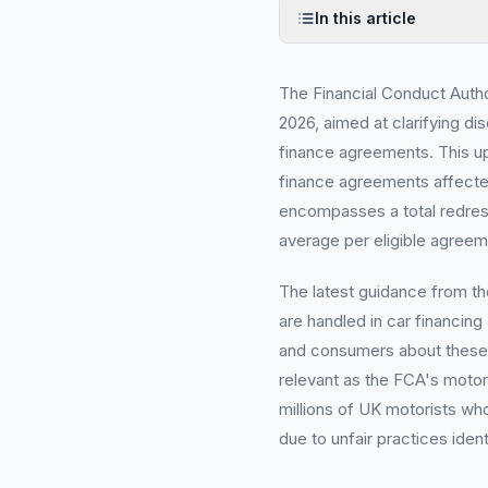
In this article
The Financial Conduct Autho
2026, aimed at clarifying d
finance agreements. This upd
finance agreements affecte
encompasses a total redres
average per eligible agreem
The latest guidance from t
are handled in car financing
and consumers about these c
relevant as the FCA's motor
millions of UK motorists w
due to unfair practices ident