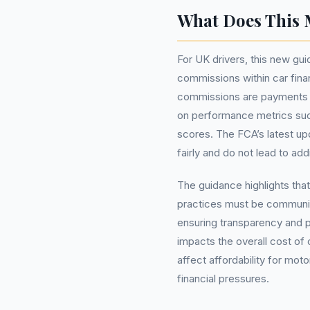
What Does This 
For UK drivers, this new gu
commissions within car fina
commissions are payments m
on performance metrics suc
scores. The FCA’s latest u
fairly and do not lead to ad
The guidance highlights tha
practices must be communica
ensuring transparency and pr
impacts the overall cost of 
affect affordability for moto
financial pressures.