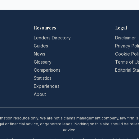
Resources
Legal
Lenders Directory
Disclaimer
Guides
Privacy Pol
News
Cookie Pol
Glossary
Terms of U
Comparisons
Editorial S
Statistics
Experiences
About
rmation resource only. We are not a claims management company, law firm, soli
l or financial advice, or generate leads. Nothing on this site should be relie
advice.