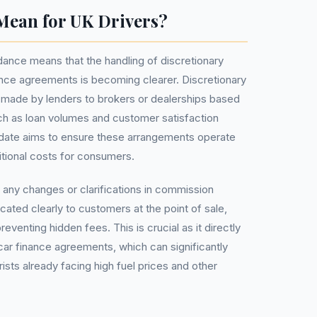
Mean for UK Drivers?
idance means that the handling of discretionary
nce agreements is becoming clearer. Discretionary
ade by lenders to brokers or dealerships based
h as loan volumes and customer satisfaction
pdate aims to ensure these arrangements operate
ditional costs for consumers.
t any changes or clarifications in commission
ted clearly to customers at the point of sale,
eventing hidden fees. This is crucial as it directly
car finance agreements, which can significantly
rists already facing high fuel prices and other