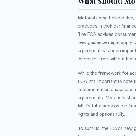
What Should Mo
Motorists who believe they 
practices in their car finan
The FCA advises consumers 
new guidance might apply to 
agreement has been impacted
lender for free without th
While the framework for ad
FCA, it's important to note t
implementation phase and m
agreements. Motorists shoul
MLJ’s full guides on car fin
rights and options fully.
To sum up, the FCA's new gu