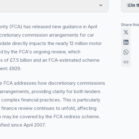
In t
Share thi
rity (FCA) has released new guidance in April
iscretionary commission arrangements for car
ate directly impacts the nearly 12 million motor
d by the FCA's ongoing review, which
s of £7.5 billion and an FCA-estimated scheme
ent: £829.
he FCA addresses how discretionary commissions
 arrangements, providing clarity for both lenders
omplex financial practices. This is particularly
 finance review continues to unfold, affecting
ho may be covered by the FCA redress scheme.
ified since April 2007.