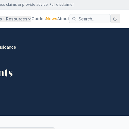
ess claims or provide advice.
Full disclaimer
Guides
News
About
s
Resources
guidance
nts