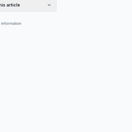
his article
s information