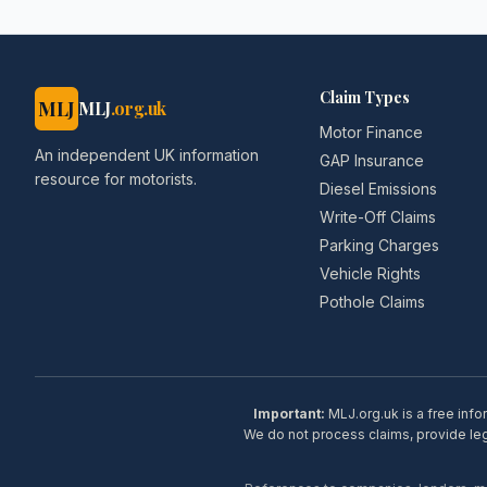
Claim Types
MLJ
MLJ
.org.uk
Motor Finance
An independent UK information
GAP Insurance
resource for motorists.
Diesel Emissions
Write-Off Claims
Parking Charges
Vehicle Rights
Pothole Claims
Important:
MLJ.org.uk is a free info
We do not process claims, provide lega