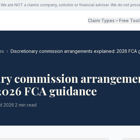
We are NOT a claims company, solicitor or financial adviser. We do not proc
Claim Types
Free Tool
es
›
Discretionary commission arrangements explained: 2026 FCA 
ary commission arrangeme
 2026 FCA guidance
il 2026
·
2 min read