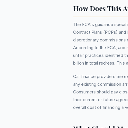
How Does This Af
The FCA's guidance specific
Contract Plans (PCPs) and H
discretionary commissions d
According to the FCA, arou
unfair practices identified t
billion in total redress. Th
Car finance providers are 
any existing commission ar
Consumers should pay close
their current or future agre
overall cost of financing a v