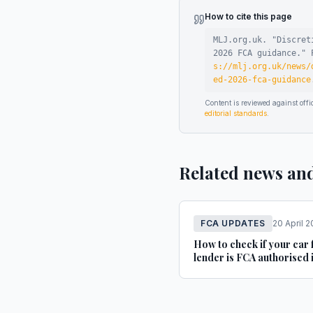
How to cite this page
MLJ.org.uk. "
Discret
2026 FCA guidance
."
P
s://mlj.org.uk/news/
ed-2026-fca-guidance
Content is reviewed against of
editorial standards
.
Related news an
FCA UPDATES
20 April 
How to check if your car 
lender is FCA authorised 