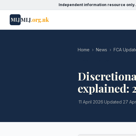
Independent information resource only.
MLJ
.org.uk
MLJ
Home
›
News
›
FCA Updat
FCA UPDATES
Discretion
explained:
·
11 April 2026
·
Updated
27 Apr