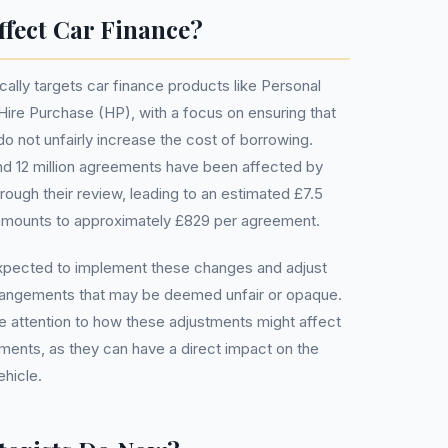
fect Car Finance?
ally targets car finance products like Personal
ire Purchase (HP), with a focus on ensuring that
o not unfairly increase the cost of borrowing.
nd 12 million agreements have been affected by
hrough their review, leading to an estimated £7.5
is amounts to approximately £829 per agreement.
expected to implement these changes and adjust
rangements that may be deemed unfair or opaque.
 attention to how these adjustments might affect
ements, as they can have a direct impact on the
ehicle.