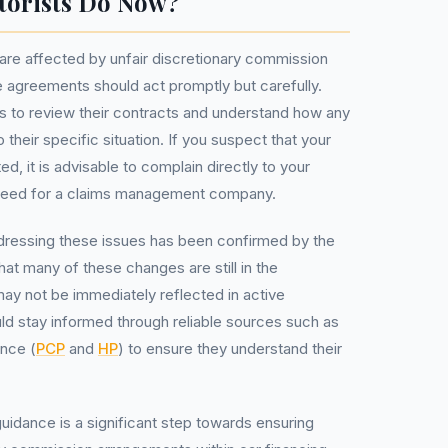
torists Do Now?
are affected by unfair discretionary commission
ce agreements should act promptly but carefully.
to review their contracts and understand how any
their specific situation. If you suspect that your
, it is advisable to complain directly to your
e need for a claims management company.
dressing these issues has been confirmed by the
hat many of these changes are still in the
ay not be immediately reflected in active
d stay informed through reliable sources such as
ance (
PCP
and
HP
) to ensure they understand their
idance is a significant step towards ensuring