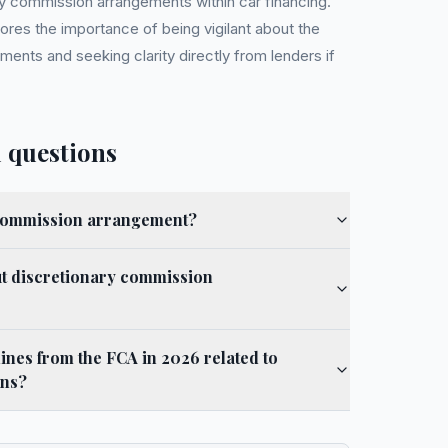
ry commission arrangements within car financing.
ores the importance of being vigilant about the
ments and seeking clarity directly from lenders if
 questions
 commission arrangement?
t discretionary commission
ines from the FCA in 2026 related to
ons?