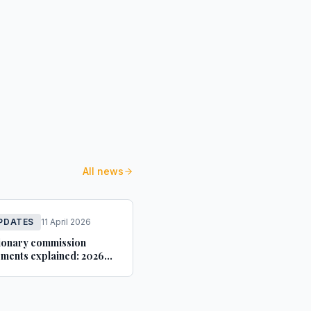
All news
PDATES
11 April 2026
ionary commission
ments explained: 2026
idance