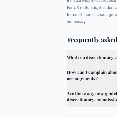
transparency in discretiona
For UK motorists, it undersc
terms of their finance agree
necessary.
Frequently asked
What is a discretionary
How can I complain abou
arrangements?
Are there any new guidel
discretionary commissi