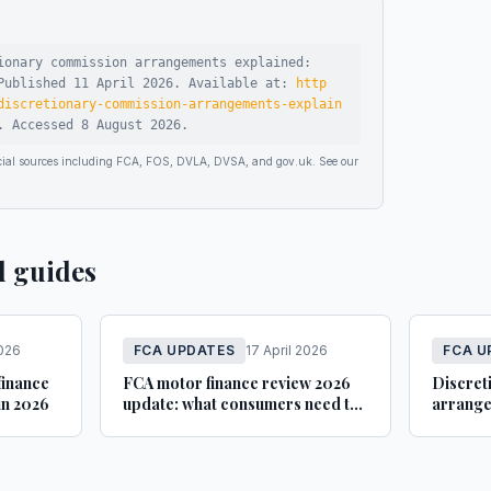
ionary commission arrangements explained:
ublished
11 April 2026
.
Available at:
http
discretionary-commission-arrangements-explain
.
Accessed
8 August 2026
.
ficial sources including FCA, FOS, DVLA, DVSA, and gov.uk. See our
d guides
2026
FCA UPDATES
17 April 2026
FCA U
finance
FCA motor finance review 2026
Discret
in 2026
update: what consumers need to
arrange
know
FCA gu