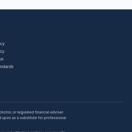
icy
icy
se
tandards
citor, or regulated financial adviser.
d upon as a substitute for professional