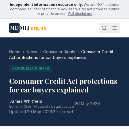
Independent information resource only.
We are NOT a claims
company, solicitor or financial adviser. We do not process claims
or provide advice.
Full disclaimer
MLJ
.org.uk
MLJ
Home
›
News
›
Consumer Rights
›
Consumer Credit
Act protections for car buyers explained
CONSUMER RIGHTS
Consumer Credit Act protections
for car buyers explained
James Whitfield
·
20 May 2026
·
Editor in Chief, Motorists Legal Justice
Updated
20 May 2026
·
2 min read