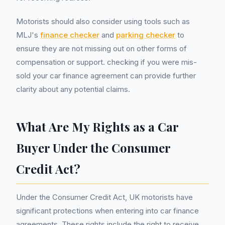
Motorists should also consider using tools such as
MLJ's
finance checker
and
parking checker
to
ensure they are not missing out on other forms of
compensation or support. checking if you were mis-
sold your car finance agreement can provide further
clarity about any potential claims.
What Are My Rights as a Car
Buyer Under the Consumer
Credit Act?
Under the Consumer Credit Act, UK motorists have
significant protections when entering into car finance
agreements. These rights include the right to receive