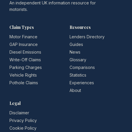
An independent UK information resource for
motorists.
Claim Types
Resources
Motor Finance
Lenders Directory
GAP Insurance
Guides
Diesel Emissions
News
Write-Off Claims
Glossary
Parking Charges
Comparisons
Vehicle Rights
Statistics
Pothole Claims
Experiences
About
Legal
Disclaimer
Privacy Policy
Cookie Policy