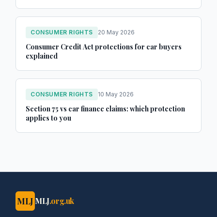
CONSUMER RIGHTS
20 May 2026
Consumer Credit Act protections for car buyers
explained
CONSUMER RIGHTS
10 May 2026
Section 75 vs car finance claims: which protection
applies to you
MLJ
MLJ
.org.uk