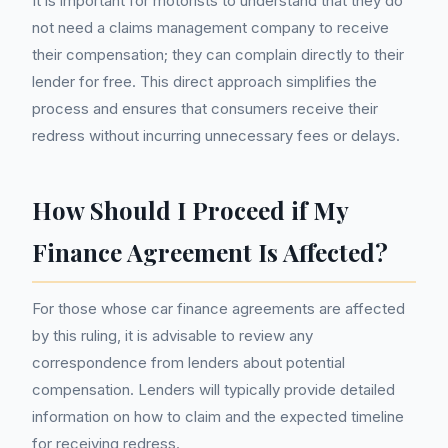
It is important for motorists to understand that they do
not need a claims management company to receive
their compensation; they can complain directly to their
lender for free. This direct approach simplifies the
process and ensures that consumers receive their
redress without incurring unnecessary fees or delays.
How Should I Proceed if My
Finance Agreement Is Affected?
For those whose car finance agreements are affected
by this ruling, it is advisable to review any
correspondence from lenders about potential
compensation. Lenders will typically provide detailed
information on how to claim and the expected timeline
for receiving redress.