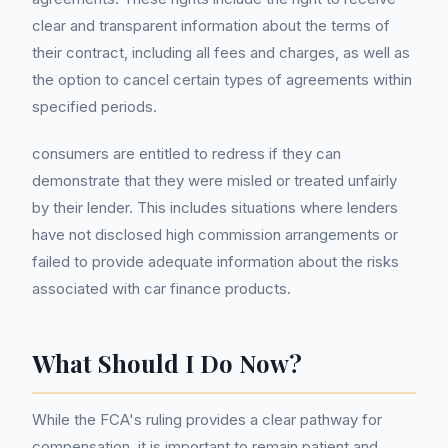
clear and transparent information about the terms of
their contract, including all fees and charges, as well as
the option to cancel certain types of agreements within
specified periods.
consumers are entitled to redress if they can
demonstrate that they were misled or treated unfairly
by their lender. This includes situations where lenders
have not disclosed high commission arrangements or
failed to provide adequate information about the risks
associated with car finance products.
What Should I Do Now?
While the FCA's ruling provides a clear pathway for
compensation, it is important to remain patient and