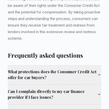
be aware of their rights under the Consumer Credit Act
and the potential for compensation. By taking proactive
steps and understanding the process, consumers can
ensure they receive fair treatment and redress from
lenders involved in this extensive review and redress
scheme.
Frequently asked questions
What protections does the Consumer Credit Act
offer for car buyers?
Can I complain directly to my car finance
provider if I face issues?