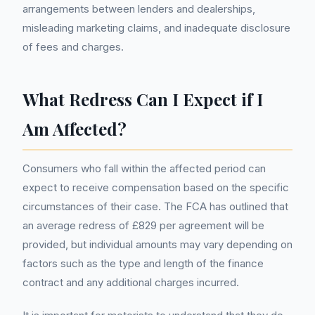
arrangements between lenders and dealerships,
misleading marketing claims, and inadequate disclosure
of fees and charges.
What Redress Can I Expect if I
Am Affected?
Consumers who fall within the affected period can
expect to receive compensation based on the specific
circumstances of their case. The FCA has outlined that
an average redress of £829 per agreement will be
provided, but individual amounts may vary depending on
factors such as the type and length of the finance
contract and any additional charges incurred.