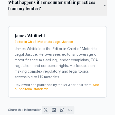
What happens if I encounter unfair practices
from my lender?
James Whitfield
Editor in Chief, Motorists Legal Justice
James Whitfield is the Editor in Chief of Motorists
Legal Justice. He oversees editorial coverage of
motor finance mis-selling, lender complaints, FCA
regulation, and consumer rights. He focuses on
making complex regulatory and legal topics
accessible to UK motorists.
Reviewed and published by the MLJ editorial team.
See
our editorial standards
Share this information