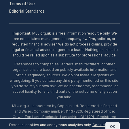
Terms of Use
Editorial Standards
Important:
MLJ.org.uk is a free information resource only. We
are not a claims management company, law firm, solicitor, or
regulated financial adviser. We do not process claims, provide
legal or financial advice, or generate leads. Nothing on this site
should be relied upon as a substitute for professional advice.
References to companies, lenders, manufacturers, or other
organisations are based on publicly available information and
official regulatory sources. We do not make allegations of
wrongdoing. If you contact any third party mentioned on this site,
you do so at your own risk. We do not endorse, recommend, or
accept liability for any third party or the outcome of any action
you take.
MLJ.org.uk is operated by Copious Ltd. Registered in England
and Wales. Company number: 11437826. Registered office:
Cowm Top Lane, Rochdale, Lancashire, OL11 2PU. Registered
with the ICO under number ZA453238. © 2026 Copious Ltd.
Essential cookies and anonymous analytics only.
Cookie
OK