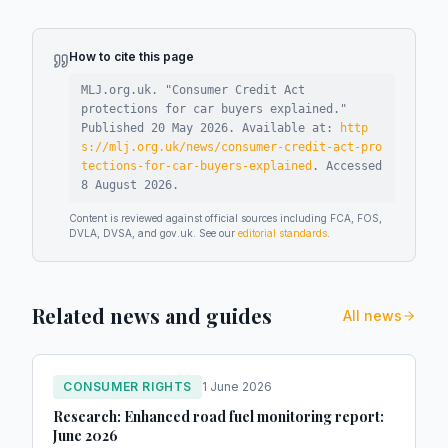
How to cite this page
MLJ.org.uk. "
Consumer Credit Act
protections for car buyers explained
."
Published
20 May 2026
.
Available at:
http
s://mlj.org.uk/news/consumer-credit-act-pro
tections-for-car-buyers-explained
.
Accessed
8 August 2026
.
Content is reviewed against official sources including FCA, FOS,
DVLA, DVSA, and gov.uk. See our
editorial standards
.
Related news and guides
All news
CONSUMER RIGHTS
1 June 2026
Research: Enhanced road fuel monitoring report:
June 2026