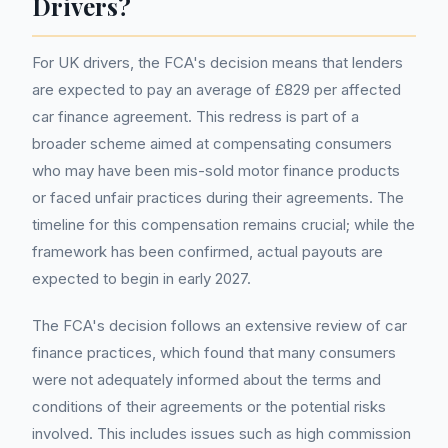
Drivers?
For UK drivers, the FCA's decision means that lenders
are expected to pay an average of £829 per affected
car finance agreement. This redress is part of a
broader scheme aimed at compensating consumers
who may have been mis-sold motor finance products
or faced unfair practices during their agreements. The
timeline for this compensation remains crucial; while the
framework has been confirmed, actual payouts are
expected to begin in early 2027.
The FCA's decision follows an extensive review of car
finance practices, which found that many consumers
were not adequately informed about the terms and
conditions of their agreements or the potential risks
involved. This includes issues such as high commission