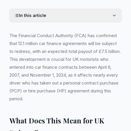
In this article
The Financial Conduct Authority (FCA) has confirmed
that 12.1 million car finance agreements will be subject
to redress, with an expected total payout of £7.5 billion.
This development is crucial for UK motorists who
entered into car finance contracts between April 6,
2007, and November 1, 2024, as it affects nearly every
driver who has taken out a personal contract purchase
(PCP) or hire purchase (HP) agreement during this
period.
What Does This Mean for UK