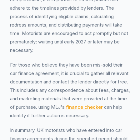
adhere to the timelines provided by lenders. The
process of identifying eligible claims, calculating
redress amounts, and distributing payments will take
time. Motorists are encouraged to act promptly but not
prematurely; waiting until early 2027 or later may be
necessary.
For those who believe they have been mis-sold their
car finance agreement, it is crucial to gather all relevant
documentation and contact the lender directly for free.
This includes any correspondence about fees, charges,
and marketing materials that were provided at the time
of purchase. using MLJ's
finance checker
can help
identify if further action is necessary.
In summary, UK motorists who have entered into car
finance agreements during the specified period should