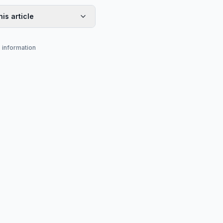
his article
s information