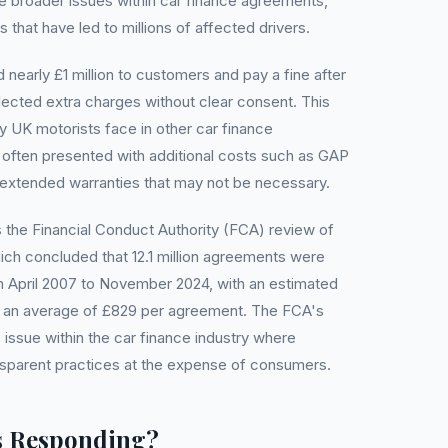
he broader issues within car finance agreements,
 that have led to millions of affected drivers.
 nearly £1 million to customers and pay a fine after
lected extra charges without clear consent. This
y UK motorists face in other car finance
often presented with additional costs such as GAP
r extended warranties that may not be necessary.
the Financial Conduct Authority (FCA) review of
ich concluded that 12.1 million agreements were
m April 2007 to November 2024, with an estimated
and an average of £829 per agreement. The FCA's
 issue within the car finance industry where
nsparent practices at the expense of consumers.
s Responding?