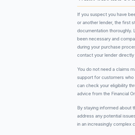
If you suspect you have bee
or another lender, the first
documentation thoroughly. L
been necessary and compare
during your purchase process
contact your lender directly
You do not need a claims 
support for customers who 
can check your eligibility 
advice from the Financial 
By staying informed about 
address any potential issues
in an increasingly complex 