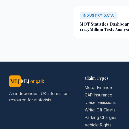
INDUSTRY DATA
MOT Statistics Dashboa
114.5 Million Tests Analys
(2022-2024)
Claim Types
MLJ
MLJ
.org.uk
Motor Finance
An independent UK information
GAP Insurance
resource for motorists.
Diesel Emissions
Write-Off Claims
Parking Charges
Vehicle Rights