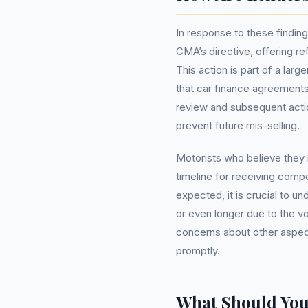
In response to these findin
CMA’s directive, offering re
This action is part of a larg
that car finance agreements
review and subsequent actio
prevent future mis-selling.
Motorists who believe they
timeline for receiving comp
expected, it is crucial to u
or even longer due to the vo
concerns about other aspect
promptly.
What Should Yo