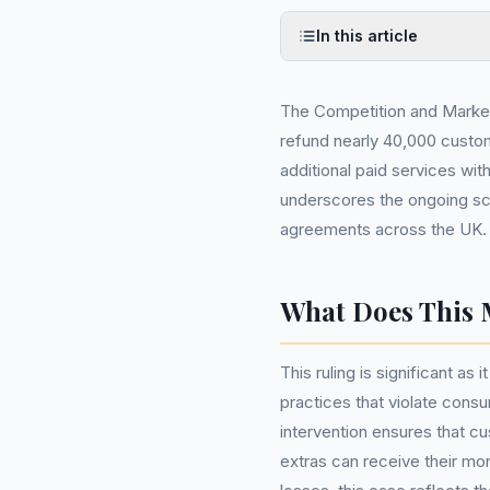
In this article
The Competition and Market
refund nearly 40,000 custom
additional paid services with
underscores the ongoing scru
agreements across the UK.
What Does This 
This ruling is significant as
practices that violate consu
intervention ensures that 
extras can receive their mo