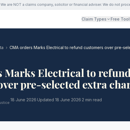
We are NOT a claims company, solicitor or financial adviser. We do not proc
Claim Types
Free Tool
ta
›
CMA orders Marks Electrical to refund customers over pre-sel
Marks Electrical to refun
ver pre-selected extra cha
·
18 June 2026
·
Updated
18 June 2026
·
2 min read
ustice