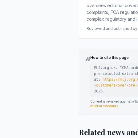
oversees editorial covera
complaints, FCA regulati
complex regulatory and le
Reviewed and published by t
How to cite this page
MLJ.org.uk. "
CMA ord
pre-selected extra c
at:
https://mlj.org.
-customers-over-pre-
2026
.
Content is reviewed against of
editorial standards
.
Related news an