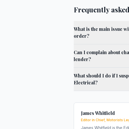
Frequently asked
What is the main issue w
order?
Can I complain about cha
lender?
What should I do if I su
Electrical?
James Whitfield
Editor in Chief, Motorists Le
James Whitfield is the Edi