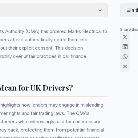
In t
Share thi
s Authority (CMA) has ordered Marks Electrical to
ers after it automatically opted them into
out their explicit consent. This decision
tiny over unfair practices in car finance
Mean for UK Drivers?
 it highlights how lenders may engage in misleading
mer rights and fair trading laws. The CMA’s
customers who unknowingly paid for unnecessary
ney back, protecting them from potential financial