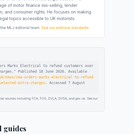
ge of motor finance mis-selling, lender
on, and consumer rights. He focuses on making
gal topics accessible to UK motorists.
he MLJ editorial team.
See our editorial standards
ers Marks Electrical to refund customers over
harges
."
Published
18 June 2026
.
Available
uk/news/cma-orders-marks-electrical-to-refund
selected-extra-charges
.
Accessed
7 August
ficial sources including FCA, FOS, DVLA, DVSA, and gov.uk. See our
d guides