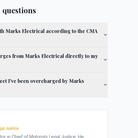
 questions
ith Marks Electrical according to the CMA
rges from Marks Electrical directly to my
spect I've been overcharged by Marks
gal Justice
tor in Chief of Motorists Legal Justice. He