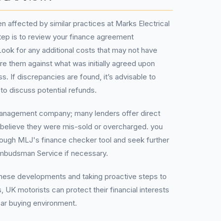
n affected by similar practices at Marks Electrical
 step is to review your finance agreement
ook for any additional costs that may not have
 them against what was initially agreed upon
. If discrepancies are found, it’s advisable to
 to discuss potential refunds.
management company; many lenders offer direct
believe they were mis-sold or overcharged. you
through MLJ's finance checker tool and seek further
Ombudsman Service if necessary.
these developments and taking proactive steps to
, UK motorists can protect their financial interests
car buying environment.