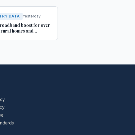
TRY DATA
Yesterday
roadband boost for over
rural homes and
ses in Yorkshire and
shire
icy
icy
se
tandards