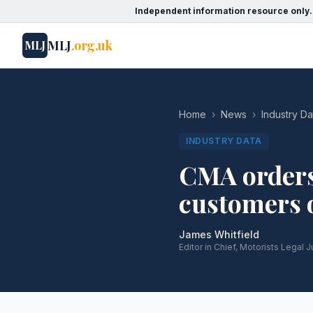
Independent information resource only.
MLJ
.org.uk
MLJ
Home
›
News
›
Industry Da
INDUSTRY DATA
CMA orders 
customers o
James Whitfield
Editor in Chief, Motorists Legal J