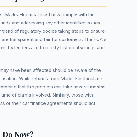
gs, Marks Electrical must now comply with the
funds and addressing any other identified issues.
er trend of regulatory bodies taking steps to ensure
 are transparent and fair for customers. The FCA's
ns by lenders aim to rectify historical wrongs and
 may have been affected should be aware of the
ensation. While refunds from Marks Electrical are
nderstand that this process can take several months
lume of claims involved. Similarly, those with
s of their car finance agreements should act
u Do Now?