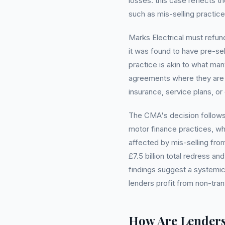
losses. this case reflects t
such as mis-selling practices
Marks Electrical must refund
it was found to have pre-se
practice is akin to what man
agreements where they are 
insurance, service plans, o
The CMA's decision follows 
motor finance practices, wh
affected by mis-selling fro
£7.5 billion total redress 
findings suggest a systemic
lenders profit from non-tra
How Are Lender