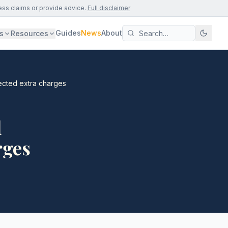
ess claims or provide advice.
Full disclaimer
Guides
News
About
s
Resources
ected extra charges
d
rges