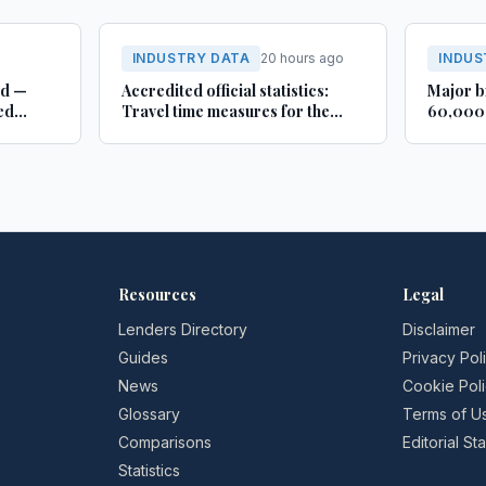
INDUSTRY DATA
20 hours ago
INDUS
rd —
Accredited official statistics:
Major b
ed
Travel time measures for the
60,000 
Strategic Road Network,
busines
England and local ‘A’ roads,
Lincoln
Great Britain: April 2025 to
March 2026
Resources
Legal
Lenders Directory
Disclaimer
Guides
Privacy Pol
News
Cookie Pol
Glossary
Terms of U
Comparisons
Editorial S
Statistics