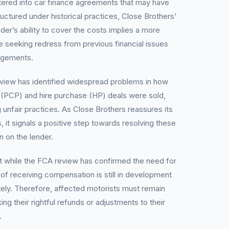
tered into car finance agreements that may have
ructured under historical practices, Close Brothers'
nder’s ability to cover the costs implies a more
e seeking redress from previous financial issues
angements.
view has identified widespread problems in how
 (PCP) and hire purchase (HP) deals were sold,
unfair practices. As Close Brothers reassures its
, it signals a positive step towards resolving these
in on the lender.
t while the FCA review has confirmed the need for
of receiving compensation is still in development
ely. Therefore, affected motorists must remain
ing their rightful refunds or adjustments to their
.