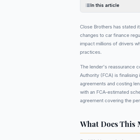
In this article
Close Brothers has stated i
changes to car finance regul
impact millions of drivers 
practices.
The lender's reassurance co
Authority (FCA) is finalising 
agreements and costing lend
with an FCA-estimated sche
agreement covering the peri
What Does This 