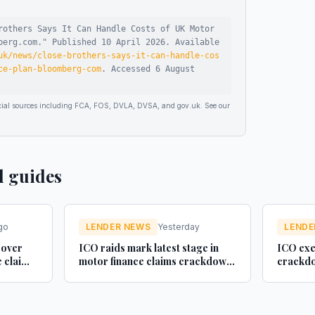
rothers Says It Can Handle Costs of UK Motor
berg.com
."
Published
10 April 2026
.
Available
uk/news/close-brothers-says-it-can-handle-cos
ce-plan-bloomberg-com
.
Accessed
6 August
ficial sources including FCA, FOS, DVLA, DVSA, and gov.uk. See our
d guides
go
LENDER NEWS
Yesterday
LENDE
 over
ICO raids mark latest stage in
ICO exe
e claim
motor finance claims crackdown
crackdo
- Legal Futures
finance 