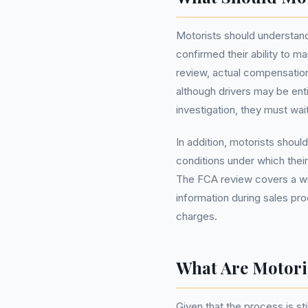
Motorists should understand
confirmed their ability to 
review, actual compensation
although drivers may be enti
investigation, they must wai
In addition, motorists shoul
conditions under which their
The FCA review covers a wid
information during sales pr
charges.
What Are Motori
Given that the process is st