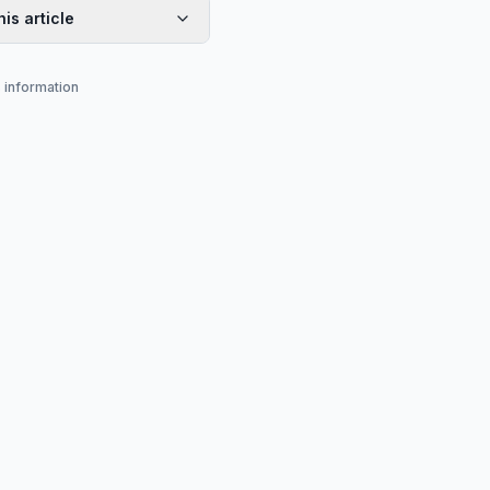
his article
s information