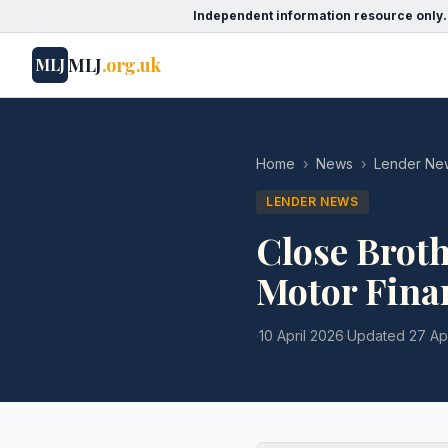
Independent information resource only.
MLJ
.org.uk
MLJ
Home
›
News
›
Lender Ne
LENDER NEWS
Close Broth
Motor Fina
·
10 April 2026
·
Updated
27 Ap