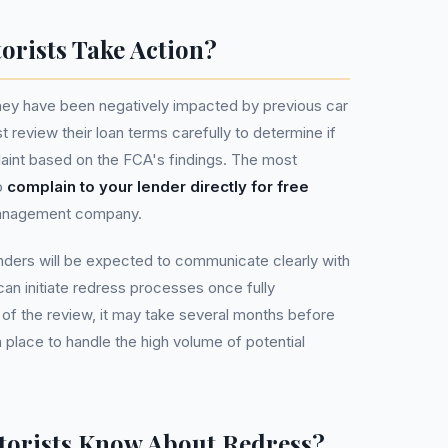
rists Take Action?
hey have been negatively impacted by previous car
t review their loan terms carefully to determine if
aint based on the FCA's findings. The most
o
complain to your lender directly for free
management company.
nders will be expected to communicate clearly with
n initiate redress processes once fully
 of the review, it may take several months before
 place to handle the high volume of potential
orists Know About Redress?