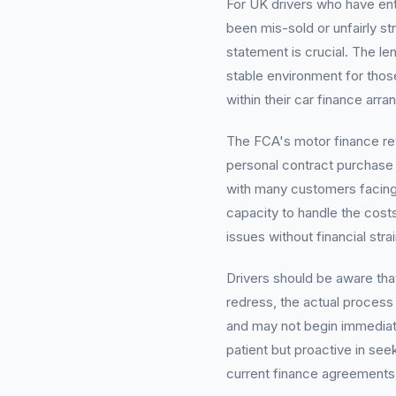
For UK drivers who have en
been mis-sold or unfairly st
statement is crucial. The le
stable environment for thos
within their car finance arr
The FCA's motor finance re
personal contract purchase
with many customers facing 
capacity to handle the costs
issues without financial stra
Drivers should be aware tha
redress, the actual process 
and may not begin immediat
patient but proactive in seek
current finance agreements