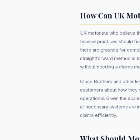
How Can UK Moto
UK motorists who believe t
finance practices should firs
there are grounds for compl
straightforward method is t
without needing a claims 
Close Brothers and other le
customers about how they ca
operational. Given the scale
all necessary systems are in
claims efficiently.
What Should Mot