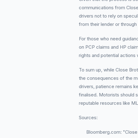
communications from Close B
drivers not to rely on specul
from their lender or through
For those who need guidance
on PCP claims and HP claims
rights and potential actions 
To sum up, while Close Brot
the consequences of the mot
drivers, patience remains k
finalised. Motorists should s
reputable resources like ML
Sources:
Bloomberg.com: "Close 