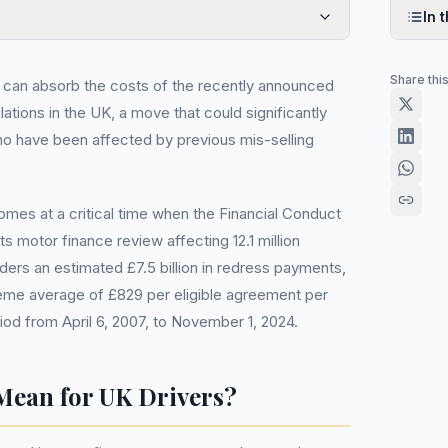
In t
Share thi
t can absorb the costs of the recently announced
ations in the UK, a move that could significantly
who have been affected by previous mis-selling
mes at a critical time when the Financial Conduct
its motor finance review affecting 12.1 million
ers an estimated £7.5 billion in redress payments,
me average of £829 per eligible agreement per
od from April 6, 2007, to November 1, 2024.
Mean for UK Drivers?