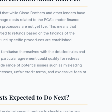
 that while Close Brothers and other lenders have
manage costs related to the FCA's motor finance
 processes are not yet live. This means that
tled to refunds based on the findings of the
t until specific procedures are established.
d familiarise themselves with the detailed rules and
 particular agreement could qualify for redress.
e range of potential issues such as misleading
ocesses, unfair credit terms, and excessive fees or
sts Expected to Do Next?
ill in development, motorists should monitor any