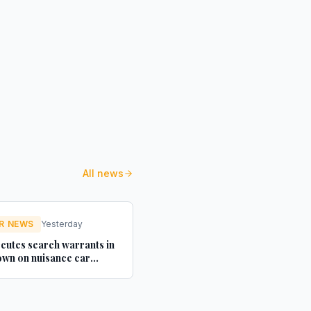
All news
R NEWS
Yesterday
cutes search warrants in
wn on nuisance car
texts - Credit Connect