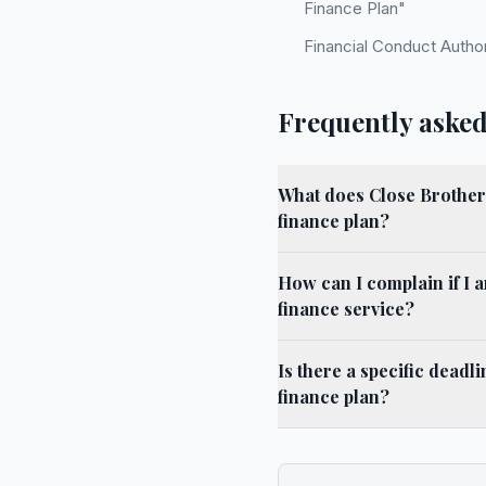
Finance Plan"
Financial Conduct Autho
Frequently asked
What does Close Brothers
finance plan?
How can I complain if I 
finance service?
Is there a specific deadl
finance plan?