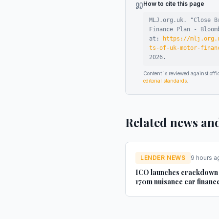
How to cite this page
MLJ.org.uk. "
Close B
Finance Plan - Bloom
at:
https://mlj.org.
ts-of-uk-motor-finan
2026
.
Content is reviewed against of
editorial standards
.
Related news an
LENDER NEWS
9 hours a
ICO launches crackdown
170m nuisance car financ
texts - AM-online