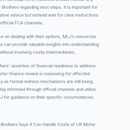
rothers regarding next steps. It is important for
ative advice but instead wait for clear instructions
 official FCA channels.
 on dealing with their options, MLJ’s resources
 can provide valuable insights into understanding
without involving costly intermediaries.
hers' assertion of financial readiness to address
or finance review is reassuring for affected
ey as formal redress mechanisms are still being
tay informed through official channels and utilise
J for guidance on their specific circumstances.
Brothers Says It Can Handle Costs of UK Motor