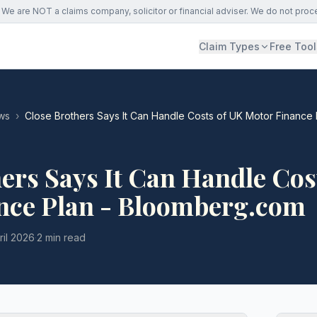
We are NOT a claims company, solicitor or financial adviser. We do not proc
Claim Types
Free Tool
ws
›
Close Brothers Says It Can Handle Costs of UK Motor Finance
ers Says It Can Handle Cos
nce Plan - Bloomberg.com
ril 2026
·
2 min read