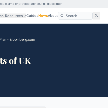
ess claims or provide advice.
Full disclaimer
Guides
News
About
s
Resources
 Plan - Bloomberg.com
ts of UK