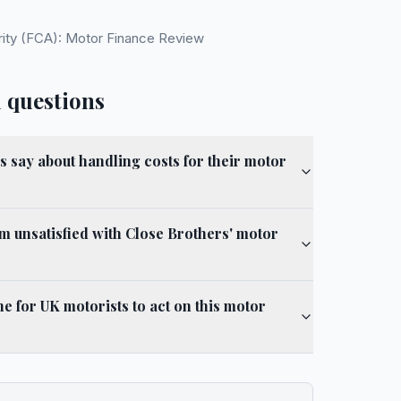
rity (FCA): Motor Finance Review
 questions
 say about handling costs for their motor
am unsatisfied with Close Brothers' motor
ine for UK motorists to act on this motor