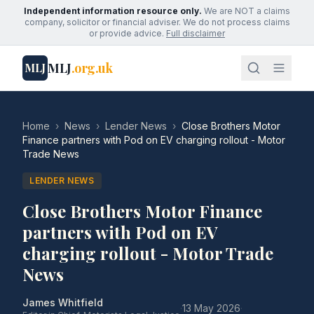
Independent information resource only.
We are NOT a claims
company, solicitor or financial adviser. We do not process claims
or provide advice.
Full disclaimer
MLJ
.org.uk
MLJ
Home
›
News
›
Lender News
›
Close Brothers Motor
Finance partners with Pod on EV charging rollout - Motor
Trade News
LENDER NEWS
Close Brothers Motor Finance
partners with Pod on EV
charging rollout - Motor Trade
News
James Whitfield
·
13 May 2026
·