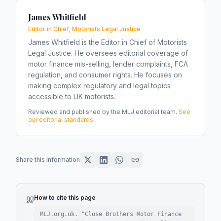
James Whitfield
Editor in Chief, Motorists Legal Justice
James Whitfield is the Editor in Chief of Motorists
Legal Justice. He oversees editorial coverage of
motor finance mis-selling, lender complaints, FCA
regulation, and consumer rights. He focuses on
making complex regulatory and legal topics
accessible to UK motorists.
Reviewed and published by the MLJ editorial team.
See
our editorial standards
Share this information
How to cite this page
MLJ.org.uk. "
Close Brothers Motor Finance