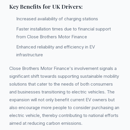
Key Benefits for UK Drivers:
Increased availability of charging stations
Faster installation times due to financial support
from Close Brothers Motor Finance
Enhanced reliability and efficiency in EV
infrastructure
Close Brothers Motor Finance's involvement signals a
significant shift towards supporting sustainable mobility
solutions that cater to the needs of both consumers
and businesses transitioning to electric vehicles. The
expansion will not only benefit current EV owners but
also encourage more people to consider purchasing an
electric vehicle, thereby contributing to national efforts
aimed at reducing carbon emissions.