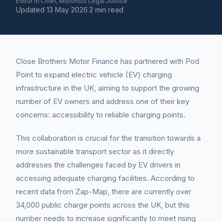
Editor in Chief, Motorists Legal Justice
Updated
13 May 2026
·
2 min read
Close Brothers Motor Finance has partnered with Pod
Point to expand electric vehicle (EV) charging
infrastructure in the UK, aiming to support the growing
number of EV owners and address one of their key
concerns: accessibility to reliable charging points.
This collaboration is crucial for the transition towards a
more sustainable transport sector as it directly
addresses the challenges faced by EV drivers in
accessing adequate charging facilities. According to
recent data from Zap-Map, there are currently over
34,000 public charge points across the UK, but this
number needs to increase significantly to meet rising