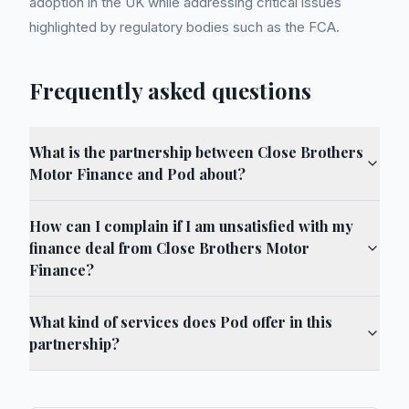
adoption in the UK while addressing critical issues
highlighted by regulatory bodies such as the FCA.
Frequently asked questions
What is the partnership between Close Brothers
Motor Finance and Pod about?
How can I complain if I am unsatisfied with my
finance deal from Close Brothers Motor
Finance?
What kind of services does Pod offer in this
partnership?