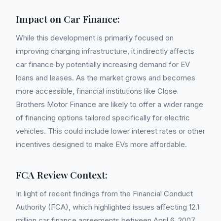
Impact on Car Finance:
While this development is primarily focused on
improving charging infrastructure, it indirectly affects
car finance by potentially increasing demand for EV
loans and leases. As the market grows and becomes
more accessible, financial institutions like Close
Brothers Motor Finance are likely to offer a wider range
of financing options tailored specifically for electric
vehicles. This could include lower interest rates or other
incentives designed to make EVs more affordable.
FCA Review Context:
In light of recent findings from the Financial Conduct
Authority (FCA), which highlighted issues affecting 12.1
million car finance agreements between April 6, 2007,