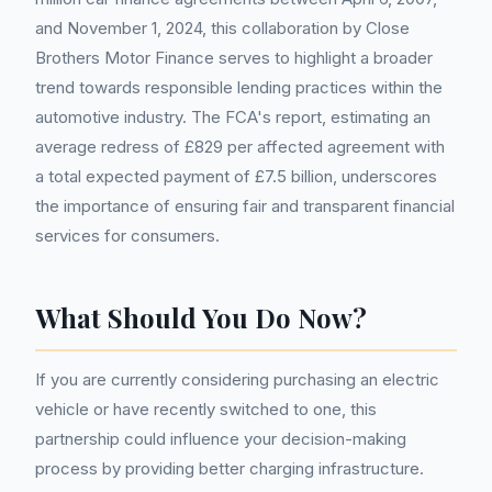
and November 1, 2024, this collaboration by Close
Brothers Motor Finance serves to highlight a broader
trend towards responsible lending practices within the
automotive industry. The FCA's report, estimating an
average redress of £829 per affected agreement with
a total expected payment of £7.5 billion, underscores
the importance of ensuring fair and transparent financial
services for consumers.
What Should You Do Now?
If you are currently considering purchasing an electric
vehicle or have recently switched to one, this
partnership could influence your decision-making
process by providing better charging infrastructure.