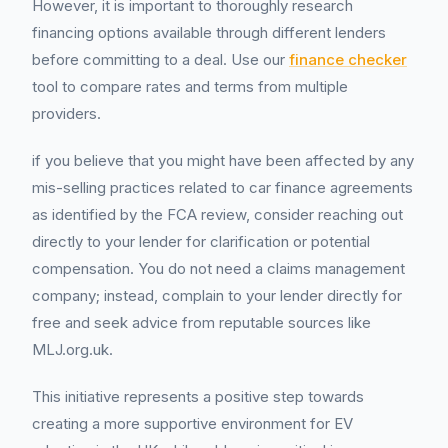
However, it is important to thoroughly research
financing options available through different lenders
before committing to a deal. Use our
finance checker
tool to compare rates and terms from multiple
providers.
if you believe that you might have been affected by any
mis-selling practices related to car finance agreements
as identified by the FCA review, consider reaching out
directly to your lender for clarification or potential
compensation. You do not need a claims management
company; instead, complain to your lender directly for
free and seek advice from reputable sources like
MLJ.org.uk.
This initiative represents a positive step towards
creating a more supportive environment for EV