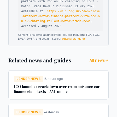
partners with Pod on EV charging rollout -
Motor Trade News
."
Published
13 May 2026
.
Available at:
https://mlj.org.uk/news/close
-brothers-motor-finance-partners-with-pod-o
n-ev-charging-rollout-motor-trade-news
.
Accessed
7 August 2026
.
Content is reviewed against official sources including FCA, FOS,
DVLA, DVSA, and gov.uk. See our
editorial standards
.
Related news and guides
All news
LENDER NEWS
16 hours ago
ICO launches crackdown over 170m nuisance car
finance claim texts - AM-online
LENDER NEWS
Yesterday