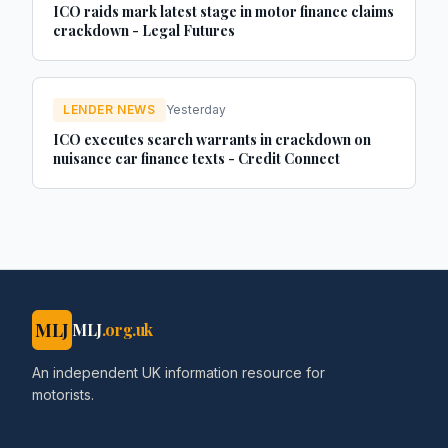
ICO raids mark latest stage in motor finance claims
crackdown - Legal Futures
LENDER NEWS
Yesterday
ICO executes search warrants in crackdown on
nuisance car finance texts - Credit Connect
MLJ
MLJ
.org.uk
An independent UK information resource for
motorists.