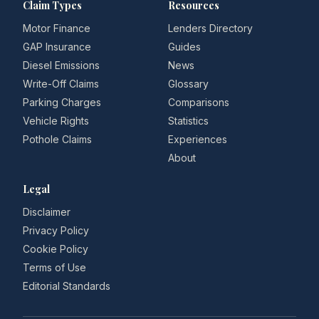
Claim Types
Resources
Motor Finance
Lenders Directory
GAP Insurance
Guides
Diesel Emissions
News
Write-Off Claims
Glossary
Parking Charges
Comparisons
Vehicle Rights
Statistics
Pothole Claims
Experiences
About
Legal
Disclaimer
Privacy Policy
Cookie Policy
Terms of Use
Editorial Standards