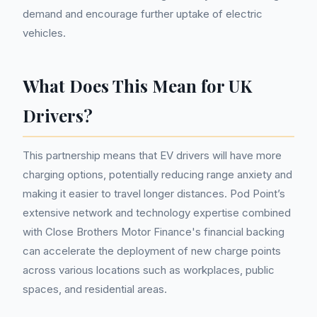
demand and encourage further uptake of electric
vehicles.
What Does This Mean for UK
Drivers?
This partnership means that EV drivers will have more
charging options, potentially reducing range anxiety and
making it easier to travel longer distances. Pod Point’s
extensive network and technology expertise combined
with Close Brothers Motor Finance's financial backing
can accelerate the deployment of new charge points
across various locations such as workplaces, public
spaces, and residential areas.