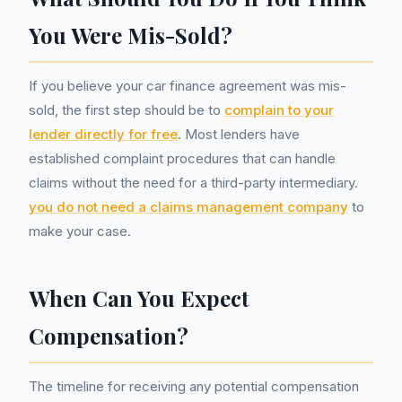
You Were Mis-Sold?
If you believe your car finance agreement was mis-
sold, the first step should be to
complain to your
lender directly for free
. Most lenders have
established complaint procedures that can handle
claims without the need for a third-party intermediary.
you do not need a claims management company
to
make your case.
When Can You Expect
Compensation?
The timeline for receiving any potential compensation