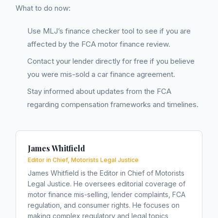
What to do now:
Use MLJ’s finance checker tool to see if you are
affected by the FCA motor finance review.
Contact your lender directly for free if you believe
you were mis-sold a car finance agreement.
Stay informed about updates from the FCA
regarding compensation frameworks and timelines.
James Whitfield
Editor in Chief, Motorists Legal Justice
James Whitfield is the Editor in Chief of Motorists
Legal Justice. He oversees editorial coverage of
motor finance mis-selling, lender complaints, FCA
regulation, and consumer rights. He focuses on
making complex regulatory and legal topics