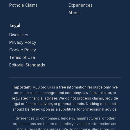
Pothole Claims
Experiences
About
Legal
Disclaimer
Privacy Policy
Cookie Policy
Terms of Use
Editorial Standards
Important:
MLJ.org.uk is a free information resource only. We
are not a claims management company, law firm, solicitor, or
regulated financial adviser. We do not process claims, provide
legal or financial advice, or generate leads. Nothing on this site
should be relied upon as a substitute for professional advice.
References to companies, lenders, manufacturers, or other
organisations are based on publicly available information and
official regulatory sources. We do not make allegations of