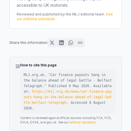
accessible to UK motorists.
Reviewed and published by the MLJ editorial team.
See
our editorial standards
Share this information
How to cite this page
MLJ.org.uk. "
Car finance payouts hang in
the balance ahead of legal battle - Belfast
Telegraph
."
Published
9 May 2026
.
Available
at:
https://mlj.org.uk/news/car-finance-pay
outs-hang-in-the-balance-ahead-of-legal-bat
tle-belfast-telegraph
.
Accessed
8 August
2026
.
Content is reviewed against official sources including FCA, FOS,
DVLA, DVSA, and gov.uk. See our
editorial standards
.