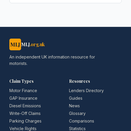
MLJ
MLJ
.org.uk
An independent UK information resource for
motorists.
Claim Types
Resources
Motor Finance
Lenders Directory
GAP Insurance
Guides
Diesel Emissions
News
Write-Off Claims
Glossary
Parking Charges
Comparisons
Vehicle Rights
Statistics