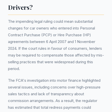
Drivers?
The impending legal ruling could mean substantial
changes for car owners who entered into Personal
Contract Purchase (PCP) or Hire Purchase (HP)
agreements between 6 April 2007 and 1 November
2024. If the court rules in favour of consumers, lenders
may be required to compensate those affected by mis-
selling practices that were widespread during this
period.
The FCA's investigation into motor finance highlighted
several issues, including concerns over high-pressure
sales tactics and lack of transparency about
commission arrangements. As a result, the regulator
has estimated that total redress payments could