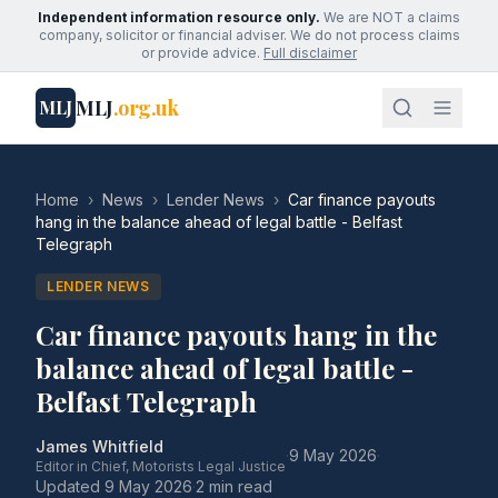
Independent information resource only.
We are NOT a claims
company, solicitor or financial adviser. We do not process claims
or provide advice.
Full disclaimer
MLJ
.org.uk
MLJ
Home
›
News
›
Lender News
›
Car finance payouts
hang in the balance ahead of legal battle - Belfast
Telegraph
LENDER NEWS
Car finance payouts hang in the
balance ahead of legal battle -
Belfast Telegraph
James Whitfield
·
9 May 2026
·
Editor in Chief, Motorists Legal Justice
Updated
9 May 2026
·
2 min read