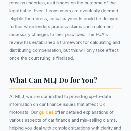
remains uncertain, as it hinges on the outcome of the
legal battle. Even if consumers are eventually deemed
eligible for redress, actual payments could be delayed
further while lenders process claims and implement
necessary changes to their practices. The FCA's
review has established a framework for calculating and
distributing compensation, but this will only take effect
once the court ruling is finalised.
What Can MLJ Do for You?
At MLJ, we are committed to providing up-to-date
information on car finance issues that affect UK
motorists. Our
guides
offer detailed explanations of
various aspects of car finance and mis-selling claims,
helping you deal with complex situations with clarity and