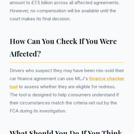
amount to £7.5 billion across all affected agreements.
However, no compensation will be available until the
court makes its final decision.
How Can You Check If You Were
Affected?
Drivers who suspect they may have been mis-sold their
car finance agreement can use MLJ's
finance checker
tool
to assess whether they are eligible for redress.
The tool is designed to help consumers understand if
their circumstances match the criteria set out by the
FCA during its investigation.
What Should You Do If You Think