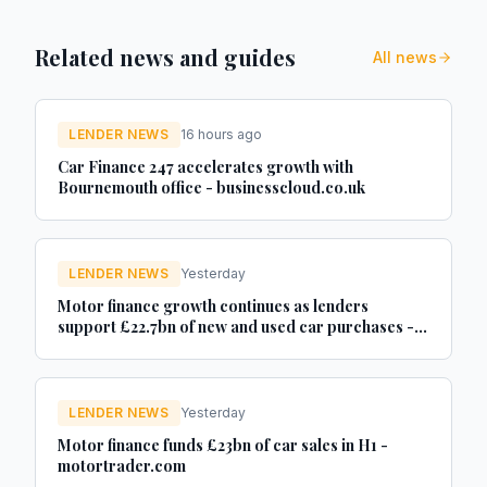
Related news and guides
All news
LENDER NEWS
16 hours ago
Car Finance 247 accelerates growth with
Bournemouth office - businesscloud.co.uk
LENDER NEWS
Yesterday
Motor finance growth continues as lenders
support £22.7bn of new and used car purchases -
Car Dealer Magazine
LENDER NEWS
Yesterday
Motor finance funds £23bn of car sales in H1 -
motortrader.com