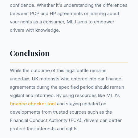
confidence. Whether it's understanding the differences
between PCP and HP agreements or learning about
your rights as a consumer, MLJ aims to empower
drivers with knowledge.
Conclusion
While the outcome of this legal battle remains
uncertain, UK motorists who entered into car finance
agreements during the specified period should remain
vigilant and informed. By using resources like MLJ's
finance checker tool
and staying updated on
developments from trusted sources such as the
Financial Conduct Authority (FCA), drivers can better
protect their interests and rights.