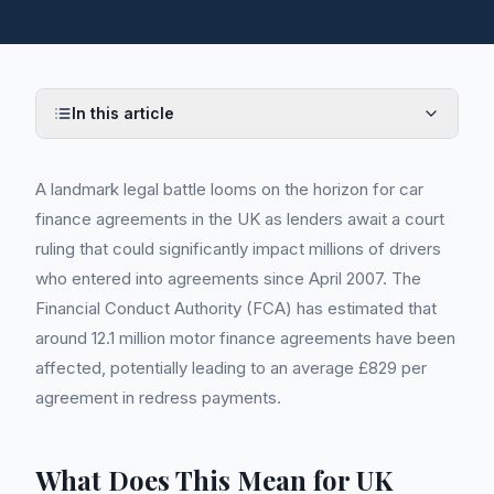
In this article
A landmark legal battle looms on the horizon for car
finance agreements in the UK as lenders await a court
ruling that could significantly impact millions of drivers
who entered into agreements since April 2007. The
Financial Conduct Authority (FCA) has estimated that
around 12.1 million motor finance agreements have been
affected, potentially leading to an average £829 per
agreement in redress payments.
What Does This Mean for UK