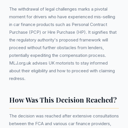
The withdrawal of legal challenges marks a pivotal
moment for drivers who have experienced mis-selling
in car finance products such as Personal Contract
Purchase (PCP) or Hire Purchase (HP). It signifies that
the regulatory authority's proposed framework will
proceed without further obstacles from lenders,
potentially expediting the compensation process.
MLJ.org.uk advises UK motorists to stay informed
about their eligibility and how to proceed with claiming
redress.
How Was This Decision Reached?
The decision was reached after extensive consultations
between the FCA and various car finance providers,