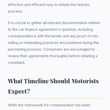
effective and efficient way to initiate the redress
process.
It is crucial to gather all relevant documentation related
to the car finance agreement in question, including
correspondence with the lender and any proof of mis-
selling or misleading practices encountered during the
purchasing process. Consumers are encouraged to
review their agreements thoroughly before initiating a
complaint.
What Timeline Should Motorists
Expect?
While the framework for compensation has been