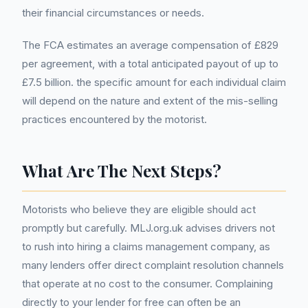
their financial circumstances or needs.
The FCA estimates an average compensation of £829
per agreement, with a total anticipated payout of up to
£7.5 billion. the specific amount for each individual claim
will depend on the nature and extent of the mis-selling
practices encountered by the motorist.
What Are The Next Steps?
Motorists who believe they are eligible should act
promptly but carefully. MLJ.org.uk advises drivers not
to rush into hiring a claims management company, as
many lenders offer direct complaint resolution channels
that operate at no cost to the consumer. Complaining
directly to your lender for free can often be an