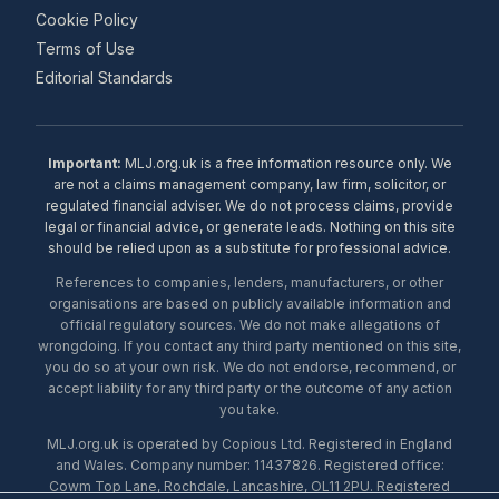
Cookie Policy
Terms of Use
Editorial Standards
Important:
MLJ.org.uk is a free information resource only. We
are not a claims management company, law firm, solicitor, or
regulated financial adviser. We do not process claims, provide
legal or financial advice, or generate leads. Nothing on this site
should be relied upon as a substitute for professional advice.
References to companies, lenders, manufacturers, or other
organisations are based on publicly available information and
official regulatory sources. We do not make allegations of
wrongdoing. If you contact any third party mentioned on this site,
you do so at your own risk. We do not endorse, recommend, or
accept liability for any third party or the outcome of any action
you take.
MLJ.org.uk is operated by Copious Ltd. Registered in England
and Wales. Company number: 11437826. Registered office:
Cowm Top Lane, Rochdale, Lancashire, OL11 2PU. Registered