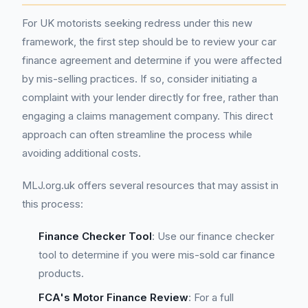
For UK motorists seeking redress under this new
framework, the first step should be to review your car
finance agreement and determine if you were affected
by mis-selling practices. If so, consider initiating a
complaint with your lender directly for free, rather than
engaging a claims management company. This direct
approach can often streamline the process while
avoiding additional costs.
MLJ.org.uk offers several resources that may assist in
this process:
Finance Checker Tool
: Use our finance checker
tool to determine if you were mis-sold car finance
products.
FCA's Motor Finance Review
: For a full