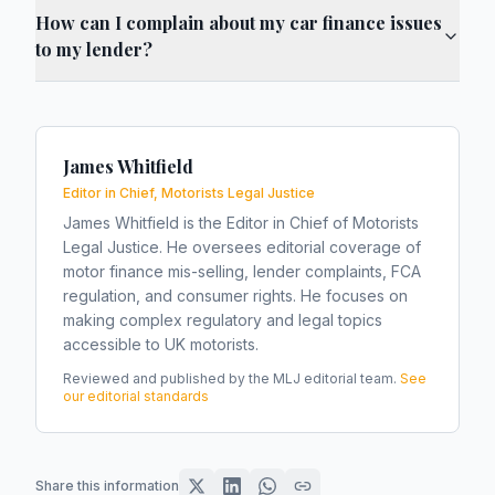
How can I complain about my car finance issues
to my lender?
James Whitfield
Editor in Chief, Motorists Legal Justice
James Whitfield is the Editor in Chief of Motorists
Legal Justice. He oversees editorial coverage of
motor finance mis-selling, lender complaints, FCA
regulation, and consumer rights. He focuses on
making complex regulatory and legal topics
accessible to UK motorists.
Reviewed and published by the MLJ editorial team.
See
our editorial standards
Share this information