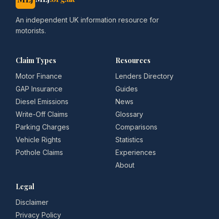
An independent UK information resource for
motorists.
Claim Types
Resources
Motor Finance
Lenders Directory
GAP Insurance
Guides
Diesel Emissions
News
Write-Off Claims
Glossary
Parking Charges
Comparisons
Vehicle Rights
Statistics
Pothole Claims
Experiences
About
Legal
Disclaimer
Privacy Policy