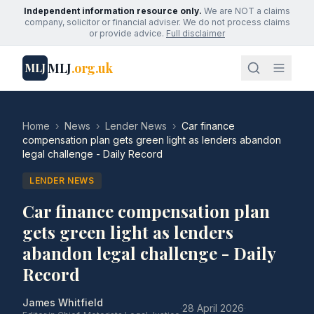
Independent information resource only.
We are NOT a claims
company, solicitor or financial adviser. We do not process claims
or provide advice.
Full disclaimer
MLJ
.org.uk
MLJ
Home
›
News
›
Lender News
›
Car finance
compensation plan gets green light as lenders abandon
legal challenge - Daily Record
LENDER NEWS
Car finance compensation plan
gets green light as lenders
abandon legal challenge - Daily
Record
James Whitfield
·
28 April 2026
·