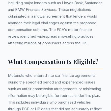
including major lenders such as Lloyds Bank, Santander,
and BMW Financial Services. These negotiations
culminated in a mutual agreement that lenders would
abandon their legal challenges against the proposed
compensation scheme. The FCA's motor finance
review identified widespread mis-selling practices
affecting millions of consumers across the UK.
What Compensation Is Eligible?
Motorists who entered into car finance agreements
during the specified period and experienced issues
such as unfair commission arrangements or misleading
information may be eligible for redress under this plan.
This includes individuals who purchased vehicles
through PCP or HP deals that did not accurately reflect