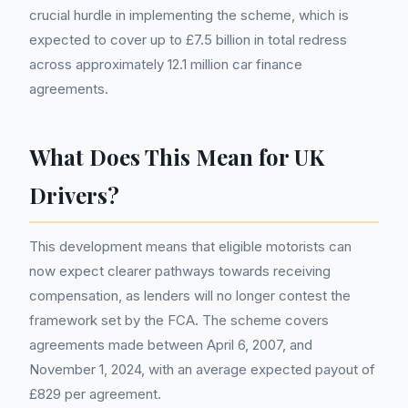
crucial hurdle in implementing the scheme, which is
expected to cover up to £7.5 billion in total redress
across approximately 12.1 million car finance
agreements.
What Does This Mean for UK
Drivers?
This development means that eligible motorists can
now expect clearer pathways towards receiving
compensation, as lenders will no longer contest the
framework set by the FCA. The scheme covers
agreements made between April 6, 2007, and
November 1, 2024, with an average expected payout of
£829 per agreement.