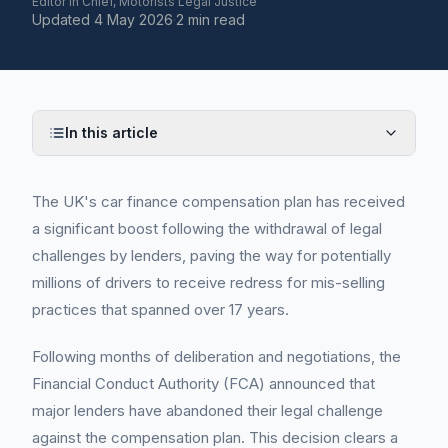
Editor in Chief, Motorists Legal Justice
Updated
4 May 2026
·
2 min read
In this article
The UK's car finance compensation plan has received
a significant boost following the withdrawal of legal
challenges by lenders, paving the way for potentially
millions of drivers to receive redress for mis-selling
practices that spanned over 17 years.
Following months of deliberation and negotiations, the
Financial Conduct Authority (FCA) announced that
major lenders have abandoned their legal challenge
against the compensation plan. This decision clears a