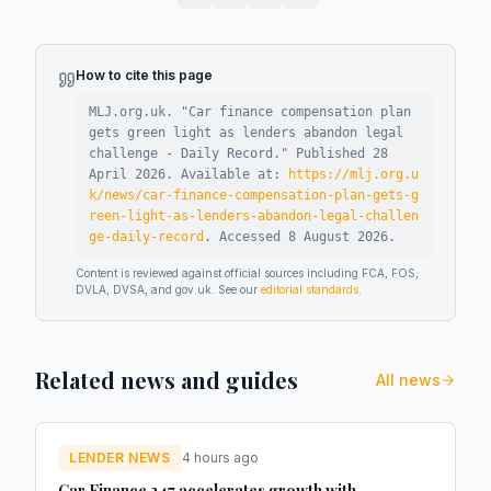
How to cite this page
MLJ.org.uk. "
Car finance compensation plan
gets green light as lenders abandon legal
challenge - Daily Record
."
Published
28
April 2026
.
Available at:
https://mlj.org.u
k/news/car-finance-compensation-plan-gets-g
reen-light-as-lenders-abandon-legal-challen
ge-daily-record
.
Accessed
8 August 2026
.
Content is reviewed against official sources including FCA, FOS,
DVLA, DVSA, and gov.uk. See our
editorial standards
.
Related news and guides
All news
LENDER NEWS
4 hours ago
Car Finance 247 accelerates growth with