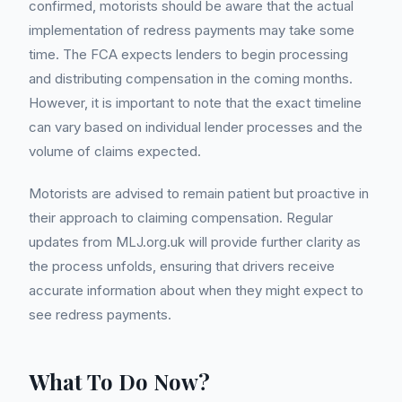
confirmed, motorists should be aware that the actual
implementation of redress payments may take some
time. The FCA expects lenders to begin processing
and distributing compensation in the coming months.
However, it is important to note that the exact timeline
can vary based on individual lender processes and the
volume of claims expected.
Motorists are advised to remain patient but proactive in
their approach to claiming compensation. Regular
updates from MLJ.org.uk will provide further clarity as
the process unfolds, ensuring that drivers receive
accurate information about when they might expect to
see redress payments.
What To Do Now?