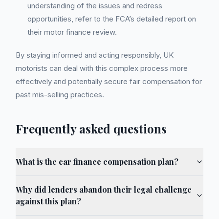
understanding of the issues and redress
opportunities, refer to the FCA’s detailed report on
their motor finance review.
By staying informed and acting responsibly, UK
motorists can deal with this complex process more
effectively and potentially secure fair compensation for
past mis-selling practices.
Frequently asked questions
What is the car finance compensation plan?
Why did lenders abandon their legal challenge
against this plan?