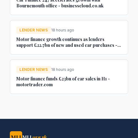
Bournemouth office - businesscloud.co.uk
LENDER NEWS
18 hours ago
Motor finance growth continues as lenders
support £22.7bn of new and used car purchases -
Car Dealer Magazine
LENDER NEWS
18 hours ago
Motor finance funds £23bn of car sales in H1 -
motortrader.com
MLJ
MLJ
.org.uk