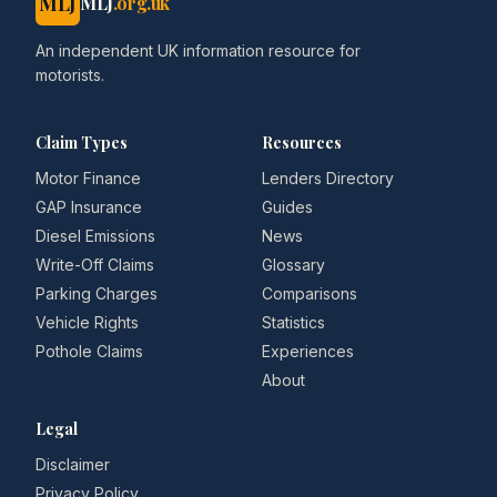
MLJ
MLJ
.org.uk
An independent UK information resource for
motorists.
Claim Types
Resources
Motor Finance
Lenders Directory
GAP Insurance
Guides
Diesel Emissions
News
Write-Off Claims
Glossary
Parking Charges
Comparisons
Vehicle Rights
Statistics
Pothole Claims
Experiences
About
Legal
Disclaimer
Privacy Policy