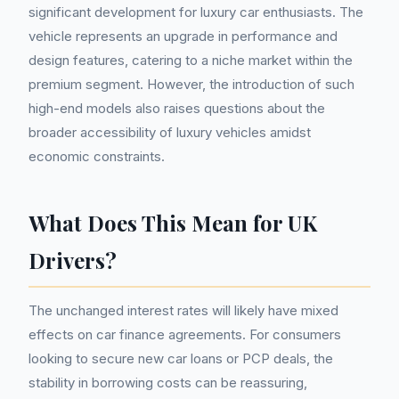
significant development for luxury car enthusiasts. The
vehicle represents an upgrade in performance and
design features, catering to a niche market within the
premium segment. However, the introduction of such
high-end models also raises questions about the
broader accessibility of luxury vehicles amidst
economic constraints.
What Does This Mean for UK
Drivers?
The unchanged interest rates will likely have mixed
effects on car finance agreements. For consumers
looking to secure new car loans or PCP deals, the
stability in borrowing costs can be reassuring,