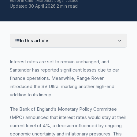
Editor in Chief, Motorists Legal Justice
Updated
30 April 2026
·
2 min read
In this article
Interest rates are set to remain unchanged, and
Santander has reported significant losses due to car
finance operations. Meanwhile, Range Rover
introduced the SV Ultra, marking another high-end
addition to its lineup.
The Bank of England’s Monetary Policy Committee
(MPC) announced that interest rates would stay at their
current level of 4%, a decision influenced by ongoing
economic uncertainty and inflationary pressures. This