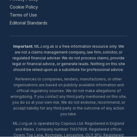
Cookie Policy
Terms of Use
Editorial Standards
Important:
MLJ.org.uk is a free information resource only. We
are not a claims management company, law firm, solicitor, or
regulated financial adviser. We do not process claims, provide
legal or financial advice, or generate leads. Nothing on this site
should be relied upon as a substitute for professional advice.
References to companies, lenders, manufacturers, or other
organisations are based on publicly available information and
official regulatory sources. We do not make allegations of
wrongdoing. If you contact any third party mentioned on this site,
you do so at your own risk. We do not endorse, recommend, or
accept liability for any third party or the outcome of any action
you take.
MLJ.org.uk is operated by Copious Ltd. Registered in England
and Wales. Company number: 11437826. Registered office:
Cowm Top Lane, Rochdale, Lancashire, OL11 2PU. Registered