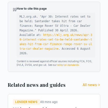
How to cite this page
MLJ.org.uk. "
Apr 30: Interest rates set to
be held; Santander takes hit from car
finance; Range Rover SV Ultra - Car Dealer
Magazine
."
Published
30 April 2026
.
Available at:
https://mlj.org.uk/news/apr-3
0-interest-rates-set-to-be-held-santander-t
akes-hit-from-car-finance-range-rover-sv-ul
tra-car-dealer-magazine
.
Accessed
6 August
2026
.
Content is reviewed against official sources including FCA, FOS,
DVLA, DVSA, and gov.uk. See our
editorial standards
.
Related news and guides
All news
LENDER NEWS
49 mins ago