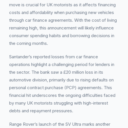
move is crucial for UK motorists as it affects financing
costs and affordability when purchasing new vehicles
through car finance agreements. With the cost of living
remaining high, this announcement will likely influence
consumer spending habits and borrowing decisions in
the coming months.
Santander’s reported losses from car finance
operations highlight a challenging period for lenders in
the sector. The bank saw a £20 million loss in its
automotive division, primarily due to rising defaults on
personal contract purchase (PCP) agreements. This
financial hit underscores the ongoing difficulties faced
by many UK motorists struggling with high-interest
debts and repayment pressures.
Range Rover’s launch of the SV Ultra marks another