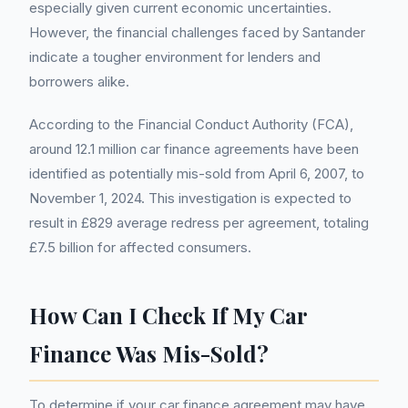
especially given current economic uncertainties.
However, the financial challenges faced by Santander
indicate a tougher environment for lenders and
borrowers alike.
According to the Financial Conduct Authority (FCA),
around 12.1 million car finance agreements have been
identified as potentially mis-sold from April 6, 2007, to
November 1, 2024. This investigation is expected to
result in £829 average redress per agreement, totaling
£7.5 billion for affected consumers.
How Can I Check If My Car
Finance Was Mis-Sold?
To determine if your car finance agreement may have