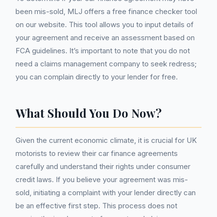
been mis-sold, MLJ offers a free finance checker tool
on our website. This tool allows you to input details of
your agreement and receive an assessment based on
FCA guidelines. It’s important to note that you do not
need a claims management company to seek redress;
you can complain directly to your lender for free.
What Should You Do Now?
Given the current economic climate, it is crucial for UK
motorists to review their car finance agreements
carefully and understand their rights under consumer
credit laws. If you believe your agreement was mis-
sold, initiating a complaint with your lender directly can
be an effective first step. This process does not