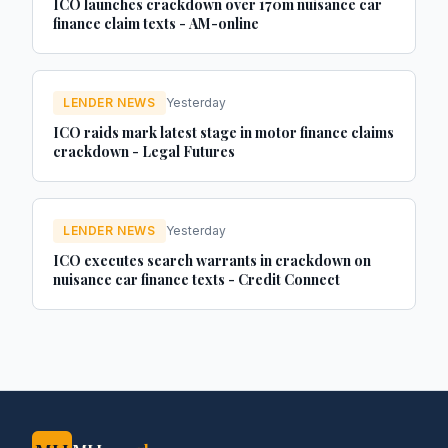
ICO launches crackdown over 170m nuisance car
finance claim texts - AM-online
LENDER NEWS
Yesterday
ICO raids mark latest stage in motor finance claims
crackdown - Legal Futures
LENDER NEWS
Yesterday
ICO executes search warrants in crackdown on
nuisance car finance texts - Credit Connect