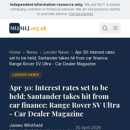
Independent information resource only.
We are NOT a claims
company, solicitor or financial adviser. We do not process claims
or provide advice.
Full disclaimer
MLJ
.org.uk
MLJ
Home
›
News
›
Lender News
›
Apr 30: Interest rates
set to be held; Santander takes hit from car finance;
Range Rover SV Ultra - Car Dealer Magazine
LENDER NEWS
Apr 30: Interest rates set to be
held; Santander takes hit from
car finance; Range Rover SV Ultra
- Car Dealer Magazine
James Whitfield
·
30 April 2026
·