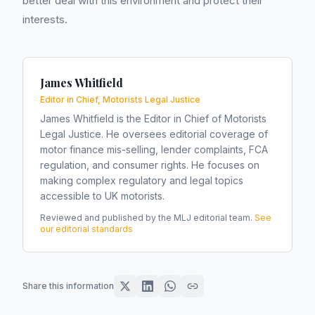
better deal with this environment and protect their
interests.
James Whitfield
Editor in Chief, Motorists Legal Justice
James Whitfield is the Editor in Chief of Motorists
Legal Justice. He oversees editorial coverage of
motor finance mis-selling, lender complaints, FCA
regulation, and consumer rights. He focuses on
making complex regulatory and legal topics
accessible to UK motorists.
Reviewed and published by the MLJ editorial team.
See
our editorial standards
Share this information