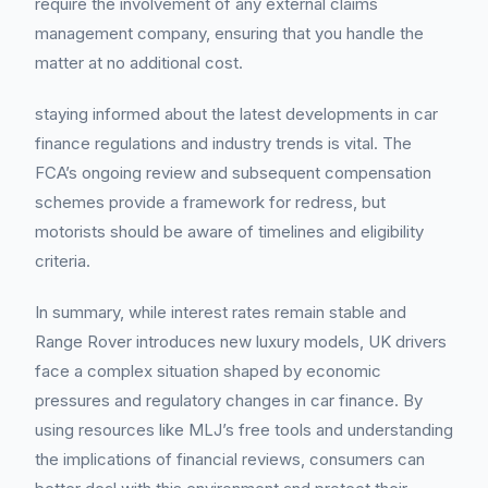
require the involvement of any external claims
management company, ensuring that you handle the
matter at no additional cost.
staying informed about the latest developments in car
finance regulations and industry trends is vital. The
FCA’s ongoing review and subsequent compensation
schemes provide a framework for redress, but
motorists should be aware of timelines and eligibility
criteria.
In summary, while interest rates remain stable and
Range Rover introduces new luxury models, UK drivers
face a complex situation shaped by economic
pressures and regulatory changes in car finance. By
using resources like MLJ’s free tools and understanding
the implications of financial reviews, consumers can