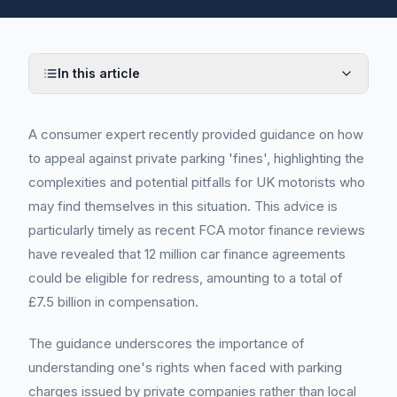
In this article
A consumer expert recently provided guidance on how
to appeal against private parking 'fines', highlighting the
complexities and potential pitfalls for UK motorists who
may find themselves in this situation. This advice is
particularly timely as recent FCA motor finance reviews
have revealed that 12 million car finance agreements
could be eligible for redress, amounting to a total of
£7.5 billion in compensation.
The guidance underscores the importance of
understanding one's rights when faced with parking
charges issued by private companies rather than local