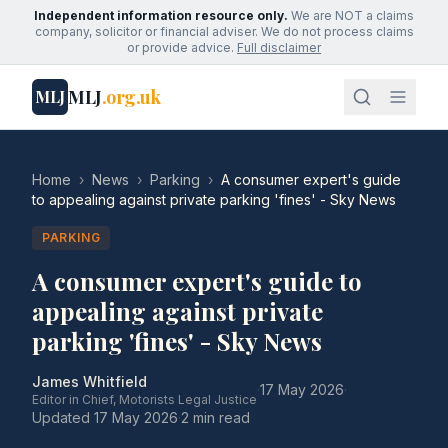
Independent information resource only.
We are NOT a claims
company, solicitor or financial adviser. We do not process claims
or provide advice.
Full disclaimer
MLJ
.org.uk
MLJ
Home
›
News
›
Parking
›
A consumer expert's guide
to appealing against private parking 'fines' - Sky News
PARKING
A consumer expert's guide to
appealing against private
parking 'fines' - Sky News
James Whitfield
·
17 May 2026
·
Editor in Chief, Motorists Legal Justice
Updated
17 May 2026
·
2 min read