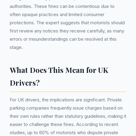
authorities. These fines can be contentious due to
often opaque practices and limited consumer
protections. The expert suggests that motorists should
first review any notices they receive carefully, as many
errors or misunderstandings can be resolved at this
stage.
What Does This Mean for UK
Drivers?
For UK drivers, the implications are significant. Private
parking companies frequently issue charges based on
their own rules rather than statutory guidelines, making it
easier to challenge these fines. According to recent
studies, up to 60% of motorists who dispute private