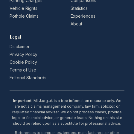
Parking Charges
Comparisons
Vehicle Rights
Statistics
Pothole Claims
Experiences
About
Legal
Disclaimer
Privacy Policy
Cookie Policy
Terms of Use
Editorial Standards
Important:
MLJ.org.uk is a free information resource only. We
are not a claims management company, law firm, solicitor, or
regulated financial adviser. We do not process claims, provide
legal or financial advice, or generate leads. Nothing on this site
should be relied upon as a substitute for professional advice.
References to companies, lenders, manufacturers, or other