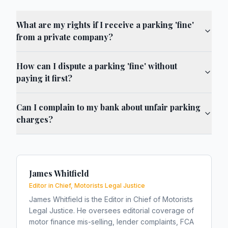
What are my rights if I receive a parking 'fine'
from a private company?
How can I dispute a parking 'fine' without
paying it first?
Can I complain to my bank about unfair parking
charges?
James Whitfield
Editor in Chief, Motorists Legal Justice
James Whitfield is the Editor in Chief of Motorists
Legal Justice. He oversees editorial coverage of
motor finance mis-selling, lender complaints, FCA