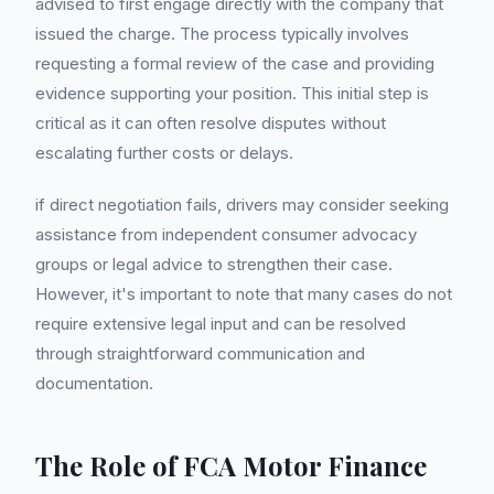
advised to first engage directly with the company that
issued the charge. The process typically involves
requesting a formal review of the case and providing
evidence supporting your position. This initial step is
critical as it can often resolve disputes without
escalating further costs or delays.
if direct negotiation fails, drivers may consider seeking
assistance from independent consumer advocacy
groups or legal advice to strengthen their case.
However, it's important to note that many cases do not
require extensive legal input and can be resolved
through straightforward communication and
documentation.
The Role of FCA Motor Finance