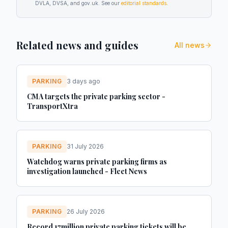
DVLA, DVSA, and gov.uk. See our
editorial standards
.
Related news and guides
All news
PARKING
3 days ago
CMA targets the private parking sector -
TransportXtra
PARKING
31 July 2026
Watchdog warns private parking firms as
investigation launched - Fleet News
PARKING
26 July 2026
Record 17million private parking tickets will be