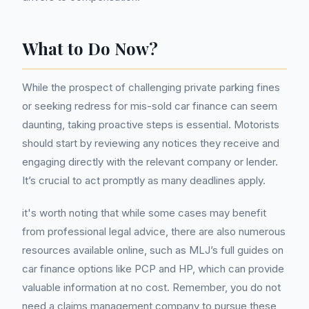
What to Do Now?
While the prospect of challenging private parking fines
or seeking redress for mis-sold car finance can seem
daunting, taking proactive steps is essential. Motorists
should start by reviewing any notices they receive and
engaging directly with the relevant company or lender.
It’s crucial to act promptly as many deadlines apply.
it's worth noting that while some cases may benefit
from professional legal advice, there are also numerous
resources available online, such as MLJ’s full guides on
car finance options like PCP and HP, which can provide
valuable information at no cost. Remember, you do not
need a claims management company to pursue these