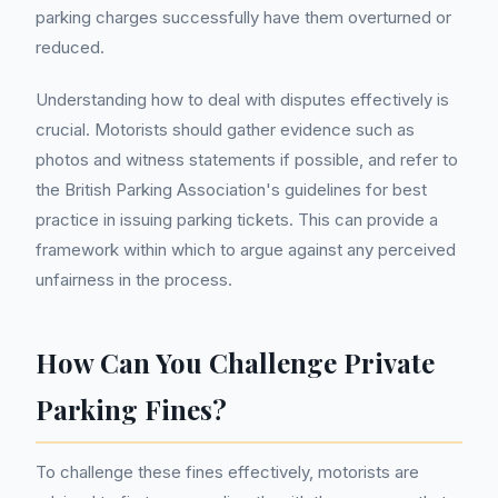
parking charges successfully have them overturned or
reduced.
Understanding how to deal with disputes effectively is
crucial. Motorists should gather evidence such as
photos and witness statements if possible, and refer to
the British Parking Association's guidelines for best
practice in issuing parking tickets. This can provide a
framework within which to argue against any perceived
unfairness in the process.
How Can You Challenge Private
Parking Fines?
To challenge these fines effectively, motorists are