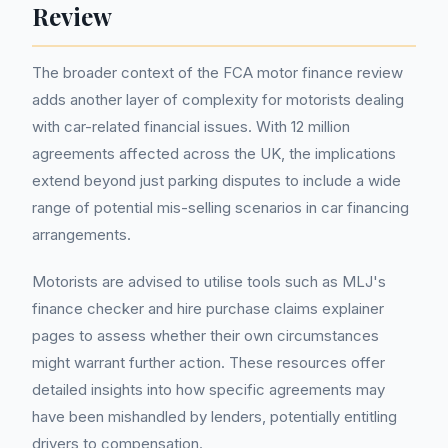
Review
The broader context of the FCA motor finance review
adds another layer of complexity for motorists dealing
with car-related financial issues. With 12 million
agreements affected across the UK, the implications
extend beyond just parking disputes to include a wide
range of potential mis-selling scenarios in car financing
arrangements.
Motorists are advised to utilise tools such as MLJ's
finance checker and hire purchase claims explainer
pages to assess whether their own circumstances
might warrant further action. These resources offer
detailed insights into how specific agreements may
have been mishandled by lenders, potentially entitling
drivers to compensation.