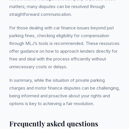
matters; many disputes can be resolved through
straightforward communication.
For those dealing with car finance issues beyond just
parking fines, checking eligibility for compensation
through MLJ’s tools is recommended. These resources
offer guidance on how to approach lenders directly for
free and deal with the process efficiently without
unnecessary costs or delays.
In summary, while the situation of private parking
charges and motor finance disputes can be challenging,
being informed and proactive about your rights and
options is key to achieving a fair resolution.
Frequently asked questions