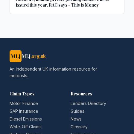
issued this year, RAC says - This is Money
MLJ
MLJ
.org.uk
An independent UK information resource for
motorists.
Claim Types
Resources
Motor Finance
Lenders Directory
GAP Insurance
Guides
Diesel Emissions
News
Write-Off Claims
Glossary