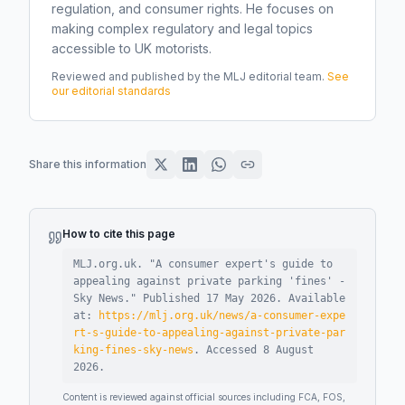
regulation, and consumer rights. He focuses on
making complex regulatory and legal topics
accessible to UK motorists.
Reviewed and published by the MLJ editorial team.
See
our editorial standards
Share this information
How to cite this page
MLJ.org.uk. "
A consumer expert's guide to
appealing against private parking 'fines' -
Sky News
."
Published
17 May 2026
.
Available
at:
https://mlj.org.uk/news/a-consumer-expe
rt-s-guide-to-appealing-against-private-par
king-fines-sky-news
.
Accessed
8 August
2026
.
Content is reviewed against official sources including FCA, FOS,