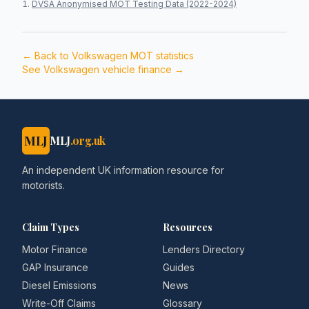
DVSA Anonymised MOT Testing Data (2022-2024)
← Back to
Volkswagen
MOT statistics
See
Volkswagen
vehicle finance →
MLJ
MLJ
.org.uk
An independent UK information resource for
motorists.
Claim Types
Resources
Motor Finance
Lenders Directory
GAP Insurance
Guides
Diesel Emissions
News
Write-Off Claims
Glossary