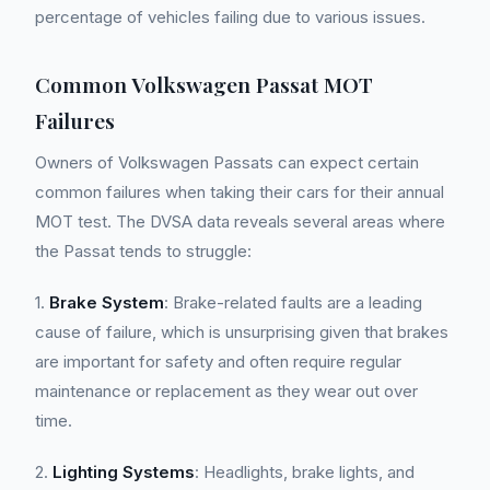
percentage of vehicles failing due to various issues.
Common Volkswagen Passat MOT
Failures
Owners of Volkswagen Passats can expect certain
common failures when taking their cars for their annual
MOT test. The DVSA data reveals several areas where
the Passat tends to struggle:
1.
Brake System
: Brake-related faults are a leading
cause of failure, which is unsurprising given that brakes
are important for safety and often require regular
maintenance or replacement as they wear out over
time.
2.
Lighting Systems
: Headlights, brake lights, and