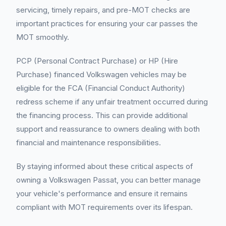
servicing, timely repairs, and pre-MOT checks are
important practices for ensuring your car passes the
MOT smoothly.
PCP (Personal Contract Purchase) or HP (Hire
Purchase) financed Volkswagen vehicles may be
eligible for the FCA (Financial Conduct Authority)
redress scheme if any unfair treatment occurred during
the financing process. This can provide additional
support and reassurance to owners dealing with both
financial and maintenance responsibilities.
By staying informed about these critical aspects of
owning a Volkswagen Passat, you can better manage
your vehicle's performance and ensure it remains
compliant with MOT requirements over its lifespan.