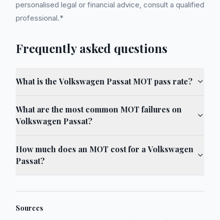
personalised legal or financial advice, consult a qualified
professional.*
Frequently asked questions
What is the Volkswagen Passat MOT pass rate?
What are the most common MOT failures on
Volkswagen Passat?
How much does an MOT cost for a Volkswagen
Passat?
Sources