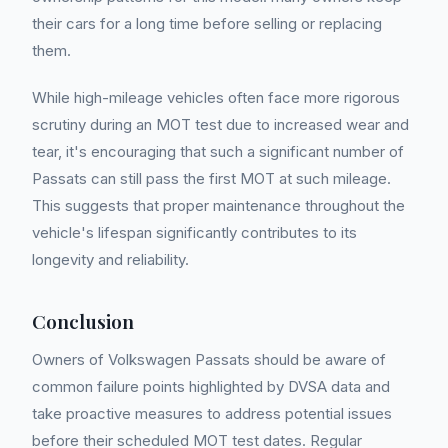
their cars for a long time before selling or replacing
them.
While high-mileage vehicles often face more rigorous
scrutiny during an MOT test due to increased wear and
tear, it's encouraging that such a significant number of
Passats can still pass the first MOT at such mileage.
This suggests that proper maintenance throughout the
vehicle's lifespan significantly contributes to its
longevity and reliability.
Conclusion
Owners of Volkswagen Passats should be aware of
common failure points highlighted by DVSA data and
take proactive measures to address potential issues
before their scheduled MOT test dates. Regular