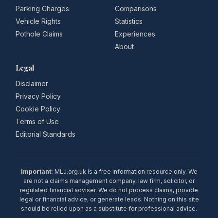
Parking Charges
Comparisons
Vehicle Rights
Statistics
Pothole Claims
Experiences
About
Legal
Disclaimer
Privacy Policy
Cookie Policy
Terms of Use
Editorial Standards
Important:
MLJ.org.uk is a free information resource only. We
are not a claims management company, law firm, solicitor, or
regulated financial adviser. We do not process claims, provide
legal or financial advice, or generate leads. Nothing on this site
should be relied upon as a substitute for professional advice.