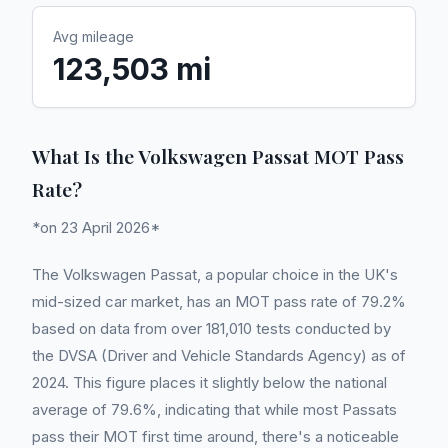
Avg mileage
123,503 mi
What Is the Volkswagen Passat MOT Pass
Rate?
*on 23 April 2026*
The Volkswagen Passat, a popular choice in the UK's
mid-sized car market, has an MOT pass rate of 79.2%
based on data from over 181,010 tests conducted by
the DVSA (Driver and Vehicle Standards Agency) as of
2024. This figure places it slightly below the national
average of 79.6%, indicating that while most Passats
pass their MOT first time around, there's a noticeable