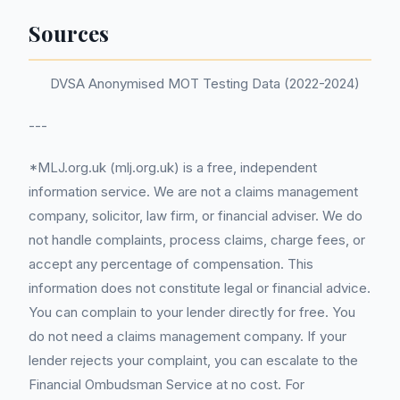
Sources
DVSA Anonymised MOT Testing Data (2022-2024)
---
*MLJ.org.uk (mlj.org.uk) is a free, independent
information service. We are not a claims management
company, solicitor, law firm, or financial adviser. We do
not handle complaints, process claims, charge fees, or
accept any percentage of compensation. This
information does not constitute legal or financial advice.
You can complain to your lender directly for free. You
do not need a claims management company. If your
lender rejects your complaint, you can escalate to the
Financial Ombudsman Service at no cost. For