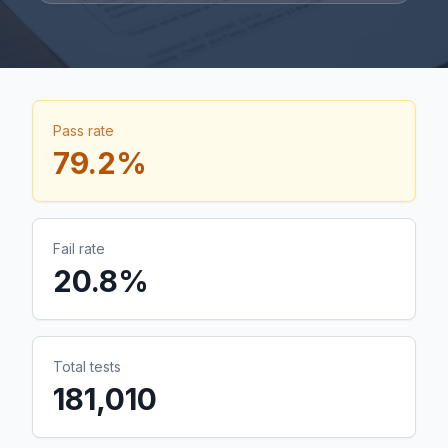
Pass rate
79.2
%
Fail rate
20.8
%
Total tests
181,010