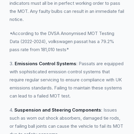
indicators must all be in perfect working order to pass
the MOT. Any faulty bulbs can result in an immediate fail
notice.
*According to the DVSA Anonymised MOT Testing
Data (2022-2024), volkswagen passat has a 79.2%
pass rate from 181,010 tests*
3.
Emissions Control Systems
: Passats are equipped
with sophisticated emission control systems that
require regular servicing to ensure compliance with UK
emissions standards. Failing to maintain these systems
can lead to a failed MOT test.
4.
Suspension and Steering Components
: Issues
such as worn out shock absorbers, damaged tie rods,
or failing ball joints can cause the vehicle to fail its MOT