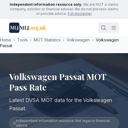
Independent information resource only.
We are NOT a claims
company, solicitor or financial adviser. We do not process claims
or provide advice.
Full disclaimer
MLJ
.org.uk
MLJ
Home
›
Tools
›
MOT Statistics
›
Volkswagen
›
Volkswagen
Passat
Volkswagen Passat MOT
Pass Rate
Latest DVSA MOT data for the Volkswagen
Passat.
Independent information resource. Not legal or financial
advice.