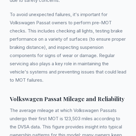
due to safety concerns.
To avoid unexpected failures, it's important for
Volkswagen Passat owners to perform pre-MOT
checks. This includes checking all lights, testing brake
performance on a variety of surfaces (to ensure proper
braking distance), and inspecting suspension
components for signs of wear or damage. Regular
servicing also plays a key role in maintaining the
vehicle's systems and preventing issues that could lead
to MOT failures.
Volkswagen Passat Mileage and Reliability
The average mileage at which Volkswagen Passats
undergo their first MOT is 123,503 miles according to
the DVSA data. This figure provides insight into typical
ownership patterns for this model: many owners keep