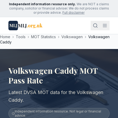
Independent information resource only.
We are NOT a claims
company, solicitor or financial adviser. We do not process claims
or provide advice.
Full disclaimer
MLJ
.org.uk
MLJ
Home
›
Tools
›
MOT Statistics
›
Volkswagen
›
Volkswagen
Caddy
Volkswagen Caddy MOT
Pass Rate
Latest DVSA MOT data for the Volkswagen
Caddy.
Independent information resource. Not legal or financial
advice.