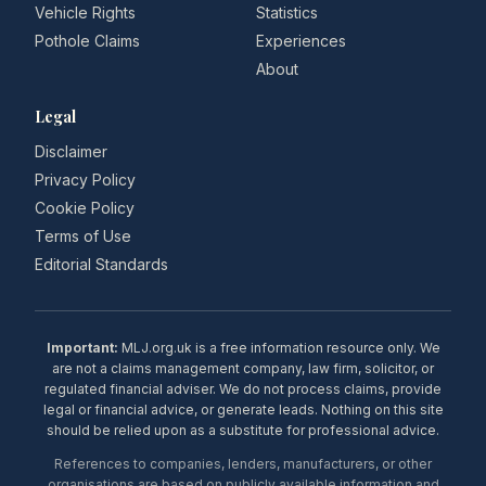
Vehicle Rights
Statistics
Pothole Claims
Experiences
About
Legal
Disclaimer
Privacy Policy
Cookie Policy
Terms of Use
Editorial Standards
Important:
MLJ.org.uk is a free information resource only. We
are not a claims management company, law firm, solicitor, or
regulated financial adviser. We do not process claims, provide
legal or financial advice, or generate leads. Nothing on this site
should be relied upon as a substitute for professional advice.
References to companies, lenders, manufacturers, or other
organisations are based on publicly available information and