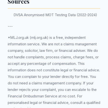
Sources
DVSA Anonymised MOT Testing Data (2022-2024)
---
*MLJ.org.uk (mlj.org.uk) is a free, independent
information service. We are not a claims management
company, solicitor, law firm, or financial adviser. We do
not handle complaints, process claims, charge fees, or
accept any percentage of compensation. This
information does not constitute legal or financial advice.
You can complain to your lender directly for free. You
do not need a claims management company. If your
lender rejects your complaint, you can escalate to the
Financial Ombudsman Service at no cost. For
personalised legal or financial advice, consult a qualified