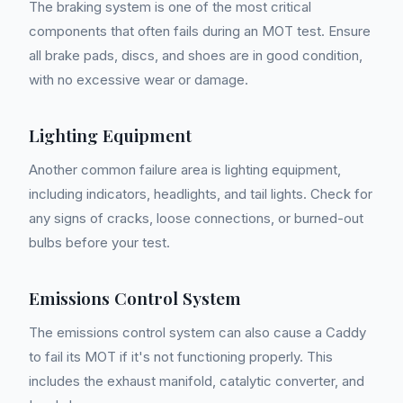
The braking system is one of the most critical
components that often fails during an MOT test. Ensure
all brake pads, discs, and shoes are in good condition,
with no excessive wear or damage.
Lighting Equipment
Another common failure area is lighting equipment,
including indicators, headlights, and tail lights. Check for
any signs of cracks, loose connections, or burned-out
bulbs before your test.
Emissions Control System
The emissions control system can also cause a Caddy
to fail its MOT if it's not functioning properly. This
includes the exhaust manifold, catalytic converter, and