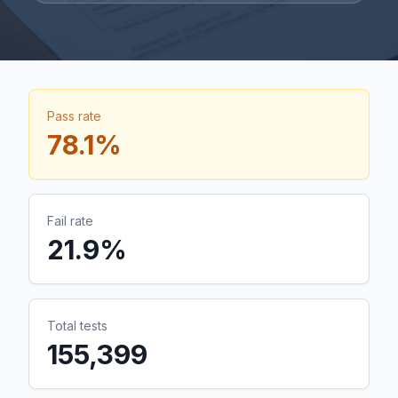
Pass rate
78.1
%
Fail rate
21.9
%
Total tests
155,399