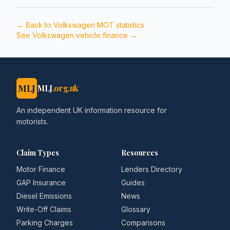
← Back to
Volkswagen
MOT statistics
See
Volkswagen
vehicle finance →
MLJ
MLJ
.org.uk
An independent UK information resource for
motorists.
Claim Types
Resources
Motor Finance
Lenders Directory
GAP Insurance
Guides
Diesel Emissions
News
Write-Off Claims
Glossary
Parking Charges
Comparisons