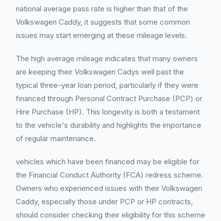
national average pass rate is higher than that of the
Volkswagen Caddy, it suggests that some common
issues may start emerging at these mileage levels.
The high average mileage indicates that many owners
are keeping their Volkswagen Cadys well past the
typical three-year loan period, particularly if they were
financed through Personal Contract Purchase (PCP) or
Hire Purchase (HP). This longevity is both a testament
to the vehicle's durability and highlights the importance
of regular maintenance.
vehicles which have been financed may be eligible for
the Financial Conduct Authority (FCA) redress scheme.
Owners who experienced issues with their Volkswagen
Caddy, especially those under PCP or HP contracts,
should consider checking their eligibility for this scheme