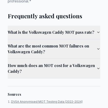
professional.*
Frequently asked questions
What is the Volkswagen Caddy MOT pass rate?
What are the most common MOT failures on
Volkswagen Caddy?
How much does an MOT cost for a Volkswagen
Caddy?
Sources
DVSA Anonymised MOT Testing Data (2022-2024)