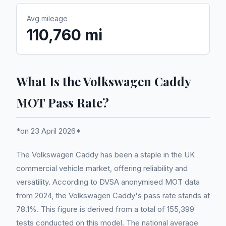
Avg mileage
110,760 mi
What Is the Volkswagen Caddy
MOT Pass Rate?
*on 23 April 2026*
The Volkswagen Caddy has been a staple in the UK
commercial vehicle market, offering reliability and
versatility. According to DVSA anonymised MOT data
from 2024, the Volkswagen Caddy's pass rate stands at
78.1%. This figure is derived from a total of 155,399
tests conducted on this model. The national average