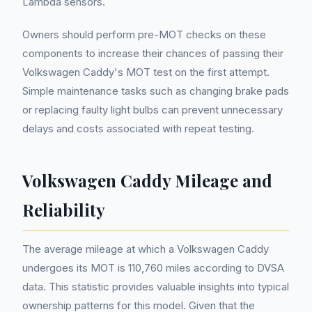
Lambda sensors.
Owners should perform pre-MOT checks on these
components to increase their chances of passing their
Volkswagen Caddy's MOT test on the first attempt.
Simple maintenance tasks such as changing brake pads
or replacing faulty light bulbs can prevent unnecessary
delays and costs associated with repeat testing.
Volkswagen Caddy Mileage and
Reliability
The average mileage at which a Volkswagen Caddy
undergoes its MOT is 110,760 miles according to DVSA
data. This statistic provides valuable insights into typical
ownership patterns for this model. Given that the