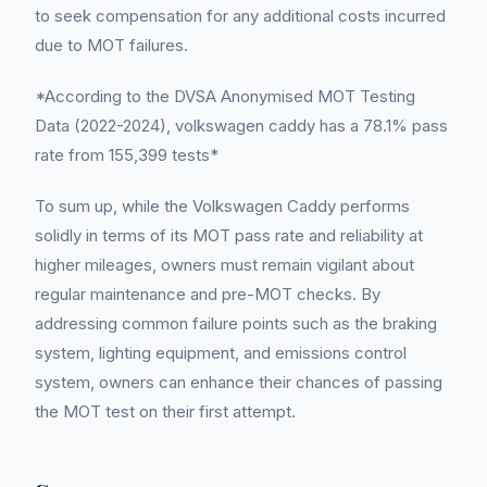
to seek compensation for any additional costs incurred
due to MOT failures.
*According to the DVSA Anonymised MOT Testing
Data (2022-2024), volkswagen caddy has a 78.1% pass
rate from 155,399 tests*
To sum up, while the Volkswagen Caddy performs
solidly in terms of its MOT pass rate and reliability at
higher mileages, owners must remain vigilant about
regular maintenance and pre-MOT checks. By
addressing common failure points such as the braking
system, lighting equipment, and emissions control
system, owners can enhance their chances of passing
the MOT test on their first attempt.