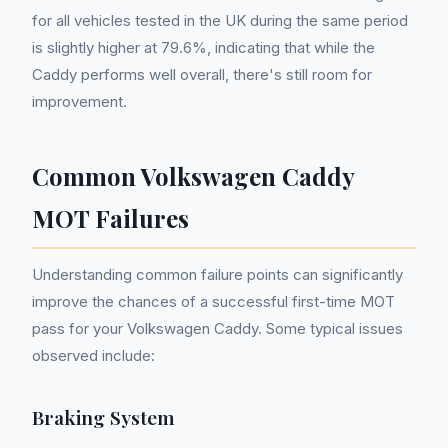
for all vehicles tested in the UK during the same period
is slightly higher at 79.6%, indicating that while the
Caddy performs well overall, there's still room for
improvement.
Common Volkswagen Caddy
MOT Failures
Understanding common failure points can significantly
improve the chances of a successful first-time MOT
pass for your Volkswagen Caddy. Some typical issues
observed include:
Braking System