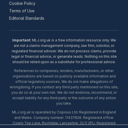
Cookie Policy
Terms of Use
Editorial Standards
Important:
MLJ.org.uk is a free information resource only. We
are not a claims management company, law firm, solicitor, or
regulated financial adviser. We do not process claims, provide
legal or financial advice, or generate leads. Nothing on this site
should be relied upon as a substitute for professional advice.
References to companies, lenders, manufacturers, or other
organisations are based on publicly available information and
official regulatory sources. We do not make allegations of
wrongdoing. If you contact any third party mentioned on this site,
you do so at your own risk. We do not endorse, recommend, or
accept liability for any third party or the outcome of any action
you take.
MLJ.org.uk is operated by Copious Ltd. Registered in England
and Wales. Company number: 11437826. Registered office:
Cowm Top Lane, Rochdale, Lancashire, OL11 2PU. Registered