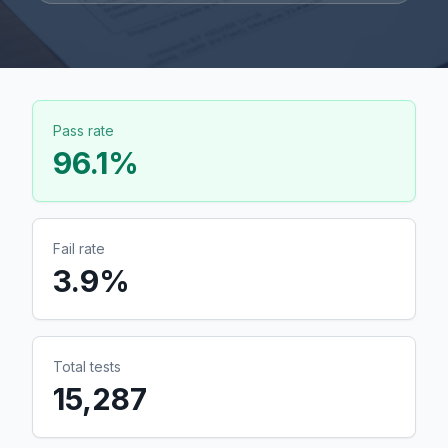
Pass rate
96.1
%
Fail rate
3.9
%
Total tests
15,287