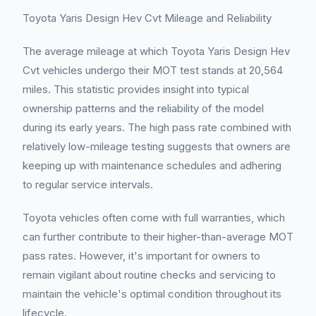
Toyota Yaris Design Hev Cvt Mileage and Reliability
The average mileage at which Toyota Yaris Design Hev
Cvt vehicles undergo their MOT test stands at 20,564
miles. This statistic provides insight into typical
ownership patterns and the reliability of the model
during its early years. The high pass rate combined with
relatively low-mileage testing suggests that owners are
keeping up with maintenance schedules and adhering
to regular service intervals.
Toyota vehicles often come with full warranties, which
can further contribute to their higher-than-average MOT
pass rates. However, it's important for owners to
remain vigilant about routine checks and servicing to
maintain the vehicle's optimal condition throughout its
lifecycle.