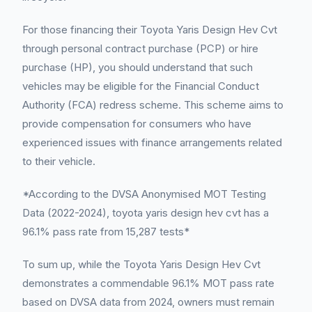
For those financing their Toyota Yaris Design Hev Cvt
through personal contract purchase (PCP) or hire
purchase (HP), you should understand that such
vehicles may be eligible for the Financial Conduct
Authority (FCA) redress scheme. This scheme aims to
provide compensation for consumers who have
experienced issues with finance arrangements related
to their vehicle.
*According to the DVSA Anonymised MOT Testing
Data (2022-2024), toyota yaris design hev cvt has a
96.1% pass rate from 15,287 tests*
To sum up, while the Toyota Yaris Design Hev Cvt
demonstrates a commendable 96.1% MOT pass rate
based on DVSA data from 2024, owners must remain