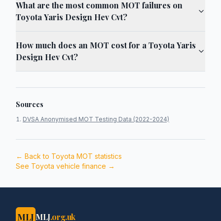
What are the most common MOT failures on
Toyota Yaris Design Hev Cvt?
How much does an MOT cost for a Toyota Yaris
Design Hev Cvt?
Sources
DVSA Anonymised MOT Testing Data (2022-2024)
← Back to
Toyota
MOT statistics
See
Toyota
vehicle finance →
MLJ
MLJ
.org.uk