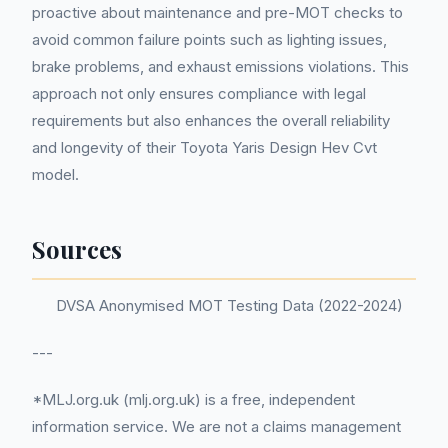
proactive about maintenance and pre-MOT checks to
avoid common failure points such as lighting issues,
brake problems, and exhaust emissions violations. This
approach not only ensures compliance with legal
requirements but also enhances the overall reliability
and longevity of their Toyota Yaris Design Hev Cvt
model.
Sources
DVSA Anonymised MOT Testing Data (2022-2024)
---
*MLJ.org.uk (mlj.org.uk) is a free, independent
information service. We are not a claims management