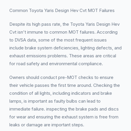
Common Toyota Yaris Design Hev Cvt MOT Failures
Despite its high pass rate, the Toyota Yaris Design Hev
Cvt isn't immune to common MOT failures. According
to DVSA data, some of the most frequent issues
include brake system deficiencies, lighting defects, and
exhaust emissions problems. These areas are critical
for road safety and environmental compliance.
Owners should conduct pre-MOT checks to ensure
their vehicle passes the first time around. Checking the
condition of all lights, including indicators and brake
lamps, is important as faulty bulbs can lead to
immediate failure. inspecting the brake pads and discs
for wear and ensuring the exhaust system is free from
leaks or damage are important steps.