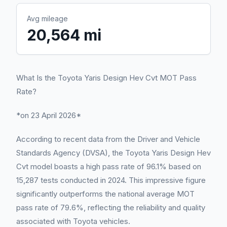
Avg mileage
20,564 mi
What Is the Toyota Yaris Design Hev Cvt MOT Pass
Rate?
*on 23 April 2026*
According to recent data from the Driver and Vehicle
Standards Agency (DVSA), the Toyota Yaris Design Hev
Cvt model boasts a high pass rate of 96.1% based on
15,287 tests conducted in 2024. This impressive figure
significantly outperforms the national average MOT
pass rate of 79.6%, reflecting the reliability and quality
associated with Toyota vehicles.