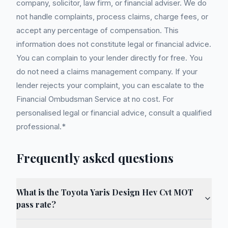
company, solicitor, law firm, or financial adviser. We do
not handle complaints, process claims, charge fees, or
accept any percentage of compensation. This
information does not constitute legal or financial advice.
You can complain to your lender directly for free. You
do not need a claims management company. If your
lender rejects your complaint, you can escalate to the
Financial Ombudsman Service at no cost. For
personalised legal or financial advice, consult a qualified
professional.*
Frequently asked questions
What is the Toyota Yaris Design Hev Cvt MOT
pass rate?