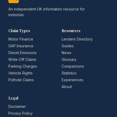
An independent UK information resource for
motorists.
Claim Types
Resources
Motor Finance
Lenders Directory
GAP Insurance
Guides
Diesel Emissions
News
Write-Off Claims
Glossary
Parking Charges
Comparisons
Vehicle Rights
Statistics
Pothole Claims
Experiences
About
Legal
Disclaimer
Privacy Policy