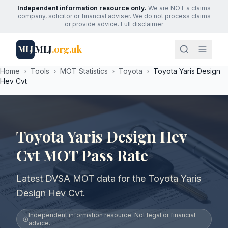
Independent information resource only.
We are NOT a claims
company, solicitor or financial adviser. We do not process claims
or provide advice.
Full disclaimer
MLJ
.org.uk
MLJ
Home
›
Tools
›
MOT Statistics
›
Toyota
›
Toyota Yaris Design
Hev Cvt
Toyota Yaris Design Hev
Cvt MOT Pass Rate
Latest DVSA MOT data for the Toyota Yaris
Design Hev Cvt.
Independent information resource. Not legal or financial
advice.