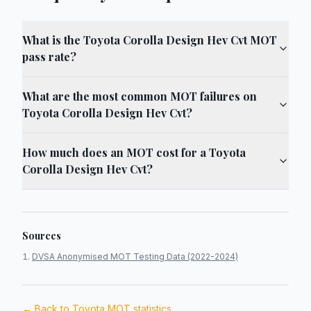
What is the Toyota Corolla Design Hev Cvt MOT
pass rate?
What are the most common MOT failures on
Toyota Corolla Design Hev Cvt?
How much does an MOT cost for a Toyota
Corolla Design Hev Cvt?
Sources
DVSA Anonymised MOT Testing Data (2022-2024)
← Back to
Toyota
MOT statistics