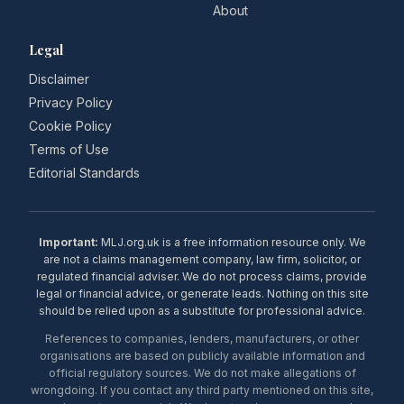
About
Legal
Disclaimer
Privacy Policy
Cookie Policy
Terms of Use
Editorial Standards
Important:
MLJ.org.uk is a free information resource only. We
are not a claims management company, law firm, solicitor, or
regulated financial adviser. We do not process claims, provide
legal or financial advice, or generate leads. Nothing on this site
should be relied upon as a substitute for professional advice.
References to companies, lenders, manufacturers, or other
organisations are based on publicly available information and
official regulatory sources. We do not make allegations of
wrongdoing. If you contact any third party mentioned on this site,