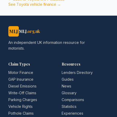
See
Toyota
vehicle finance →
MLJ
MLJ
.org.uk
An independent UK information resource for
motorists.
Claim Types
Resources
Motor Finance
Lenders Directory
GAP Insurance
Guides
Diesel Emissions
News
Write-Off Claims
Glossary
Parking Charges
Comparisons
Vehicle Rights
Statistics
Pothole Claims
Experiences