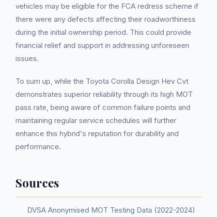
vehicles may be eligible for the FCA redress scheme if
there were any defects affecting their roadworthiness
during the initial ownership period. This could provide
financial relief and support in addressing unforeseen
issues.
To sum up, while the Toyota Corolla Design Hev Cvt
demonstrates superior reliability through its high MOT
pass rate, being aware of common failure points and
maintaining regular service schedules will further
enhance this hybrid's reputation for durability and
performance.
Sources
DVSA Anonymised MOT Testing Data (2022-2024)