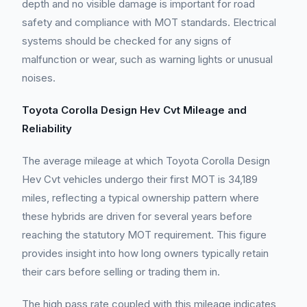
depth and no visible damage is important for road
safety and compliance with MOT standards. Electrical
systems should be checked for any signs of
malfunction or wear, such as warning lights or unusual
noises.
Toyota Corolla Design Hev Cvt Mileage and
Reliability
The average mileage at which Toyota Corolla Design
Hev Cvt vehicles undergo their first MOT is 34,189
miles, reflecting a typical ownership pattern where
these hybrids are driven for several years before
reaching the statutory MOT requirement. This figure
provides insight into how long owners typically retain
their cars before selling or trading them in.
The high pass rate coupled with this mileage indicates