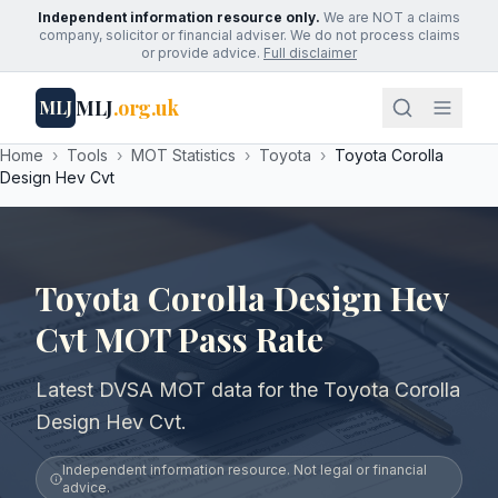
Independent information resource only.
We are NOT a claims
company, solicitor or financial adviser. We do not process claims
or provide advice.
Full disclaimer
MLJ
.org.uk
MLJ
Home
›
Tools
›
MOT Statistics
›
Toyota
›
Toyota Corolla
Design Hev Cvt
Toyota Corolla Design Hev
Cvt MOT Pass Rate
Latest DVSA MOT data for the Toyota Corolla
Design Hev Cvt.
Independent information resource. Not legal or financial
advice.