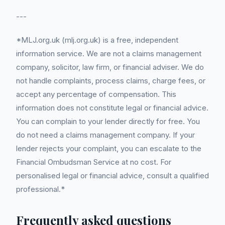
---
*MLJ.org.uk (mlj.org.uk) is a free, independent
information service. We are not a claims management
company, solicitor, law firm, or financial adviser. We do
not handle complaints, process claims, charge fees, or
accept any percentage of compensation. This
information does not constitute legal or financial advice.
You can complain to your lender directly for free. You
do not need a claims management company. If your
lender rejects your complaint, you can escalate to the
Financial Ombudsman Service at no cost. For
personalised legal or financial advice, consult a qualified
professional.*
Frequently asked questions