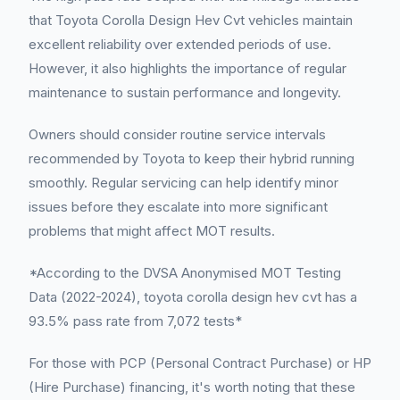
that Toyota Corolla Design Hev Cvt vehicles maintain
excellent reliability over extended periods of use.
However, it also highlights the importance of regular
maintenance to sustain performance and longevity.
Owners should consider routine service intervals
recommended by Toyota to keep their hybrid running
smoothly. Regular servicing can help identify minor
issues before they escalate into more significant
problems that might affect MOT results.
*According to the DVSA Anonymised MOT Testing
Data (2022-2024), toyota corolla design hev cvt has a
93.5% pass rate from 7,072 tests*
For those with PCP (Personal Contract Purchase) or HP
(Hire Purchase) financing, it's worth noting that these