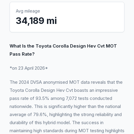
Avg mileage
34,189 mi
What Is the Toyota Corolla Design Hev Cvt MOT
Pass Rate?
*on 23 April 2026*
The 2024 DVSA anonymised MOT data reveals that the
Toyota Corolla Design Hev Cvt boasts an impressive
pass rate of 93.5% among 7,072 tests conducted
nationwide. This is significantly higher than the national
average of 79.6%, highlighting the strong reliability and
durability of this hybrid model. The success in
maintaining high standards during MOT testing highlights