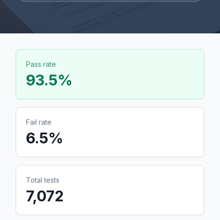
Pass rate
93.5
%
Fail rate
6.5
%
Total tests
7,072