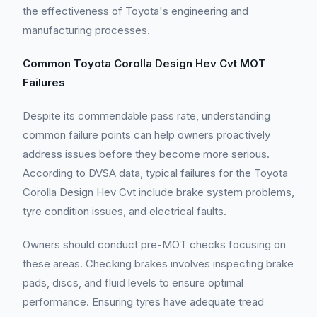
the effectiveness of Toyota's engineering and
manufacturing processes.
Common Toyota Corolla Design Hev Cvt MOT
Failures
Despite its commendable pass rate, understanding
common failure points can help owners proactively
address issues before they become more serious.
According to DVSA data, typical failures for the Toyota
Corolla Design Hev Cvt include brake system problems,
tyre condition issues, and electrical faults.
Owners should conduct pre-MOT checks focusing on
these areas. Checking brakes involves inspecting brake
pads, discs, and fluid levels to ensure optimal
performance. Ensuring tyres have adequate tread