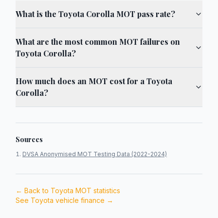
What is the Toyota Corolla MOT pass rate?
What are the most common MOT failures on
Toyota Corolla?
How much does an MOT cost for a Toyota
Corolla?
Sources
DVSA Anonymised MOT Testing Data (2022-2024)
← Back to
Toyota
MOT statistics
See
Toyota
vehicle finance →