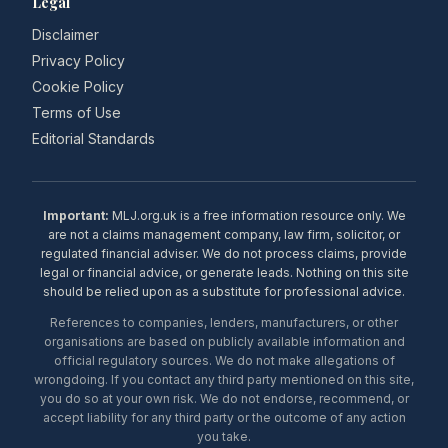
Legal
Disclaimer
Privacy Policy
Cookie Policy
Terms of Use
Editorial Standards
Important:
MLJ.org.uk is a free information resource only. We
are not a claims management company, law firm, solicitor, or
regulated financial adviser. We do not process claims, provide
legal or financial advice, or generate leads. Nothing on this site
should be relied upon as a substitute for professional advice.
References to companies, lenders, manufacturers, or other
organisations are based on publicly available information and
official regulatory sources. We do not make allegations of
wrongdoing. If you contact any third party mentioned on this site,
you do so at your own risk. We do not endorse, recommend, or
accept liability for any third party or the outcome of any action
you take.