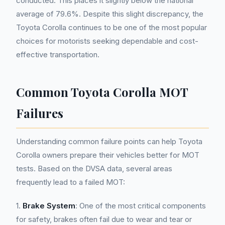
conducted. This places it slightly below the national
average of 79.6%. Despite this slight discrepancy, the
Toyota Corolla continues to be one of the most popular
choices for motorists seeking dependable and cost-
effective transportation.
Common Toyota Corolla MOT
Failures
Understanding common failure points can help Toyota
Corolla owners prepare their vehicles better for MOT
tests. Based on the DVSA data, several areas
frequently lead to a failed MOT:
1.
Brake System
: One of the most critical components
for safety, brakes often fail due to wear and tear or