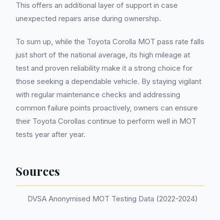
This offers an additional layer of support in case
unexpected repairs arise during ownership.
To sum up, while the Toyota Corolla MOT pass rate falls
just short of the national average, its high mileage at
test and proven reliability make it a strong choice for
those seeking a dependable vehicle. By staying vigilant
with regular maintenance checks and addressing
common failure points proactively, owners can ensure
their Toyota Corollas continue to perform well in MOT
tests year after year.
Sources
DVSA Anonymised MOT Testing Data (2022-2024)