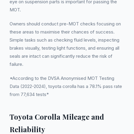
eye on suspension parts is important for passing the
MOT.
Owners should conduct pre-MOT checks focusing on
these areas to maximise their chances of success.
Simple tasks such as checking fluid levels, inspecting
brakes visually, testing light functions, and ensuring all
seals are intact can significantly reduce the risk of
failure.
*According to the DVSA Anonymised MOT Testing
Data (2022-2024), toyota corolla has a 78.1% pass rate
from 77,634 tests*
Toyota Corolla Mileage and
Reliability