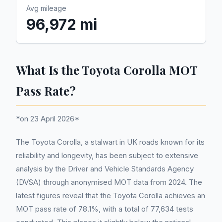
Avg mileage
96,972 mi
What Is the Toyota Corolla MOT
Pass Rate?
*on 23 April 2026*
The Toyota Corolla, a stalwart in UK roads known for its
reliability and longevity, has been subject to extensive
analysis by the Driver and Vehicle Standards Agency
(DVSA) through anonymised MOT data from 2024. The
latest figures reveal that the Toyota Corolla achieves an
MOT pass rate of 78.1%, with a total of 77,634 tests