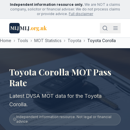
Independent information resource only.
We are NOT a claims
company, solicitor or financial adviser. We do not process claims
or provide advice.
Full disclaimer
MLJ
.org.uk
MLJ
Home
›
Tools
›
MOT Statistics
›
Toyota
›
Toyota Corolla
Toyota Corolla MOT Pass
Rate
Latest DVSA MOT data for the Toyota
Corolla.
Independent information resource. Not legal or financial
advice.