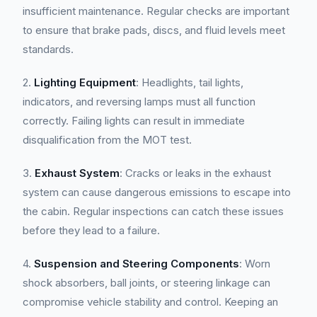
insufficient maintenance. Regular checks are important
to ensure that brake pads, discs, and fluid levels meet
standards.
2.
Lighting Equipment
: Headlights, tail lights,
indicators, and reversing lamps must all function
correctly. Failing lights can result in immediate
disqualification from the MOT test.
3.
Exhaust System
: Cracks or leaks in the exhaust
system can cause dangerous emissions to escape into
the cabin. Regular inspections can catch these issues
before they lead to a failure.
4.
Suspension and Steering Components
: Worn
shock absorbers, ball joints, or steering linkage can
compromise vehicle stability and control. Keeping an