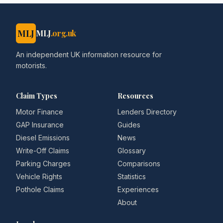
MLJ
MLJ
.org.uk
An independent UK information resource for
motorists.
Claim Types
Resources
Motor Finance
Lenders Directory
GAP Insurance
Guides
Diesel Emissions
News
Write-Off Claims
Glossary
Parking Charges
Comparisons
Vehicle Rights
Statistics
Pothole Claims
Experiences
About