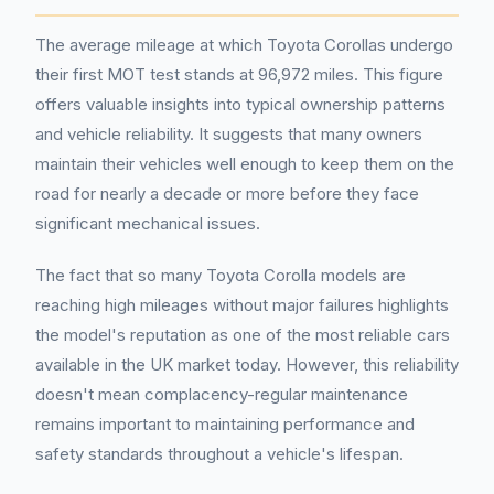
The average mileage at which Toyota Corollas undergo
their first MOT test stands at 96,972 miles. This figure
offers valuable insights into typical ownership patterns
and vehicle reliability. It suggests that many owners
maintain their vehicles well enough to keep them on the
road for nearly a decade or more before they face
significant mechanical issues.
The fact that so many Toyota Corolla models are
reaching high mileages without major failures highlights
the model's reputation as one of the most reliable cars
available in the UK market today. However, this reliability
doesn't mean complacency-regular maintenance
remains important to maintaining performance and
safety standards throughout a vehicle's lifespan.