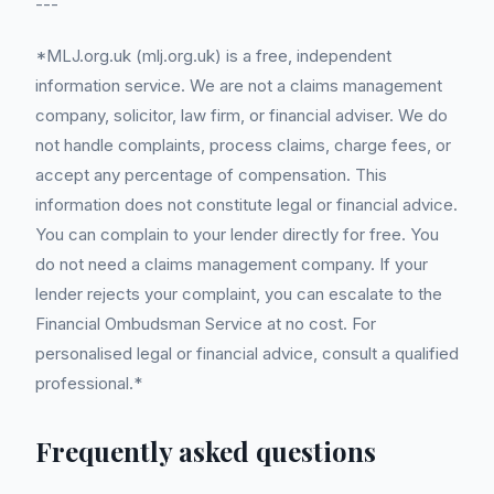
---
*MLJ.org.uk (mlj.org.uk) is a free, independent
information service. We are not a claims management
company, solicitor, law firm, or financial adviser. We do
not handle complaints, process claims, charge fees, or
accept any percentage of compensation. This
information does not constitute legal or financial advice.
You can complain to your lender directly for free. You
do not need a claims management company. If your
lender rejects your complaint, you can escalate to the
Financial Ombudsman Service at no cost. For
personalised legal or financial advice, consult a qualified
professional.*
Frequently asked questions