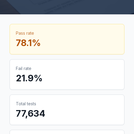
Pass rate
78.1
%
Fail rate
21.9
%
Total tests
77,634