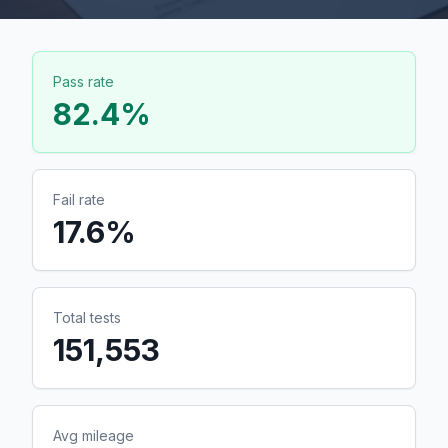
Pass rate
82.4
%
Fail rate
17.6
%
Total tests
151,553
Avg mileage