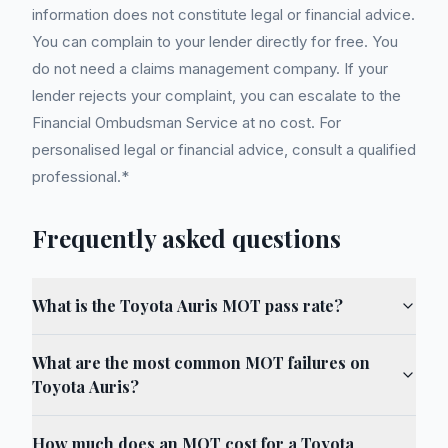
information does not constitute legal or financial advice.
You can complain to your lender directly for free. You
do not need a claims management company. If your
lender rejects your complaint, you can escalate to the
Financial Ombudsman Service at no cost. For
personalised legal or financial advice, consult a qualified
professional.*
Frequently asked questions
What is the Toyota Auris MOT pass rate?
What are the most common MOT failures on
Toyota Auris?
How much does an MOT cost for a Toyota