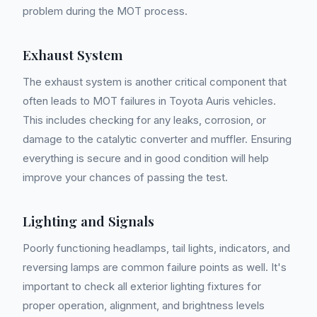
problem during the MOT process.
Exhaust System
The exhaust system is another critical component that
often leads to MOT failures in Toyota Auris vehicles.
This includes checking for any leaks, corrosion, or
damage to the catalytic converter and muffler. Ensuring
everything is secure and in good condition will help
improve your chances of passing the test.
Lighting and Signals
Poorly functioning headlamps, tail lights, indicators, and
reversing lamps are common failure points as well. It's
important to check all exterior lighting fixtures for
proper operation, alignment, and brightness levels