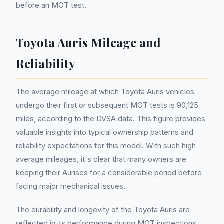
before an MOT test.
Toyota Auris Mileage and
Reliability
The average mileage at which Toyota Auris vehicles
undergo their first or subsequent MOT tests is 90,125
miles, according to the DVSA data. This figure provides
valuable insights into typical ownership patterns and
reliability expectations for this model. With such high
average mileages, it's clear that many owners are
keeping their Aurises for a considerable period before
facing major mechanical issues.
The durability and longevity of the Toyota Auris are
reflected in its performance during MOT inspections.