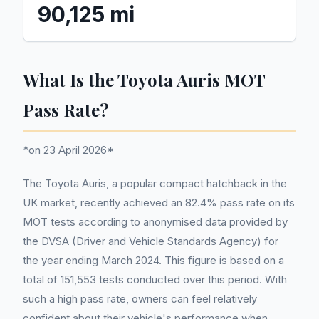
90,125 mi
What Is the Toyota Auris MOT
Pass Rate?
*on 23 April 2026*
The Toyota Auris, a popular compact hatchback in the
UK market, recently achieved an 82.4% pass rate on its
MOT tests according to anonymised data provided by
the DVSA (Driver and Vehicle Standards Agency) for
the year ending March 2024. This figure is based on a
total of 151,553 tests conducted over this period. With
such a high pass rate, owners can feel relatively
confident about their vehicle's performance when