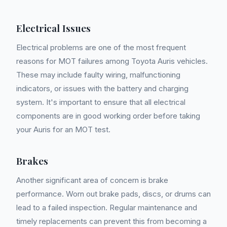
Electrical Issues
Electrical problems are one of the most frequent
reasons for MOT failures among Toyota Auris vehicles.
These may include faulty wiring, malfunctioning
indicators, or issues with the battery and charging
system. It's important to ensure that all electrical
components are in good working order before taking
your Auris for an MOT test.
Brakes
Another significant area of concern is brake
performance. Worn out brake pads, discs, or drums can
lead to a failed inspection. Regular maintenance and
timely replacements can prevent this from becoming a