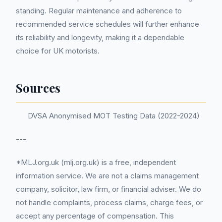
standing. Regular maintenance and adherence to
recommended service schedules will further enhance
its reliability and longevity, making it a dependable
choice for UK motorists.
Sources
DVSA Anonymised MOT Testing Data (2022-2024)
---
*MLJ.org.uk (mlj.org.uk) is a free, independent
information service. We are not a claims management
company, solicitor, law firm, or financial adviser. We do
not handle complaints, process claims, charge fees, or
accept any percentage of compensation. This