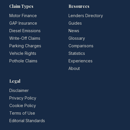
Claim Types
Resources
Motor Finance
Lenders Directory
GAP Insurance
Guides
Diesel Emissions
News
Write-Off Claims
Glossary
Parking Charges
Comparisons
Vehicle Rights
Statistics
Pothole Claims
Experiences
About
Legal
Disclaimer
Privacy Policy
Cookie Policy
Terms of Use
Editorial Standards