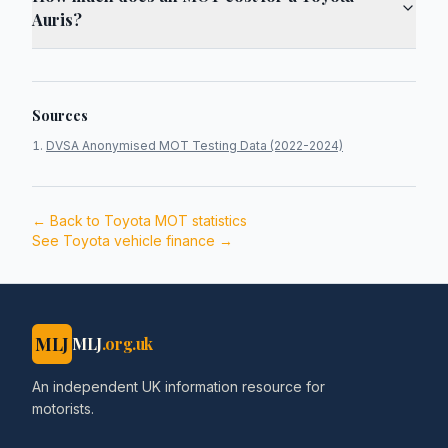
Auris?
Sources
DVSA Anonymised MOT Testing Data (2022-2024)
← Back to
Toyota
MOT statistics
See
Toyota
vehicle finance →
MLJ
MLJ
.org.uk
An independent UK information resource for
motorists.