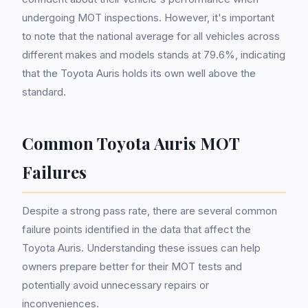
undergoing MOT inspections. However, it's important
to note that the national average for all vehicles across
different makes and models stands at 79.6%, indicating
that the Toyota Auris holds its own well above the
standard.
Common Toyota Auris MOT
Failures
Despite a strong pass rate, there are several common
failure points identified in the data that affect the
Toyota Auris. Understanding these issues can help
owners prepare better for their MOT tests and
potentially avoid unnecessary repairs or
inconveniences.