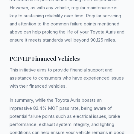
However, as with any vehicle, regular maintenance is
key to sustaining reliability over time. Regular servicing
and attention to the common failure points mentioned
above can help prolong the life of your Toyota Auris and
ensure it meets standards well beyond 90,125 miles.
PCP/HP Financed Vehicles
This initiative aims to provide financial support and
assistance to consumers who have experienced issues
with their financed vehicles.
In summary, while the Toyota Auris boasts an
impressive 82.4% MOT pass rate, being aware of
potential failure points such as electrical issues, brake
performance, exhaust system integrity, and lighting
conditions can help ensure your vehicle remains in good