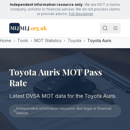
Independent information resource only.
We are NOT a claims
company, solicitor or financial adviser. We do not process claims
or provide advice.
Full disclaimer
MLJ
.org.uk
MLJ
Home
›
Tools
›
MOT Statistics
›
Toyota
›
Toyota Auris
Toyota Auris MOT Pass
Rate
Latest DVSA MOT data for the Toyota Auris.
Independent information resource. Not legal or financial
advice.