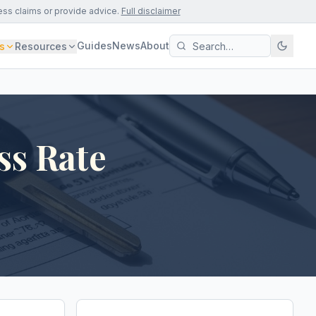
ess claims or provide advice.
Full disclaimer
Guides
News
About
s
Resources
ss Rate