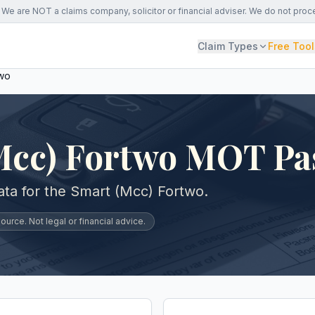
We are NOT a claims company, solicitor or financial adviser. We do not proc
Claim Types
Free Tool
two
Mcc) Fortwo MOT Pa
ta for the Smart (Mcc) Fortwo.
urce. Not legal or financial advice.