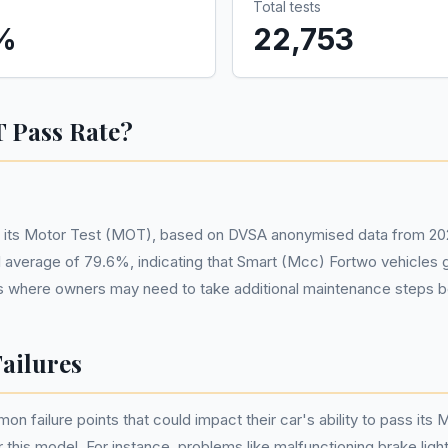
Total tests
%
22,753
 Pass Rate?
n its Motor Test (MOT), based on DVSA anonymised data from 202
onal average of 79.6%, indicating that Smart (Mcc) Fortwo vehicle
areas where owners may need to take additional maintenance steps b
ailures
failure points that could impact their car's ability to pass its 
 this model. For instance, problems like malfunctioning brake lights