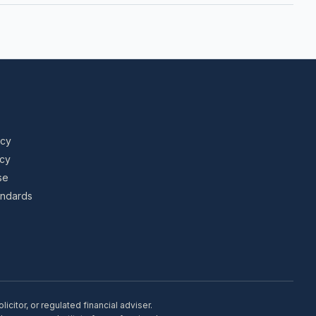
icy
icy
se
tandards
citor, or regulated financial adviser.