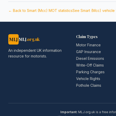
← Back to
Smart (Mcc)
MOT statistics
See
Smart (Mcc)
vehicle
Claim Types
MLJ
MLJ
.org.uk
Motor Finance
An independent UK information
GAP Insurance
resource for motorists.
Diesel Emissions
Write-Off Claims
Parking Charges
Vehicle Rights
Pothole Claims
Important:
MLJ.org.uk is a free info