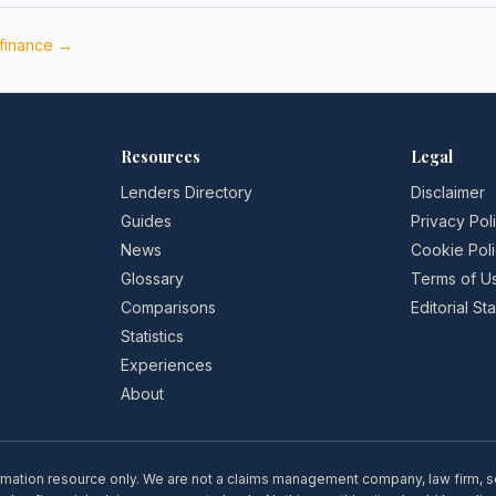
 finance →
Resources
Legal
Lenders Directory
Disclaimer
Guides
Privacy Pol
News
Cookie Pol
Glossary
Terms of U
Comparisons
Editorial S
Statistics
Experiences
About
rmation resource only. We are not a claims management company, law firm, soli