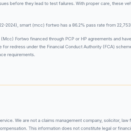
s before they lead to test failures. With proper care, these vehi
-2024), smart (mcc) fortwo has a 86.2% pass rate from 22,753
mart (Mcc) Fortwo financed through PCP or HP agreements and hav
e for redress under the Financial Conduct Authority (FCA) schem
ance requirements.
service. We are not a claims management company, solicitor, law fi
pensation. This information does not constitute legal or financia