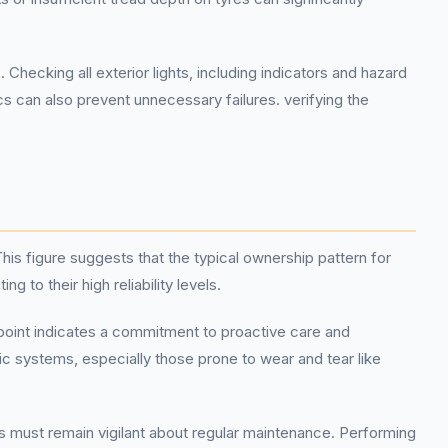
king all exterior lights, including indicators and hazard
cs can also prevent unnecessary failures. verifying the
is figure suggests that the typical ownership pattern for
o their high reliability levels.
point indicates a commitment to proactive care and
sic systems, especially those prone to wear and tear like
s must remain vigilant about regular maintenance. Performing