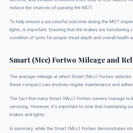
reduce the chances of passing the MOT.
To help ensure a successful outcome during the MOT inspect
lights, is important. Ensuring that the brakes are functionin
condition of tyres for proper tread depth and overall health 
Smart (Mcc) Fortwo Mileage and Reli
The average mileage at which Smart (Mcc) Fortwo vehicles un
these compact cars involves regular maintenance and adheren
The fact that many Smart (Mcc) Fortwo owners manage to keep
servicing. However, it's important to note that maintaining s
brakes and lights.
In summary, while the Smart (Mcc) Fortwo demonstrates stron