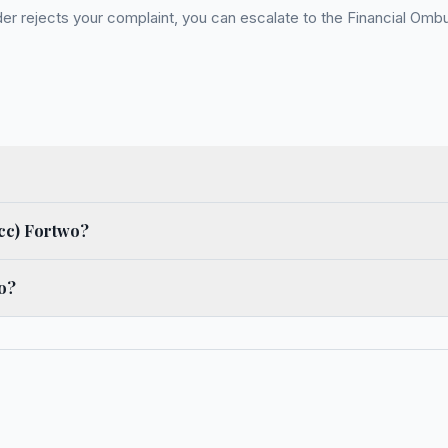
 rejects your complaint, you can escalate to the Financial Ombud
cc) Fortwo?
o?