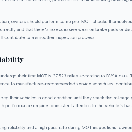
ion, owners should perform some pre-MOT checks themselves. Chec
g correctly and that there's no excessive wear on brake pads or dis
will contribute to a smoother inspection process.
ability
dergo their first MOT is 37,523 miles according to DVSA data. Th
ce to manufacturer-recommended service schedules, contributing t
 their vehicles in good condition until they reach this mileage 
uch performance requires consistent attention to the vehicle's ba
g reliability and a high pass rate during MOT inspections, owner