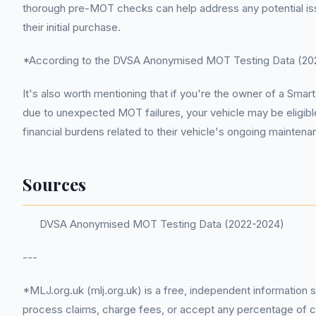
thorough pre-MOT checks can help address any potential issue
their initial purchase.
*According to the DVSA Anonymised MOT Testing Data (2022
It's also worth mentioning that if you're the owner of a S
due to unexpected MOT failures, your vehicle may be eligibl
financial burdens related to their vehicle's ongoing mainten
Sources
DVSA Anonymised MOT Testing Data (2022-2024)
---
*MLJ.org.uk (mlj.org.uk) is a free, independent information 
process claims, charge fees, or accept any percentage of com