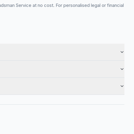
sman Service at no cost. For personalised legal or financial