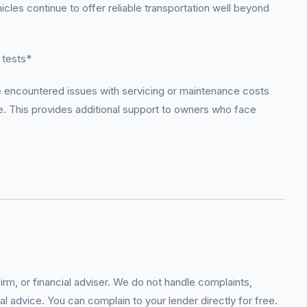
cles continue to offer reliable transportation well beyond
 tests*
e encountered issues with servicing or maintenance costs
e. This provides additional support to owners who face
rm, or financial adviser. We do not handle complaints,
l advice. You can complain to your lender directly for free.