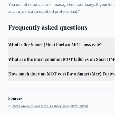
You do not need a claims management company. If your lender
advice, consult a qualified professional.*
Frequently asked questions
What is the Smart (Mcc) Fortwo MOT pass rate?
What are the most common MOT failures on Smart (M
How much does an MOT cost for a Smart (Mcc) Fortw
Sources
DVSA Anonymised MOT Testing Data (2022-2024)