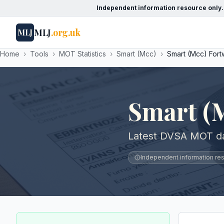
Independent information resource only.
MLJ
.org.uk
MLJ
Home
›
Tools
›
MOT Statistics
›
Smart (Mcc)
›
Smart (Mcc) For
Smart (
Latest DVSA MOT da
Independent information reso