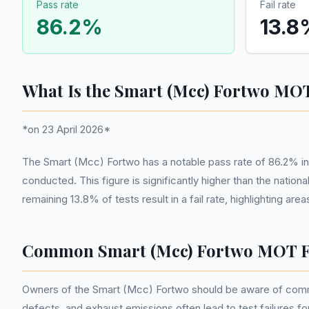
Pass rate
Fail rate
86.2
%
13.8
What Is the Smart (Mcc) Fortwo MOT
*on 23 April 2026*
The Smart (Mcc) Fortwo has a notable pass rate of 86.2% i
conducted. This figure is significantly higher than the nati
remaining 13.8% of tests result in a fail rate, highlighting 
Common Smart (Mcc) Fortwo MOT F
Owners of the Smart (Mcc) Fortwo should be aware of common 
defects, and exhaust emissions often lead to test failures for