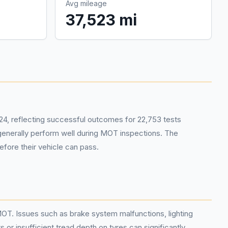
Avg mileage
37,523 mi
4, reflecting successful outcomes for 22,753 tests
s generally perform well during MOT inspections. The
efore their vehicle can pass.
MOT. Issues such as brake system malfunctions, lighting
 or insufficient tread depth on tyres can significantly