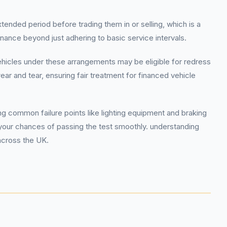
tended period before trading them in or selling, which is a
enance beyond just adhering to basic service intervals.
vehicles under these arrangements may be eligible for redress
 and tear, ensuring fair treatment for financed vehicle
 common failure points like lighting equipment and braking
ur chances of passing the test smoothly. understanding
across the UK.