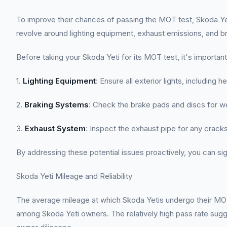
To improve their chances of passing the MOT test, Skoda Yet
revolve around lighting equipment, exhaust emissions, and bra
Before taking your Skoda Yeti for its MOT test, it's import
1.
Lighting Equipment
: Ensure all exterior lights, including h
2.
Braking Systems
: Check the brake pads and discs for wea
3.
Exhaust System
: Inspect the exhaust pipe for any crack
By addressing these potential issues proactively, you can sign
Skoda Yeti Mileage and Reliability
The average mileage at which Skoda Yetis undergo their MOT t
among Skoda Yeti owners. The relatively high pass rate sugge