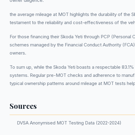
owner diligence.
the average mileage at MOT highlights the durability of the S
testament to the reliability and cost-effectiveness of the ve
For those financing their Skoda Yeti through PCP (Personal C
schemes managed by the Financial Conduct Authority (FCA). 
owners.
To sum up, while the Skoda Yeti boasts a respectable 83.1%
systems. Regular pre-MOT checks and adherence to manufac
typical ownership patterns around mileage at MOT tests help
Sources
DVSA Anonymised MOT Testing Data (2022-2024)