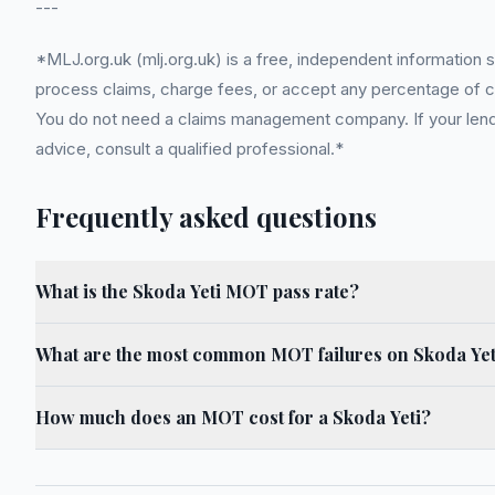
---
*MLJ.org.uk (mlj.org.uk) is a free, independent information 
process claims, charge fees, or accept any percentage of com
You do not need a claims management company. If your lender
advice, consult a qualified professional.*
Frequently asked questions
What is the Skoda Yeti MOT pass rate?
What are the most common MOT failures on Skoda Yet
How much does an MOT cost for a Skoda Yeti?