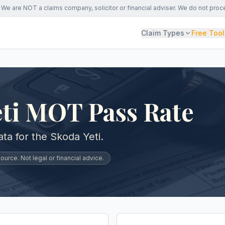
We are NOT a claims company, solicitor or financial adviser. We do not proc
Claim Types
Free Tool
eti MOT Pass Rate
a for the Skoda Yeti.
urce. Not legal or financial advice.