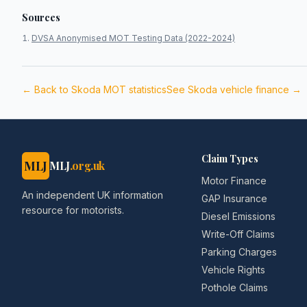
Sources
DVSA Anonymised MOT Testing Data (2022-2024)
← Back to
Skoda
MOT statistics
See
Skoda
vehicle finance →
Claim Types
MLJ
MLJ
.org.uk
Motor Finance
An independent UK information
GAP Insurance
resource for motorists.
Diesel Emissions
Write-Off Claims
Parking Charges
Vehicle Rights
Pothole Claims