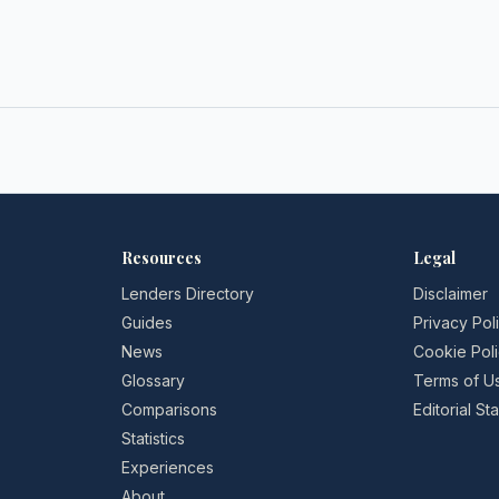
Resources
Legal
Lenders Directory
Disclaimer
Guides
Privacy Pol
News
Cookie Pol
Glossary
Terms of U
Comparisons
Editorial S
Statistics
Experiences
About