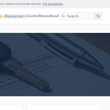
ess claims or provide advice.
Full disclaimer
Guides
News
About
s
Resources