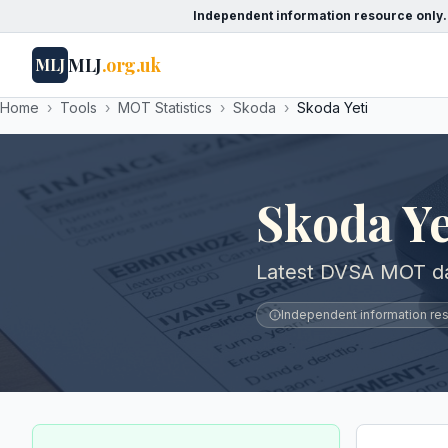
Independent information resource only.
MLJ
.org.uk
MLJ
Home
›
Tools
›
MOT Statistics
›
Skoda
›
Skoda Yeti
Skoda Y
Latest DVSA MOT dat
Independent information reso