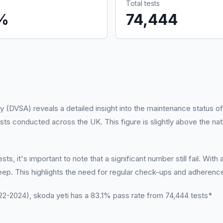
Total tests
%
74,444
 (DVSA) reveals a detailed insight into the maintenance status of
sts conducted across the UK. This figure is slightly above the na
s, it's important to note that a significant number still fail. With
ep. This highlights the need for regular check-ups and adheren
-2024), skoda yeti has a 83.1% pass rate from 74,444 tests*