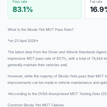
Pass rate
Fail rate
83.1
%
16.9
What Is the Skoda Yeti MOT Pass Rate?
*on 23 April 2026*
The latest data from the Driver and Vehicle Standards Agency
impressive MOT pass rate of 83.1%, with a total of 74,444 te
generally maintain their vehicles well.
However, while the majority of Skoda Yetis pass their MOT test
improvements can be made in vehicle maintenance and upke
*According to the DVSA Anonymised MOT Testing Data (2022
Common Skoda Yeti MOT Failures