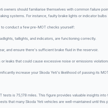
i owners should familiarise themselves with common failure point
king systems. For instance, faulty brake lights or indicator bulbs
ant to conduct a few pre-MOT checks yourself:
eadlights, taillights, and indicators, are functioning correctly.
r, and ensure there's sufficient brake fluid in the reservoir.
s or leaks that could cause excessive noise or emissions violation
ificantly increase your Skoda Yeti's likelihood of passing its MOT
ests is 75,178 miles. This figure provides valuable insights into
sts that many Skoda Yeti vehicles are well-maintained until this p