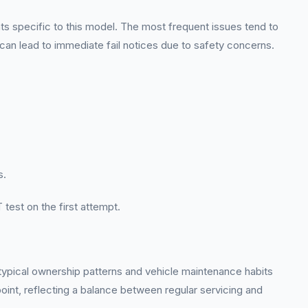
s specific to this model. The most frequent issues tend to
 can lead to immediate fail notices due to safety concerns.
s.
 test on the first attempt.
 typical ownership patterns and vehicle maintenance habits
oint, reflecting a balance between regular servicing and