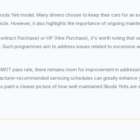
koda Yeti model. Many drivers choose to keep their cars for an ex
hicle. However, it also highlights the importance of ongoing maint
ontract Purchase) or HP (Hire Purchase), it's worth noting that 
Such programmes aim to address issues related to excessive wear
 MOT pass rate, there remains room for improvement in addressing
turer-recommended servicing schedules can greatly enhance yo
s paint a clearer picture of how well-maintained Skoda Yetis are 