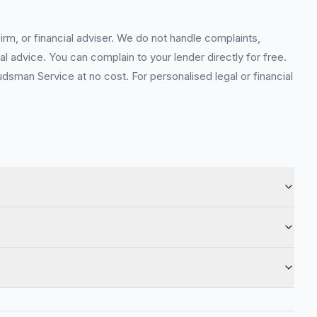
rm, or financial adviser. We do not handle complaints,
l advice. You can complain to your lender directly for free.
sman Service at no cost. For personalised legal or financial