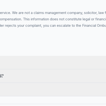
service. We are not a claims management company, solicitor, law fi
pensation. This information does not constitute legal or financia
 rejects your complaint, you can escalate to the Financial Ombud
i?