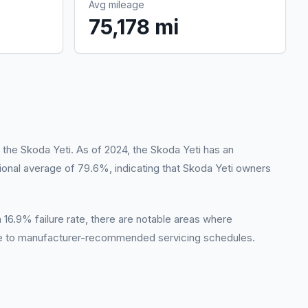
Avg mileage
75,178 mi
 the Skoda Yeti. As of 2024, the Skoda Yeti has an
tional average of 79.6%, indicating that Skoda Yeti owners
 a 16.9% failure rate, there are notable areas where
ce to manufacturer-recommended servicing schedules.