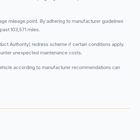
rage mileage point. By adhering to manufacturer guidelines
past 103,571 miles.
ct Authority) redress scheme if certain conditions apply.
counter unexpected maintenance costs.
r vehicle according to manufacturer recommendations can