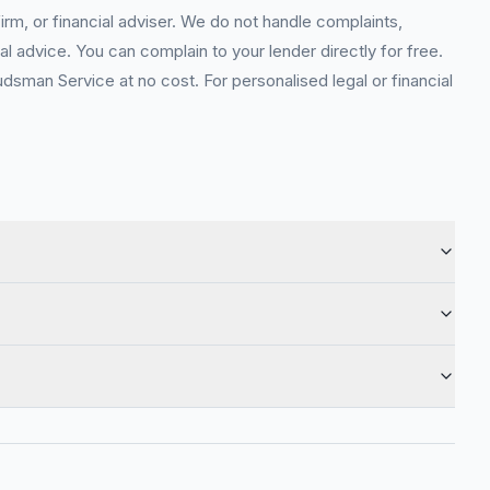
rm, or financial adviser. We do not handle complaints,
l advice. You can complain to your lender directly for free.
sman Service at no cost. For personalised legal or financial