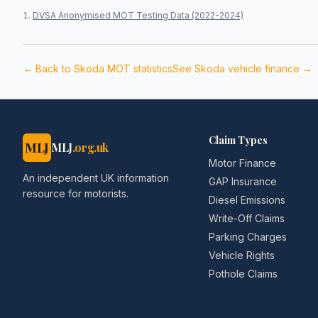
DVSA Anonymised MOT Testing Data (2022-2024)
← Back to
Skoda
MOT statistics
See
Skoda
vehicle finance →
Claim Types
MLJ
MLJ
.org.uk
Motor Finance
An independent UK information
GAP Insurance
resource for motorists.
Diesel Emissions
Write-Off Claims
Parking Charges
Vehicle Rights
Pothole Claims