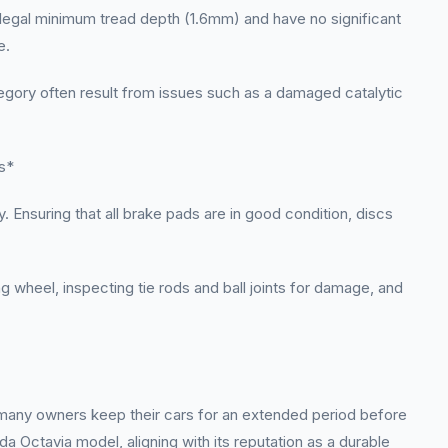
 legal minimum tread depth (1.6mm) and have no significant
e.
tegory often result from issues such as a damaged catalytic
s*
 Ensuring that all brake pads are in good condition, discs
ng wheel, inspecting tie rods and ball joints for damage, and
t many owners keep their cars for an extended period before
da Octavia model, aligning with its reputation as a durable