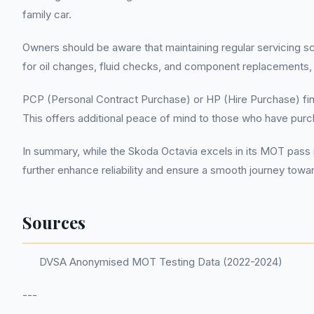
family car.
Owners should be aware that maintaining regular servicing sc
for oil changes, fluid checks, and component replacements, o
PCP (Personal Contract Purchase) or HP (Hire Purchase) fina
This offers additional peace of mind to those who have pu
In summary, while the Skoda Octavia excels in its MOT pass 
further enhance reliability and ensure a smooth journey to
Sources
DVSA Anonymised MOT Testing Data (2022-2024)
---