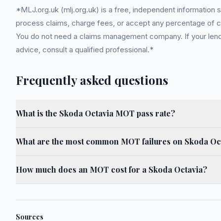
*MLJ.org.uk (mlj.org.uk) is a free, independent information 
process claims, charge fees, or accept any percentage of com
You do not need a claims management company. If your lender
advice, consult a qualified professional.*
Frequently asked questions
What is the Skoda Octavia MOT pass rate?
What are the most common MOT failures on Skoda Oc
How much does an MOT cost for a Skoda Octavia?
Sources