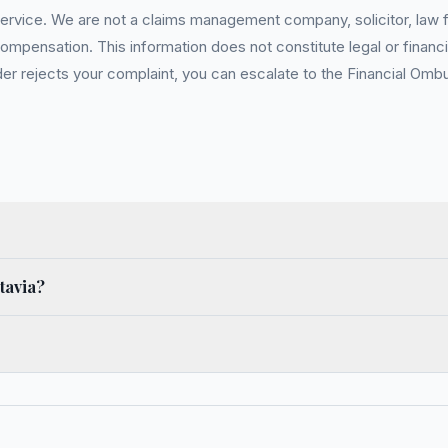
service. We are not a claims management company, solicitor, law fi
pensation. This information does not constitute legal or financia
 rejects your complaint, you can escalate to the Financial Ombud
tavia?