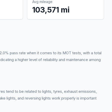
Avg mileage
103,571 mi
2.0% pass rate when it comes to its MOT tests, with a total
dicating a higher level of reliability and maintenance among
es tend to be related to lights, tyres, exhaust emissions,
ake lights, and reversing lights work properly is important