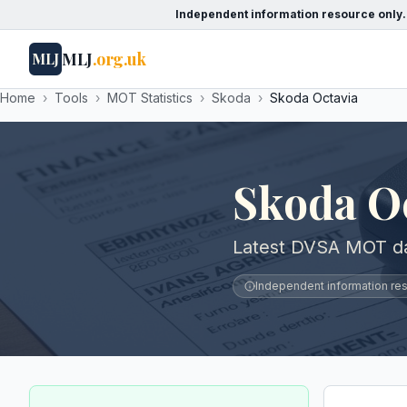
Independent information resource only.
MLJ
.org.uk
MLJ
Home
›
Tools
›
MOT Statistics
›
Skoda
›
Skoda Octavia
Skoda O
Latest DVSA MOT dat
Independent information reso