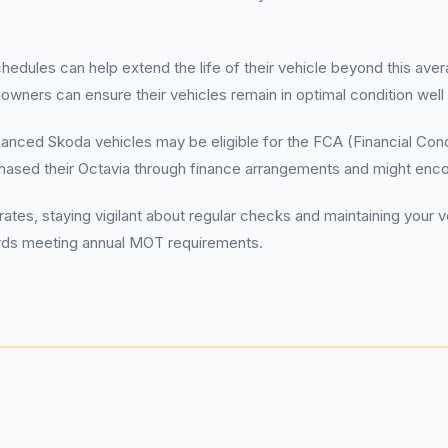
hedules can help extend the life of their vehicle beyond this ave
wners can ensure their vehicles remain in optimal condition well 
nced Skoda vehicles may be eligible for the FCA (Financial Condu
rchased their Octavia through finance arrangements and might en
rates, staying vigilant about regular checks and maintaining you
wards meeting annual MOT requirements.