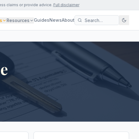
ess claims or provide advice.
Full disclaimer
Guides
News
About
s
Resources
te