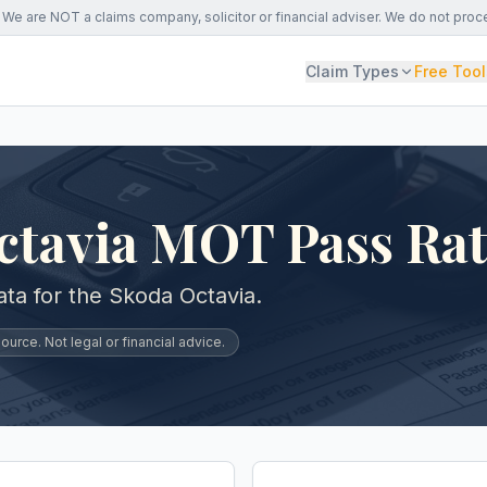
We are NOT a claims company, solicitor or financial adviser. We do not proc
Claim Types
Free Tool
ctavia MOT Pass Ra
a for the Skoda Octavia.
urce. Not legal or financial advice.