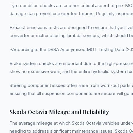
Tyre condition checks are another critical aspect of pre-MO
damage can prevent unexpected failures. Regularly inspecting
Exhaust emissions tests are designed to ensure that your veh
converter or malfunctioning lambda sensors, which should b
*According to the DVSA Anonymised MOT Testing Data (2022
Brake system checks are important due to the high-pressure na
show no excessive wear, and the entire hydraulic system func
Steering component issues often arise from worn-out parts or i
ensuring that all suspension components are secure will go 
Skoda Octavia Mileage and Reliability
The average mileage at which Skoda Octavia vehicles undergo
needing to address significant maintenance issues. Skoda Octav