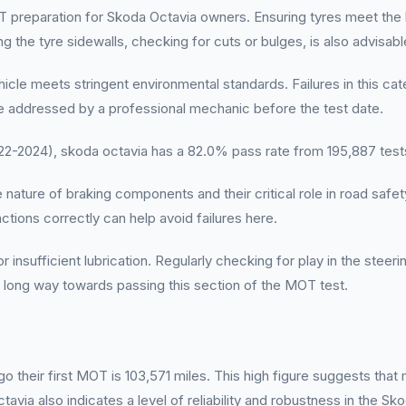
T preparation for Skoda Octavia owners. Ensuring tyres meet the
 the tyre sidewalls, checking for cuts or bulges, is also advisabl
icle meets stringent environmental standards. Failures in this ca
e addressed by a professional mechanic before the test date.
-2024), skoda octavia has a 82.0% pass rate from 195,887 test
ture of braking components and their critical role in road safety.
tions correctly can help avoid failures here.
nsufficient lubrication. Regularly checking for play in the steeri
a long way towards passing this section of the MOT test.
 their first MOT is 103,571 miles. This high figure suggests tha
ia also indicates a level of reliability and robustness in the Sko