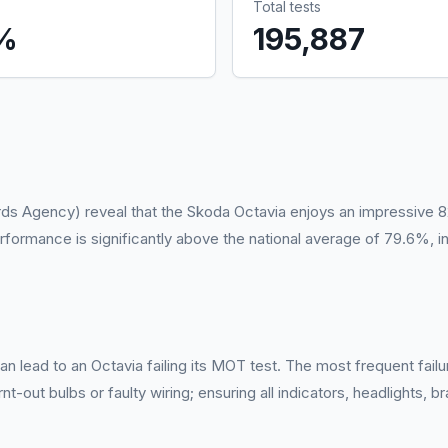
Total tests
%
195,887
rds Agency) reveal that the Skoda Octavia enjoys an impressive 8
rformance is significantly above the national average of 79.6%, in
n lead to an Octavia failing its MOT test. The most frequent failur
-out bulbs or faulty wiring; ensuring all indicators, headlights, br