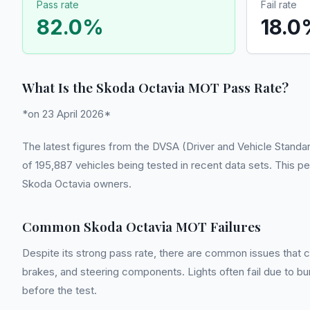
Pass rate
Fail rate
82.0
%
18.0
What Is the Skoda Octavia MOT Pass Rate?
*on 23 April 2026*
The latest figures from the DVSA (Driver and Vehicle Standa
of 195,887 vehicles being tested in recent data sets. This pe
Skoda Octavia owners.
Common Skoda Octavia MOT Failures
Despite its strong pass rate, there are common issues that ca
brakes, and steering components. Lights often fail due to burnt
before the test.