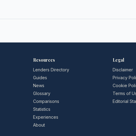
Resources
Legal
Lenders Directory
Disclaimer
Guides
Privacy Pol
News
Cookie Pol
Glossary
Terms of U
Comparisons
Editorial S
Statistics
Experiences
About