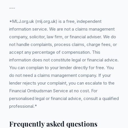
---
*MLJ.org.uk (mlj.org.uk) is a free, independent
information service. We are not a claims management
company, solicitor, law firm, or financial adviser. We do
not handle complaints, process claims, charge fees, or
accept any percentage of compensation. This
information does not constitute legal or financial advice.
You can complain to your lender directly for free. You
do not need a claims management company. If your
lender rejects your complaint, you can escalate to the
Financial Ombudsman Service at no cost. For
personalised legal or financial advice, consult a qualified
professional.*
Frequently asked questions