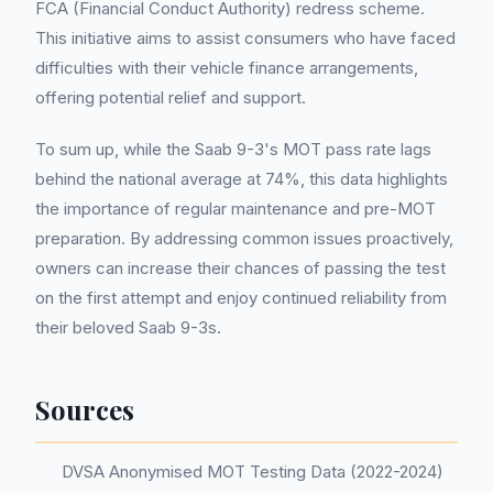
FCA (Financial Conduct Authority) redress scheme.
This initiative aims to assist consumers who have faced
difficulties with their vehicle finance arrangements,
offering potential relief and support.
To sum up, while the Saab 9-3's MOT pass rate lags
behind the national average at 74%, this data highlights
the importance of regular maintenance and pre-MOT
preparation. By addressing common issues proactively,
owners can increase their chances of passing the test
on the first attempt and enjoy continued reliability from
their beloved Saab 9-3s.
Sources
DVSA Anonymised MOT Testing Data (2022-2024)