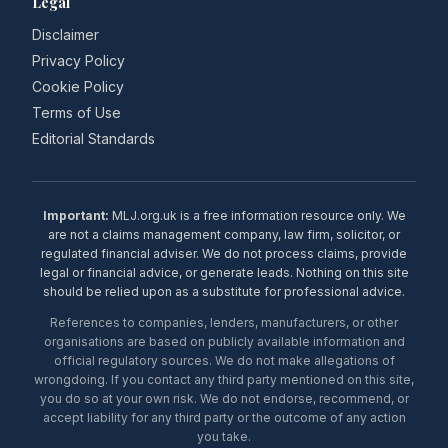
Legal
Disclaimer
Privacy Policy
Cookie Policy
Terms of Use
Editorial Standards
Important:
MLJ.org.uk is a free information resource only. We
are not a claims management company, law firm, solicitor, or
regulated financial adviser. We do not process claims, provide
legal or financial advice, or generate leads. Nothing on this site
should be relied upon as a substitute for professional advice.
References to companies, lenders, manufacturers, or other
organisations are based on publicly available information and
official regulatory sources. We do not make allegations of
wrongdoing. If you contact any third party mentioned on this site,
you do so at your own risk. We do not endorse, recommend, or
accept liability for any third party or the outcome of any action
you take.