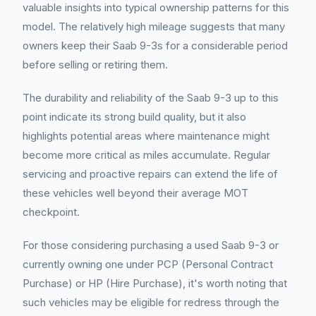
valuable insights into typical ownership patterns for this
model. The relatively high mileage suggests that many
owners keep their Saab 9-3s for a considerable period
before selling or retiring them.
The durability and reliability of the Saab 9-3 up to this
point indicate its strong build quality, but it also
highlights potential areas where maintenance might
become more critical as miles accumulate. Regular
servicing and proactive repairs can extend the life of
these vehicles well beyond their average MOT
checkpoint.
For those considering purchasing a used Saab 9-3 or
currently owning one under PCP (Personal Contract
Purchase) or HP (Hire Purchase), it's worth noting that
such vehicles may be eligible for redress through the