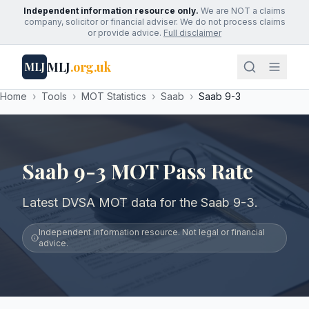
Independent information resource only.
We are NOT a claims
company, solicitor or financial adviser. We do not process claims
or provide advice.
Full disclaimer
MLJ
.org.uk
MLJ
Home
›
Tools
›
MOT Statistics
›
Saab
›
Saab 9-3
Saab 9-3 MOT Pass Rate
Latest DVSA MOT data for the Saab 9-3.
Independent information resource. Not legal or financial
advice.