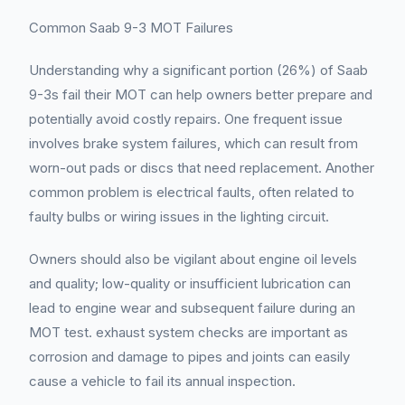
Common Saab 9-3 MOT Failures
Understanding why a significant portion (26%) of Saab
9-3s fail their MOT can help owners better prepare and
potentially avoid costly repairs. One frequent issue
involves brake system failures, which can result from
worn-out pads or discs that need replacement. Another
common problem is electrical faults, often related to
faulty bulbs or wiring issues in the lighting circuit.
Owners should also be vigilant about engine oil levels
and quality; low-quality or insufficient lubrication can
lead to engine wear and subsequent failure during an
MOT test. exhaust system checks are important as
corrosion and damage to pipes and joints can easily
cause a vehicle to fail its annual inspection.