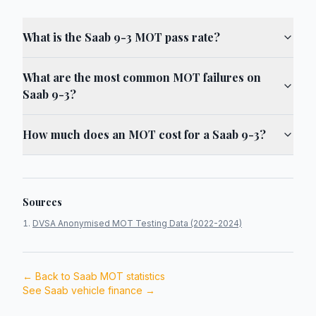
What is the Saab 9-3 MOT pass rate?
What are the most common MOT failures on
Saab 9-3?
How much does an MOT cost for a Saab 9-3?
Sources
DVSA Anonymised MOT Testing Data (2022-2024)
← Back to
Saab
MOT statistics
See
Saab
vehicle finance →