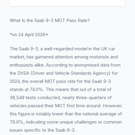
What Is the Saab 9-3 MOT Pass Rate?
*on 24 April 2026*
The Saab 9-3, a well-regarded model in the UK car
market, has garnered attention among motorists and
enthusiasts alike. According to anonymised data from
the DVSA (Driver and Vehicle Standards Agency) for
2024, the overall MOT pass rate for the Saab 9-3
stands at 74.0%. This means that out of a total of
38,548 tests conducted, nearly three-quarters of
vehicles passed their MOT first time around. However,
this figure is notably lower than the national average of
79.6%, indicating some unique challenges or common
issues specific to the Saab 9-3.