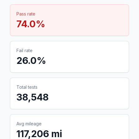
Pass rate
74.0
%
Fail rate
26.0
%
Total tests
38,548
Avg mileage
117,206 mi