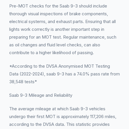
Pre-MOT checks for the Saab 9-3 should include
thorough visual inspections of brake components,
electrical systems, and exhaust parts. Ensuring that all
lights work correctly is another important step in
preparing for an MOT test. Regular maintenance, such
as oil changes and fluid level checks, can also
contribute to a higher likelihood of passing.
*According to the DVSA Anonymised MOT Testing
Data (2022-2024), saab 9-3 has a 74.0% pass rate from
38,548 tests*
Saab 9-3 Mileage and Reliability
The average mileage at which Saab 9-3 vehicles
undergo their first MOT is approximately 117,206 miles,
according to the DVSA data. This statistic provides