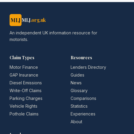
MLJ
MLJ
.org.uk
An independent UK information resource for
motorists.
Claim Types
Resources
Motor Finance
Lenders Directory
GAP Insurance
Guides
Diesel Emissions
News
Write-Off Claims
Glossary
Parking Charges
Comparisons
Vehicle Rights
Statistics
Pothole Claims
Experiences
About