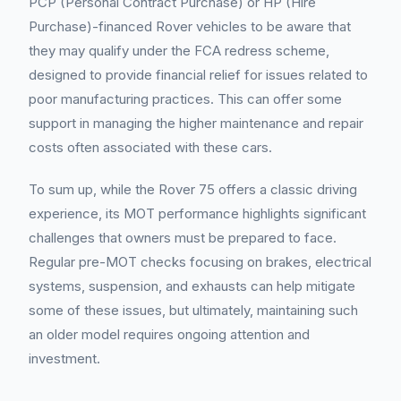
PCP (Personal Contract Purchase) or HP (Hire
Purchase)-financed Rover vehicles to be aware that
they may qualify under the FCA redress scheme,
designed to provide financial relief for issues related to
poor manufacturing practices. This can offer some
support in managing the higher maintenance and repair
costs often associated with these cars.
To sum up, while the Rover 75 offers a classic driving
experience, its MOT performance highlights significant
challenges that owners must be prepared to face.
Regular pre-MOT checks focusing on brakes, electrical
systems, suspension, and exhausts can help mitigate
some of these issues, but ultimately, maintaining such
an older model requires ongoing attention and
investment.