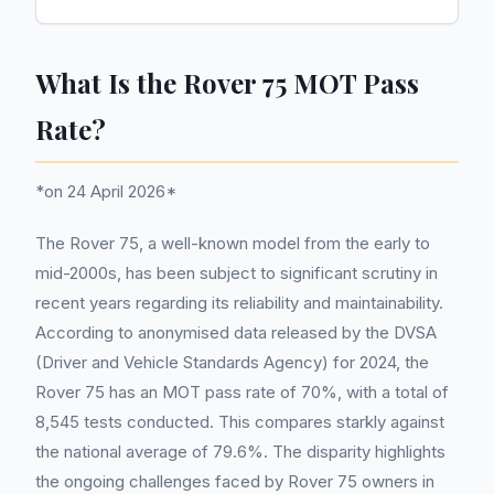
What Is the Rover 75 MOT Pass
Rate?
*on 24 April 2026*
The Rover 75, a well-known model from the early to
mid-2000s, has been subject to significant scrutiny in
recent years regarding its reliability and maintainability.
According to anonymised data released by the DVSA
(Driver and Vehicle Standards Agency) for 2024, the
Rover 75 has an MOT pass rate of 70%, with a total of
8,545 tests conducted. This compares starkly against
the national average of 79.6%. The disparity highlights
the ongoing challenges faced by Rover 75 owners in