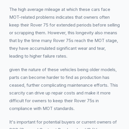
The high average mileage at which these cars face
MOT-related problems indicates that owners often
keep their Rover 75 for extended periods before selling
or scrapping them. However, this longevity also means
that by the time many Rover 75s reach the MOT stage,
they have accumulated significant wear and tear,
leading to higher failure rates.
given the nature of these vehicles being older models,
parts can become harder to find as production has
ceased, further complicating maintenance efforts. This
scarcity can drive up repair costs and make it more
difficult for owners to keep their Rover 75s in
compliance with MOT standards.
It's important for potential buyers or current owners of