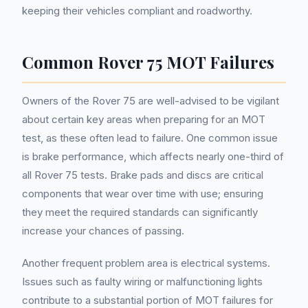
keeping their vehicles compliant and roadworthy.
Common Rover 75 MOT Failures
Owners of the Rover 75 are well-advised to be vigilant
about certain key areas when preparing for an MOT
test, as these often lead to failure. One common issue
is brake performance, which affects nearly one-third of
all Rover 75 tests. Brake pads and discs are critical
components that wear over time with use; ensuring
they meet the required standards can significantly
increase your chances of passing.
Another frequent problem area is electrical systems.
Issues such as faulty wiring or malfunctioning lights
contribute to a substantial portion of MOT failures for