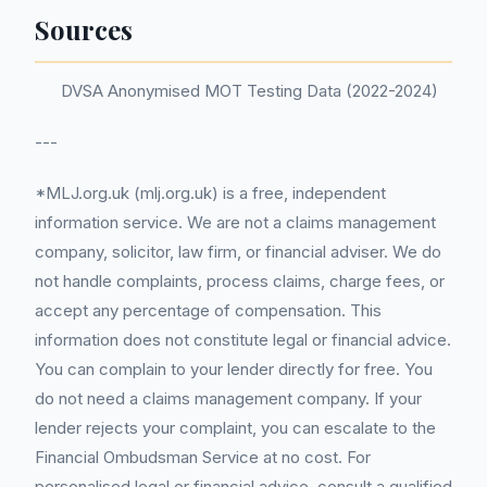
Sources
DVSA Anonymised MOT Testing Data (2022-2024)
---
*MLJ.org.uk (mlj.org.uk) is a free, independent
information service. We are not a claims management
company, solicitor, law firm, or financial adviser. We do
not handle complaints, process claims, charge fees, or
accept any percentage of compensation. This
information does not constitute legal or financial advice.
You can complain to your lender directly for free. You
do not need a claims management company. If your
lender rejects your complaint, you can escalate to the
Financial Ombudsman Service at no cost. For
personalised legal or financial advice, consult a qualified