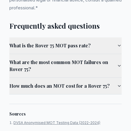
professional.*
Frequently asked questions
What is the Rover 75 MOT pass rate?
What are the most common MOT failures on
Rover 75?
How much does an MOT cost for a Rover 75?
Sources
DVSA Anonymised MOT Testing Data (2022-2024)