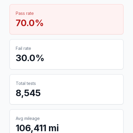
Pass rate
70.0
%
Fail rate
30.0
%
Total tests
8,545
Avg mileage
106,411 mi