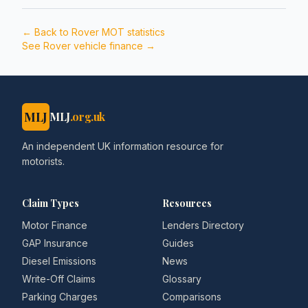
← Back to
Rover
MOT statistics
See
Rover
vehicle finance →
MLJ
MLJ
.org.uk
An independent UK information resource for
motorists.
Claim Types
Resources
Motor Finance
Lenders Directory
GAP Insurance
Guides
Diesel Emissions
News
Write-Off Claims
Glossary
Parking Charges
Comparisons