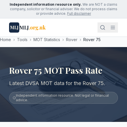
Independent information resource only.
We are NOT a claims
company, solicitor or financial adviser. We do not process claims
or provide advice.
Full disclaimer
MLJ
.org.uk
MLJ
Home
›
Tools
›
MOT Statistics
›
Rover
›
Rover 75
Rover 75 MOT Pass Rate
Latest DVSA MOT data for the Rover 75.
Independent information resource. Not legal or financial
advice.