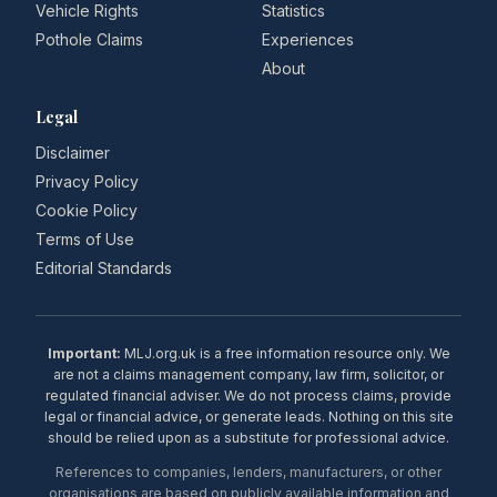
Vehicle Rights
Statistics
Pothole Claims
Experiences
About
Legal
Disclaimer
Privacy Policy
Cookie Policy
Terms of Use
Editorial Standards
Important:
MLJ.org.uk is a free information resource only. We
are not a claims management company, law firm, solicitor, or
regulated financial adviser. We do not process claims, provide
legal or financial advice, or generate leads. Nothing on this site
should be relied upon as a substitute for professional advice.
References to companies, lenders, manufacturers, or other
organisations are based on publicly available information and