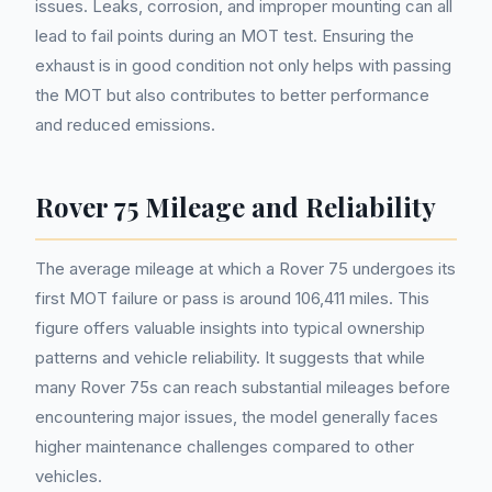
issues. Leaks, corrosion, and improper mounting can all
lead to fail points during an MOT test. Ensuring the
exhaust is in good condition not only helps with passing
the MOT but also contributes to better performance
and reduced emissions.
Rover 75 Mileage and Reliability
The average mileage at which a Rover 75 undergoes its
first MOT failure or pass is around 106,411 miles. This
figure offers valuable insights into typical ownership
patterns and vehicle reliability. It suggests that while
many Rover 75s can reach substantial mileages before
encountering major issues, the model generally faces
higher maintenance challenges compared to other
vehicles.