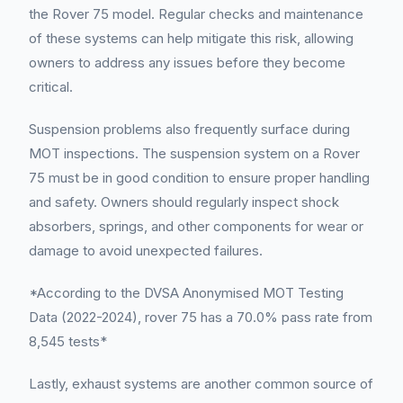
the Rover 75 model. Regular checks and maintenance
of these systems can help mitigate this risk, allowing
owners to address any issues before they become
critical.
Suspension problems also frequently surface during
MOT inspections. The suspension system on a Rover
75 must be in good condition to ensure proper handling
and safety. Owners should regularly inspect shock
absorbers, springs, and other components for wear or
damage to avoid unexpected failures.
*According to the DVSA Anonymised MOT Testing
Data (2022-2024), rover 75 has a 70.0% pass rate from
8,545 tests*
Lastly, exhaust systems are another common source of