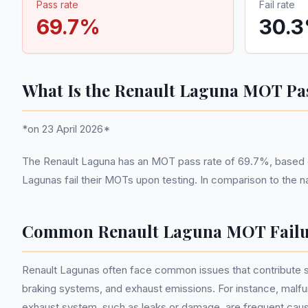
Pass rate
Fail rate
69.7
%
30.3
What Is the Renault Laguna MOT Pa
*on 23 April 2026*
The Renault Laguna has an MOT pass rate of 69.7%, based o
Lagunas fail their MOTs upon testing. In comparison to the n
Common Renault Laguna MOT Failu
Renault Lagunas often face common issues that contribute sig
braking systems, and exhaust emissions. For instance, malfunc
exhaust system, such as leaks or damage, are frequent caus