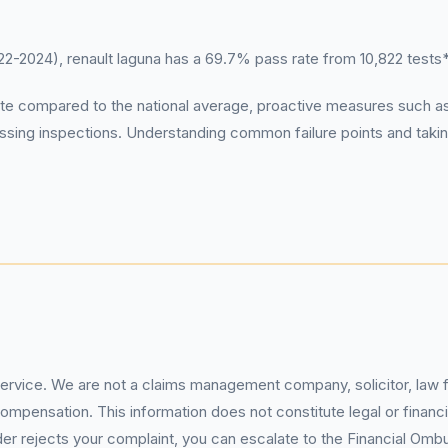
2024), renault laguna has a 69.7% pass rate from 10,822 tests
ate compared to the national average, proactive measures suc
assing inspections. Understanding common failure points and takin
service. We are not a claims management company, solicitor, law fi
pensation. This information does not constitute legal or financia
 rejects your complaint, you can escalate to the Financial Ombud