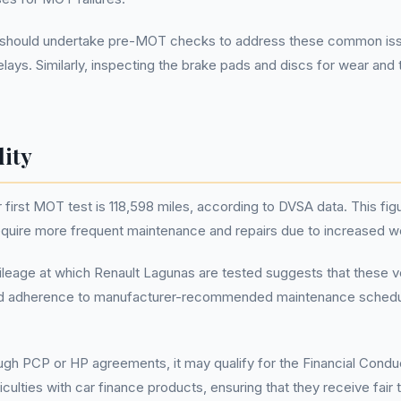
should undertake pre-MOT checks to address these common issues.
lays. Similarly, inspecting the brake pads and discs for wear a
lity
irst MOT test is 118,598 miles, according to DVSA data. This figur
require more frequent maintenance and repairs due to increased 
ileage at which Renault Lagunas are tested suggests that these veh
, and adherence to manufacturer-recommended maintenance schedu
rough PCP or HP agreements, it may qualify for the Financial Con
iculties with car finance products, ensuring that they receive fair