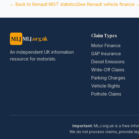
← Back to
Renault
MOT statistics
See
Renault
vehicle finance 
Claim Types
MLJ
MLJ
.org.uk
Motor Finance
An independent UK information
GAP Insurance
resource for motorists.
Diesel Emissions
Write-Off Claims
Parking Charges
Vehicle Rights
Pothole Claims
Important:
MLJ.org.uk is a free info
We do not process claims, provide lega