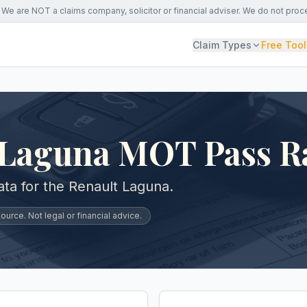
We are NOT a claims company, solicitor or financial adviser. We do not proc
Claim Types
Free Tool
 Laguna MOT Pass R
ta for the Renault Laguna.
urce. Not legal or financial advice.