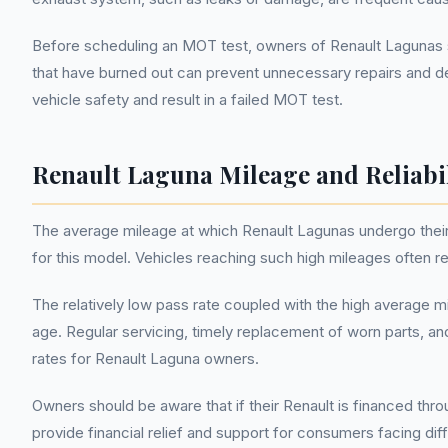
Before scheduling an MOT test, owners of Renault Lagunas 
that have burned out can prevent unnecessary repairs and de
vehicle safety and result in a failed MOT test.
Renault Laguna Mileage and Reliabi
The average mileage at which Renault Lagunas undergo their f
for this model. Vehicles reaching such high mileages often 
The relatively low pass rate coupled with the high average m
age. Regular servicing, timely replacement of worn parts
rates for Renault Laguna owners.
Owners should be aware that if their Renault is financed th
provide financial relief and support for consumers facing diff