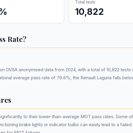
Total tests
%
10,822
ss Rate?
n DVSA anonymised data from 2024, with a total of 10,822 tests
ational average pass rate of 79.6%, the Renault Laguna falls bel
res
nificantly to their lower-than-average MOT pass rates. Some of th
tioning brake lights or indicator bulbs can easily lead to a failed
es for MOT failures.