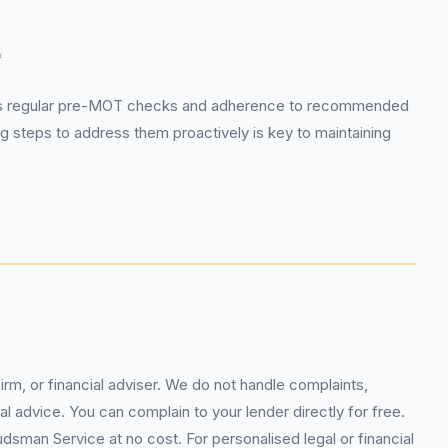
*
h as regular pre-MOT checks and adherence to recommended
g steps to address them proactively is key to maintaining
rm, or financial adviser. We do not handle complaints,
l advice. You can complain to your lender directly for free.
sman Service at no cost. For personalised legal or financial