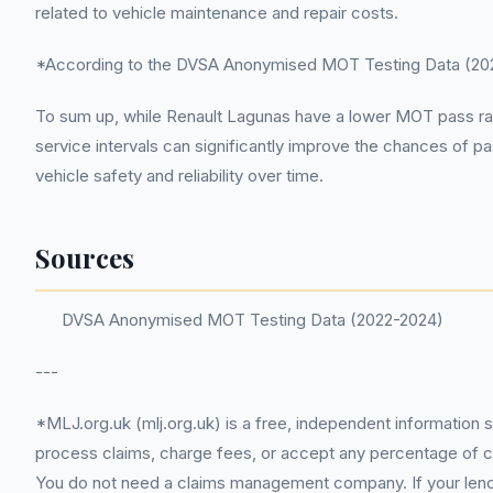
related to vehicle maintenance and repair costs.
*According to the DVSA Anonymised MOT Testing Data (2022-
To sum up, while Renault Lagunas have a lower MOT pass r
service intervals can significantly improve the chances of p
vehicle safety and reliability over time.
Sources
DVSA Anonymised MOT Testing Data (2022-2024)
---
*MLJ.org.uk (mlj.org.uk) is a free, independent information 
process claims, charge fees, or accept any percentage of com
You do not need a claims management company. If your lender