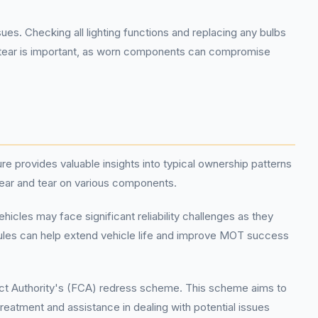
 Checking all lighting functions and replacing any bulbs
nd tear is important, as worn components can compromise
e provides valuable insights into typical ownership patterns
wear and tear on various components.
icles may face significant reliability challenges as they
les can help extend vehicle life and improve MOT success
duct Authority's (FCA) redress scheme. This scheme aims to
 treatment and assistance in dealing with potential issues