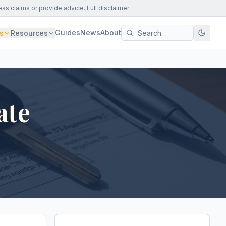
ess claims or provide advice.
Full disclaimer
Guides
News
About
s
Resources
ate