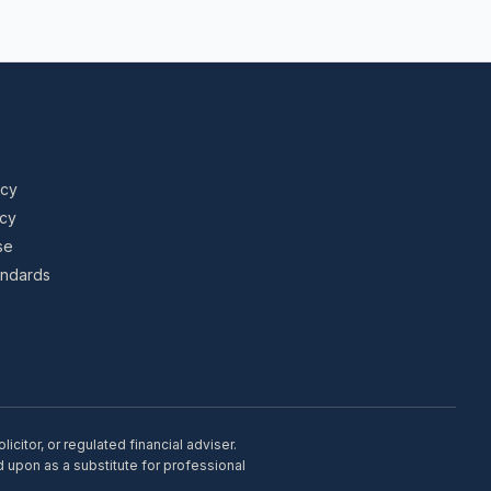
icy
icy
se
tandards
citor, or regulated financial adviser.
d upon as a substitute for professional