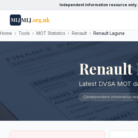
Independent information resource only.
MLJ
.org.uk
MLJ
Home
›
Tools
›
MOT Statistics
›
Renault
›
Renault Laguna
Renault
Latest DVSA MOT da
Independent information reso