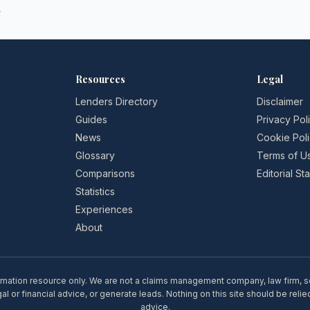
→
Resources
Legal
Lenders Directory
Disclaimer
Guides
Privacy Pol
News
Cookie Pol
Glossary
Terms of U
Comparisons
Editorial S
Statistics
Experiences
About
rmation resource only. We are not a claims management company, law firm, soli
l or financial advice, or generate leads. Nothing on this site should be relie
advice.