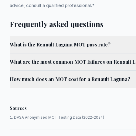
advice, consult a qualified professional.*
Frequently asked questions
What is the Renault Laguna MOT pass rate?
What are the most common MOT failures on Renault 
How much does an MOT cost for a Renault Laguna?
Sources
DVSA Anonymised MOT Testing Data (2022-2024)