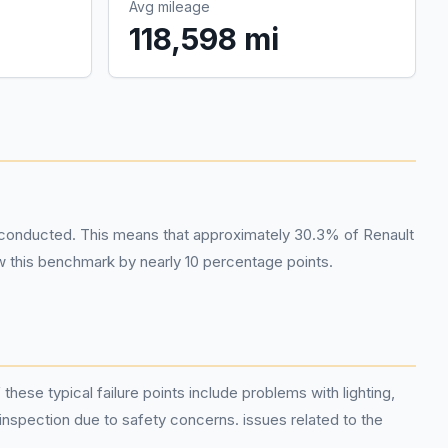
Avg mileage
118,598 mi
 conducted. This means that approximately 30.3% of Renault
ow this benchmark by nearly 10 percentage points.
ese typical failure points include problems with lighting,
 inspection due to safety concerns. issues related to the