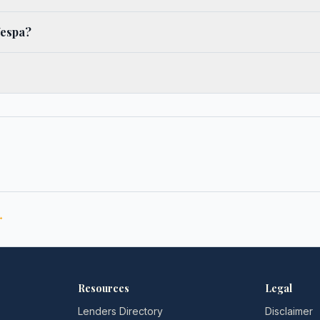
Vespa?
→
Resources
Legal
Lenders Directory
Disclaimer