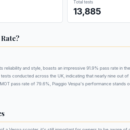
Total tests
13,885
 Rate?
 reliability and style, boasts an impressive 91.9% pass rate in t
tests conducted across the UK, indicating that nearly nine out o
MOT pass rate of 79.6%, Piaggio Vespa's performance stands out s
es
of a Vespa scooter, it's still important for owners to be aware of 