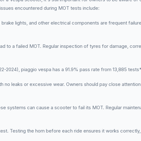
 issues encountered during MOT tests include:
 brake lights, and other electrical components are frequent failure 
ead to a failed MOT. Regular inspection of tyres for damage, corr
-2024), piaggio vespa has a 91.9% pass rate from 13,885 tests
h no leaks or excessive wear. Owners should pay close attention 
hese systems can cause a scooter to fail its MOT. Regular main
est. Testing the horn before each ride ensures it works correctly, 