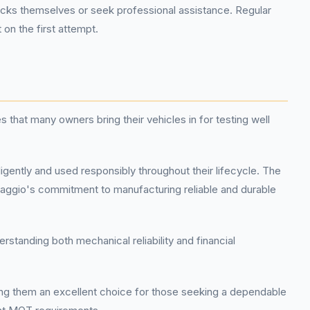
ks themselves or seek professional assistance. Regular
on the first attempt.
that many owners bring their vehicles in for testing well
igently and used responsibly throughout their lifecycle. The
 Piaggio's commitment to manufacturing reliable and durable
standing both mechanical reliability and financial
ing them an excellent choice for those seeking a dependable