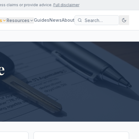
ess claims or provide advice.
Full disclaimer
Guides
News
About
s
Resources
e