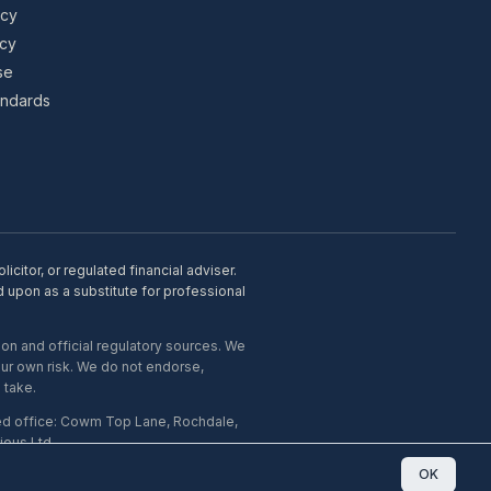
icy
icy
se
tandards
citor, or regulated financial adviser.
d upon as a substitute for professional
on and official regulatory sources. We
our own risk. We do not endorse,
 take.
ed office: Cowm Top Lane, Rochdale,
ous Ltd.
OK