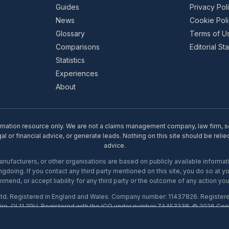
Guides
Privacy Pol
News
Cookie Pol
Glossary
Terms of U
Comparisons
Editorial S
Statistics
Experiences
About
rmation resource only. We are not a claims management company, law firm, soli
l or financial advice, or generate leads. Nothing on this site should be relie
advice.
ufacturers, or other organisations are based on publicly available informati
gdoing. If you contact any third party mentioned on this site, you do so at y
mend, or accept liability for any third party or the outcome of any action you
Ltd. Registered in England and Wales. Company number: 11437826. Register
ire, OL11 2PU. Registered with the ICO under number ZA453238. © 2026 Copi