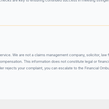
hecks are key to ensuring continued success in meeting string
service. We are not a claims management company, solicitor, law fi
pensation. This information does not constitute legal or financia
 rejects your complaint, you can escalate to the Financial Ombud