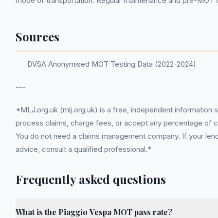
mode of transportation. Regular maintenance and pre-MOT c
Sources
DVSA Anonymised MOT Testing Data (2022-2024)
---
*MLJ.org.uk (mlj.org.uk) is a free, independent information 
process claims, charge fees, or accept any percentage of com
You do not need a claims management company. If your lender
advice, consult a qualified professional.*
Frequently asked questions
What is the Piaggio Vespa MOT pass rate?