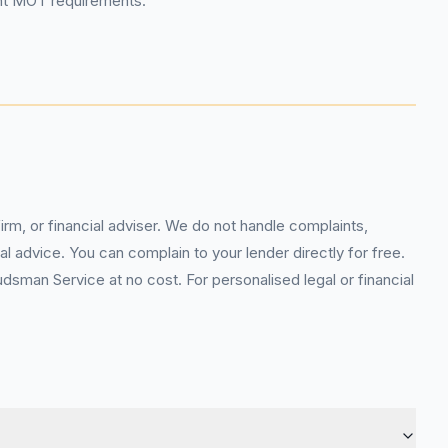
ent MOT requirements.
rm, or financial adviser. We do not handle complaints,
l advice. You can complain to your lender directly for free.
sman Service at no cost. For personalised legal or financial