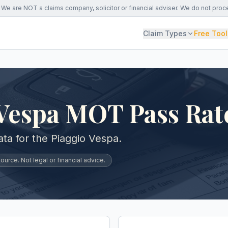
We are NOT a claims company, solicitor or financial adviser. We do not proc
Claim Types
Free Tool
 Vespa MOT Pass Rat
a for the Piaggio Vespa.
urce. Not legal or financial advice.