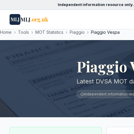
Independent information resource only.
MLJ
.org.uk
MLJ
Home
›
Tools
›
MOT Statistics
›
Piaggio
›
Piaggio Vespa
Piaggio
Latest DVSA MOT dat
Independent information reso