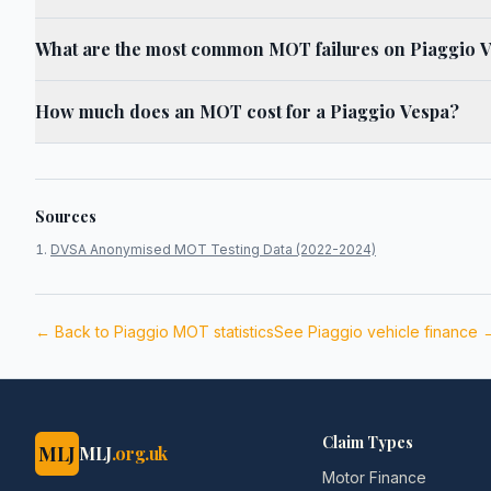
What are the most common MOT failures on Piaggio 
How much does an MOT cost for a Piaggio Vespa?
Sources
DVSA Anonymised MOT Testing Data (2022-2024)
← Back to
Piaggio
MOT statistics
See
Piaggio
vehicle finance 
Claim Types
MLJ
MLJ
.org.uk
Motor Finance