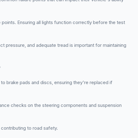
points. Ensuring all lights function correctly before the test
ect pressure, and adequate tread is important for maintaining
*
to brake pads and discs, ensuring they're replaced if
tenance checks on the steering components and suspension
contributing to road safety.