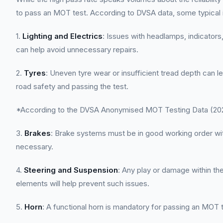
to pass an MOT test. According to DVSA data, some typical
1.
Lighting and Electrics
: Issues with headlamps, indicators,
can help avoid unnecessary repairs.
2.
Tyres
: Uneven tyre wear or insufficient tread depth can l
road safety and passing the test.
*According to the DVSA Anonymised MOT Testing Data (2022
3.
Brakes
: Brake systems must be in good working order wit
necessary.
4.
Steering and Suspension
: Any play or damage within t
elements will help prevent such issues.
5.
Horn
: A functional horn is mandatory for passing an MOT t