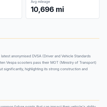
Avg mileage
10,696 mi
he latest anonymised DVSA (Driver and Vehicle Standards
f ten Vespa scooters pass their MOT (Ministry of Transport)
ignificantly, highlighting its strong construction and
common failure points that can impact their vehicle's ability