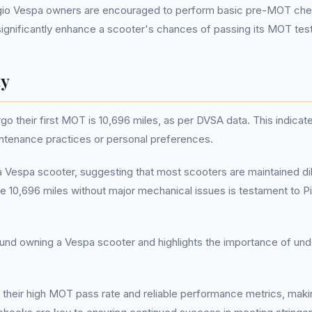
ggio Vespa owners are encouraged to perform basic pre-MOT chec
ignificantly enhance a scooter's chances of passing its MOT test 
ty
their first MOT is 10,696 miles, as per DVSA data. This indicates 
intenance practices or personal preferences.
 a Vespa scooter, suggesting that most scooters are maintained dil
like 10,696 miles without major mechanical issues is testament to
und owning a Vespa scooter and highlights the importance of under
 their high MOT pass rate and reliable performance metrics, mak