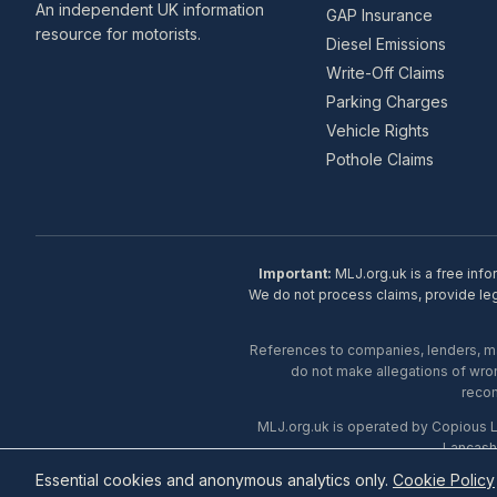
An independent UK information
GAP Insurance
resource for motorists.
Diesel Emissions
Write-Off Claims
Parking Charges
Vehicle Rights
Pothole Claims
Important:
MLJ.org.uk is a free info
We do not process claims, provide lega
References to companies, lenders, man
do not make allegations of wron
recom
MLJ.org.uk is operated by Copious 
Lancash
Essential cookies and anonymous analytics only.
Cookie Policy