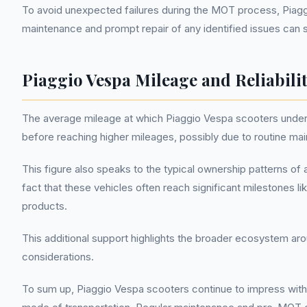
To avoid unexpected failures during the MOT process, Pia
maintenance and prompt repair of any identified issues can s
Piaggio Vespa Mileage and Reliabili
The average mileage at which Piaggio Vespa scooters undergo 
before reaching higher mileages, possibly due to routine ma
This figure also speaks to the typical ownership patterns of
fact that these vehicles often reach significant milestones 
products.
This additional support highlights the broader ecosystem aro
considerations.
To sum up, Piaggio Vespa scooters continue to impress with