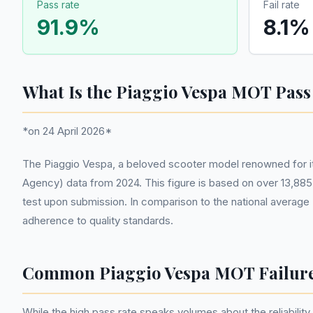
Pass rate
Fail rate
91.9
%
8.1
%
What Is the Piaggio Vespa MOT Pass
*on 24 April 2026*
The Piaggio Vespa, a beloved scooter model renowned for its
Agency) data from 2024. This figure is based on over 13,885 
test upon submission. In comparison to the national average 
adherence to quality standards.
Common Piaggio Vespa MOT Failur
While the high pass rate speaks volumes about the reliability 