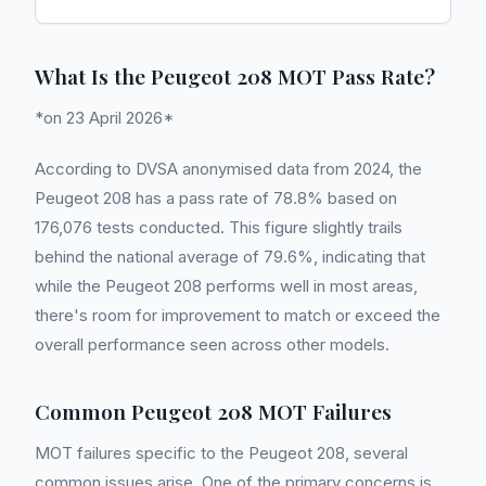
What Is the Peugeot 208 MOT Pass Rate?
*on 23 April 2026*
According to DVSA anonymised data from 2024, the
Peugeot 208 has a pass rate of 78.8% based on
176,076 tests conducted. This figure slightly trails
behind the national average of 79.6%, indicating that
while the Peugeot 208 performs well in most areas,
there's room for improvement to match or exceed the
overall performance seen across other models.
Common Peugeot 208 MOT Failures
MOT failures specific to the Peugeot 208, several
common issues arise. One of the primary concerns is