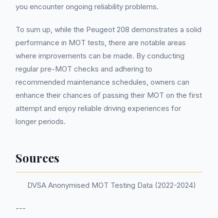
you encounter ongoing reliability problems.
To sum up, while the Peugeot 208 demonstrates a solid
performance in MOT tests, there are notable areas
where improvements can be made. By conducting
regular pre-MOT checks and adhering to
recommended maintenance schedules, owners can
enhance their chances of passing their MOT on the first
attempt and enjoy reliable driving experiences for
longer periods.
Sources
DVSA Anonymised MOT Testing Data (2022-2024)
---