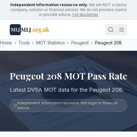
Independent information resource only.
We are NOT a claims
company, solicitor or financial adviser. We do not process claims
or provide advice.
Full disclaimer
MLJ
.org.uk
MLJ
Home
›
Tools
›
MOT Statistics
›
Peugeot
›
Peugeot 208
Peugeot 208 MOT Pass Rate
Latest DVSA MOT data for the Peugeot 208.
Independent information resource. Not legal or financial
advice.