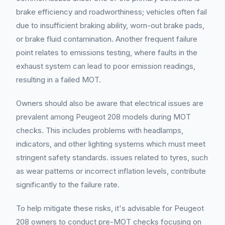
brake efficiency and roadworthiness; vehicles often fail
due to insufficient braking ability, worn-out brake pads,
or brake fluid contamination. Another frequent failure
point relates to emissions testing, where faults in the
exhaust system can lead to poor emission readings,
resulting in a failed MOT.
Owners should also be aware that electrical issues are
prevalent among Peugeot 208 models during MOT
checks. This includes problems with headlamps,
indicators, and other lighting systems which must meet
stringent safety standards. issues related to tyres, such
as wear patterns or incorrect inflation levels, contribute
significantly to the failure rate.
To help mitigate these risks, it's advisable for Peugeot
208 owners to conduct pre-MOT checks focusing on