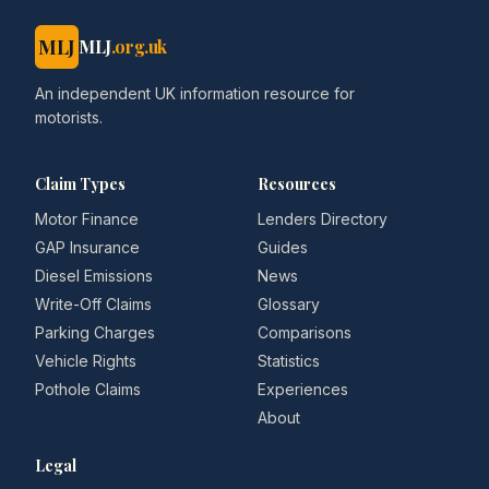
MLJ
MLJ
.org.uk
An independent UK information resource for
motorists.
Claim Types
Resources
Motor Finance
Lenders Directory
GAP Insurance
Guides
Diesel Emissions
News
Write-Off Claims
Glossary
Parking Charges
Comparisons
Vehicle Rights
Statistics
Pothole Claims
Experiences
About
Legal