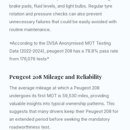
brake pads, fluid levels, and light bulbs. Regular tyre
rotation and pressure checks can also prevent
unnecessary failures that could be easily avoided with
routine maintenance.
*According to the DVSA Anonymised MOT Testing
Data (2022-2024), peugeot 208 has a 78.8% pass rate
from 176,076 tests*
Peugeot 208 Mileage and Reliability
The average mileage at which a Peugeot 208
undergoes its first MOT is 59,530 miles, providing
valuable insights into typical ownership patterns. This
suggests that many drivers keep their Peugeot 208 for
an extended period before seeking the mandatory
roadworthiness test.