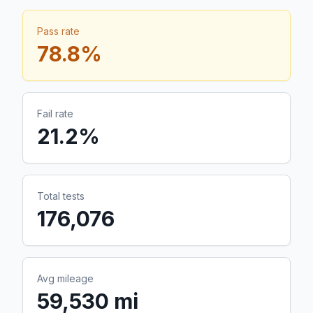
Pass rate
78.8
%
Fail rate
21.2
%
Total tests
176,076
Avg mileage
59,530 mi