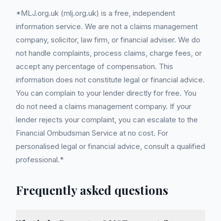
*MLJ.org.uk (mlj.org.uk) is a free, independent
information service. We are not a claims management
company, solicitor, law firm, or financial adviser. We do
not handle complaints, process claims, charge fees, or
accept any percentage of compensation. This
information does not constitute legal or financial advice.
You can complain to your lender directly for free. You
do not need a claims management company. If your
lender rejects your complaint, you can escalate to the
Financial Ombudsman Service at no cost. For
personalised legal or financial advice, consult a qualified
professional.*
Frequently asked questions