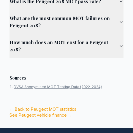
What is the Peugeot 208 MOT pass rate?
What are the most common MOT failures on
Peugeot 208?
How much does an MOT cost for a Peugeot
208?
Sources
DVSA Anonymised MOT Testing Data (2022-2024)
← Back to
Peugeot
MOT statistics
See
Peugeot
vehicle finance →