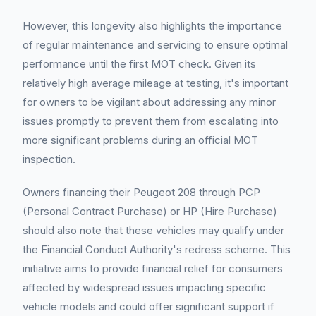
However, this longevity also highlights the importance
of regular maintenance and servicing to ensure optimal
performance until the first MOT check. Given its
relatively high average mileage at testing, it's important
for owners to be vigilant about addressing any minor
issues promptly to prevent them from escalating into
more significant problems during an official MOT
inspection.
Owners financing their Peugeot 208 through PCP
(Personal Contract Purchase) or HP (Hire Purchase)
should also note that these vehicles may qualify under
the Financial Conduct Authority's redress scheme. This
initiative aims to provide financial relief for consumers
affected by widespread issues impacting specific
vehicle models and could offer significant support if