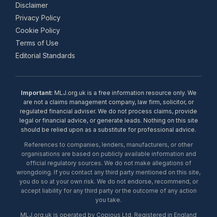
Disclaimer
Privacy Policy
Cookie Policy
Terms of Use
Editorial Standards
Important:
MLJ.org.uk is a free information resource only. We
are not a claims management company, law firm, solicitor, or
regulated financial adviser. We do not process claims, provide
legal or financial advice, or generate leads. Nothing on this site
should be relied upon as a substitute for professional advice.
References to companies, lenders, manufacturers, or other
organisations are based on publicly available information and
official regulatory sources. We do not make allegations of
wrongdoing. If you contact any third party mentioned on this site,
you do so at your own risk. We do not endorse, recommend, or
accept liability for any third party or the outcome of any action
you take.
MLJ.org.uk is operated by Copious Ltd. Registered in England