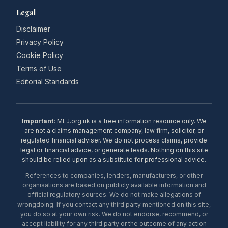
Legal
Disclaimer
Privacy Policy
Cookie Policy
Terms of Use
Editorial Standards
Important:
MLJ.org.uk is a free information resource only. We
are not a claims management company, law firm, solicitor, or
regulated financial adviser. We do not process claims, provide
legal or financial advice, or generate leads. Nothing on this site
should be relied upon as a substitute for professional advice.
References to companies, lenders, manufacturers, or other
organisations are based on publicly available information and
official regulatory sources. We do not make allegations of
wrongdoing. If you contact any third party mentioned on this site,
you do so at your own risk. We do not endorse, recommend, or
accept liability for any third party or the outcome of any action