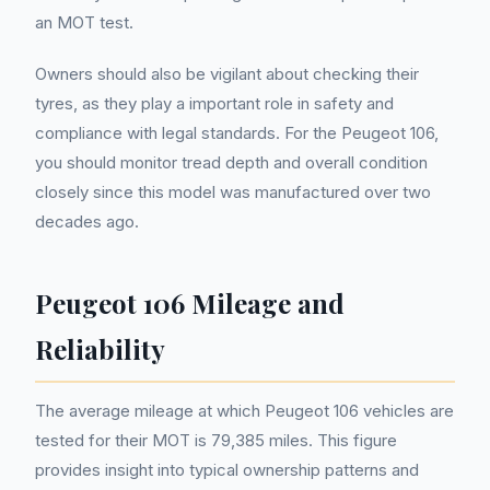
an MOT test.
Owners should also be vigilant about checking their
tyres, as they play a important role in safety and
compliance with legal standards. For the Peugeot 106,
you should monitor tread depth and overall condition
closely since this model was manufactured over two
decades ago.
Peugeot 106 Mileage and
Reliability
The average mileage at which Peugeot 106 vehicles are
tested for their MOT is 79,385 miles. This figure
provides insight into typical ownership patterns and