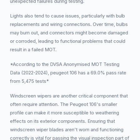
unexpected failures during testing.
Lights also tend to cause issues, particularly with bulb
replacements and wiring connections. Over time, bulbs
may burn out, and connectors might become damaged
or corroded, leading to functional problems that could
result in a failed MOT.
*According to the DVSA Anonymised MOT Testing
Data (2022-2024), peugeot 106 has a 69.0% pass rate
from 5,475 tests*
Windscreen wipers are another critical component that
often require attention. The Peugeot 106's smaller
profile can make it more susceptible to weathering
effects on its exterior components. Ensuring that
windscreen wiper blades aren't worn and functioning
correctly is vital for passing the visual inspection part of