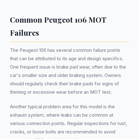
Common Peugeot 106 MOT
Failures
The Peugeot 106 has several common failure points
that can be attributed to its age and design specifics.
One frequent issue is brake pad wear, often due to the
car's smaller size and older braking system. Owners
should regularly check their brake pads for signs of
thinning or excessive wear before an MOT test.
Another typical problem area for this model is the
exhaust system, where leaks can be common at
various connection points. Regular inspections for rust,
cracks, or loose bolts are recommended to avoid