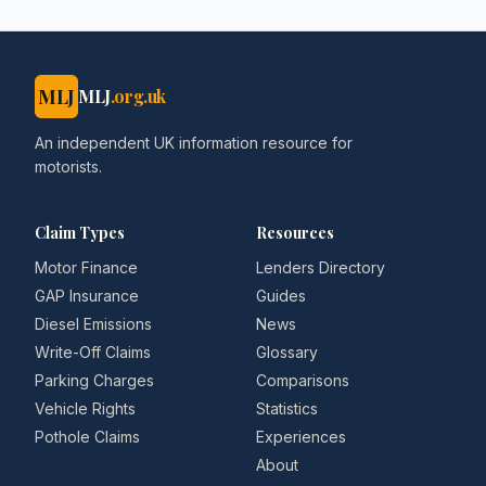
MLJ
MLJ
.org.uk
An independent UK information resource for
motorists.
Claim Types
Resources
Motor Finance
Lenders Directory
GAP Insurance
Guides
Diesel Emissions
News
Write-Off Claims
Glossary
Parking Charges
Comparisons
Vehicle Rights
Statistics
Pothole Claims
Experiences
About