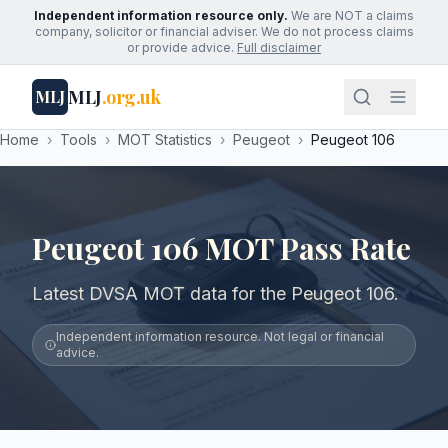
Independent information resource only.
We are NOT a claims
company, solicitor or financial adviser. We do not process claims
or provide advice.
Full disclaimer
MLJ
.org.uk
MLJ
Home
›
Tools
›
MOT Statistics
›
Peugeot
›
Peugeot 106
Peugeot 106 MOT Pass Rate
Latest DVSA MOT data for the Peugeot 106.
Independent information resource. Not legal or financial
advice.