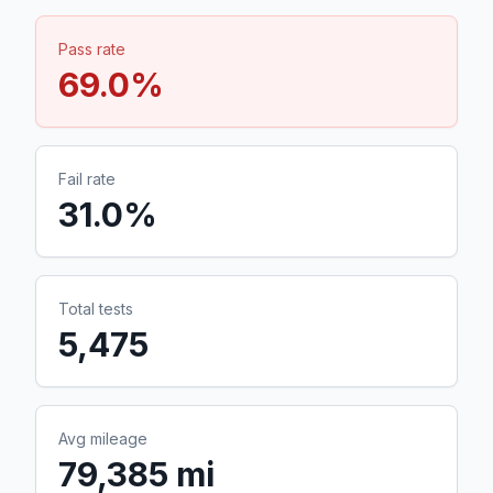
Pass rate
69.0
%
Fail rate
31.0
%
Total tests
5,475
Avg mileage
79,385 mi