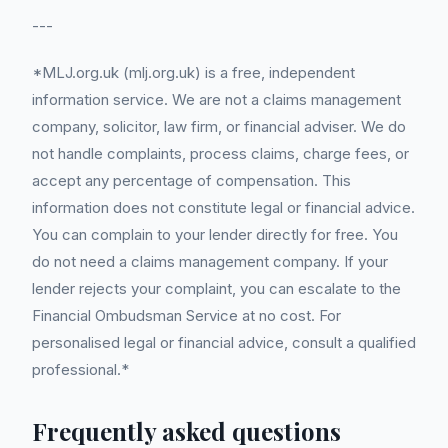
---
*MLJ.org.uk (mlj.org.uk) is a free, independent
information service. We are not a claims management
company, solicitor, law firm, or financial adviser. We do
not handle complaints, process claims, charge fees, or
accept any percentage of compensation. This
information does not constitute legal or financial advice.
You can complain to your lender directly for free. You
do not need a claims management company. If your
lender rejects your complaint, you can escalate to the
Financial Ombudsman Service at no cost. For
personalised legal or financial advice, consult a qualified
professional.*
Frequently asked questions