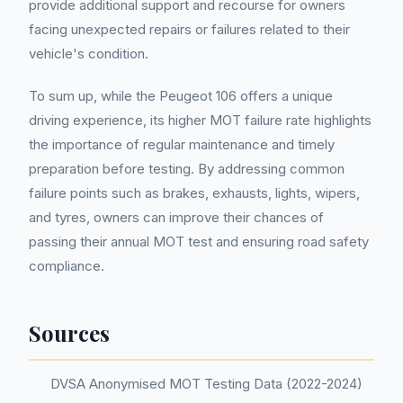
provide additional support and recourse for owners
facing unexpected repairs or failures related to their
vehicle's condition.
To sum up, while the Peugeot 106 offers a unique
driving experience, its higher MOT failure rate highlights
the importance of regular maintenance and timely
preparation before testing. By addressing common
failure points such as brakes, exhausts, lights, wipers,
and tyres, owners can improve their chances of
passing their annual MOT test and ensuring road safety
compliance.
Sources
DVSA Anonymised MOT Testing Data (2022-2024)