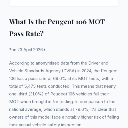
What Is the Peugeot 106 MOT
Pass Rate?
*on 23 April 2026*
According to anonymised data from the Driver and
Vehicle Standards Agency (DVSA) in 2024, the Peugeot
106 has a pass rate of 69.0% at its MOT tests, with a
total of 5,475 tests conducted. This means that nearly
one-third (31.0%) of Peugeot 106 vehicles fail their
MOT when brought in for testing. In comparison to the
national average, which stands at 79.6%, it's clear that
owners of this model face a notably higher risk of failing
their annual vehicle safety inspection.