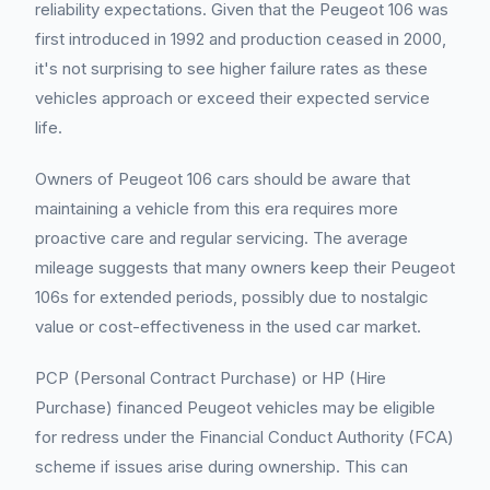
reliability expectations. Given that the Peugeot 106 was
first introduced in 1992 and production ceased in 2000,
it's not surprising to see higher failure rates as these
vehicles approach or exceed their expected service
life.
Owners of Peugeot 106 cars should be aware that
maintaining a vehicle from this era requires more
proactive care and regular servicing. The average
mileage suggests that many owners keep their Peugeot
106s for extended periods, possibly due to nostalgic
value or cost-effectiveness in the used car market.
PCP (Personal Contract Purchase) or HP (Hire
Purchase) financed Peugeot vehicles may be eligible
for redress under the Financial Conduct Authority (FCA)
scheme if issues arise during ownership. This can