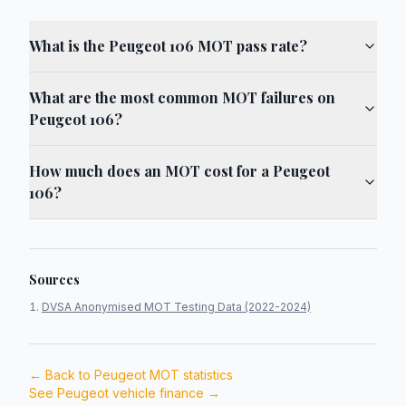
What is the Peugeot 106 MOT pass rate?
What are the most common MOT failures on
Peugeot 106?
How much does an MOT cost for a Peugeot
106?
Sources
DVSA Anonymised MOT Testing Data (2022-2024)
← Back to
Peugeot
MOT statistics
See
Peugeot
vehicle finance →