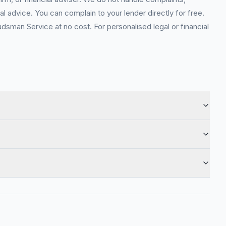
l advice. You can complain to your lender directly for free.
sman Service at no cost. For personalised legal or financial