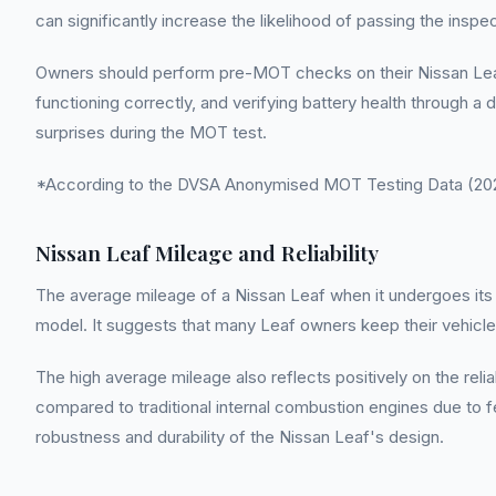
can significantly increase the likelihood of passing the inspe
Owners should perform pre-MOT checks on their Nissan Leaf t
functioning correctly, and verifying battery health through a
surprises during the MOT test.
*According to the DVSA Anonymised MOT Testing Data (2022
Nissan Leaf Mileage and Reliability
The average mileage of a Nissan Leaf when it undergoes its fi
model. It suggests that many Leaf owners keep their vehic
The high average mileage also reflects positively on the relia
compared to traditional internal combustion engines due to fe
robustness and durability of the Nissan Leaf's design.