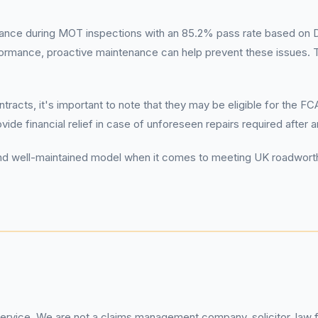
nce during MOT inspections with an 85.2% pass rate based on DV
formance, proactive maintenance can help prevent these issues. 
.
racts, it's important to note that they may be eligible for the F
ide financial relief in case of unforeseen repairs required after 
le and well-maintained model when it comes to meeting UK roadwort
service. We are not a claims management company, solicitor, law fi