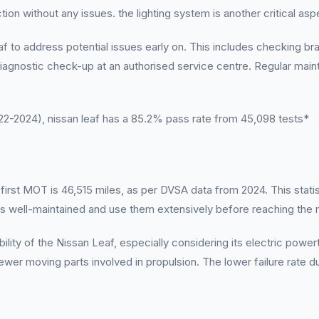
ction without any issues. the lighting system is another critical as
o address potential issues early on. This includes checking brake
 diagnostic check-up at an authorised service centre. Regular mai
-2024), nissan leaf has a 85.2% pass rate from 45,098 tests*
rst MOT is 46,515 miles, as per DVSA data from 2024. This statisti
les well-maintained and use them extensively before reaching th
bility of the Nissan Leaf, especially considering its electric power
wer moving parts involved in propulsion. The lower failure rate dur