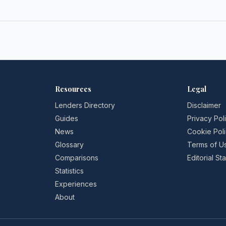
Resources
Legal
Lenders Directory
Disclaimer
Guides
Privacy Pol
News
Cookie Pol
Glossary
Terms of U
Comparisons
Editorial S
Statistics
Experiences
About