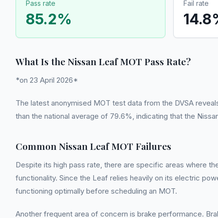
Pass rate
Fail rate
85.2
%
14.8
What Is the Nissan Leaf MOT Pass Rate?
*on 23 April 2026*
The latest anonymised MOT test data from the DVSA reveals a 
than the national average of 79.6%, indicating that the Niss
Common Nissan Leaf MOT Failures
Despite its high pass rate, there are specific areas where t
functionality. Since the Leaf relies heavily on its electric po
functioning optimally before scheduling an MOT.
Another frequent area of concern is brake performance. Brak