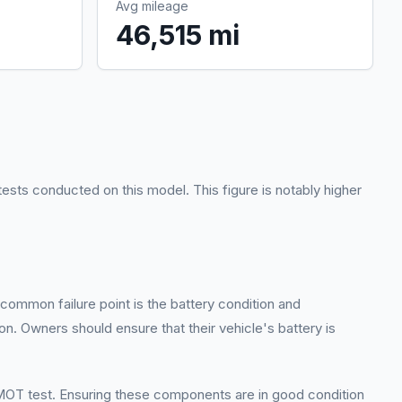
Avg mileage
46,515 mi
ests conducted on this model. This figure is notably higher
common failure point is the battery condition and
tion. Owners should ensure that their vehicle's battery is
 MOT test. Ensuring these components are in good condition