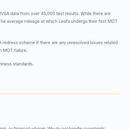
SA data from over 45,000 test results. While there are
The average mileage at which Leafs undergo their first MOT
CA redress scheme if there are any unresolved issues related
an MOT failure.
hiness standards.
rm, or financial adviser. We do not handle complaints,