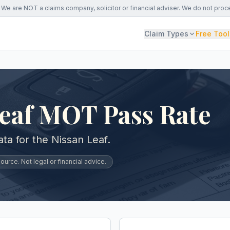
We are NOT a claims company, solicitor or financial adviser. We do not proc
Claim Types
Free Tool
Leaf MOT Pass Rate
a for the Nissan Leaf.
urce. Not legal or financial advice.