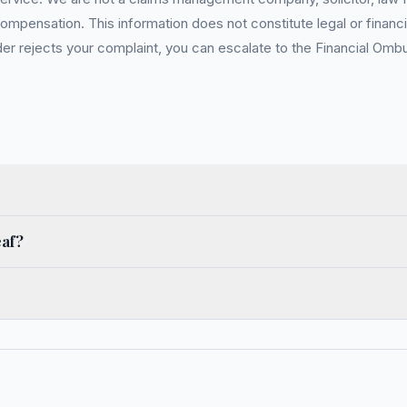
pensation. This information does not constitute legal or financia
 rejects your complaint, you can escalate to the Financial Ombud
eaf?