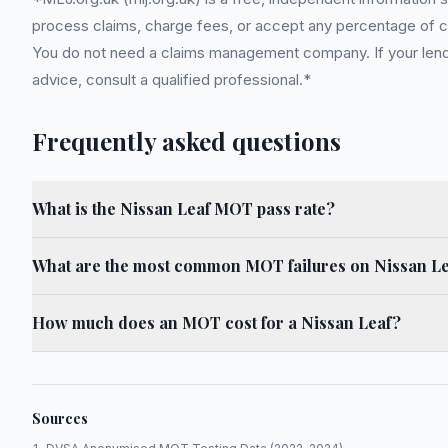
process claims, charge fees, or accept any percentage of com
You do not need a claims management company. If your lender
advice, consult a qualified professional.*
Frequently asked questions
What is the Nissan Leaf MOT pass rate?
What are the most common MOT failures on Nissan L
How much does an MOT cost for a Nissan Leaf?
Sources