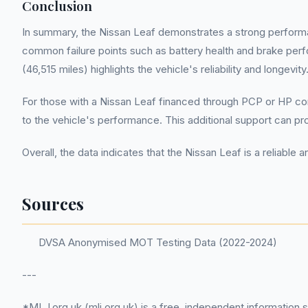
Conclusion
In summary, the Nissan Leaf demonstrates a strong performa
common failure points such as battery health and brake per
(46,515 miles) highlights the vehicle's reliability and longevity
For those with a Nissan Leaf financed through PCP or HP cont
to the vehicle's performance. This additional support can prov
Overall, the data indicates that the Nissan Leaf is a reliab
Sources
DVSA Anonymised MOT Testing Data (2022-2024)
---
*MLJ.org.uk (mlj.org.uk) is a free, independent information 