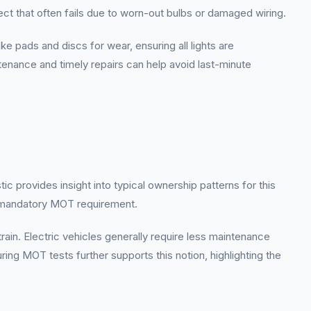
pect that often fails due to worn-out bulbs or damaged wiring.
 pads and discs for wear, ensuring all lights are
ntenance and timely repairs can help avoid last-minute
c provides insight into typical ownership patterns for this
e mandatory MOT requirement.
train. Electric vehicles generally require less maintenance
ing MOT tests further supports this notion, highlighting the