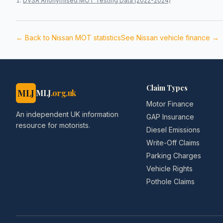
DVSA Anonymised MOT Testing Data (2022-2024)
← Back to
Nissan
MOT statistics
See
Nissan
vehicle finance →
Claim Types
MLJ
MLJ
.org.uk
Motor Finance
An independent UK information
GAP Insurance
resource for motorists.
Diesel Emissions
Write-Off Claims
Parking Charges
Vehicle Rights
Pothole Claims