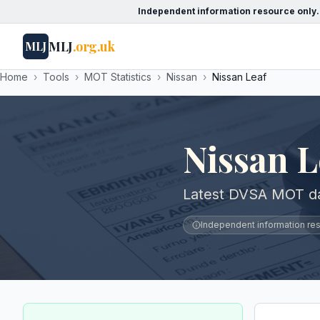
Independent information resource only.
MLJ
.org.uk
MLJ
Home
›
Tools
›
MOT Statistics
›
Nissan
›
Nissan Leaf
Nissan 
Latest DVSA MOT dat
Independent information reso