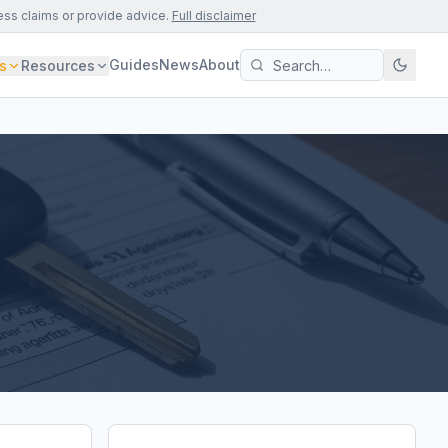
ess claims or provide advice.
Full disclaimer
Guides
News
About
s
Resources