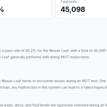
Total tests
%
45,098
pass rate of 85.2% for the Nissan Leaf, with a total of 45,098 t
an Leaf generally performs well during MOT inspections.
he Nissan Leaf tends to encounter issues during an MOT test. One 
wertrain, any malfunction in this system can lead to a failed inspec
e pads, discs, and fluid levels are rigorously checked during an