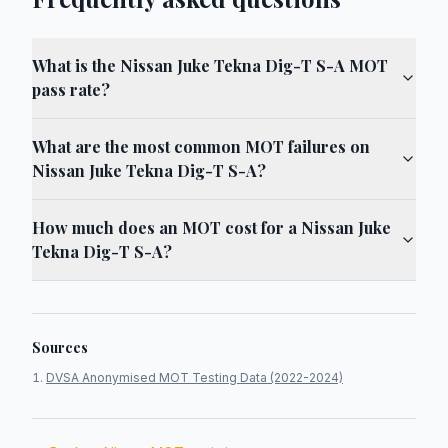
What is the Nissan Juke Tekna Dig-T S-A MOT
pass rate?
What are the most common MOT failures on
Nissan Juke Tekna Dig-T S-A?
How much does an MOT cost for a Nissan Juke
Tekna Dig-T S-A?
Sources
DVSA Anonymised MOT Testing Data (2022-2024)