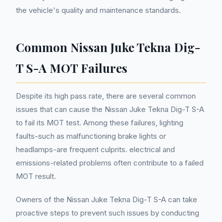
the vehicle's quality and maintenance standards.
Common Nissan Juke Tekna Dig-
T S-A MOT Failures
Despite its high pass rate, there are several common
issues that can cause the Nissan Juke Tekna Dig-T S-A
to fail its MOT test. Among these failures, lighting
faults-such as malfunctioning brake lights or
headlamps-are frequent culprits. electrical and
emissions-related problems often contribute to a failed
MOT result.
Owners of the Nissan Juke Tekna Dig-T S-A can take
proactive steps to prevent such issues by conducting