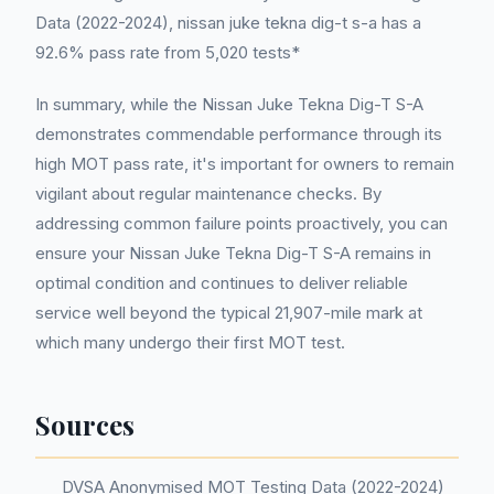
Data (2022-2024), nissan juke tekna dig-t s-a has a
92.6% pass rate from 5,020 tests*
In summary, while the Nissan Juke Tekna Dig-T S-A
demonstrates commendable performance through its
high MOT pass rate, it's important for owners to remain
vigilant about regular maintenance checks. By
addressing common failure points proactively, you can
ensure your Nissan Juke Tekna Dig-T S-A remains in
optimal condition and continues to deliver reliable
service well beyond the typical 21,907-mile mark at
which many undergo their first MOT test.
Sources
DVSA Anonymised MOT Testing Data (2022-2024)