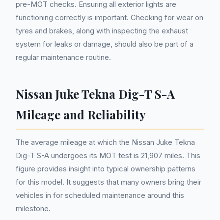
pre-MOT checks. Ensuring all exterior lights are
functioning correctly is important. Checking for wear on
tyres and brakes, along with inspecting the exhaust
system for leaks or damage, should also be part of a
regular maintenance routine.
Nissan Juke Tekna Dig-T S-A
Mileage and Reliability
The average mileage at which the Nissan Juke Tekna
Dig-T S-A undergoes its MOT test is 21,907 miles. This
figure provides insight into typical ownership patterns
for this model. It suggests that many owners bring their
vehicles in for scheduled maintenance around this
milestone.