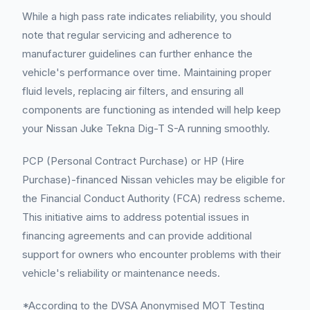
While a high pass rate indicates reliability, you should
note that regular servicing and adherence to
manufacturer guidelines can further enhance the
vehicle's performance over time. Maintaining proper
fluid levels, replacing air filters, and ensuring all
components are functioning as intended will help keep
your Nissan Juke Tekna Dig-T S-A running smoothly.
PCP (Personal Contract Purchase) or HP (Hire
Purchase)-financed Nissan vehicles may be eligible for
the Financial Conduct Authority (FCA) redress scheme.
This initiative aims to address potential issues in
financing agreements and can provide additional
support for owners who encounter problems with their
vehicle's reliability or maintenance needs.
*According to the DVSA Anonymised MOT Testing