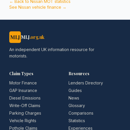
← Back to
Nissan
MOT statistics
See
Nissan
vehicle finance →
MLJ
MLJ
.org.uk
An independent UK information resource for
motorists.
Claim Types
Resources
Motor Finance
Lenders Directory
GAP Insurance
Guides
Diesel Emissions
News
Write-Off Claims
Glossary
Parking Charges
Comparisons
Vehicle Rights
Statistics
Pothole Claims
Experiences