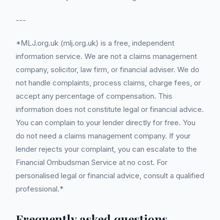
---
*MLJ.org.uk (mlj.org.uk) is a free, independent
information service. We are not a claims management
company, solicitor, law firm, or financial adviser. We do
not handle complaints, process claims, charge fees, or
accept any percentage of compensation. This
information does not constitute legal or financial advice.
You can complain to your lender directly for free. You
do not need a claims management company. If your
lender rejects your complaint, you can escalate to the
Financial Ombudsman Service at no cost. For
personalised legal or financial advice, consult a qualified
professional.*
Frequently asked questions