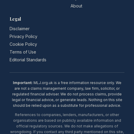
About
Legal
Disclaimer
Privacy Policy
Cookie Policy
Terms of Use
Editorial Standards
Important:
MLJ.org.uk is a free information resource only. We
are not a claims management company, law firm, solicitor, or
regulated financial adviser. We do not process claims, provide
legal or financial advice, or generate leads. Nothing on this site
should be relied upon as a substitute for professional advice.
References to companies, lenders, manufacturers, or other
organisations are based on publicly available information and
official regulatory sources. We do not make allegations of
wrongdoing. If you contact any third party mentioned on this site,