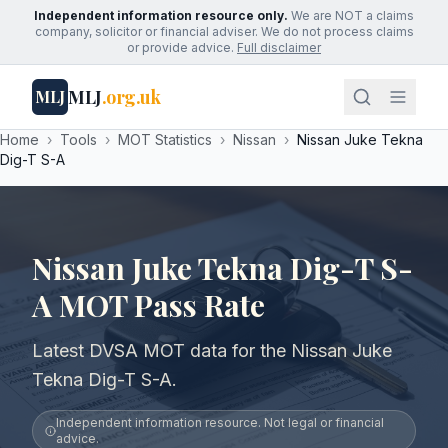
Independent information resource only.
We are NOT a claims
company, solicitor or financial adviser. We do not process claims
or provide advice.
Full disclaimer
MLJ
.org.uk
MLJ
Home
›
Tools
›
MOT Statistics
›
Nissan
›
Nissan Juke Tekna
Dig-T S-A
Nissan Juke Tekna Dig-T S-
A MOT Pass Rate
Latest DVSA MOT data for the Nissan Juke
Tekna Dig-T S-A.
Independent information resource. Not legal or financial
advice.