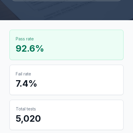
Pass rate
92.6
%
Fail rate
7.4
%
Total tests
5,020