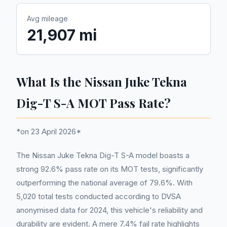
Avg mileage
21,907 mi
What Is the Nissan Juke Tekna
Dig-T S-A MOT Pass Rate?
*on 23 April 2026*
The Nissan Juke Tekna Dig-T S-A model boasts a
strong 92.6% pass rate on its MOT tests, significantly
outperforming the national average of 79.6%. With
5,020 total tests conducted according to DVSA
anonymised data for 2024, this vehicle's reliability and
durability are evident. A mere 7.4% fail rate highlights