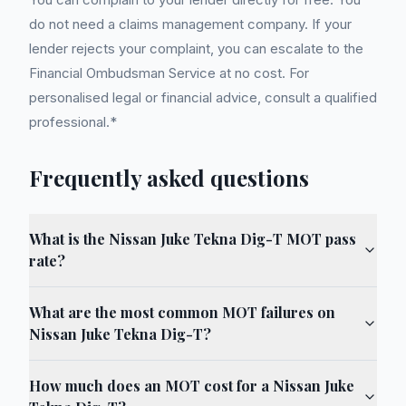
do not need a claims management company. If your
lender rejects your complaint, you can escalate to the
Financial Ombudsman Service at no cost. For
personalised legal or financial advice, consult a qualified
professional.*
Frequently asked questions
What is the Nissan Juke Tekna Dig-T MOT pass
rate?
What are the most common MOT failures on
Nissan Juke Tekna Dig-T?
How much does an MOT cost for a Nissan Juke