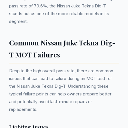
pass rate of 79.6%, the Nissan Juke Tekna Dig-T
stands out as one of the more reliable models in its
segment.
Common Nissan Juke Tekna Dig-
T MOT Failures
Despite the high overall pass rate, there are common
issues that can lead to failure during an MOT test for
the Nissan Juke Tekna Dig-T. Understanding these
typical failure points can help owners prepare better
and potentially avoid last-minute repairs or
replacements.
Lighting Issues