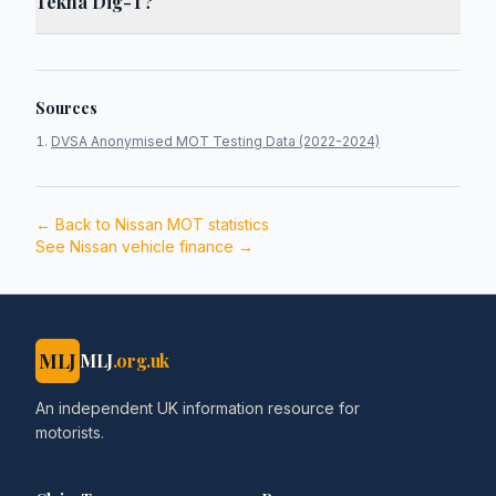
Tekna Dig-T?
Sources
DVSA Anonymised MOT Testing Data (2022-2024)
← Back to
Nissan
MOT statistics
See
Nissan
vehicle finance →
MLJ
MLJ
.org.uk
An independent UK information resource for
motorists.