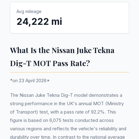
Avg mileage
24,222 mi
What Is the Nissan Juke Tekna
Dig-T MOT Pass Rate?
*on 23 April 2026*
The Nissan Juke Tekna Dig-T model demonstrates a
strong performance in the UK's annual MOT (Ministry
of Transport) test, with a pass rate of 92.2%. This
figure is based on 6,075 tests conducted across
various regions and reflects the vehicle's reliability and
durability over time. In contrast to the national average