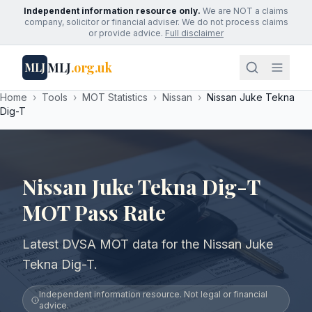
Independent information resource only.
We are NOT a claims
company, solicitor or financial adviser. We do not process claims
or provide advice.
Full disclaimer
MLJ
.org.uk
MLJ
Home
›
Tools
›
MOT Statistics
›
Nissan
›
Nissan Juke Tekna
Dig-T
Nissan Juke Tekna Dig-T
MOT Pass Rate
Latest DVSA MOT data for the Nissan Juke
Tekna Dig-T.
Independent information resource. Not legal or financial
advice.