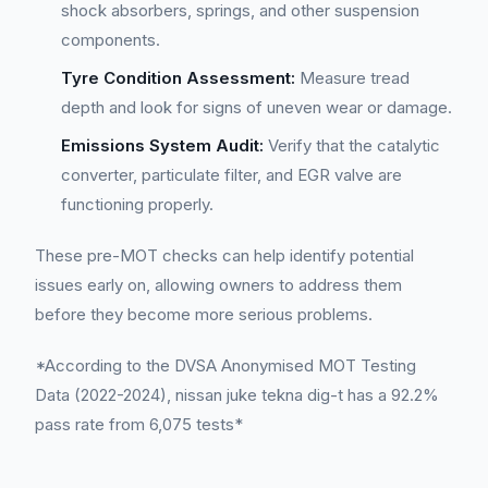
shock absorbers, springs, and other suspension
components.
Tyre Condition Assessment:
Measure tread
depth and look for signs of uneven wear or damage.
Emissions System Audit:
Verify that the catalytic
converter, particulate filter, and EGR valve are
functioning properly.
These pre-MOT checks can help identify potential
issues early on, allowing owners to address them
before they become more serious problems.
*According to the DVSA Anonymised MOT Testing
Data (2022-2024), nissan juke tekna dig-t has a 92.2%
pass rate from 6,075 tests*