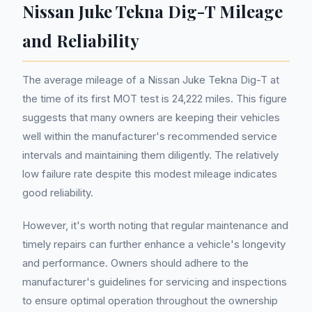
Nissan Juke Tekna Dig-T Mileage
and Reliability
The average mileage of a Nissan Juke Tekna Dig-T at
the time of its first MOT test is 24,222 miles. This figure
suggests that many owners are keeping their vehicles
well within the manufacturer's recommended service
intervals and maintaining them diligently. The relatively
low failure rate despite this modest mileage indicates
good reliability.
However, it's worth noting that regular maintenance and
timely repairs can further enhance a vehicle's longevity
and performance. Owners should adhere to the
manufacturer's guidelines for servicing and inspections
to ensure optimal operation throughout the ownership