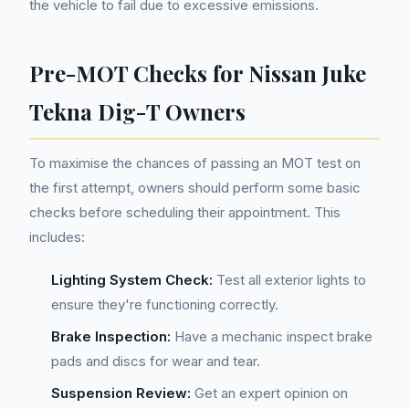
the vehicle to fail due to excessive emissions.
Pre-MOT Checks for Nissan Juke
Tekna Dig-T Owners
To maximise the chances of passing an MOT test on
the first attempt, owners should perform some basic
checks before scheduling their appointment. This
includes:
Lighting System Check:
Test all exterior lights to
ensure they're functioning correctly.
Brake Inspection:
Have a mechanic inspect brake
pads and discs for wear and tear.
Suspension Review:
Get an expert opinion on