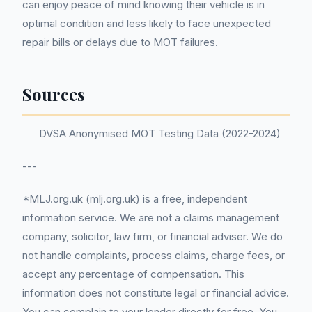
can enjoy peace of mind knowing their vehicle is in
optimal condition and less likely to face unexpected
repair bills or delays due to MOT failures.
Sources
DVSA Anonymised MOT Testing Data (2022-2024)
---
*MLJ.org.uk (mlj.org.uk) is a free, independent
information service. We are not a claims management
company, solicitor, law firm, or financial adviser. We do
not handle complaints, process claims, charge fees, or
accept any percentage of compensation. This
information does not constitute legal or financial advice.
You can complain to your lender directly for free. You