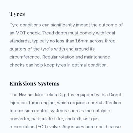
Tyres
Tyre conditions can significantly impact the outcome of
an MOT check. Tread depth must comply with legal
standards, typically no less than 1.6mm across three-
quarters of the tyre's width and around its
circumference. Regular rotation and maintenance
checks can help keep tyres in optimal condition.
Emissions Systems
The Nissan Juke Tekna Dig-T is equipped with a Direct
Injection Turbo engine, which requires careful attention
to emission control systems such as the catalytic
converter, particulate filter, and exhaust gas
recirculation (EGR) valve. Any issues here could cause