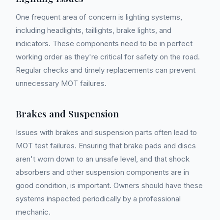
One frequent area of concern is lighting systems,
including headlights, taillights, brake lights, and
indicators. These components need to be in perfect
working order as they're critical for safety on the road.
Regular checks and timely replacements can prevent
unnecessary MOT failures.
Brakes and Suspension
Issues with brakes and suspension parts often lead to
MOT test failures. Ensuring that brake pads and discs
aren't worn down to an unsafe level, and that shock
absorbers and other suspension components are in
good condition, is important. Owners should have these
systems inspected periodically by a professional
mechanic.