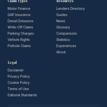
Claim Types
Resources
Motor Finance
Lenders Directory
GAP Insurance
Guides
Diesel Emissions
News
Write-Off Claims
Glossary
Parking Charges
Comparisons
Vehicle Rights
Statistics
Pothole Claims
Experiences
About
Legal
Disclaimer
Privacy Policy
Cookie Policy
Terms of Use
Editorial Standards