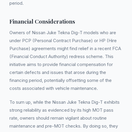
period.
Financial Considerations
Owners of Nissan Juke Tekna Dig-T models who are
under PCP (Personal Contract Purchase) or HP (Hire
Purchase) agreements might find relief in a recent FCA
(Financial Conduct Authority) redress scheme. This
initiative aims to provide financial compensation for
certain defects and issues that arose during the
financing period, potentially offsetting some of the
costs associated with vehicle maintenance.
To sum up, while the Nissan Juke Tekna Dig-T exhibits
strong reliability as evidenced by its high MOT pass
rate, owners should remain vigilant about routine
maintenance and pre-MOT checks. By doing so, they