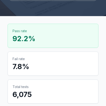
Pass rate
92.2
%
Fail rate
7.8
%
Total tests
6,075