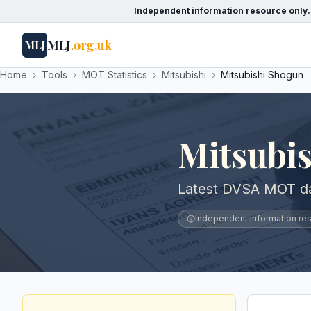
Independent information resource only.
MLJ
.org.uk
MLJ
Home
›
Tools
›
MOT Statistics
›
Mitsubishi
›
Mitsubishi Shogun
Mitsubi
Latest DVSA MOT dat
Independent information reso