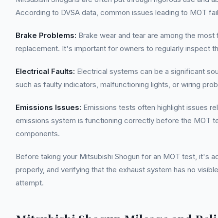
According to DVSA data, common issues leading to MOT failur
Brake Problems:
Brake wear and tear are among the most fr
replacement. It's important for owners to regularly inspec
Electrical Faults:
Electrical systems can be a significant sou
such as faulty indicators, malfunctioning lights, or wiring pr
Emissions Issues:
Emissions tests often highlight issues r
emissions system is functioning correctly before the MOT te
components.
Before taking your Mitsubishi Shogun for an MOT test, it's 
properly, and verifying that the exhaust system has no visibl
attempt.