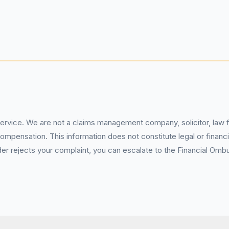
service. We are not a claims management company, solicitor, law fi
pensation. This information does not constitute legal or financia
 rejects your complaint, you can escalate to the Financial Ombud