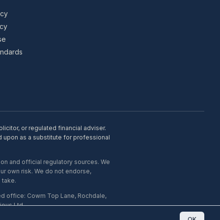
icy
icy
se
tandards
citor, or regulated financial adviser.
d upon as a substitute for professional
on and official regulatory sources. We
our own risk. We do not endorse,
 take.
ed office: Cowm Top Lane, Rochdale,
ous Ltd.
OK