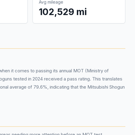
Avg mileage
102,529 mi
 when it comes to passing its annual MOT (Ministry of
uns tested in 2024 received a pass rating. This translates
ional average of 79.6%, indicating that the Mitsubishi Shogun
c areas needing more attention before an MOT test.