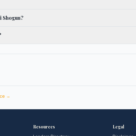
hi Shogun?
?
nce →
Resources
Legal