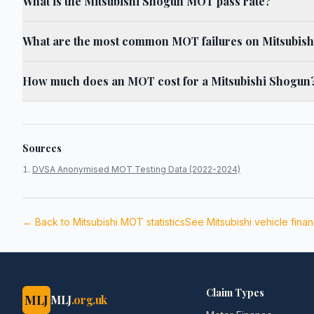
What is the Mitsubishi Shogun MOT pass rate?
What are the most common MOT failures on Mitsubis
How much does an MOT cost for a Mitsubishi Shogun
Sources
DVSA Anonymised MOT Testing Data (2022-2024)
← Back to
Mitsubishi
MOT statistics
See
Mitsubishi
vehicle fina
Claim Types
MLJ
MLJ
.org.uk