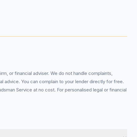
rm, or financial adviser. We do not handle complaints,
l advice. You can complain to your lender directly for free.
sman Service at no cost. For personalised legal or financial