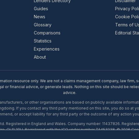
Lenders Directory
Disclaimer
Guides
Privacy Pol
News
Cookie Pol
Glossary
Terms of U
Comparisons
Editorial S
Statistics
Experiences
About
rmation resource only. We are not a claims management company, law firm, soli
l or financial advice, or generate leads. Nothing on this site should be relie
advice.
ufacturers, or other organisations are based on publicly available informati
gdoing. If you contact any third party mentioned on this site, you do so at y
mend, or accept liability for any third party or the outcome of any action you
Ltd. Registered in England and Wales. Company number: 11437826. Register
ire, OL11 2PU. Registered with the ICO under number ZA453238. © 2026 Copi