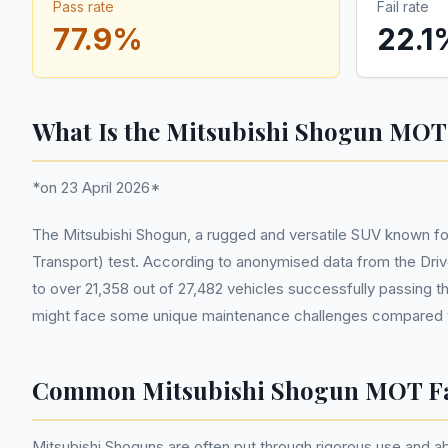
Pass rate
Fail rate
77.9
%
22.1
What Is the Mitsubishi Shogun MOT
*on 23 April 2026*
The Mitsubishi Shogun, a rugged and versatile SUV known for 
Transport) test. According to anonymised data from the Driv
to over 21,358 out of 27,482 vehicles successfully passing t
might face some unique maintenance challenges compared t
Common Mitsubishi Shogun MOT Fa
Mitsubishi Shoguns are often put through rigorous use and ab