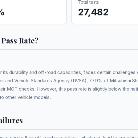
Total tests
%
27,482
 Pass Rate?
its durability and off-road capabilities, faces certain challenges
er and Vehicle Standards Agency (DVSA), 77.9% of Mitsubishi Shog
heir MOT checks. However, this pass rate is slightly below the nat
o other vehicle models.
ilures
use due to their off-road capabilities, which can lead to specifi