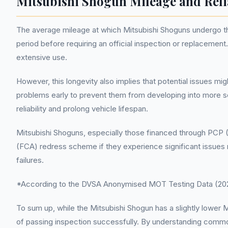
Mitsubishi Shogun Mileage and Reli
The average mileage at which Mitsubishi Shoguns undergo the
period before requiring an official inspection or replacemen
extensive use.
However, this longevity also implies that potential issues mi
problems early to prevent them from developing into more se
reliability and prolong vehicle lifespan.
Mitsubishi Shoguns, especially those financed through PCP (
(FCA) redress scheme if they experience significant issues 
failures.
*According to the DVSA Anonymised MOT Testing Data (2022
To sum up, while the Mitsubishi Shogun has a slightly lowe
of passing inspection successfully. By understanding common