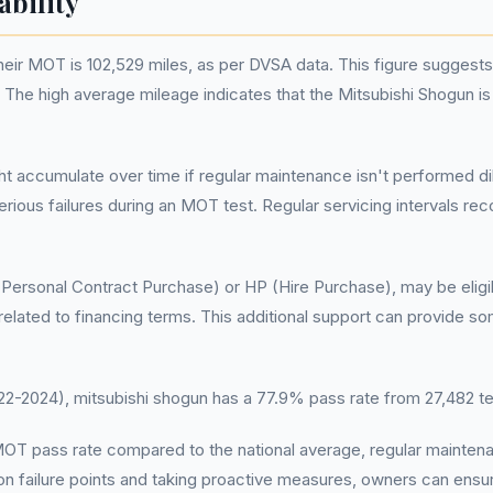
ability
ir MOT is 102,529 miles, as per DVSA data. This figure suggests 
t. The high average mileage indicates that the Mitsubishi Shogun i
ght accumulate over time if regular maintenance isn't performed d
rious failures during an MOT test. Regular servicing intervals 
Personal Contract Purchase) or HP (Hire Purchase), may be eligib
related to financing terms. This additional support can provide 
-2024), mitsubishi shogun has a 77.9% pass rate from 27,482 t
r MOT pass rate compared to the national average, regular maint
 failure points and taking proactive measures, owners can ensur