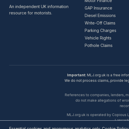
Motor Finance
An independent UK information
GAP Insurance
resource for motorists.
Diesel Emissions
Write-Off Claims
Parking Charges
Vehicle Rights
Pothole Claims
Important:
MLJ.org.uk is a free info
We do not process claims, provide lega
References to companies, lenders, man
do not make allegations of wron
recom
MLJ.org.uk is operated by Copious 
Lancash
Essential cookies and anonymous analytics only.
Cookie Policy