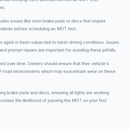
es.
des issues like worn brake pads or discs that require
andards before scheduling an MOT test.
has aged or been subjected to harsh driving conditions. Issues
 and prompt repairs are important for avoiding these pitfalls.
ded over time. Owners should ensure that their vehicle's
n off-road environments which may exacerbate wear on these
g brake pads and discs, ensuring all lights are working
ncrease the likelihood of passing the MOT on your first