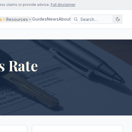
ess claims or provide advice.
Full disclaimer
Guides
News
About
s
Resources
s Rate