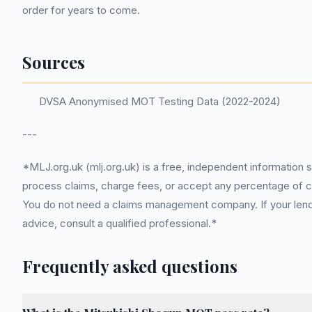
order for years to come.
Sources
DVSA Anonymised MOT Testing Data (2022-2024)
---
*MLJ.org.uk (mlj.org.uk) is a free, independent information 
process claims, charge fees, or accept any percentage of com
You do not need a claims management company. If your lender
advice, consult a qualified professional.*
Frequently asked questions