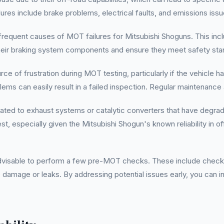
es include brake problems, electrical faults, and emissions issu
equent causes of MOT failures for Mitsubishi Shoguns. This inclu
t their braking system components and ensure they meet safety st
rce of frustration during MOT testing, particularly if the vehicle 
oblems can easily result in a failed inspection. Regular maintenance
elated to exhaust systems or catalytic converters that have degra
st, especially given the Mitsubishi Shogun's known reliability i
advisable to perform a few pre-MOT checks. These include checkin
e damage or leaks. By addressing potential issues early, you can i