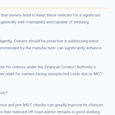
that owners tend to keep these vehicles for a significant
s generally well-maintained and capable of enduring
iligently. Owners should be proactive in addressing minor
recommended by the manufacturer can significantly enhance
le for redress under the Financial Conduct Authority's
some relief for owners facing unexpected costs due to MOT
ests*
enance and pre-MOT checks can greatly improve its chances
e their beloved off-road warrior remains in good working