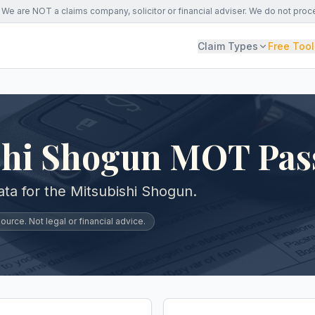
We are NOT a claims company, solicitor or financial adviser. We do not proc
Claim Types
Free Tool
shi Shogun MOT Pas
a for the Mitsubishi Shogun.
urce. Not legal or financial advice.