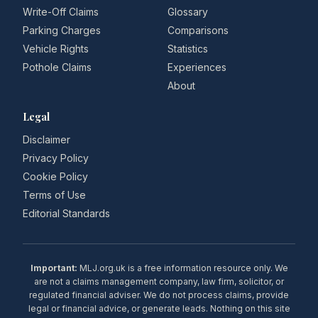
Write-Off Claims
Glossary
Parking Charges
Comparisons
Vehicle Rights
Statistics
Pothole Claims
Experiences
About
Legal
Disclaimer
Privacy Policy
Cookie Policy
Terms of Use
Editorial Standards
Important:
MLJ.org.uk is a free information resource only. We
are not a claims management company, law firm, solicitor, or
regulated financial adviser. We do not process claims, provide
legal or financial advice, or generate leads. Nothing on this site