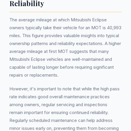
Reliability
The average mileage at which Mitsubishi Eclipse
owners typically take their vehicle for an MOT is 40,993
miles. This figure provides valuable insights into typical
ownership patterns and reliability expectations. A higher
average mileage at first MOT suggests that many
Mitsubishi Eclipse vehicles are well-maintained and
capable of lasting longer before requiring significant
repairs or replacements.
However, it's important to note that while the high pass
rate indicates good overall maintenance practices
among owners, regular servicing and inspections
remain important for ensuring continued reliability.
Regularly scheduled maintenance can help address
minor issues early on, preventing them from becoming