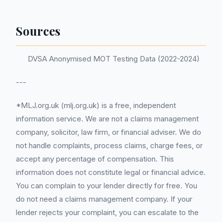
Sources
DVSA Anonymised MOT Testing Data (2022-2024)
---
*MLJ.org.uk (mlj.org.uk) is a free, independent
information service. We are not a claims management
company, solicitor, law firm, or financial adviser. We do
not handle complaints, process claims, charge fees, or
accept any percentage of compensation. This
information does not constitute legal or financial advice.
You can complain to your lender directly for free. You
do not need a claims management company. If your
lender rejects your complaint, you can escalate to the