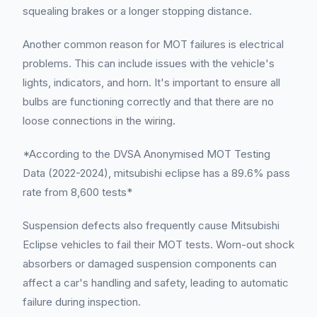
squealing brakes or a longer stopping distance.
Another common reason for MOT failures is electrical
problems. This can include issues with the vehicle's
lights, indicators, and horn. It's important to ensure all
bulbs are functioning correctly and that there are no
loose connections in the wiring.
*According to the DVSA Anonymised MOT Testing
Data (2022-2024), mitsubishi eclipse has a 89.6% pass
rate from 8,600 tests*
Suspension defects also frequently cause Mitsubishi
Eclipse vehicles to fail their MOT tests. Worn-out shock
absorbers or damaged suspension components can
affect a car's handling and safety, leading to automatic
failure during inspection.