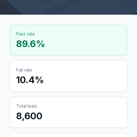
Pass rate
89.6
%
Fail rate
10.4
%
Total tests
8,600