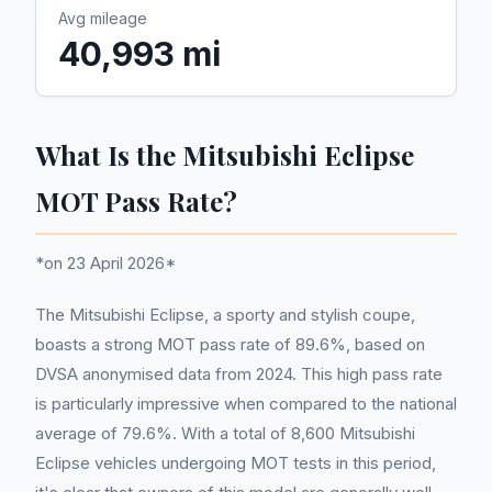
Avg mileage
40,993 mi
What Is the Mitsubishi Eclipse
MOT Pass Rate?
*on 23 April 2026*
The Mitsubishi Eclipse, a sporty and stylish coupe,
boasts a strong MOT pass rate of 89.6%, based on
DVSA anonymised data from 2024. This high pass rate
is particularly impressive when compared to the national
average of 79.6%. With a total of 8,600 Mitsubishi
Eclipse vehicles undergoing MOT tests in this period,