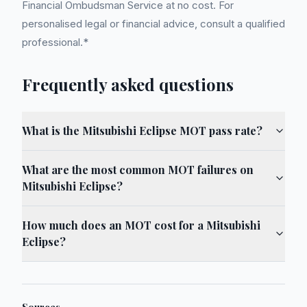
Financial Ombudsman Service at no cost. For
personalised legal or financial advice, consult a qualified
professional.*
Frequently asked questions
What is the Mitsubishi Eclipse MOT pass rate?
What are the most common MOT failures on
Mitsubishi Eclipse?
How much does an MOT cost for a Mitsubishi
Eclipse?