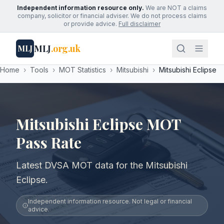
Independent information resource only.
We are NOT a claims
company, solicitor or financial adviser. We do not process claims
or provide advice.
Full disclaimer
MLJ
.org.uk
MLJ
Home
›
Tools
›
MOT Statistics
›
Mitsubishi
›
Mitsubishi Eclipse
Mitsubishi Eclipse MOT
Pass Rate
Latest DVSA MOT data for the Mitsubishi
Eclipse.
Independent information resource. Not legal or financial
advice.