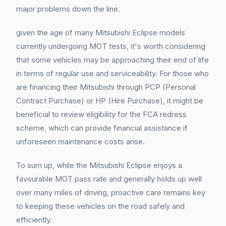
major problems down the line.
given the age of many Mitsubishi Eclipse models
currently undergoing MOT tests, it's worth considering
that some vehicles may be approaching their end of life
in terms of regular use and serviceability. For those who
are financing their Mitsubishi through PCP (Personal
Contract Purchase) or HP (Hire Purchase), it might be
beneficial to review eligibility for the FCA redress
scheme, which can provide financial assistance if
unforeseen maintenance costs arise.
To sum up, while the Mitsubishi Eclipse enjoys a
favourable MOT pass rate and generally holds up well
over many miles of driving, proactive care remains key
to keeping these vehicles on the road safely and
efficiently.