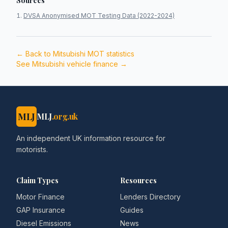
Sources
DVSA Anonymised MOT Testing Data (2022-2024)
← Back to
Mitsubishi
MOT statistics
See
Mitsubishi
vehicle finance →
MLJ
MLJ
.org.uk
An independent UK information resource for
motorists.
Claim Types
Resources
Motor Finance
Lenders Directory
GAP Insurance
Guides
Diesel Emissions
News