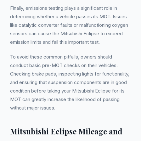
Finally, emissions testing plays a significant role in
determining whether a vehicle passes its MOT. Issues
like catalytic converter faults or malfunctioning oxygen
sensors can cause the Mitsubishi Eclipse to exceed
emission limits and fail this important test.
To avoid these common pitfalls, owners should
conduct basic pre-MOT checks on their vehicles.
Checking brake pads, inspecting lights for functionality,
and ensuring that suspension components are in good
condition before taking your Mitsubishi Eclipse for its
MOT can greatly increase the likelihood of passing
without major issues.
Mitsubishi Eclipse Mileage and