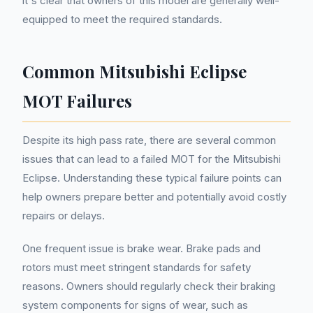
it's clear that owners of this model are generally well-
equipped to meet the required standards.
Common Mitsubishi Eclipse
MOT Failures
Despite its high pass rate, there are several common
issues that can lead to a failed MOT for the Mitsubishi
Eclipse. Understanding these typical failure points can
help owners prepare better and potentially avoid costly
repairs or delays.
One frequent issue is brake wear. Brake pads and
rotors must meet stringent standards for safety
reasons. Owners should regularly check their braking
system components for signs of wear, such as