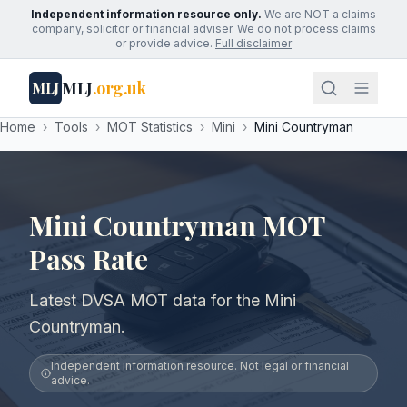
Independent information resource only.
We are NOT a claims
company, solicitor or financial adviser. We do not process claims
or provide advice.
Full disclaimer
MLJ
.org.uk
MLJ
Home
›
Tools
›
MOT Statistics
›
Mini
›
Mini Countryman
Mini Countryman MOT
Pass Rate
Latest DVSA MOT data for the Mini
Countryman.
Independent information resource. Not legal or financial
advice.