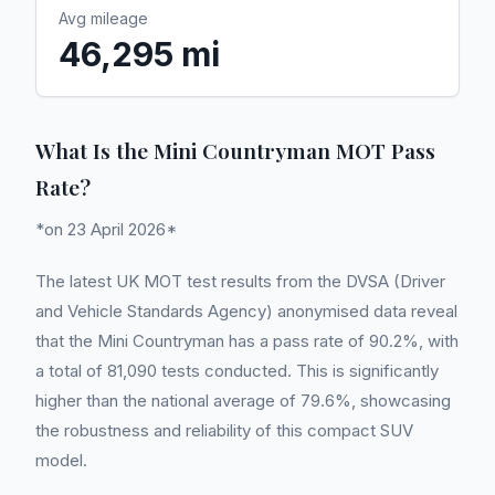
Avg mileage
46,295 mi
What Is the Mini Countryman MOT Pass
Rate?
*on 23 April 2026*
The latest UK MOT test results from the DVSA (Driver
and Vehicle Standards Agency) anonymised data reveal
that the Mini Countryman has a pass rate of 90.2%, with
a total of 81,090 tests conducted. This is significantly
higher than the national average of 79.6%, showcasing
the robustness and reliability of this compact SUV
model.