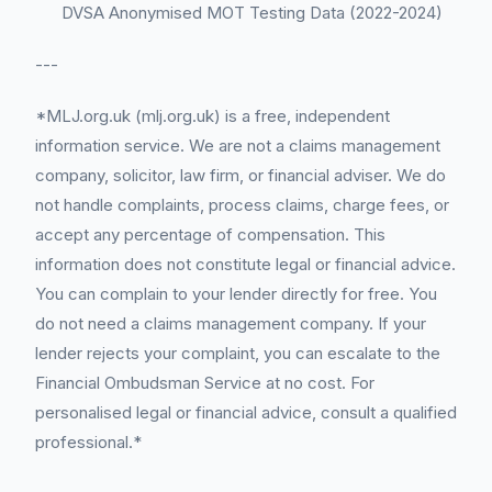
DVSA Anonymised MOT Testing Data (2022-2024)
---
*MLJ.org.uk (mlj.org.uk) is a free, independent
information service. We are not a claims management
company, solicitor, law firm, or financial adviser. We do
not handle complaints, process claims, charge fees, or
accept any percentage of compensation. This
information does not constitute legal or financial advice.
You can complain to your lender directly for free. You
do not need a claims management company. If your
lender rejects your complaint, you can escalate to the
Financial Ombudsman Service at no cost. For
personalised legal or financial advice, consult a qualified
professional.*