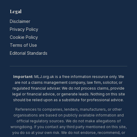
Legal
Disclaimer
Privacy Policy
Cookie Policy
Terms of Use
Editorial Standards
Important:
MLJ.org.uk is a free information resource only. We
are not a claims management company, law firm, solicitor, or
regulated financial adviser. We do not process claims, provide
legal or financial advice, or generate leads. Nothing on this site
should be relied upon as a substitute for professional advice.
References to companies, lenders, manufacturers, or other
organisations are based on publicly available information and
official regulatory sources. We do not make allegations of
wrongdoing. If you contact any third party mentioned on this site,
you do so at your own risk. We do not endorse, recommend, or