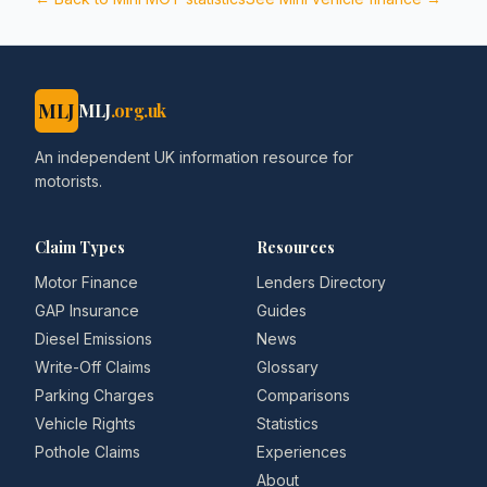
MLJ
MLJ
.org.uk
An independent UK information resource for
motorists.
Claim Types
Resources
Motor Finance
Lenders Directory
GAP Insurance
Guides
Diesel Emissions
News
Write-Off Claims
Glossary
Parking Charges
Comparisons
Vehicle Rights
Statistics
Pothole Claims
Experiences
About