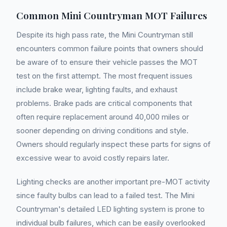
Common Mini Countryman MOT Failures
Despite its high pass rate, the Mini Countryman still
encounters common failure points that owners should
be aware of to ensure their vehicle passes the MOT
test on the first attempt. The most frequent issues
include brake wear, lighting faults, and exhaust
problems. Brake pads are critical components that
often require replacement around 40,000 miles or
sooner depending on driving conditions and style.
Owners should regularly inspect these parts for signs of
excessive wear to avoid costly repairs later.
Lighting checks are another important pre-MOT activity
since faulty bulbs can lead to a failed test. The Mini
Countryman's detailed LED lighting system is prone to
individual bulb failures, which can be easily overlooked