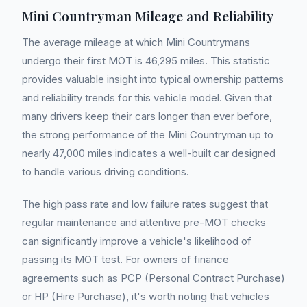
Mini Countryman Mileage and Reliability
The average mileage at which Mini Countrymans
undergo their first MOT is 46,295 miles. This statistic
provides valuable insight into typical ownership patterns
and reliability trends for this vehicle model. Given that
many drivers keep their cars longer than ever before,
the strong performance of the Mini Countryman up to
nearly 47,000 miles indicates a well-built car designed
to handle various driving conditions.
The high pass rate and low failure rates suggest that
regular maintenance and attentive pre-MOT checks
can significantly improve a vehicle's likelihood of
passing its MOT test. For owners of finance
agreements such as PCP (Personal Contract Purchase)
or HP (Hire Purchase), it's worth noting that vehicles