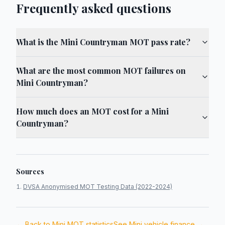
Frequently asked questions
What is the Mini Countryman MOT pass rate?
What are the most common MOT failures on
Mini Countryman?
How much does an MOT cost for a Mini
Countryman?
Sources
DVSA Anonymised MOT Testing Data (2022-2024)
← Back to
Mini
MOT statistics
See
Mini
vehicle finance →