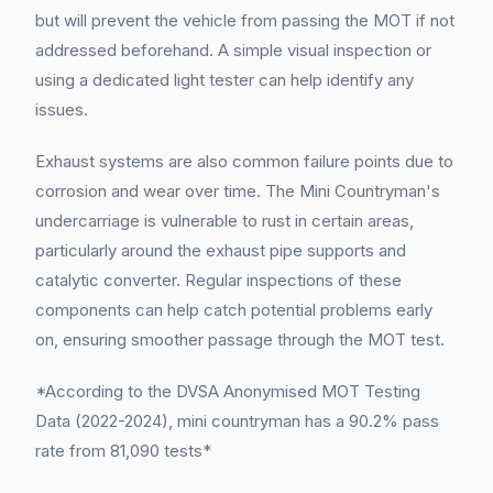
but will prevent the vehicle from passing the MOT if not
addressed beforehand. A simple visual inspection or
using a dedicated light tester can help identify any
issues.
Exhaust systems are also common failure points due to
corrosion and wear over time. The Mini Countryman's
undercarriage is vulnerable to rust in certain areas,
particularly around the exhaust pipe supports and
catalytic converter. Regular inspections of these
components can help catch potential problems early
on, ensuring smoother passage through the MOT test.
*According to the DVSA Anonymised MOT Testing
Data (2022-2024), mini countryman has a 90.2% pass
rate from 81,090 tests*