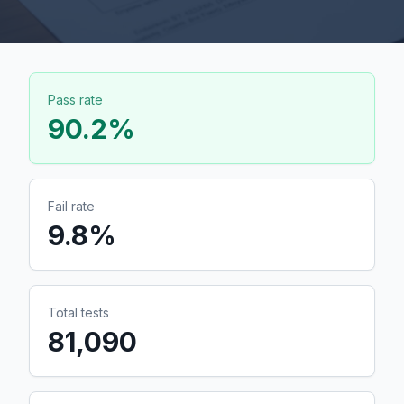
Pass rate
90.2
%
Fail rate
9.8
%
Total tests
81,090