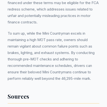
financed under these terms may be eligible for the FCA
redress scheme, which addresses issues related to
unfair and potentially misleading practices in motor
finance contracts.
To sum up, while the Mini Countryman excels in
maintaining a high MOT pass rate, owners should
remain vigilant about common failure points such as
brakes, lighting, and exhaust systems. By conducting
thorough pre-MOT checks and adhering to
recommended maintenance schedules, drivers can
ensure their beloved Mini Countrymans continue to
perform reliably well beyond the 46,295-mile mark.
Sources