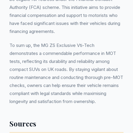
Authority (FCA) scheme. This initiative aims to provide
financial compensation and support to motorists who
have faced significant issues with their vehicles during
financing agreements.
To sum up, the MG ZS Exclusive Vti-Tech
demonstrates a commendable performance in MOT
tests, reflecting its durability and reliability among
compact SUVs on UK roads. By staying vigilant about
routine maintenance and conducting thorough pre-MOT
checks, owners can help ensure their vehicle remains
compliant with legal standards while maximising
longevity and satisfaction from ownership.
Sources