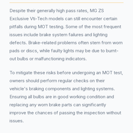
Despite their generally high pass rates, MG ZS
Exclusive Vti-Tech models can still encounter certain
pitfalls during MOT testing. Some of the most frequent
issues include brake system failures and lighting
defects. Brake-related problems often stem from worn
pads or discs, while faulty lights may be due to burnt-
out bulbs or malfunctioning indicators.
To mitigate these risks before undergoing an MOT test,
owners should perform regular checks on their
vehicle's braking components and lighting systems.
Ensuring all bulbs are in good working condition and
replacing any worn brake parts can significantly
improve the chances of passing the inspection without
issues.