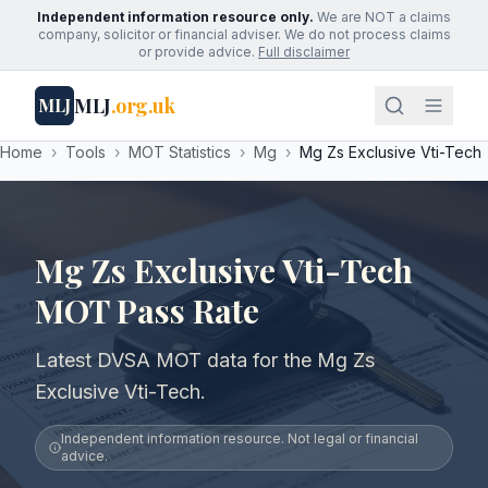
Independent information resource only.
We are NOT a claims
company, solicitor or financial adviser. We do not process claims
or provide advice.
Full disclaimer
MLJ
.org.uk
MLJ
Home
›
Tools
›
MOT Statistics
›
Mg
›
Mg Zs Exclusive Vti-Tech
Mg Zs Exclusive Vti-Tech
MOT Pass Rate
Latest DVSA MOT data for the Mg Zs
Exclusive Vti-Tech.
Independent information resource. Not legal or financial
advice.