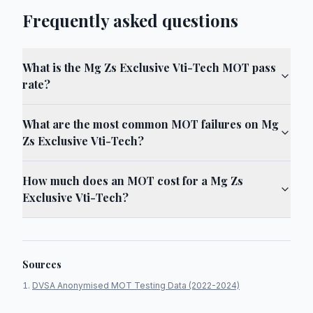
Frequently asked questions
What is the Mg Zs Exclusive Vti-Tech MOT pass
rate?
What are the most common MOT failures on Mg
Zs Exclusive Vti-Tech?
How much does an MOT cost for a Mg Zs
Exclusive Vti-Tech?
Sources
DVSA Anonymised MOT Testing Data (2022-2024)