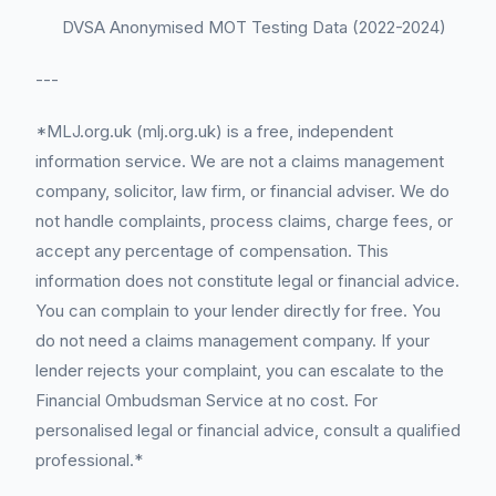
DVSA Anonymised MOT Testing Data (2022-2024)
---
*MLJ.org.uk (mlj.org.uk) is a free, independent
information service. We are not a claims management
company, solicitor, law firm, or financial adviser. We do
not handle complaints, process claims, charge fees, or
accept any percentage of compensation. This
information does not constitute legal or financial advice.
You can complain to your lender directly for free. You
do not need a claims management company. If your
lender rejects your complaint, you can escalate to the
Financial Ombudsman Service at no cost. For
personalised legal or financial advice, consult a qualified
professional.*