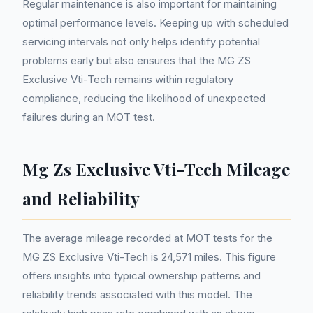
Regular maintenance is also important for maintaining
optimal performance levels. Keeping up with scheduled
servicing intervals not only helps identify potential
problems early but also ensures that the MG ZS
Exclusive Vti-Tech remains within regulatory
compliance, reducing the likelihood of unexpected
failures during an MOT test.
Mg Zs Exclusive Vti-Tech Mileage
and Reliability
The average mileage recorded at MOT tests for the
MG ZS Exclusive Vti-Tech is 24,571 miles. This figure
offers insights into typical ownership patterns and
reliability trends associated with this model. The