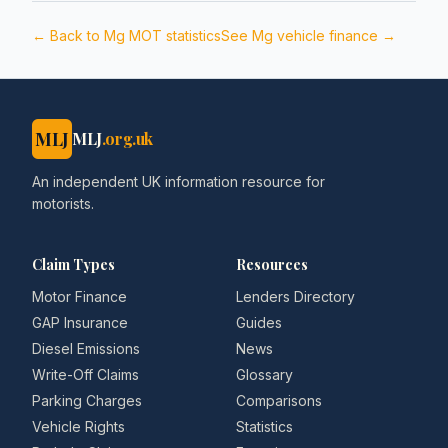
← Back to
Mg
MOT statistics
See
Mg
vehicle finance →
MLJ
MLJ
.org.uk
An independent UK information resource for
motorists.
Claim Types
Resources
Motor Finance
Lenders Directory
GAP Insurance
Guides
Diesel Emissions
News
Write-Off Claims
Glossary
Parking Charges
Comparisons
Vehicle Rights
Statistics