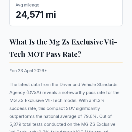
Avg mileage
24,571 mi
What Is the Mg Zs Exclusive Vti-
Tech MOT Pass Rate?
*on 23 April 2026*
The latest data from the Driver and Vehicle Standards
Agency (DVSA) reveals a noteworthy pass rate for the
MG ZS Exclusive Vti-Tech model. With a 91.3%
success rate, this compact SUV significantly
outperforms the national average of 79.6%. Out of
5,379 total tests conducted on the MG ZS Exclusive