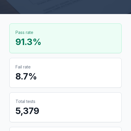
Pass rate
91.3
%
Fail rate
8.7
%
Total tests
5,379