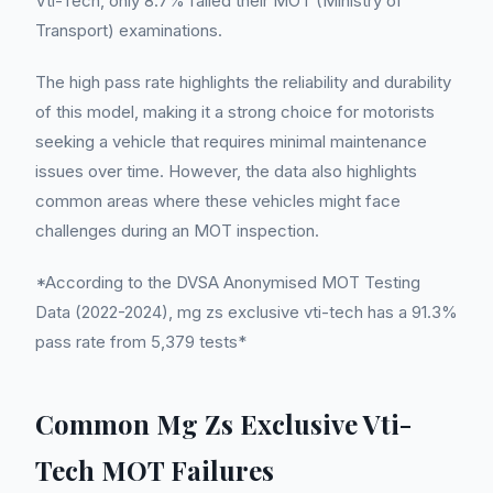
Vti-Tech, only 8.7% failed their MOT (Ministry of
Transport) examinations.
The high pass rate highlights the reliability and durability
of this model, making it a strong choice for motorists
seeking a vehicle that requires minimal maintenance
issues over time. However, the data also highlights
common areas where these vehicles might face
challenges during an MOT inspection.
*According to the DVSA Anonymised MOT Testing
Data (2022-2024), mg zs exclusive vti-tech has a 91.3%
pass rate from 5,379 tests*
Common Mg Zs Exclusive Vti-
Tech MOT Failures