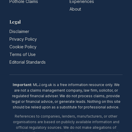
Pothole Claims
Experiences
About
Legal
Disclaimer
Privacy Policy
Cookie Policy
Terms of Use
Editorial Standards
Important:
MLJ.org.uk is a free information resource only. We
are not a claims management company, law firm, solicitor, or
regulated financial adviser. We do not process claims, provide
legal or financial advice, or generate leads. Nothing on this site
should be relied upon as a substitute for professional advice.
References to companies, lenders, manufacturers, or other
organisations are based on publicly available information and
official regulatory sources. We do not make allegations of