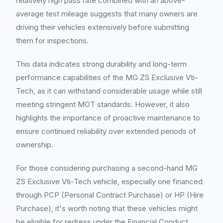
relatively high pass rate combined with an above-
average test mileage suggests that many owners are
driving their vehicles extensively before submitting
them for inspections.
This data indicates strong durability and long-term
performance capabilities of the MG ZS Exclusive Vti-
Tech, as it can withstand considerable usage while still
meeting stringent MOT standards. However, it also
highlights the importance of proactive maintenance to
ensure continued reliability over extended periods of
ownership.
For those considering purchasing a second-hand MG
ZS Exclusive Vti-Tech vehicle, especially one financed
through PCP (Personal Contract Purchase) or HP (Hire
Purchase), it's worth noting that these vehicles might
be eligible for redress under the Financial Conduct