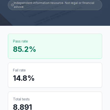
Independent information resource. Not legal or financial
advice.
Pass rate
85.2
%
Fail rate
14.8
%
Total tests
8,891