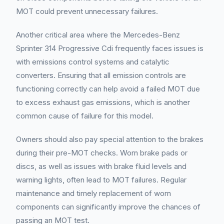
MOT could prevent unnecessary failures.
Another critical area where the Mercedes-Benz
Sprinter 314 Progressive Cdi frequently faces issues is
with emissions control systems and catalytic
converters. Ensuring that all emission controls are
functioning correctly can help avoid a failed MOT due
to excess exhaust gas emissions, which is another
common cause of failure for this model.
Owners should also pay special attention to the brakes
during their pre-MOT checks. Worn brake pads or
discs, as well as issues with brake fluid levels and
warning lights, often lead to MOT failures. Regular
maintenance and timely replacement of worn
components can significantly improve the chances of
passing an MOT test.