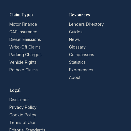
Claim Types
Resources
Motor Finance
Lenders Directory
GAP Insurance
Guides
Diesel Emissions
News
Write-Off Claims
Glossary
Parking Charges
Comparisons
Vehicle Rights
Statistics
Pothole Claims
Experiences
About
Legal
Disclaimer
Privacy Policy
Cookie Policy
Terms of Use
Editorial Standards