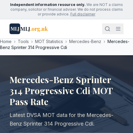
Independent information resource only.
We are NOT a claims
company, solicitor or financial adviser. We do not process claims
or provide advice.
Full disclaimer
MLJ
.org.uk
MLJ
Home
›
Tools
›
MOT Statistics
›
Mercedes-Benz
›
Mercedes-
Benz Sprinter 314 Progressive Cdi
Mercedes-Benz Sprinter
314 Progressive Cdi MOT
Pass Rate
Latest DVSA MOT data for the Mercedes-
Benz Sprinter 314 Progressive Cdi.