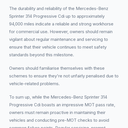
The durability and reliability of the Mercedes-Benz
Sprinter 314 Progressive Cdi up to approximately
94,000 miles indicate a reliable and strong workhorse
for commercial use. However, owners should remain
vigilant about regular maintenance and servicing to
ensure that their vehicle continues to meet safety
standards beyond this milestone.
Owners should familiarise themselves with these
schemes to ensure they're not unfairly penalised due to
vehicle-related problems.
To sum up, while the Mercedes-Benz Sprinter 314
Progressive Cdi boasts an impressive MOT pass rate,
owners must remain proactive in maintaining their
vehicles and conducting pre-MOT checks to avoid
common failure points. Regular servicing, prompt