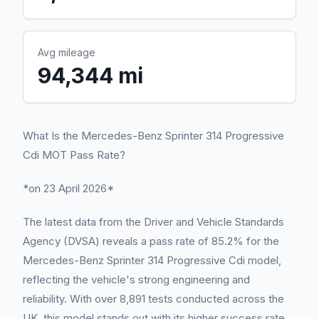
Avg mileage
94,344 mi
What Is the Mercedes-Benz Sprinter 314 Progressive
Cdi MOT Pass Rate?
*on 23 April 2026*
The latest data from the Driver and Vehicle Standards
Agency (DVSA) reveals a pass rate of 85.2% for the
Mercedes-Benz Sprinter 314 Progressive Cdi model,
reflecting the vehicle's strong engineering and
reliability. With over 8,891 tests conducted across the
UK, this model stands out with its higher success rate