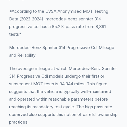
*According to the DVSA Anonymised MOT Testing
Data (2022-2024), mercedes-benz sprinter 314
progressive cdi has a 85.2% pass rate from 8,891
tests*
Mercedes-Benz Sprinter 314 Progressive Cdi Mileage
and Reliability
The average mileage at which Mercedes-Benz Sprinter
314 Progressive Cdi models undergo their first or
subsequent MOT tests is 94,344 miles. This figure
suggests that the vehicle is typically well-maintained
and operated within reasonable parameters before
reaching its mandatory test cycle. The high pass rate
observed also supports this notion of careful ownership
practices.