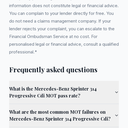
information does not constitute legal or financial advice.
You can complain to your lender directly for free. You
do not need a claims management company. If your
lender rejects your complaint, you can escalate to the
Financial Ombudsman Service at no cost. For
personalised legal or financial advice, consult a qualified
professional.*
Frequently asked questions
What is the Mercedes-Benz Sprinter 314
Progressive Cdi MOT pass rate?
What are the most common MOT failures on
Mercedes-Benz Sprinter 314 Progressive Cdi?