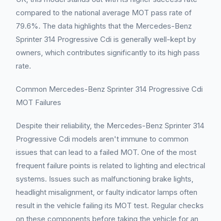
compared to the national average MOT pass rate of
79.6%. The data highlights that the Mercedes-Benz
Sprinter 314 Progressive Cdi is generally well-kept by
owners, which contributes significantly to its high pass
rate.
Common Mercedes-Benz Sprinter 314 Progressive Cdi
MOT Failures
Despite their reliability, the Mercedes-Benz Sprinter 314
Progressive Cdi models aren't immune to common
issues that can lead to a failed MOT. One of the most
frequent failure points is related to lighting and electrical
systems. Issues such as malfunctioning brake lights,
headlight misalignment, or faulty indicator lamps often
result in the vehicle failing its MOT test. Regular checks
on these components before taking the vehicle for an