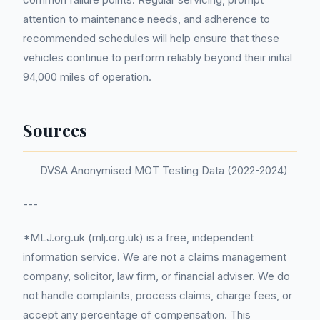
attention to maintenance needs, and adherence to
recommended schedules will help ensure that these
vehicles continue to perform reliably beyond their initial
94,000 miles of operation.
Sources
DVSA Anonymised MOT Testing Data (2022-2024)
---
*MLJ.org.uk (mlj.org.uk) is a free, independent
information service. We are not a claims management
company, solicitor, law firm, or financial adviser. We do
not handle complaints, process claims, charge fees, or
accept any percentage of compensation. This