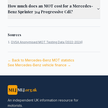
How much does an MOT cost for a Mercedes-
Benz Sprinter 314 Progressive Cdi?
Sources
DVSA Anonymised MOT Testing Data (2022-2024)
← Back to
Mercedes-Benz
MOT statistics
See
Mercedes-Benz
vehicle finance →
MLJ
MLJ
.org.uk
An independent UK information resource for
motorists.