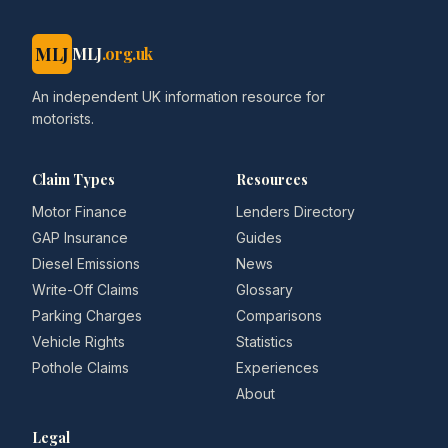
MLJ
MLJ
.org.uk
An independent UK information resource for
motorists.
Claim Types
Resources
Motor Finance
Lenders Directory
GAP Insurance
Guides
Diesel Emissions
News
Write-Off Claims
Glossary
Parking Charges
Comparisons
Vehicle Rights
Statistics
Pothole Claims
Experiences
About
Legal