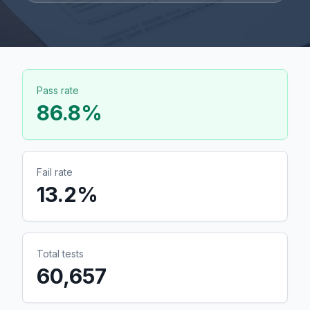
Pass rate
86.8
%
Fail rate
13.2
%
Total tests
60,657