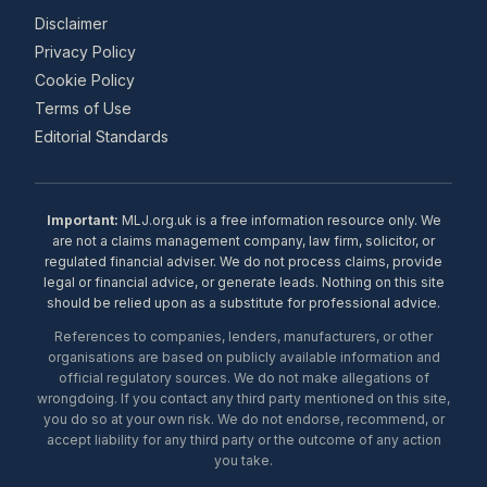
Disclaimer
Privacy Policy
Cookie Policy
Terms of Use
Editorial Standards
Important:
MLJ.org.uk is a free information resource only. We
are not a claims management company, law firm, solicitor, or
regulated financial adviser. We do not process claims, provide
legal or financial advice, or generate leads. Nothing on this site
should be relied upon as a substitute for professional advice.
References to companies, lenders, manufacturers, or other
organisations are based on publicly available information and
official regulatory sources. We do not make allegations of
wrongdoing. If you contact any third party mentioned on this site,
you do so at your own risk. We do not endorse, recommend, or
accept liability for any third party or the outcome of any action
you take.