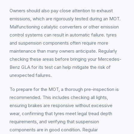
Owners should also pay close attention to exhaust
emissions, which are rigorously tested during an MOT.
Malfunctioning catalytic converters or other emission
control systems can result in automatic failure. tyres
and suspension components often require more
maintenance than many owners anticipate. Regularly
checking these areas before bringing your Mercedes-
Benz GLA for its test can help mitigate the risk of
unexpected failures.
To prepare for the MOT, a thorough pre-inspection is
recommended. This includes checking all lights,
ensuring brakes are responsive without excessive
wear, confirming that tyres meet legal tread depth
requirements, and verifying that suspension
components are in good condition. Regular