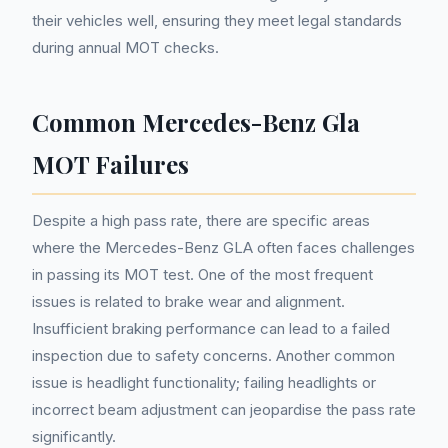
their vehicles well, ensuring they meet legal standards
during annual MOT checks.
Common Mercedes-Benz Gla
MOT Failures
Despite a high pass rate, there are specific areas
where the Mercedes-Benz GLA often faces challenges
in passing its MOT test. One of the most frequent
issues is related to brake wear and alignment.
Insufficient braking performance can lead to a failed
inspection due to safety concerns. Another common
issue is headlight functionality; failing headlights or
incorrect beam adjustment can jeopardise the pass rate
significantly.