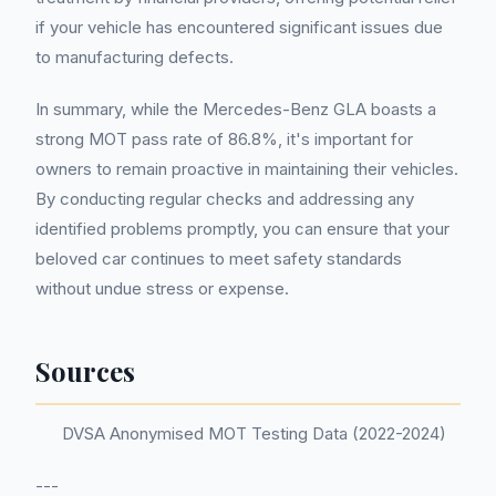
if your vehicle has encountered significant issues due
to manufacturing defects.
In summary, while the Mercedes-Benz GLA boasts a
strong MOT pass rate of 86.8%, it's important for
owners to remain proactive in maintaining their vehicles.
By conducting regular checks and addressing any
identified problems promptly, you can ensure that your
beloved car continues to meet safety standards
without undue stress or expense.
Sources
DVSA Anonymised MOT Testing Data (2022-2024)
---