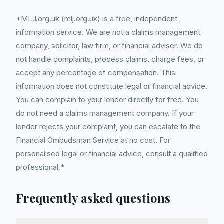
*MLJ.org.uk (mlj.org.uk) is a free, independent
information service. We are not a claims management
company, solicitor, law firm, or financial adviser. We do
not handle complaints, process claims, charge fees, or
accept any percentage of compensation. This
information does not constitute legal or financial advice.
You can complain to your lender directly for free. You
do not need a claims management company. If your
lender rejects your complaint, you can escalate to the
Financial Ombudsman Service at no cost. For
personalised legal or financial advice, consult a qualified
professional.*
Frequently asked questions