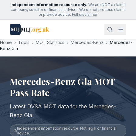
Independent information resource only.
We are NOT a claims
company, solicitor or financial adviser. We do not process claims
or provide advice.
Full disclaimer
MLJ
.org.uk
MLJ
Home
›
Tools
›
MOT Statistics
›
Mercedes-Benz
›
Mercedes-
Benz Gla
Mercedes-Benz Gla MOT
Pass Rate
Latest DVSA MOT data for the Mercedes-
Benz Gla.
Independent information resource. Not legal or financial
advice.