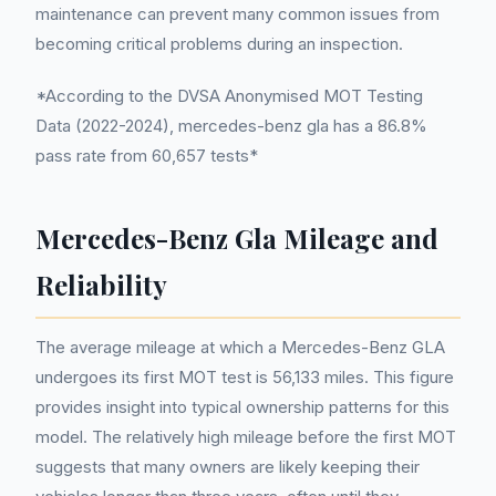
maintenance can prevent many common issues from
becoming critical problems during an inspection.
*According to the DVSA Anonymised MOT Testing
Data (2022-2024), mercedes-benz gla has a 86.8%
pass rate from 60,657 tests*
Mercedes-Benz Gla Mileage and
Reliability
The average mileage at which a Mercedes-Benz GLA
undergoes its first MOT test is 56,133 miles. This figure
provides insight into typical ownership patterns for this
model. The relatively high mileage before the first MOT
suggests that many owners are likely keeping their