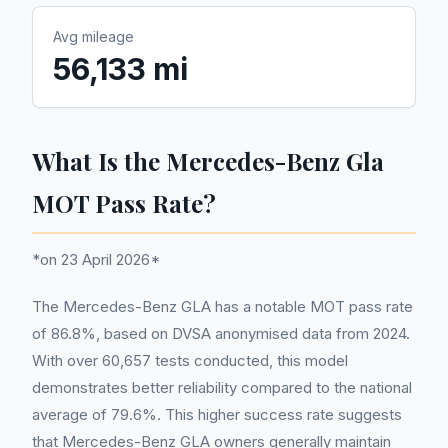
Avg mileage
56,133 mi
What Is the Mercedes-Benz Gla
MOT Pass Rate?
*on 23 April 2026*
The Mercedes-Benz GLA has a notable MOT pass rate
of 86.8%, based on DVSA anonymised data from 2024.
With over 60,657 tests conducted, this model
demonstrates better reliability compared to the national
average of 79.6%. This higher success rate suggests
that Mercedes-Benz GLA owners generally maintain