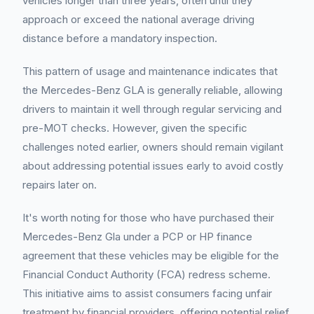
vehicles longer than three years, often until they
approach or exceed the national average driving
distance before a mandatory inspection.
This pattern of usage and maintenance indicates that
the Mercedes-Benz GLA is generally reliable, allowing
drivers to maintain it well through regular servicing and
pre-MOT checks. However, given the specific
challenges noted earlier, owners should remain vigilant
about addressing potential issues early to avoid costly
repairs later on.
It's worth noting for those who have purchased their
Mercedes-Benz Gla under a PCP or HP finance
agreement that these vehicles may be eligible for the
Financial Conduct Authority (FCA) redress scheme.
This initiative aims to assist consumers facing unfair
treatment by financial providers, offering potential relief