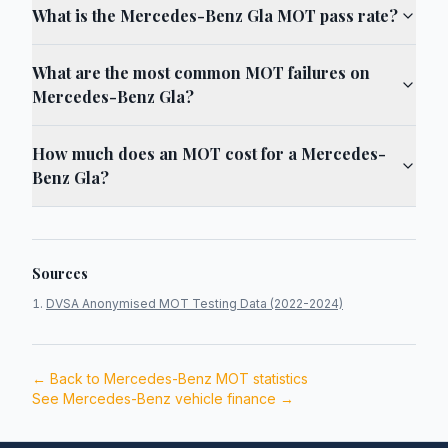
What is the Mercedes-Benz Gla MOT pass rate?
What are the most common MOT failures on
Mercedes-Benz Gla?
How much does an MOT cost for a Mercedes-
Benz Gla?
Sources
DVSA Anonymised MOT Testing Data (2022-2024)
← Back to
Mercedes-Benz
MOT statistics
See
Mercedes-Benz
vehicle finance →