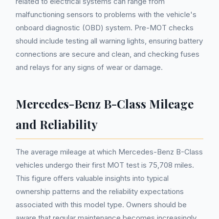
related to electrical systems can range from
malfunctioning sensors to problems with the vehicle's
onboard diagnostic (OBD) system. Pre-MOT checks
should include testing all warning lights, ensuring battery
connections are secure and clean, and checking fuses
and relays for any signs of wear or damage.
Mercedes-Benz B-Class Mileage
and Reliability
The average mileage at which Mercedes-Benz B-Class
vehicles undergo their first MOT test is 75,708 miles.
This figure offers valuable insights into typical
ownership patterns and the reliability expectations
associated with this model type. Owners should be
aware that regular maintenance becomes increasingly