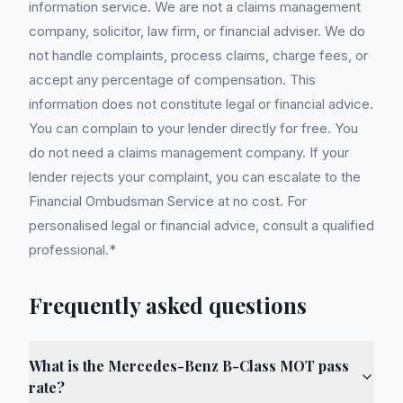
information service. We are not a claims management
company, solicitor, law firm, or financial adviser. We do
not handle complaints, process claims, charge fees, or
accept any percentage of compensation. This
information does not constitute legal or financial advice.
You can complain to your lender directly for free. You
do not need a claims management company. If your
lender rejects your complaint, you can escalate to the
Financial Ombudsman Service at no cost. For
personalised legal or financial advice, consult a qualified
professional.*
Frequently asked questions
What is the Mercedes-Benz B-Class MOT pass
rate?