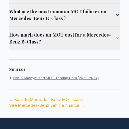
What are the most common MOT failures on
Mercedes-Benz B-Class?
How much does an MOT cost for a Mercedes-
Benz B-Class?
Sources
DVSA Anonymised MOT Testing Data (2022-2024)
← Back to
Mercedes-Benz
MOT statistics
See
Mercedes-Benz
vehicle finance →