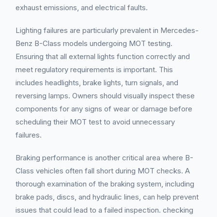
exhaust emissions, and electrical faults.
Lighting failures are particularly prevalent in Mercedes-
Benz B-Class models undergoing MOT testing.
Ensuring that all external lights function correctly and
meet regulatory requirements is important. This
includes headlights, brake lights, turn signals, and
reversing lamps. Owners should visually inspect these
components for any signs of wear or damage before
scheduling their MOT test to avoid unnecessary
failures.
Braking performance is another critical area where B-
Class vehicles often fall short during MOT checks. A
thorough examination of the braking system, including
brake pads, discs, and hydraulic lines, can help prevent
issues that could lead to a failed inspection. checking