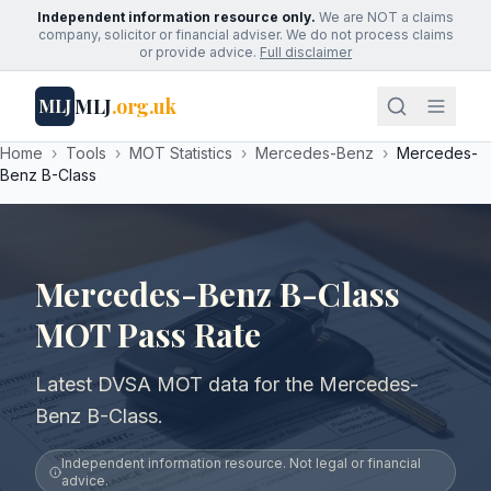
Independent information resource only.
We are NOT a claims
company, solicitor or financial adviser. We do not process claims
or provide advice.
Full disclaimer
MLJ
.org.uk
MLJ
Home
›
Tools
›
MOT Statistics
›
Mercedes-Benz
›
Mercedes-
Benz B-Class
Mercedes-Benz B-Class
MOT Pass Rate
Latest DVSA MOT data for the Mercedes-
Benz B-Class.
Independent information resource. Not legal or financial
advice.