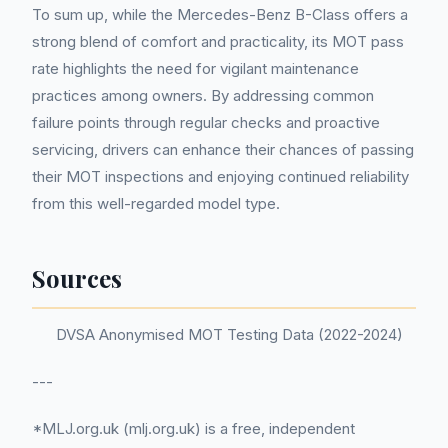
To sum up, while the Mercedes-Benz B-Class offers a
strong blend of comfort and practicality, its MOT pass
rate highlights the need for vigilant maintenance
practices among owners. By addressing common
failure points through regular checks and proactive
servicing, drivers can enhance their chances of passing
their MOT inspections and enjoying continued reliability
from this well-regarded model type.
Sources
DVSA Anonymised MOT Testing Data (2022-2024)
---
*MLJ.org.uk (mlj.org.uk) is a free, independent