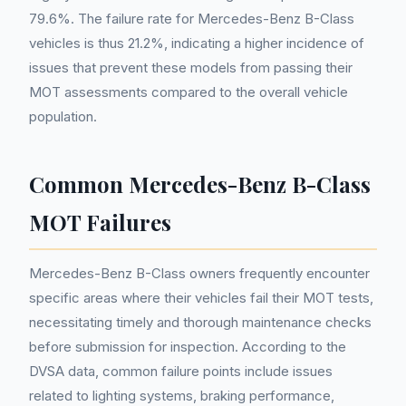
79.6%. The failure rate for Mercedes-Benz B-Class
vehicles is thus 21.2%, indicating a higher incidence of
issues that prevent these models from passing their
MOT assessments compared to the overall vehicle
population.
Common Mercedes-Benz B-Class
MOT Failures
Mercedes-Benz B-Class owners frequently encounter
specific areas where their vehicles fail their MOT tests,
necessitating timely and thorough maintenance checks
before submission for inspection. According to the
DVSA data, common failure points include issues
related to lighting systems, braking performance,