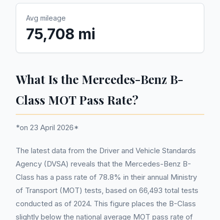
Avg mileage
75,708 mi
What Is the Mercedes-Benz B-
Class MOT Pass Rate?
*on 23 April 2026*
The latest data from the Driver and Vehicle Standards
Agency (DVSA) reveals that the Mercedes-Benz B-
Class has a pass rate of 78.8% in their annual Ministry
of Transport (MOT) tests, based on 66,493 total tests
conducted as of 2024. This figure places the B-Class
slightly below the national average MOT pass rate of