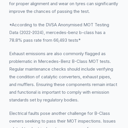
for proper alignment and wear on tyres can significantly
improve the chances of passing the test.
*According to the DVSA Anonymised MOT Testing
Data (2022-2024), mercedes-benz b-class has a
78.8% pass rate from 66,493 tests*
Exhaust emissions are also commonly flagged as
problematic in Mercedes-Benz B-Class MOT tests.
Regular maintenance checks should include verifying
the condition of catalytic converters, exhaust pipes,
and mufflers. Ensuring these components remain intact
and functional is important to comply with emission
standards set by regulatory bodies.
Electrical faults pose another challenge for B-Class
owners seeking to pass their MOT inspections. Issues