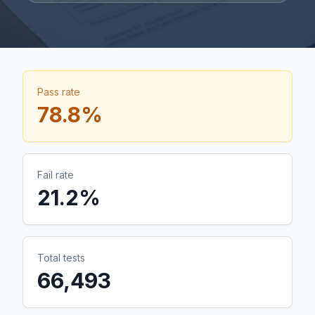
Pass rate
78.8
%
Fail rate
21.2
%
Total tests
66,493