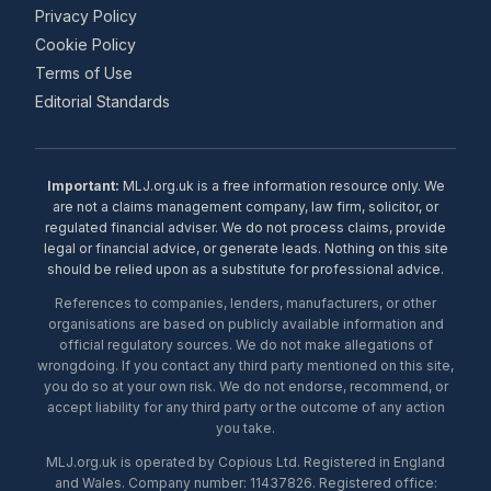
Privacy Policy
Cookie Policy
Terms of Use
Editorial Standards
Important:
MLJ.org.uk is a free information resource only. We
are not a claims management company, law firm, solicitor, or
regulated financial adviser. We do not process claims, provide
legal or financial advice, or generate leads. Nothing on this site
should be relied upon as a substitute for professional advice.
References to companies, lenders, manufacturers, or other
organisations are based on publicly available information and
official regulatory sources. We do not make allegations of
wrongdoing. If you contact any third party mentioned on this site,
you do so at your own risk. We do not endorse, recommend, or
accept liability for any third party or the outcome of any action
you take.
MLJ.org.uk is operated by Copious Ltd. Registered in England
and Wales. Company number: 11437826. Registered office: