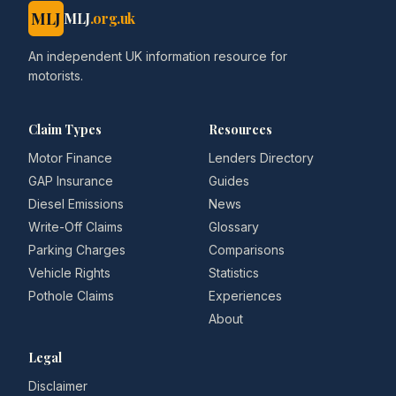
MLJ
MLJ
.org.uk
An independent UK information resource for
motorists.
Claim Types
Resources
Motor Finance
Lenders Directory
GAP Insurance
Guides
Diesel Emissions
News
Write-Off Claims
Glossary
Parking Charges
Comparisons
Vehicle Rights
Statistics
Pothole Claims
Experiences
About
Legal
Disclaimer