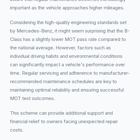
important as the vehicle approaches higher mileages.
Considering the high-quality engineering standards set
by Mercedes-Benz, it might seem surprising that the B-
Class has a slightly lower MOT pass rate compared to
the national average. However, factors such as
individual driving habits and environmental conditions
can significantly impact a vehicle's performance over
time. Regular servicing and adherence to manufacturer-
recommended maintenance schedules are key to
maintaining optimal reliability and ensuring successful
MOT test outcomes.
This scheme can provide additional support and
financial relief to owners facing unexpected repair
costs.