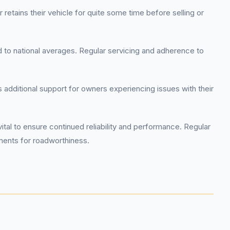
etains their vehicle for quite some time before selling or
ed to national averages. Regular servicing and adherence to
additional support for owners experiencing issues with their
l to ensure continued reliability and performance. Regular
ements for roadworthiness.