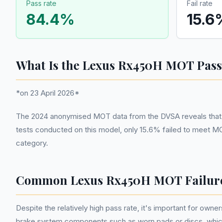
Pass rate
Fail rate
84.4
%
15.6
What Is the Lexus Rx450H MOT Pass
*on 23 April 2026*
The 2024 anonymised MOT data from the DVSA reveals that the
tests conducted on this model, only 15.6% failed to meet MO
category.
Common Lexus Rx450H MOT Failur
Despite the relatively high pass rate, it's important for o
brake system components such as worn pads or discs, which 