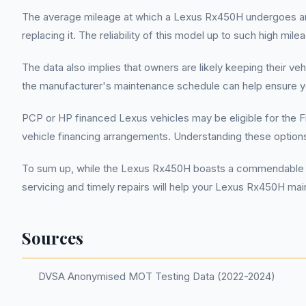
The average mileage at which a Lexus Rx450H undergoes an MOT
replacing it. The reliability of this model up to such high mil
The data also implies that owners are likely keeping their ve
the manufacturer's maintenance schedule can help ensure yo
PCP or HP financed Lexus vehicles may be eligible for the F
vehicle financing arrangements. Understanding these options
To sum up, while the Lexus Rx450H boasts a commendable MOT
servicing and timely repairs will help your Lexus Rx450H mai
Sources
DVSA Anonymised MOT Testing Data (2022-2024)