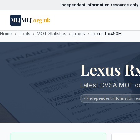
Independent information resource only.
MLJ
.org.uk
MLJ
Home
›
Tools
›
MOT Statistics
›
Lexus
›
Lexus Rx450H
Lexus R
Latest DVSA MOT da
Independent information reso