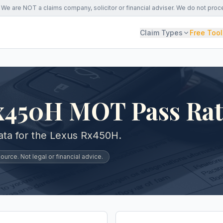
We are NOT a claims company, solicitor or financial adviser. We do not proc
Claim Types
Free Tool
x450H MOT Pass Ra
ta for the Lexus Rx450H.
urce. Not legal or financial advice.