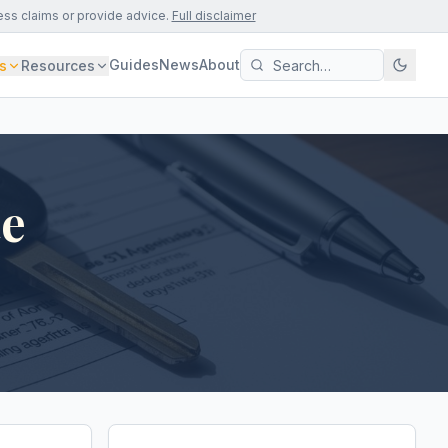
ess claims or provide advice.
Full disclaimer
Guides
News
About
s
Resources
te