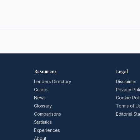
Resources
Legal
Lenders Directory
Disclaimer
Guides
Privacy Pol
News
Cookie Pol
Glossary
Terms of U
Comparisons
Editorial S
Statistics
Experiences
About