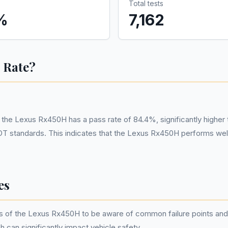
Total tests
%
7,162
 Rate?
 Lexus Rx450H has a pass rate of 84.4%, significantly higher tha
T standards. This indicates that the Lexus Rx450H performs well
es
wners of the Lexus Rx450H to be aware of common failure points 
can significantly impact vehicle safety.