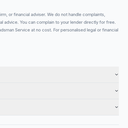
rm, or financial adviser. We do not handle complaints,
l advice. You can complain to your lender directly for free.
sman Service at no cost. For personalised legal or financial