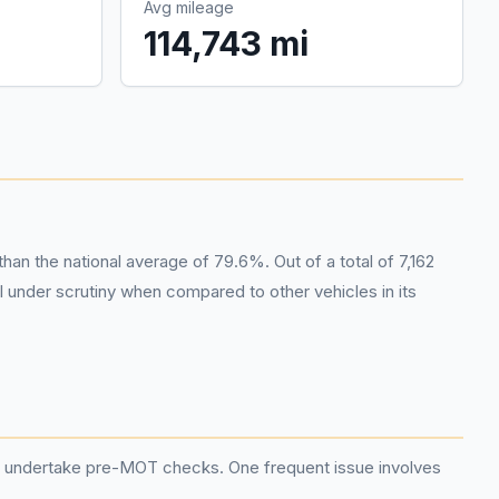
Avg mileage
114,743 mi
n the national average of 79.6%. Out of a total of 7,162
 under scrutiny when compared to other vehicles in its
and undertake pre-MOT checks. One frequent issue involves