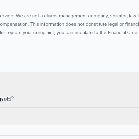
service. We are not a claims management company, solicitor, law fi
pensation. This information does not constitute legal or financia
 rejects your complaint, you can escalate to the Financial Ombud
x450H?