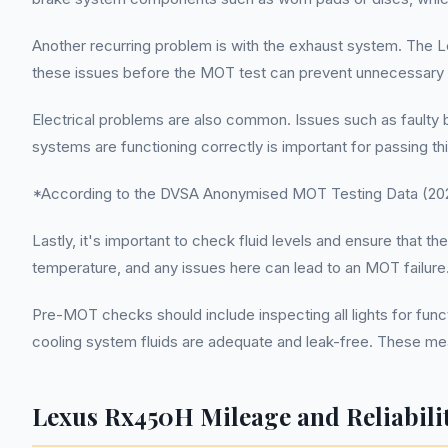
Another recurring problem is with the exhaust system. The Le
these issues before the MOT test can prevent unnecessary fai
Electrical problems are also common. Issues such as faulty bul
systems are functioning correctly is important for passing thi
*According to the DVSA Anonymised MOT Testing Data (2022
Lastly, it's important to check fluid levels and ensure that t
temperature, and any issues here can lead to an MOT failure
Pre-MOT checks should include inspecting all lights for func
cooling system fluids are adequate and leak-free. These m
Lexus Rx450H Mileage and Reliabili