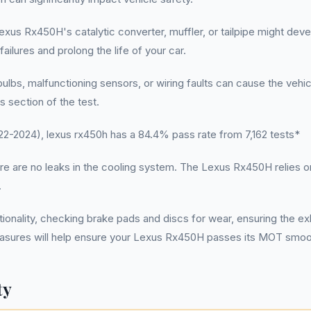
xus Rx450H's catalytic converter, muffler, or tailpipe might dev
lures and prolong the life of your car.
bs, malfunctioning sensors, or wiring faults can cause the vehicle t
s section of the test.
-2024), lexus rx450h has a 84.4% pass rate from 7,162 tests*
here are no leaks in the cooling system. The Lexus Rx450H relies on
.
tionality, checking brake pads and discs for wear, ensuring the ex
easures will help ensure your Lexus Rx450H passes its MOT smoo
ty