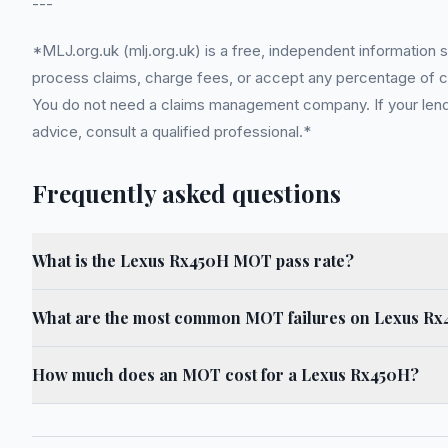
---
*MLJ.org.uk (mlj.org.uk) is a free, independent information 
process claims, charge fees, or accept any percentage of com
You do not need a claims management company. If your lender
advice, consult a qualified professional.*
Frequently asked questions
What is the Lexus Rx450H MOT pass rate?
What are the most common MOT failures on Lexus R
How much does an MOT cost for a Lexus Rx450H?