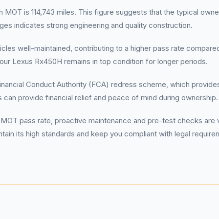
 is 114,743 miles. This figure suggests that the typical owner r
eages indicates strong engineering and quality construction.
hicles well-maintained, contributing to a higher pass rate compar
ur Lexus Rx450H remains in top condition for longer periods.
inancial Conduct Authority (FCA) redress scheme, which provides 
 can provide financial relief and peace of mind during ownership.
 pass rate, proactive maintenance and pre-test checks are vita
ntain its high standards and keep you compliant with legal requir