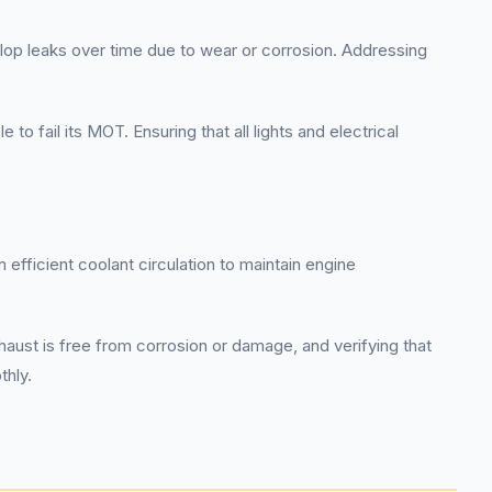
elop leaks over time due to wear or corrosion. Addressing
o fail its MOT. Ensuring that all lights and electrical
 efficient coolant circulation to maintain engine
haust is free from corrosion or damage, and verifying that
thly.