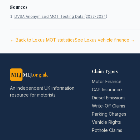
Sources
DVSA Anonymised MOT Testing Data (2022-2024)
← Back to
Lexus
MOT statistics
See
Lexus
vehicle finance →
Claim Types
MLJ
MLJ
.org.uk
Motor Finance
An independent UK information
GAP Insurance
resource for motorists.
Diesel Emissions
Write-Off Claims
Parking Charges
Vehicle Rights
Pothole Claims