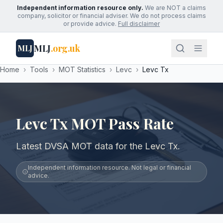
Independent information resource only.
We are NOT a claims
company, solicitor or financial adviser. We do not process claims
or provide advice.
Full disclaimer
MLJ
.org.uk
MLJ
Home
›
Tools
›
MOT Statistics
›
Levc
›
Levc Tx
Levc Tx MOT Pass Rate
Latest DVSA MOT data for the Levc Tx.
Independent information resource. Not legal or financial
advice.