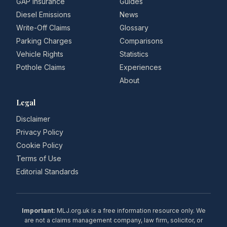
GAP Insurance
Guides
Diesel Emissions
News
Write-Off Claims
Glossary
Parking Charges
Comparisons
Vehicle Rights
Statistics
Pothole Claims
Experiences
About
Legal
Disclaimer
Privacy Policy
Cookie Policy
Terms of Use
Editorial Standards
Important:
MLJ.org.uk is a free information resource only. We
are not a claims management company, law firm, solicitor, or