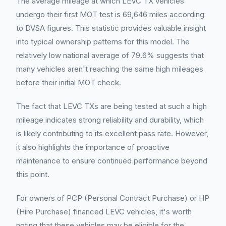
The average mileage at which LEVC TX vehicles
undergo their first MOT test is 69,646 miles according
to DVSA figures. This statistic provides valuable insight
into typical ownership patterns for this model. The
relatively low national average of 79.6% suggests that
many vehicles aren't reaching the same high mileages
before their initial MOT check.
The fact that LEVC TXs are being tested at such a high
mileage indicates strong reliability and durability, which
is likely contributing to its excellent pass rate. However,
it also highlights the importance of proactive
maintenance to ensure continued performance beyond
this point.
For owners of PCP (Personal Contract Purchase) or HP
(Hire Purchase) financed LEVC vehicles, it's worth
noting that these vehicles may be eligible for the