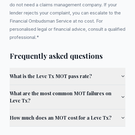
do not need a claims management company. If your
lender rejects your complaint, you can escalate to the
Financial Ombudsman Service at no cost. For
personalised legal or financial advice, consult a qualified
professional.*
Frequently asked questions
What is the Levc Tx MOT pass rate?
What are the most common MOT failures on
Levc Tx?
How much does an MOT cost for a Levc Tx?