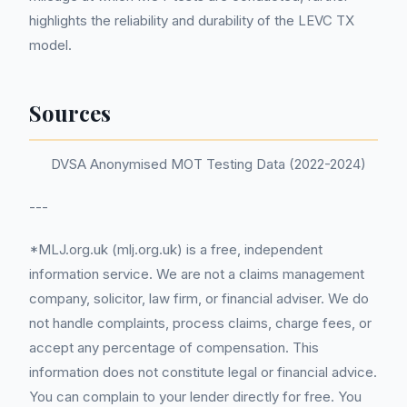
highlights the reliability and durability of the LEVC TX
model.
Sources
DVSA Anonymised MOT Testing Data (2022-2024)
---
*MLJ.org.uk (mlj.org.uk) is a free, independent
information service. We are not a claims management
company, solicitor, law firm, or financial adviser. We do
not handle complaints, process claims, charge fees, or
accept any percentage of compensation. This
information does not constitute legal or financial advice.
You can complain to your lender directly for free. You