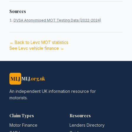
Sources
DVSA Anonymised MOT Testing Data (2022-2024)
← Back to
Levc
MOT statistics
See
Levc
vehicle finance →
MLJ
MLJ
.org.uk
An independent UK information resource for
motorists.
Claim Types
Resources
Motor Finance
Lenders Directory