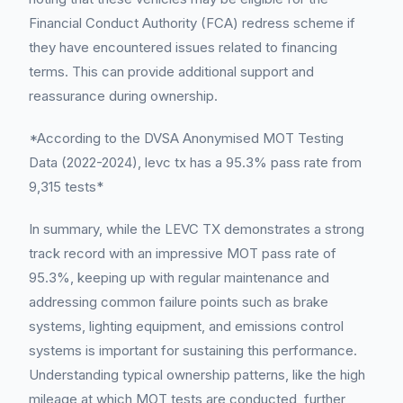
Financial Conduct Authority (FCA) redress scheme if
they have encountered issues related to financing
terms. This can provide additional support and
reassurance during ownership.
*According to the DVSA Anonymised MOT Testing
Data (2022-2024), levc tx has a 95.3% pass rate from
9,315 tests*
In summary, while the LEVC TX demonstrates a strong
track record with an impressive MOT pass rate of
95.3%, keeping up with regular maintenance and
addressing common failure points such as brake
systems, lighting equipment, and emissions control
systems is important for sustaining this performance.
Understanding typical ownership patterns, like the high
mileage at which MOT tests are conducted, further