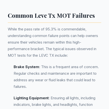
Common Levc Tx MOT Failures
While the pass rate of 95.3% is commendable,
understanding common failure points can help owners
ensure their vehicles remain within this high-
performance bracket. The typical issues observed in
MOT tests for the LEVC TX include:
Brake System
: This is a frequent area of concern.
Regular checks and maintenance are important to
address any wear or fluid leaks that could lead to
failures.
Lighting Equipment
: Ensuring all lights, including
indicators, brake lights, and headlights, function