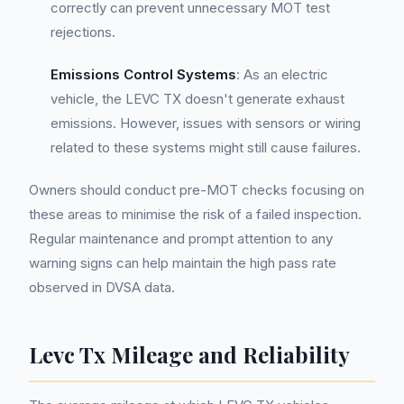
correctly can prevent unnecessary MOT test
rejections.
Emissions Control Systems
: As an electric
vehicle, the LEVC TX doesn't generate exhaust
emissions. However, issues with sensors or wiring
related to these systems might still cause failures.
Owners should conduct pre-MOT checks focusing on
these areas to minimise the risk of a failed inspection.
Regular maintenance and prompt attention to any
warning signs can help maintain the high pass rate
observed in DVSA data.
Levc Tx Mileage and Reliability