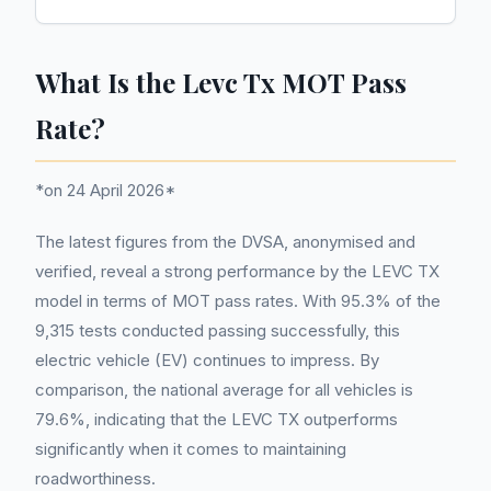
What Is the Levc Tx MOT Pass
Rate?
*on 24 April 2026*
The latest figures from the DVSA, anonymised and
verified, reveal a strong performance by the LEVC TX
model in terms of MOT pass rates. With 95.3% of the
9,315 tests conducted passing successfully, this
electric vehicle (EV) continues to impress. By
comparison, the national average for all vehicles is
79.6%, indicating that the LEVC TX outperforms
significantly when it comes to maintaining
roadworthiness.