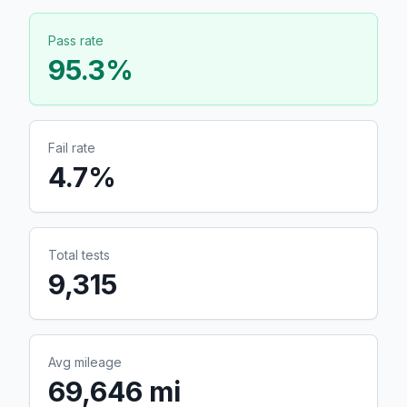
Pass rate
95.3
%
Fail rate
4.7
%
Total tests
9,315
Avg mileage
69,646 mi