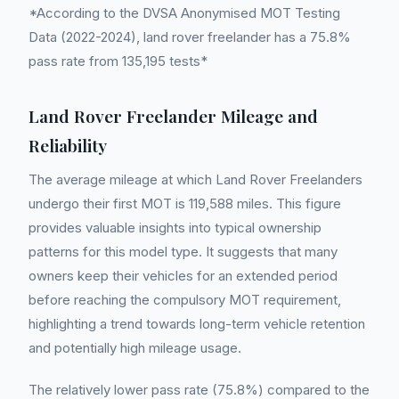
*According to the DVSA Anonymised MOT Testing
Data (2022-2024), land rover freelander has a 75.8%
pass rate from 135,195 tests*
Land Rover Freelander Mileage and
Reliability
The average mileage at which Land Rover Freelanders
undergo their first MOT is 119,588 miles. This figure
provides valuable insights into typical ownership
patterns for this model type. It suggests that many
owners keep their vehicles for an extended period
before reaching the compulsory MOT requirement,
highlighting a trend towards long-term vehicle retention
and potentially high mileage usage.
The relatively lower pass rate (75.8%) compared to the