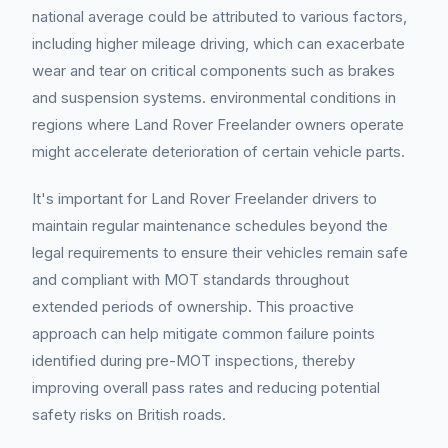
national average could be attributed to various factors,
including higher mileage driving, which can exacerbate
wear and tear on critical components such as brakes
and suspension systems. environmental conditions in
regions where Land Rover Freelander owners operate
might accelerate deterioration of certain vehicle parts.
It's important for Land Rover Freelander drivers to
maintain regular maintenance schedules beyond the
legal requirements to ensure their vehicles remain safe
and compliant with MOT standards throughout
extended periods of ownership. This proactive
approach can help mitigate common failure points
identified during pre-MOT inspections, thereby
improving overall pass rates and reducing potential
safety risks on British roads.