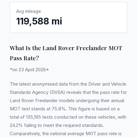
Avg mileage
119,588 mi
What Is the Land Rover Freelander MOT
Pass Rate?
*on 23 April 2026*
The latest anonymised data from the Driver and Vehicle
Standards Agency (DVSA) reveals that the pass rate for
Land Rover Freelander models undergoing their annual
MOT test stands at 75.8%. This figure is based on a
total of 135,195 tests conducted on these vehicles, with
24.2% failing to meet the required standards.
Comparatively, the national average MOT pass rate is