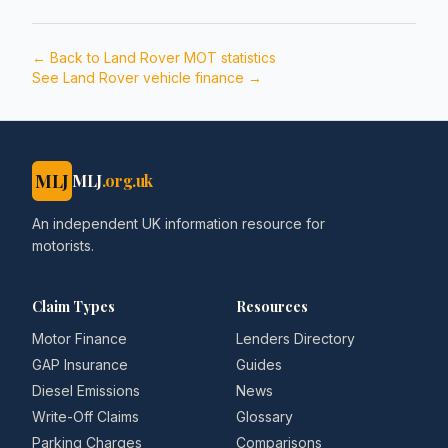
← Back to
Land Rover
MOT statistics
See
Land Rover
vehicle finance →
MLJ
MLJ
.org.uk
An independent UK information resource for
motorists.
Claim Types
Resources
Motor Finance
Lenders Directory
GAP Insurance
Guides
Diesel Emissions
News
Write-Off Claims
Glossary
Parking Charges
Comparisons