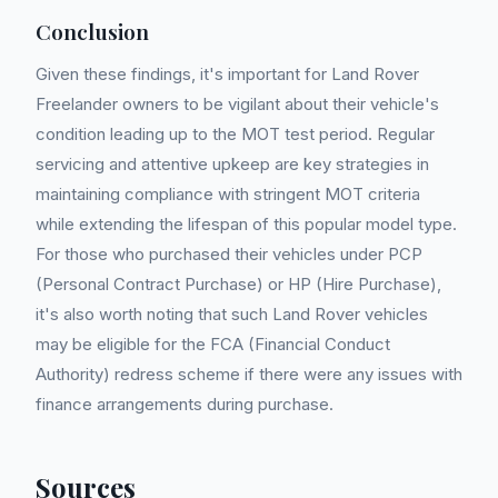
Conclusion
Given these findings, it's important for Land Rover
Freelander owners to be vigilant about their vehicle's
condition leading up to the MOT test period. Regular
servicing and attentive upkeep are key strategies in
maintaining compliance with stringent MOT criteria
while extending the lifespan of this popular model type.
For those who purchased their vehicles under PCP
(Personal Contract Purchase) or HP (Hire Purchase),
it's also worth noting that such Land Rover vehicles
may be eligible for the FCA (Financial Conduct
Authority) redress scheme if there were any issues with
finance arrangements during purchase.
Sources