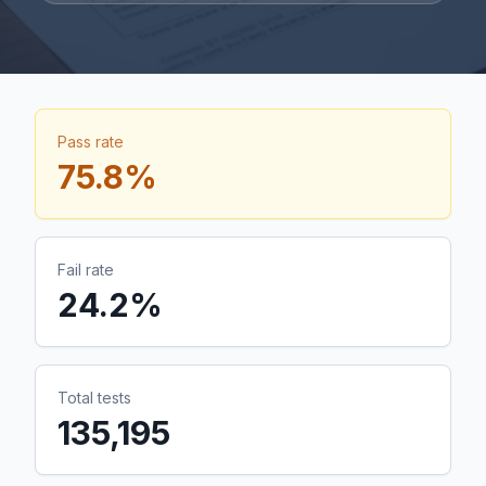
Pass rate
75.8
%
Fail rate
24.2
%
Total tests
135,195