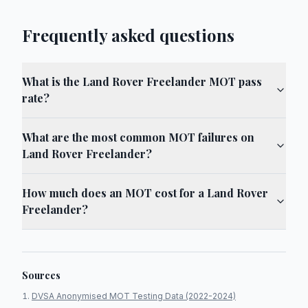
Frequently asked questions
What is the Land Rover Freelander MOT pass
rate?
What are the most common MOT failures on
Land Rover Freelander?
How much does an MOT cost for a Land Rover
Freelander?
Sources
DVSA Anonymised MOT Testing Data (2022-2024)