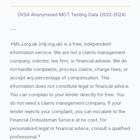
DVSA Anonymised MOT Testing Data (2022-2024)
---
*MLJ.org.uk (mlj.org.uk) is a free, independent
information service. We are not a claims management
company, solicitor, law firm, or financial adviser. We do
not handle complaints, process claims, charge fees, or
accept any percentage of compensation. This
information does not constitute legal or financial advice.
You can complain to your lender directly for free. You
do not need a claims management company. If your
lender rejects your complaint, you can escalate to the
Financial Ombudsman Service at no cost. For
personalised legal or financial advice, consult a qualified
professional.*