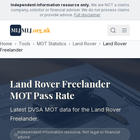
Independent information resource only.
We are NOT a claims
company, solicitor or financial adviser. We do not process claims
or provide advice.
Full disclaimer
MLJ
.org.uk
MLJ
Home
›
Tools
›
MOT Statistics
›
Land Rover
›
Land Rover
Freelander
Land Rover Freelander
MOT Pass Rate
Latest DVSA MOT data for the Land Rover
Freelander.
Independent information resource. Not legal or financial
advice.