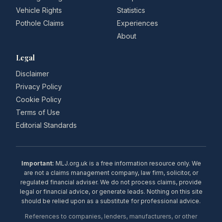
Vehicle Rights
Statistics
Pothole Claims
Experiences
About
Legal
Disclaimer
Privacy Policy
Cookie Policy
Terms of Use
Editorial Standards
Important:
MLJ.org.uk is a free information resource only. We
are not a claims management company, law firm, solicitor, or
regulated financial adviser. We do not process claims, provide
legal or financial advice, or generate leads. Nothing on this site
should be relied upon as a substitute for professional advice.
References to companies, lenders, manufacturers, or other