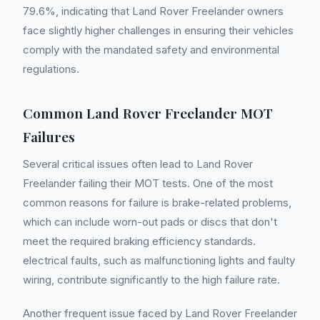
79.6%, indicating that Land Rover Freelander owners
face slightly higher challenges in ensuring their vehicles
comply with the mandated safety and environmental
regulations.
Common Land Rover Freelander MOT
Failures
Several critical issues often lead to Land Rover
Freelander failing their MOT tests. One of the most
common reasons for failure is brake-related problems,
which can include worn-out pads or discs that don't
meet the required braking efficiency standards.
electrical faults, such as malfunctioning lights and faulty
wiring, contribute significantly to the high failure rate.
Another frequent issue faced by Land Rover Freelander