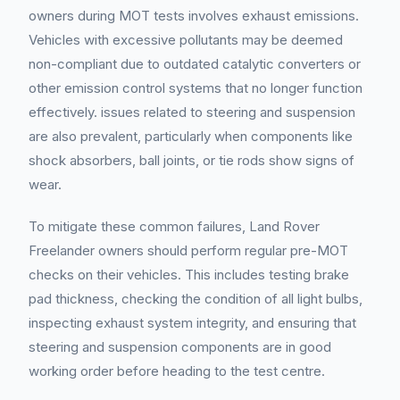
owners during MOT tests involves exhaust emissions.
Vehicles with excessive pollutants may be deemed
non-compliant due to outdated catalytic converters or
other emission control systems that no longer function
effectively. issues related to steering and suspension
are also prevalent, particularly when components like
shock absorbers, ball joints, or tie rods show signs of
wear.
To mitigate these common failures, Land Rover
Freelander owners should perform regular pre-MOT
checks on their vehicles. This includes testing brake
pad thickness, checking the condition of all light bulbs,
inspecting exhaust system integrity, and ensuring that
steering and suspension components are in good
working order before heading to the test centre.