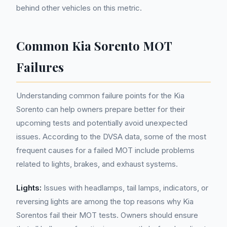
behind other vehicles on this metric.
Common Kia Sorento MOT
Failures
Understanding common failure points for the Kia
Sorento can help owners prepare better for their
upcoming tests and potentially avoid unexpected
issues. According to the DVSA data, some of the most
frequent causes for a failed MOT include problems
related to lights, brakes, and exhaust systems.
Lights:
Issues with headlamps, tail lamps, indicators, or
reversing lights are among the top reasons why Kia
Sorentos fail their MOT tests. Owners should ensure