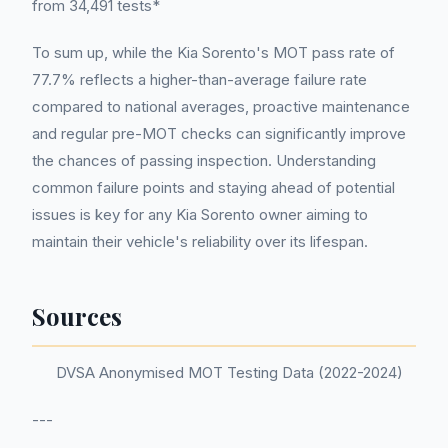
from 34,491 tests*
To sum up, while the Kia Sorento's MOT pass rate of
77.7% reflects a higher-than-average failure rate
compared to national averages, proactive maintenance
and regular pre-MOT checks can significantly improve
the chances of passing inspection. Understanding
common failure points and staying ahead of potential
issues is key for any Kia Sorento owner aiming to
maintain their vehicle's reliability over its lifespan.
Sources
DVSA Anonymised MOT Testing Data (2022-2024)
---