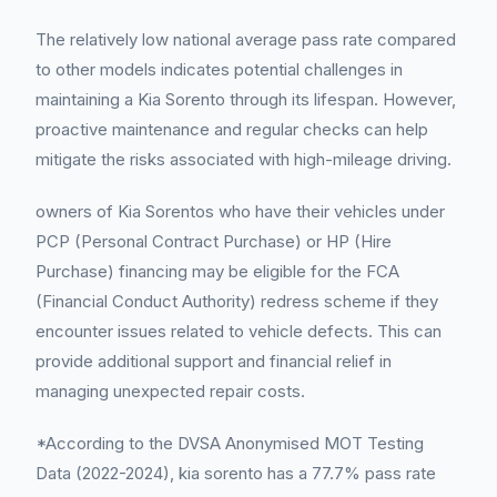
The relatively low national average pass rate compared
to other models indicates potential challenges in
maintaining a Kia Sorento through its lifespan. However,
proactive maintenance and regular checks can help
mitigate the risks associated with high-mileage driving.
owners of Kia Sorentos who have their vehicles under
PCP (Personal Contract Purchase) or HP (Hire
Purchase) financing may be eligible for the FCA
(Financial Conduct Authority) redress scheme if they
encounter issues related to vehicle defects. This can
provide additional support and financial relief in
managing unexpected repair costs.
*According to the DVSA Anonymised MOT Testing
Data (2022-2024), kia sorento has a 77.7% pass rate