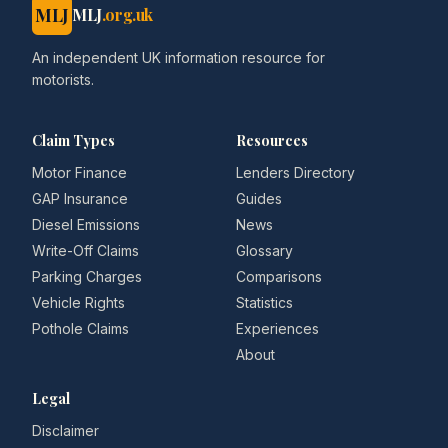
MLJ
MLJ
.org.uk
An independent UK information resource for
motorists.
Claim Types
Resources
Motor Finance
Lenders Directory
GAP Insurance
Guides
Diesel Emissions
News
Write-Off Claims
Glossary
Parking Charges
Comparisons
Vehicle Rights
Statistics
Pothole Claims
Experiences
About
Legal
Disclaimer