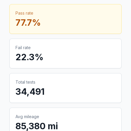
Pass rate
77.7
%
Fail rate
22.3
%
Total tests
34,491
Avg mileage
85,380 mi