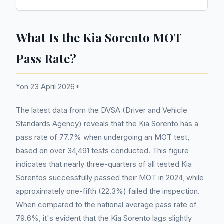
What Is the Kia Sorento MOT
Pass Rate?
*on 23 April 2026*
The latest data from the DVSA (Driver and Vehicle
Standards Agency) reveals that the Kia Sorento has a
pass rate of 77.7% when undergoing an MOT test,
based on over 34,491 tests conducted. This figure
indicates that nearly three-quarters of all tested Kia
Sorentos successfully passed their MOT in 2024, while
approximately one-fifth (22.3%) failed the inspection.
When compared to the national average pass rate of
79.6%, it's evident that the Kia Sorento lags slightly