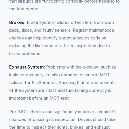
that all bulbs are functioning correctly before heading to
the test centre.
Brakes:
Brake system failures often stem from worn
pads, discs, and faulty sensors. Regular maintenance
checks can help identify potential issues early on,
reducing the likelihood of a failed inspection due to
brake problems.
Exhaust System:
Problems with the exhaust, such as
leaks or damage, are also common culprits in MOT
failures for Kia Sorentos. Ensuring that all components
of the system are intact and functioning correctly is
important before an MOT test.
Pre-MOT checks can significantly improve a vehicle's
chances of passing its inspection. Drivers should take
the time to inspect their lights, brakes, and exhaust