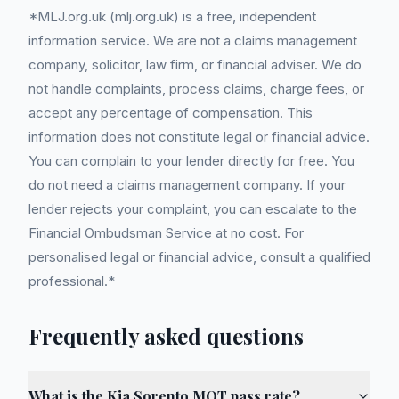
*MLJ.org.uk (mlj.org.uk) is a free, independent
information service. We are not a claims management
company, solicitor, law firm, or financial adviser. We do
not handle complaints, process claims, charge fees, or
accept any percentage of compensation. This
information does not constitute legal or financial advice.
You can complain to your lender directly for free. You
do not need a claims management company. If your
lender rejects your complaint, you can escalate to the
Financial Ombudsman Service at no cost. For
personalised legal or financial advice, consult a qualified
professional.*
Frequently asked questions
What is the Kia Sorento MOT pass rate?