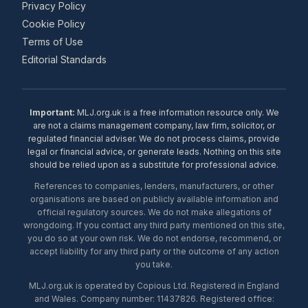
Privacy Policy
Cookie Policy
Terms of Use
Editorial Standards
Important:
MLJ.org.uk is a free information resource only. We
are not a claims management company, law firm, solicitor, or
regulated financial adviser. We do not process claims, provide
legal or financial advice, or generate leads. Nothing on this site
should be relied upon as a substitute for professional advice.
References to companies, lenders, manufacturers, or other
organisations are based on publicly available information and
official regulatory sources. We do not make allegations of
wrongdoing. If you contact any third party mentioned on this site,
you do so at your own risk. We do not endorse, recommend, or
accept liability for any third party or the outcome of any action
you take.
MLJ.org.uk is operated by Copious Ltd. Registered in England
and Wales. Company number: 11437826. Registered office: