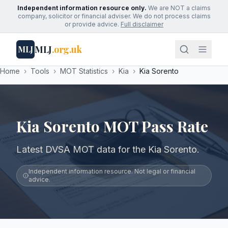
Independent information resource only.
We are NOT a claims
company, solicitor or financial adviser. We do not process claims
or provide advice.
Full disclaimer
MLJ
.org.uk
MLJ
Home
›
Tools
›
MOT Statistics
›
Kia
›
Kia Sorento
Kia Sorento MOT Pass Rate
Latest DVSA MOT data for the Kia Sorento.
Independent information resource. Not legal or financial
advice.