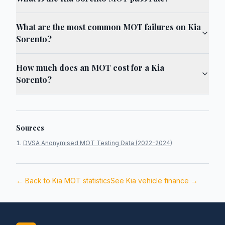
What are the most common MOT failures on Kia
Sorento?
How much does an MOT cost for a Kia
Sorento?
Sources
DVSA Anonymised MOT Testing Data (2022-2024)
← Back to
Kia
MOT statistics
See
Kia
vehicle finance →