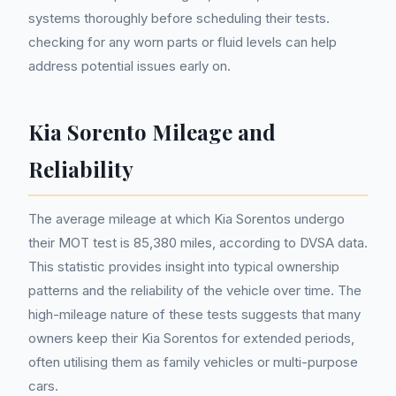
systems thoroughly before scheduling their tests.
checking for any worn parts or fluid levels can help
address potential issues early on.
Kia Sorento Mileage and
Reliability
The average mileage at which Kia Sorentos undergo
their MOT test is 85,380 miles, according to DVSA data.
This statistic provides insight into typical ownership
patterns and the reliability of the vehicle over time. The
high-mileage nature of these tests suggests that many
owners keep their Kia Sorentos for extended periods,
often utilising them as family vehicles or multi-purpose
cars.