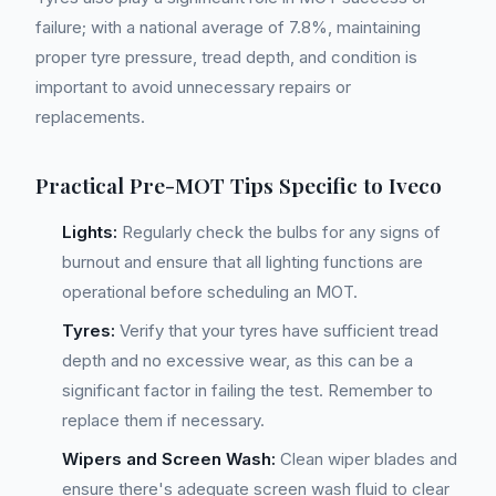
failure; with a national average of 7.8%, maintaining
proper tyre pressure, tread depth, and condition is
important to avoid unnecessary repairs or
replacements.
Practical Pre-MOT Tips Specific to Iveco
Lights:
Regularly check the bulbs for any signs of
burnout and ensure that all lighting functions are
operational before scheduling an MOT.
Tyres:
Verify that your tyres have sufficient tread
depth and no excessive wear, as this can be a
significant factor in failing the test. Remember to
replace them if necessary.
Wipers and Screen Wash:
Clean wiper blades and
ensure there's adequate screen wash fluid to clear