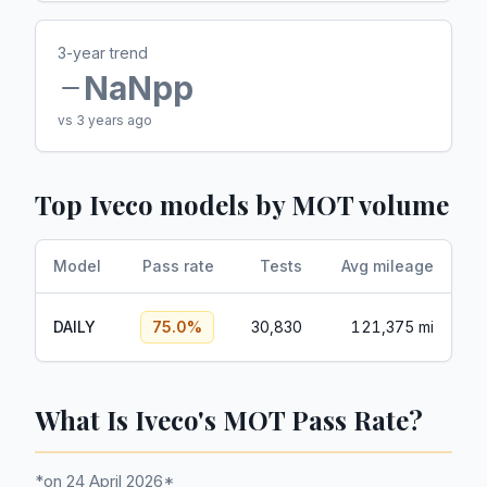
3-year trend
NaN
pp
vs 3 years ago
Top
Iveco
models by MOT volume
Model
Pass rate
Tests
Avg mileage
DAILY
75.0
%
30,830
121,375 mi
What Is Iveco's MOT Pass Rate?
*on 24 April 2026*