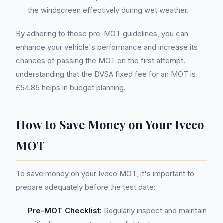
the windscreen effectively during wet weather.
By adhering to these pre-MOT guidelines, you can
enhance your vehicle's performance and increase its
chances of passing the MOT on the first attempt.
understanding that the DVSA fixed fee for an MOT is
£54.85 helps in budget planning.
How to Save Money on Your Iveco
MOT
To save money on your Iveco MOT, it's important to
prepare adequately before the test date:
Pre-MOT Checklist:
Regularly inspect and maintain