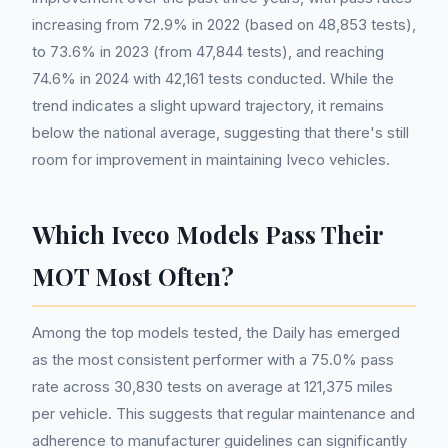
increasing from 72.9% in 2022 (based on 48,853 tests),
to 73.6% in 2023 (from 47,844 tests), and reaching
74.6% in 2024 with 42,161 tests conducted. While the
trend indicates a slight upward trajectory, it remains
below the national average, suggesting that there's still
room for improvement in maintaining Iveco vehicles.
Which Iveco Models Pass Their
MOT Most Often?
Among the top models tested, the Daily has emerged
as the most consistent performer with a 75.0% pass
rate across 30,830 tests on average at 121,375 miles
per vehicle. This suggests that regular maintenance and
adherence to manufacturer guidelines can significantly