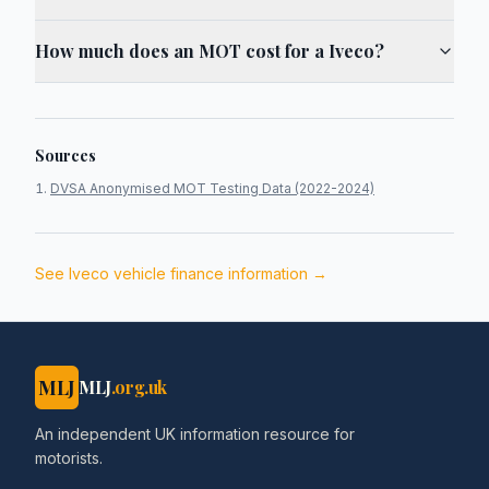
How much does an MOT cost for a Iveco?
Sources
DVSA Anonymised MOT Testing Data (2022-2024)
See
Iveco
vehicle finance information →
MLJ
MLJ
.org.uk
An independent UK information resource for
motorists.