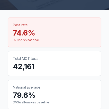
Pass rate
74.6
%
-5.0
pp vs national
Total MOT tests
42,161
National average
79.6%
DVSA all-makes baseline