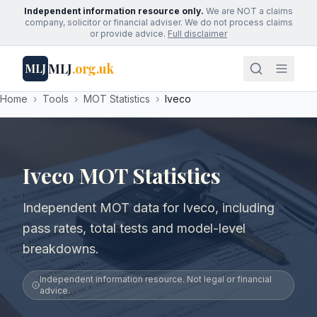
Independent information resource only.
We are NOT a claims
company, solicitor or financial adviser. We do not process claims
or provide advice.
Full disclaimer
MLJ
.org.uk
MLJ
Home
›
Tools
›
MOT Statistics
›
Iveco
Iveco MOT Statistics
Independent MOT data for Iveco, including
pass rates, total tests and model-level
breakdowns.
Independent information resource. Not legal or financial
advice.