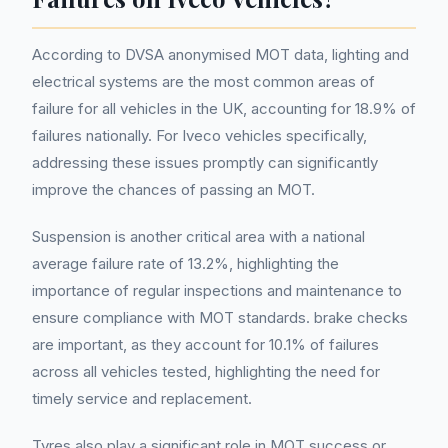
According to DVSA anonymised MOT data, lighting and
electrical systems are the most common areas of
failure for all vehicles in the UK, accounting for 18.9% of
failures nationally. For Iveco vehicles specifically,
addressing these issues promptly can significantly
improve the chances of passing an MOT.
Suspension is another critical area with a national
average failure rate of 13.2%, highlighting the
importance of regular inspections and maintenance to
ensure compliance with MOT standards. brake checks
are important, as they account for 10.1% of failures
across all vehicles tested, highlighting the need for
timely service and replacement.
Tyres also play a significant role in MOT success or