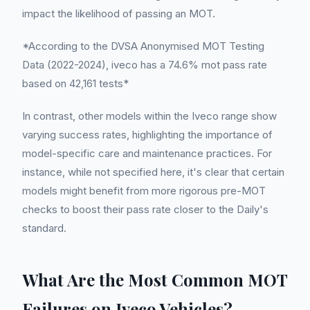
impact the likelihood of passing an MOT.
*According to the DVSA Anonymised MOT Testing
Data (2022-2024), iveco has a 74.6% mot pass rate
based on 42,161 tests*
In contrast, other models within the Iveco range show
varying success rates, highlighting the importance of
model-specific care and maintenance practices. For
instance, while not specified here, it's clear that certain
models might benefit from more rigorous pre-MOT
checks to boost their pass rate closer to the Daily's
standard.
What Are the Most Common MOT
Failures on Iveco Vehicles?