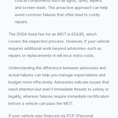
critical components such as lights, tyres, wipers,
and screen wash. This proactive approach can help
avoid common failures that often lead to costly
repairs.
The DVSA fixed fee for an MOT is £54.85, which
covers the inspection process. However, if your vehicle
requires additional work beyond advisories-such as
repairs or replacements-it will incur extra costs.
Understanding the difference between advisories and
actual failures can help you manage expectations and
budget more effectively. Advisories indicate issues that
need attention but aren't immediate threats to safety or
legality, whereas failures require immediate rectification
before a vehicle can pass the MOT.
If your vehicle was financed via PCP (Personal