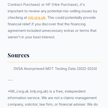
Contract Purchase) or HP (Hire Purchase), it's
important to review any potential mis-selling issues by
checking at
mlj.org.uk
. This could potentially provide
financial relief if you discover that the financing
agreement included unnecessary extras or terms that
weren't in your best interest.
Sources
DVSA Anonymised MOT Testing Data (2022-2024)
---
*MLJ.org.uk (mlj.org.uk) is a free, independent
information service. We are not a claims management
company, solicitor, law firm, or financial adviser. We do