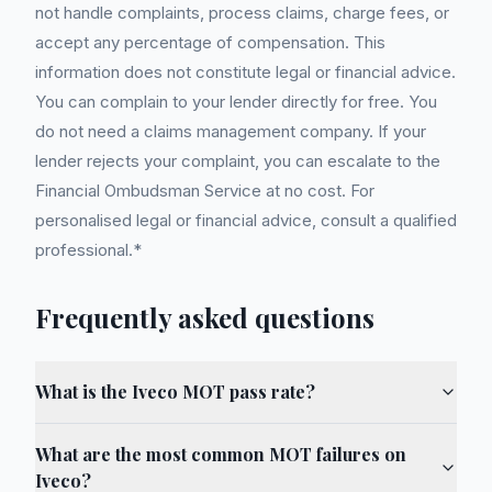
not handle complaints, process claims, charge fees, or
accept any percentage of compensation. This
information does not constitute legal or financial advice.
You can complain to your lender directly for free. You
do not need a claims management company. If your
lender rejects your complaint, you can escalate to the
Financial Ombudsman Service at no cost. For
personalised legal or financial advice, consult a qualified
professional.*
Frequently asked questions
What is the Iveco MOT pass rate?
What are the most common MOT failures on
Iveco?