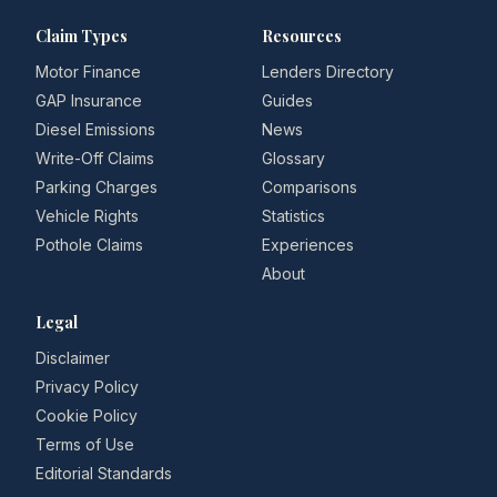
Claim Types
Resources
Motor Finance
Lenders Directory
GAP Insurance
Guides
Diesel Emissions
News
Write-Off Claims
Glossary
Parking Charges
Comparisons
Vehicle Rights
Statistics
Pothole Claims
Experiences
About
Legal
Disclaimer
Privacy Policy
Cookie Policy
Terms of Use
Editorial Standards