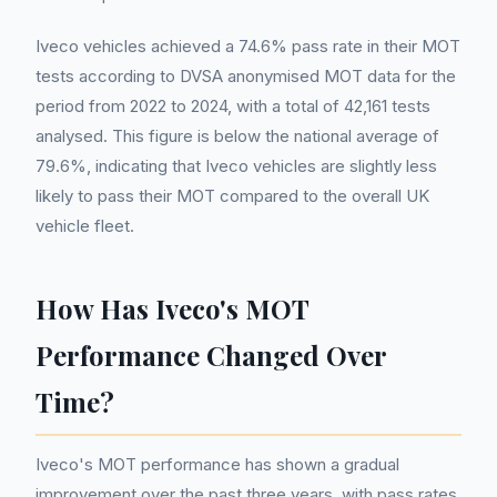
Iveco vehicles achieved a 74.6% pass rate in their MOT
tests according to DVSA anonymised MOT data for the
period from 2022 to 2024, with a total of 42,161 tests
analysed. This figure is below the national average of
79.6%, indicating that Iveco vehicles are slightly less
likely to pass their MOT compared to the overall UK
vehicle fleet.
How Has Iveco's MOT
Performance Changed Over
Time?
Iveco's MOT performance has shown a gradual
improvement over the past three years, with pass rates