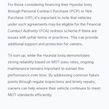
For those considering financing their Hyundai Ioniq
through Personal Contract Purchase (PCP) or Hire
Purchase (HP), it's important to note that vehicles
under such agreements may be eligible for the Financial
Conduct Authority (FCA) redress scheme if there are
issues with unfair terms or practices. This can provide
additional support and protection for owners.
To sum up, while the Hyundai Ioniq demonstrates
strong reliability based on MOT pass rates, ongoing
maintenance remains important to sustain this
performance over time. By addressing common failure
points through regular inspections and timely repairs,
owners can help ensure their vehicle continues to meet
MOT standards efficiently.