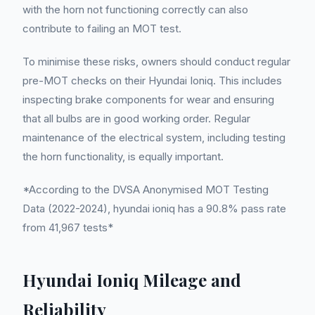
with the horn not functioning correctly can also
contribute to failing an MOT test.
To minimise these risks, owners should conduct regular
pre-MOT checks on their Hyundai Ioniq. This includes
inspecting brake components for wear and ensuring
that all bulbs are in good working order. Regular
maintenance of the electrical system, including testing
the horn functionality, is equally important.
*According to the DVSA Anonymised MOT Testing
Data (2022-2024), hyundai ioniq has a 90.8% pass rate
from 41,967 tests*
Hyundai Ioniq Mileage and
Reliability