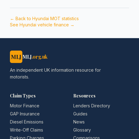
← Back to
Hyundai
MOT statistics
See
Hyundai
vehicle finance →
MLJ
MLJ
.org.uk
An independent UK information resource for
motorists.
Claim Types
Resources
Motor Finance
Lenders Directory
GAP Insurance
Guides
Diesel Emissions
News
Write-Off Claims
Glossary
Parking Charges
Comparisons