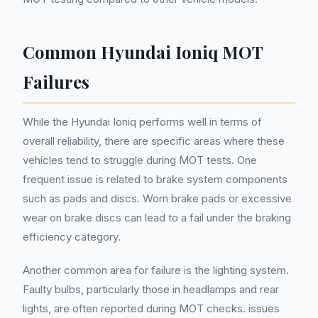
Common Hyundai Ioniq MOT
Failures
While the Hyundai Ioniq performs well in terms of
overall reliability, there are specific areas where these
vehicles tend to struggle during MOT tests. One
frequent issue is related to brake system components
such as pads and discs. Worn brake pads or excessive
wear on brake discs can lead to a fail under the braking
efficiency category.
Another common area for failure is the lighting system.
Faulty bulbs, particularly those in headlamps and rear
lights, are often reported during MOT checks. issues