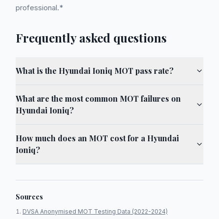
professional.*
Frequently asked questions
What is the Hyundai Ioniq MOT pass rate?
What are the most common MOT failures on
Hyundai Ioniq?
How much does an MOT cost for a Hyundai
Ioniq?
Sources
DVSA Anonymised MOT Testing Data (2022-2024)