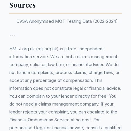
Sources
DVSA Anonymised MOT Testing Data (2022-2024)
---
*MLJ.org.uk (mlj.org.uk) is a free, independent
information service. We are not a claims management
company, solicitor, law firm, or financial adviser. We do
not handle complaints, process claims, charge fees, or
accept any percentage of compensation. This
information does not constitute legal or financial advice.
You can complain to your lender directly for free. You
do not need a claims management company. If your
lender rejects your complaint, you can escalate to the
Financial Ombudsman Service at no cost. For
personalised legal or financial advice, consult a qualified