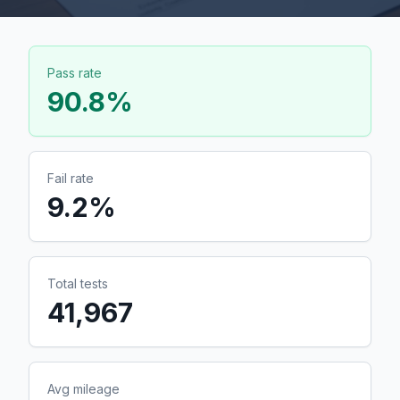
Pass rate
90.8
%
Fail rate
9.2
%
Total tests
41,967
Avg mileage