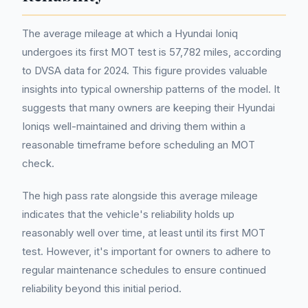
The average mileage at which a Hyundai Ioniq
undergoes its first MOT test is 57,782 miles, according
to DVSA data for 2024. This figure provides valuable
insights into typical ownership patterns of the model. It
suggests that many owners are keeping their Hyundai
Ioniqs well-maintained and driving them within a
reasonable timeframe before scheduling an MOT
check.
The high pass rate alongside this average mileage
indicates that the vehicle's reliability holds up
reasonably well over time, at least until its first MOT
test. However, it's important for owners to adhere to
regular maintenance schedules to ensure continued
reliability beyond this initial period.