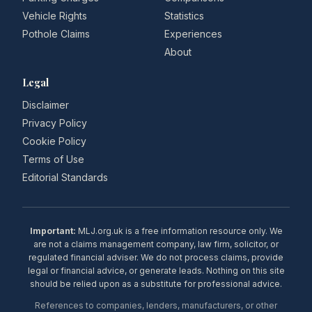
Vehicle Rights
Statistics
Pothole Claims
Experiences
About
Legal
Disclaimer
Privacy Policy
Cookie Policy
Terms of Use
Editorial Standards
Important:
MLJ.org.uk is a free information resource only. We
are not a claims management company, law firm, solicitor, or
regulated financial adviser. We do not process claims, provide
legal or financial advice, or generate leads. Nothing on this site
should be relied upon as a substitute for professional advice.
References to companies, lenders, manufacturers, or other