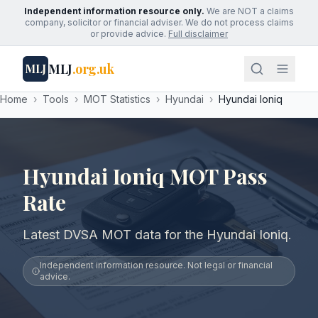
Independent information resource only.
We are NOT a claims
company, solicitor or financial adviser. We do not process claims
or provide advice.
Full disclaimer
MLJ
.org.uk
MLJ
Home
›
Tools
›
MOT Statistics
›
Hyundai
›
Hyundai Ioniq
Hyundai Ioniq MOT Pass
Rate
Latest DVSA MOT data for the Hyundai Ioniq.
Independent information resource. Not legal or financial
advice.