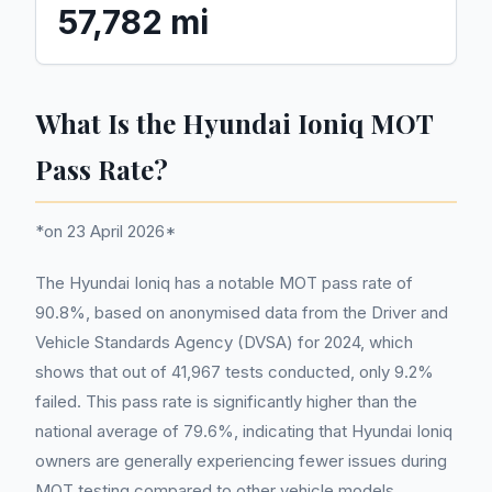
57,782 mi
What Is the Hyundai Ioniq MOT
Pass Rate?
*on 23 April 2026*
The Hyundai Ioniq has a notable MOT pass rate of
90.8%, based on anonymised data from the Driver and
Vehicle Standards Agency (DVSA) for 2024, which
shows that out of 41,967 tests conducted, only 9.2%
failed. This pass rate is significantly higher than the
national average of 79.6%, indicating that Hyundai Ioniq
owners are generally experiencing fewer issues during
MOT testing compared to other vehicle models.