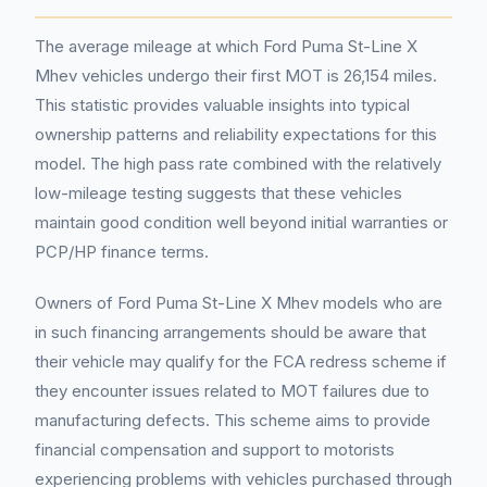
The average mileage at which Ford Puma St-Line X
Mhev vehicles undergo their first MOT is 26,154 miles.
This statistic provides valuable insights into typical
ownership patterns and reliability expectations for this
model. The high pass rate combined with the relatively
low-mileage testing suggests that these vehicles
maintain good condition well beyond initial warranties or
PCP/HP finance terms.
Owners of Ford Puma St-Line X Mhev models who are
in such financing arrangements should be aware that
their vehicle may qualify for the FCA redress scheme if
they encounter issues related to MOT failures due to
manufacturing defects. This scheme aims to provide
financial compensation and support to motorists
experiencing problems with vehicles purchased through