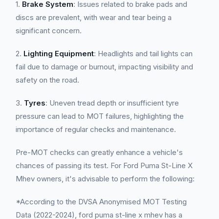
1.
Brake System
: Issues related to brake pads and
discs are prevalent, with wear and tear being a
significant concern.
2.
Lighting Equipment
: Headlights and tail lights can
fail due to damage or burnout, impacting visibility and
safety on the road.
3.
Tyres
: Uneven tread depth or insufficient tyre
pressure can lead to MOT failures, highlighting the
importance of regular checks and maintenance.
Pre-MOT checks can greatly enhance a vehicle's
chances of passing its test. For Ford Puma St-Line X
Mhev owners, it's advisable to perform the following:
*According to the DVSA Anonymised MOT Testing
Data (2022-2024), ford puma st-line x mhev has a