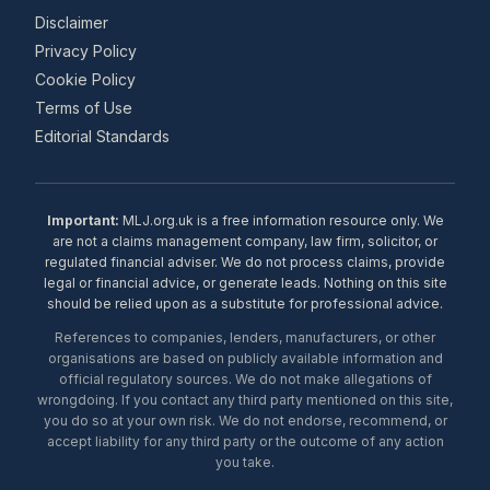
Disclaimer
Privacy Policy
Cookie Policy
Terms of Use
Editorial Standards
Important:
MLJ.org.uk is a free information resource only. We
are not a claims management company, law firm, solicitor, or
regulated financial adviser. We do not process claims, provide
legal or financial advice, or generate leads. Nothing on this site
should be relied upon as a substitute for professional advice.
References to companies, lenders, manufacturers, or other
organisations are based on publicly available information and
official regulatory sources. We do not make allegations of
wrongdoing. If you contact any third party mentioned on this site,
you do so at your own risk. We do not endorse, recommend, or
accept liability for any third party or the outcome of any action
you take.