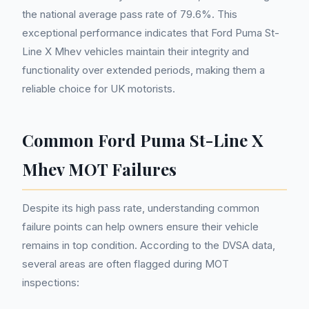
the national average pass rate of 79.6%. This
exceptional performance indicates that Ford Puma St-
Line X Mhev vehicles maintain their integrity and
functionality over extended periods, making them a
reliable choice for UK motorists.
Common Ford Puma St-Line X
Mhev MOT Failures
Despite its high pass rate, understanding common
failure points can help owners ensure their vehicle
remains in top condition. According to the DVSA data,
several areas are often flagged during MOT
inspections: