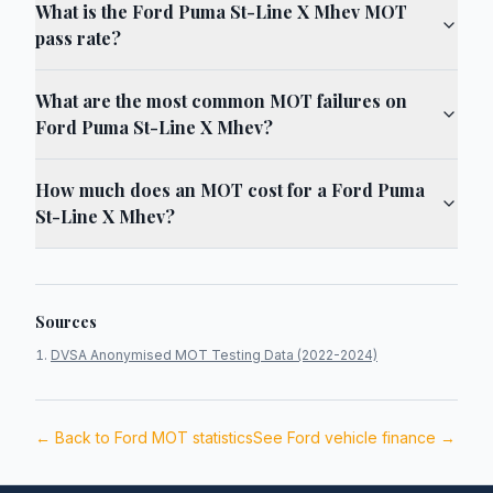
What is the Ford Puma St-Line X Mhev MOT
pass rate?
What are the most common MOT failures on
Ford Puma St-Line X Mhev?
How much does an MOT cost for a Ford Puma
St-Line X Mhev?
Sources
DVSA Anonymised MOT Testing Data (2022-2024)
← Back to
Ford
MOT statistics
See
Ford
vehicle finance →