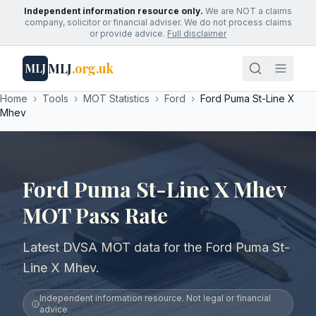
Independent information resource only.
We are NOT a claims
company, solicitor or financial adviser. We do not process claims
or provide advice.
Full disclaimer
MLJ
.org.uk
MLJ
Home
›
Tools
›
MOT Statistics
›
Ford
›
Ford Puma St-Line X
Mhev
Ford Puma St-Line X Mhev
MOT Pass Rate
Latest DVSA MOT data for the Ford Puma St-
Line X Mhev.
Independent information resource. Not legal or financial
advice.