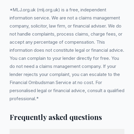
*MLJ.org.uk (mlj.org.uk) is a free, independent
information service. We are not a claims management
company, solicitor, law firm, or financial adviser. We do
not handle complaints, process claims, charge fees, or
accept any percentage of compensation. This
information does not constitute legal or financial advice.
You can complain to your lender directly for free. You
do not need a claims management company. If your
lender rejects your complaint, you can escalate to the
Financial Ombudsman Service at no cost. For
personalised legal or financial advice, consult a qualified
professional.*
Frequently asked questions