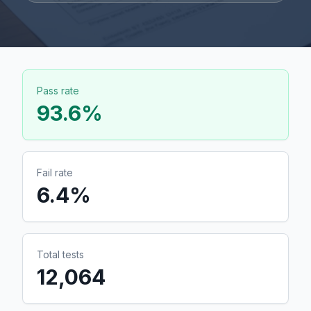
Pass rate
93.6
%
Fail rate
6.4
%
Total tests
12,064