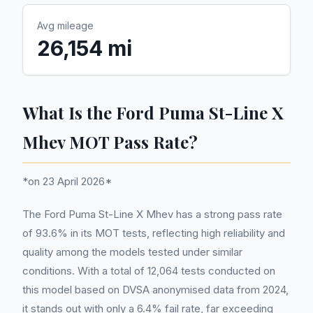
Avg mileage
26,154 mi
What Is the Ford Puma St-Line X
Mhev MOT Pass Rate?
*on 23 April 2026*
The Ford Puma St-Line X Mhev has a strong pass rate
of 93.6% in its MOT tests, reflecting high reliability and
quality among the models tested under similar
conditions. With a total of 12,064 tests conducted on
this model based on DVSA anonymised data from 2024,
it stands out with only a 6.4% fail rate, far exceeding