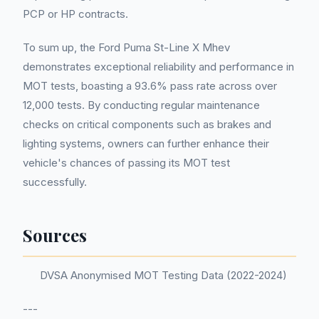
PCP or HP contracts.
To sum up, the Ford Puma St-Line X Mhev
demonstrates exceptional reliability and performance in
MOT tests, boasting a 93.6% pass rate across over
12,000 tests. By conducting regular maintenance
checks on critical components such as brakes and
lighting systems, owners can further enhance their
vehicle's chances of passing its MOT test
successfully.
Sources
DVSA Anonymised MOT Testing Data (2022-2024)
---