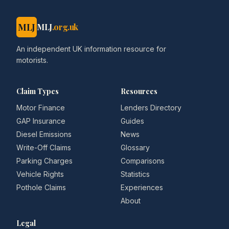
MLJ
MLJ
.org.uk
An independent UK information resource for
motorists.
Claim Types
Resources
Motor Finance
Lenders Directory
GAP Insurance
Guides
Diesel Emissions
News
Write-Off Claims
Glossary
Parking Charges
Comparisons
Vehicle Rights
Statistics
Pothole Claims
Experiences
About
Legal