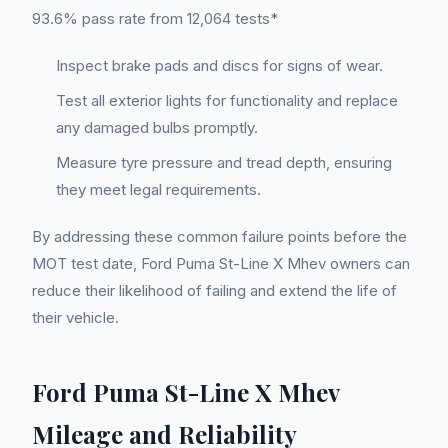
93.6% pass rate from 12,064 tests*
Inspect brake pads and discs for signs of wear.
Test all exterior lights for functionality and replace
any damaged bulbs promptly.
Measure tyre pressure and tread depth, ensuring
they meet legal requirements.
By addressing these common failure points before the
MOT test date, Ford Puma St-Line X Mhev owners can
reduce their likelihood of failing and extend the life of
their vehicle.
Ford Puma St-Line X Mhev
Mileage and Reliability