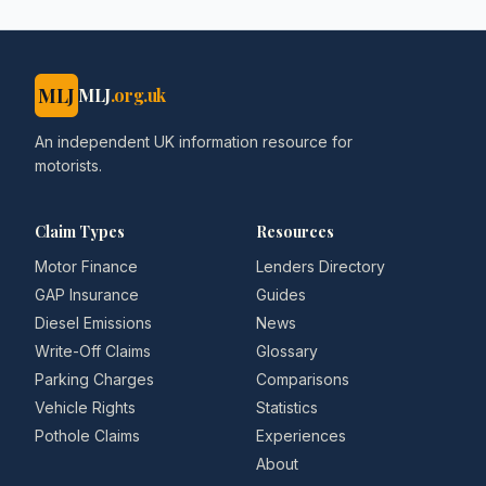
MLJ
MLJ
.org.uk
An independent UK information resource for
motorists.
Claim Types
Resources
Motor Finance
Lenders Directory
GAP Insurance
Guides
Diesel Emissions
News
Write-Off Claims
Glossary
Parking Charges
Comparisons
Vehicle Rights
Statistics
Pothole Claims
Experiences
About