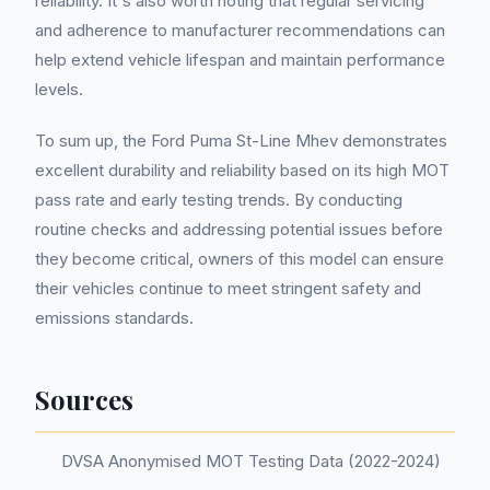
reliability. It's also worth noting that regular servicing
and adherence to manufacturer recommendations can
help extend vehicle lifespan and maintain performance
levels.
To sum up, the Ford Puma St-Line Mhev demonstrates
excellent durability and reliability based on its high MOT
pass rate and early testing trends. By conducting
routine checks and addressing potential issues before
they become critical, owners of this model can ensure
their vehicles continue to meet stringent safety and
emissions standards.
Sources
DVSA Anonymised MOT Testing Data (2022-2024)