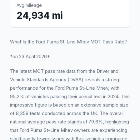
Avg mileage
24,934 mi
What Is the Ford Puma St-Line Mhev MOT Pass Rate?
*on 23 April 2026*
The latest MOT pass rate data from the Driver and
Vehicle Standards Agency (DVSA) reveals a strong
performance for the Ford Puma St-Line Mhev, with
95.2% of vehicles passing their annual test in 2024. This
impressive figure is based on an extensive sample size
of 8,358 tests conducted across the UK. The overall
national average pass rate stands at 79.6%, highlighting
that Ford Puma St-Line Mhev owners are experiencing
significantly fewer issues with their vehicles compared