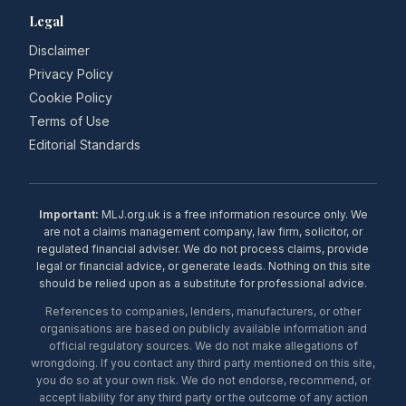
Legal
Disclaimer
Privacy Policy
Cookie Policy
Terms of Use
Editorial Standards
Important:
MLJ.org.uk is a free information resource only. We
are not a claims management company, law firm, solicitor, or
regulated financial adviser. We do not process claims, provide
legal or financial advice, or generate leads. Nothing on this site
should be relied upon as a substitute for professional advice.
References to companies, lenders, manufacturers, or other
organisations are based on publicly available information and
official regulatory sources. We do not make allegations of
wrongdoing. If you contact any third party mentioned on this site,
you do so at your own risk. We do not endorse, recommend, or
accept liability for any third party or the outcome of any action