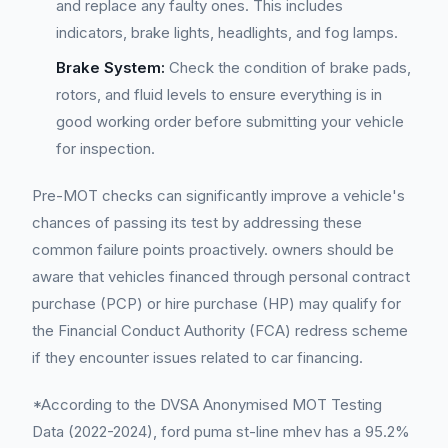
and replace any faulty ones. This includes
indicators, brake lights, headlights, and fog lamps.
Brake System:
Check the condition of brake pads,
rotors, and fluid levels to ensure everything is in
good working order before submitting your vehicle
for inspection.
Pre-MOT checks can significantly improve a vehicle's
chances of passing its test by addressing these
common failure points proactively. owners should be
aware that vehicles financed through personal contract
purchase (PCP) or hire purchase (HP) may qualify for
the Financial Conduct Authority (FCA) redress scheme
if they encounter issues related to car financing.
*According to the DVSA Anonymised MOT Testing
Data (2022-2024), ford puma st-line mhev has a 95.2%