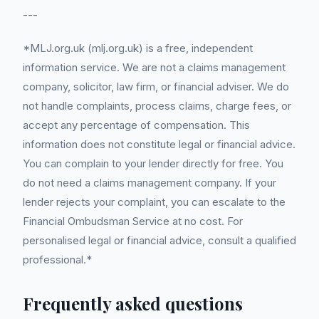
---
*MLJ.org.uk (mlj.org.uk) is a free, independent
information service. We are not a claims management
company, solicitor, law firm, or financial adviser. We do
not handle complaints, process claims, charge fees, or
accept any percentage of compensation. This
information does not constitute legal or financial advice.
You can complain to your lender directly for free. You
do not need a claims management company. If your
lender rejects your complaint, you can escalate to the
Financial Ombudsman Service at no cost. For
personalised legal or financial advice, consult a qualified
professional.*
Frequently asked questions