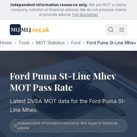
Independent information resource only.
We are NOT a claims
company, solicitor or financial adviser. We do not process claims
or provide advice.
Full disclaimer
MLJ
.org.uk
MLJ
Home
›
Tools
›
MOT Statistics
›
Ford
›
Ford Puma St-Line Mhev
Ford Puma St-Line Mhev
MOT Pass Rate
Latest DVSA MOT data for the Ford Puma St-
Line Mhev.
Independent information resource. Not legal or financial
advice.