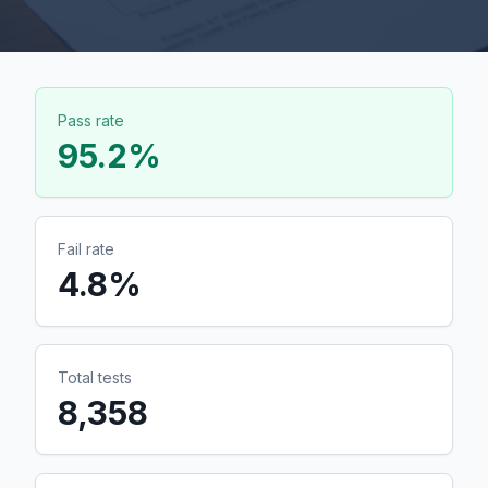
Pass rate
95.2
%
Fail rate
4.8
%
Total tests
8,358