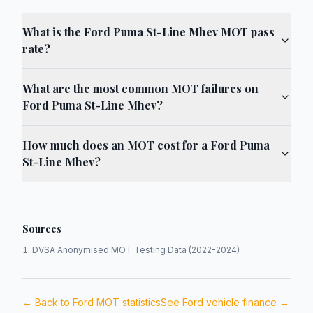
What is the Ford Puma St-Line Mhev MOT pass
rate?
What are the most common MOT failures on
Ford Puma St-Line Mhev?
How much does an MOT cost for a Ford Puma
St-Line Mhev?
Sources
DVSA Anonymised MOT Testing Data (2022-2024)
← Back to
Ford
MOT statistics
See
Ford
vehicle finance →