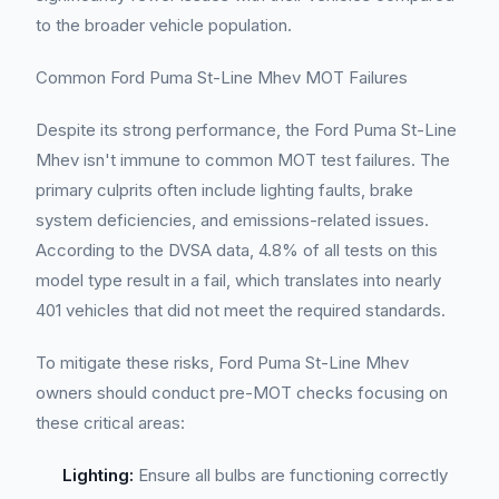
to the broader vehicle population.
Common Ford Puma St-Line Mhev MOT Failures
Despite its strong performance, the Ford Puma St-Line
Mhev isn't immune to common MOT test failures. The
primary culprits often include lighting faults, brake
system deficiencies, and emissions-related issues.
According to the DVSA data, 4.8% of all tests on this
model type result in a fail, which translates into nearly
401 vehicles that did not meet the required standards.
To mitigate these risks, Ford Puma St-Line Mhev
owners should conduct pre-MOT checks focusing on
these critical areas:
Lighting:
Ensure all bulbs are functioning correctly