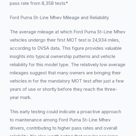
pass rate from 8,358 tests*
Ford Puma St-Line Mhev Mileage and Reliability
The average mileage at which Ford Puma St-Line Mhev
vehicles undergo their first MOT test is 24,934 miles,
according to DVSA data. This figure provides valuable
insights into typical ownership patterns and vehicle
reliability for this model type. The relatively low average
mileages suggest that many owners are bringing their
vehicles in for the mandatory MOT test after just a few
years of use or shortly before they reach the three-
year mark.
This early testing could indicate a proactive approach
to maintenance among Ford Puma St-Line Mhev
drivers, contributing to higher pass rates and overall