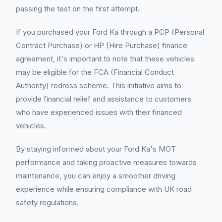
passing the test on the first attempt.
If you purchased your Ford Ka through a PCP (Personal
Contract Purchase) or HP (Hire Purchase) finance
agreement, it's important to note that these vehicles
may be eligible for the FCA (Financial Conduct
Authority) redress scheme. This initiative aims to
provide financial relief and assistance to customers
who have experienced issues with their financed
vehicles.
By staying informed about your Ford Ka's MOT
performance and taking proactive measures towards
maintenance, you can enjoy a smoother driving
experience while ensuring compliance with UK road
safety regulations.