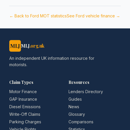
← Back to
Ford
MOT statistics
See
Ford
vehicle finance →
MLJ
MLJ
.org.uk
An independent UK information resource for
motorists.
Claim Types
Resources
Motor Finance
Lenders Directory
GAP Insurance
Guides
Diesel Emissions
News
Write-Off Claims
Glossary
Parking Charges
Comparisons
Vehicle Rights
Statistics