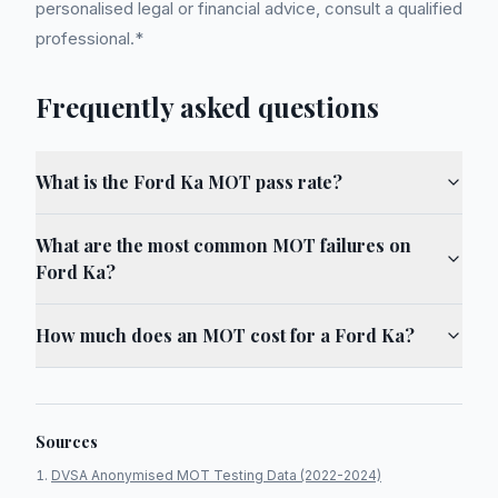
personalised legal or financial advice, consult a qualified
professional.*
Frequently asked questions
What is the Ford Ka MOT pass rate?
What are the most common MOT failures on
Ford Ka?
How much does an MOT cost for a Ford Ka?
Sources
DVSA Anonymised MOT Testing Data (2022-2024)