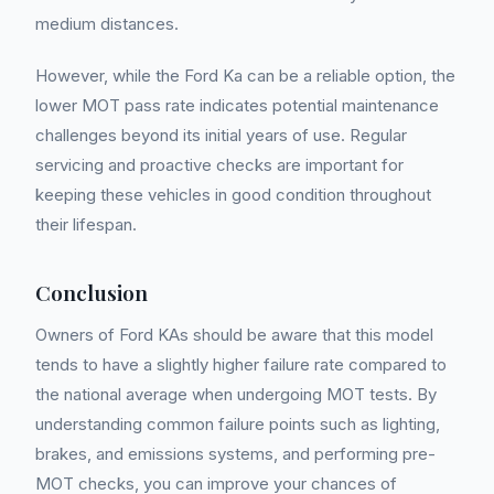
medium distances.
However, while the Ford Ka can be a reliable option, the
lower MOT pass rate indicates potential maintenance
challenges beyond its initial years of use. Regular
servicing and proactive checks are important for
keeping these vehicles in good condition throughout
their lifespan.
Conclusion
Owners of Ford KAs should be aware that this model
tends to have a slightly higher failure rate compared to
the national average when undergoing MOT tests. By
understanding common failure points such as lighting,
brakes, and emissions systems, and performing pre-
MOT checks, you can improve your chances of