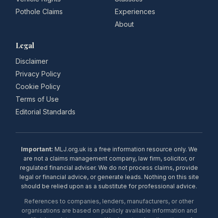
Pothole Claims
Experiences
About
Legal
Disclaimer
Privacy Policy
Cookie Policy
Terms of Use
Editorial Standards
Important:
MLJ.org.uk is a free information resource only. We
are not a claims management company, law firm, solicitor, or
regulated financial adviser. We do not process claims, provide
legal or financial advice, or generate leads. Nothing on this site
should be relied upon as a substitute for professional advice.
References to companies, lenders, manufacturers, or other
organisations are based on publicly available information and