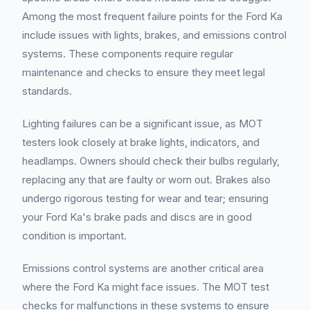
Among the most frequent failure points for the Ford Ka
include issues with lights, brakes, and emissions control
systems. These components require regular
maintenance and checks to ensure they meet legal
standards.
Lighting failures can be a significant issue, as MOT
testers look closely at brake lights, indicators, and
headlamps. Owners should check their bulbs regularly,
replacing any that are faulty or worn out. Brakes also
undergo rigorous testing for wear and tear; ensuring
your Ford Ka's brake pads and discs are in good
condition is important.
Emissions control systems are another critical area
where the Ford Ka might face issues. The MOT test
checks for malfunctions in these systems to ensure