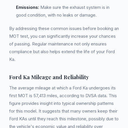
Emissions:
Make sure the exhaust system is in
good condition, with no leaks or damage.
By addressing these common issues before booking an
MOT test, you can significantly increase your chances
of passing. Regular maintenance not only ensures
compliance but also helps extend the life of your Ford
Ka.
Ford Ka Mileage and Reliability
The average mileage at which a Ford Ka undergoes its
first MOT is 57,413 miles, according to DVSA data. This
figure provides insight into typical ownership patterns
for this model. It suggests that many owners keep their
Ford KAs until they reach this milestone, possibly due to
the vehicle's economic value and reliability over