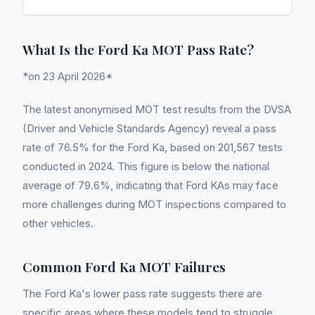
What Is the Ford Ka MOT Pass Rate?
*on 23 April 2026*
The latest anonymised MOT test results from the DVSA
(Driver and Vehicle Standards Agency) reveal a pass
rate of 76.5% for the Ford Ka, based on 201,567 tests
conducted in 2024. This figure is below the national
average of 79.6%, indicating that Ford KAs may face
more challenges during MOT inspections compared to
other vehicles.
Common Ford Ka MOT Failures
The Ford Ka's lower pass rate suggests there are
specific areas where these models tend to struggle.