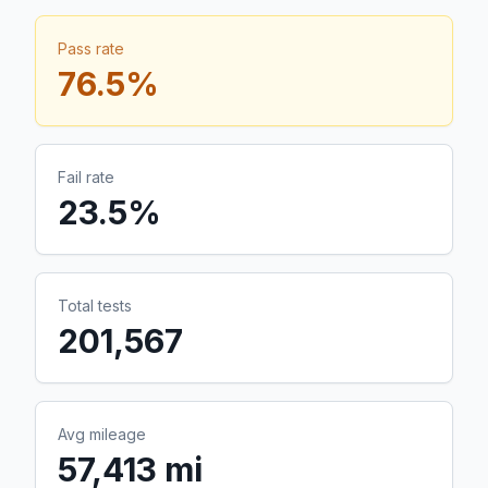
Pass rate
76.5
%
Fail rate
23.5
%
Total tests
201,567
Avg mileage
57,413 mi