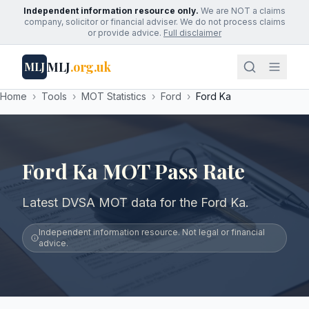
Independent information resource only.
We are NOT a claims
company, solicitor or financial adviser. We do not process claims
or provide advice.
Full disclaimer
MLJ
.org.uk
MLJ
Home
›
Tools
›
MOT Statistics
›
Ford
›
Ford Ka
Ford Ka MOT Pass Rate
Latest DVSA MOT data for the Ford Ka.
Independent information resource. Not legal or financial
advice.