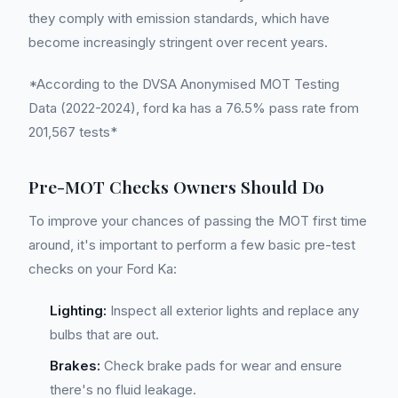
they comply with emission standards, which have
become increasingly stringent over recent years.
*According to the DVSA Anonymised MOT Testing
Data (2022-2024), ford ka has a 76.5% pass rate from
201,567 tests*
Pre-MOT Checks Owners Should Do
To improve your chances of passing the MOT first time
around, it's important to perform a few basic pre-test
checks on your Ford Ka:
Lighting:
Inspect all exterior lights and replace any
bulbs that are out.
Brakes:
Check brake pads for wear and ensure
there's no fluid leakage.