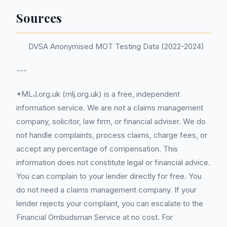
Sources
DVSA Anonymised MOT Testing Data (2022-2024)
---
*MLJ.org.uk (mlj.org.uk) is a free, independent
information service. We are not a claims management
company, solicitor, law firm, or financial adviser. We do
not handle complaints, process claims, charge fees, or
accept any percentage of compensation. This
information does not constitute legal or financial advice.
You can complain to your lender directly for free. You
do not need a claims management company. If your
lender rejects your complaint, you can escalate to the
Financial Ombudsman Service at no cost. For