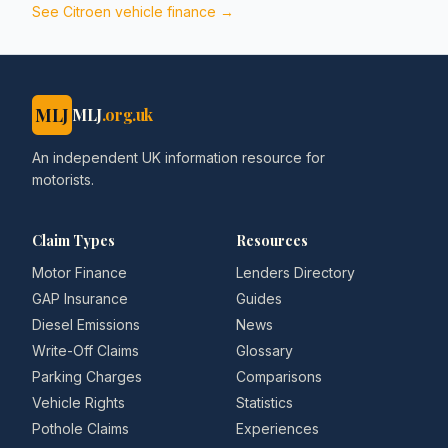
See
Citroen
vehicle finance →
MLJ
MLJ
.org.uk
An independent UK information resource for
motorists.
Claim Types
Resources
Motor Finance
Lenders Directory
GAP Insurance
Guides
Diesel Emissions
News
Write-Off Claims
Glossary
Parking Charges
Comparisons
Vehicle Rights
Statistics
Pothole Claims
Experiences