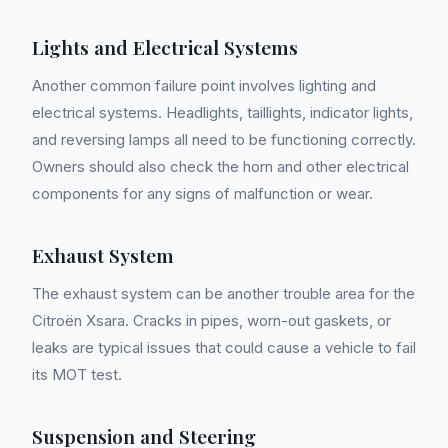
Lights and Electrical Systems
Another common failure point involves lighting and
electrical systems. Headlights, taillights, indicator lights,
and reversing lamps all need to be functioning correctly.
Owners should also check the horn and other electrical
components for any signs of malfunction or wear.
Exhaust System
The exhaust system can be another trouble area for the
Citroën Xsara. Cracks in pipes, worn-out gaskets, or
leaks are typical issues that could cause a vehicle to fail
its MOT test.
Suspension and Steering