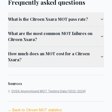
Frequently asked questions
What is the Citroen Xsara MOT pass rate?
What are the most common MOT failures on
Citroen Xsara?
How much does an MOT cost for a Citroen
Xsara?
Sources
DVSA Anonymised MOT Testing Data (2022-2024)
← Back to
Citroen
MOT statistics