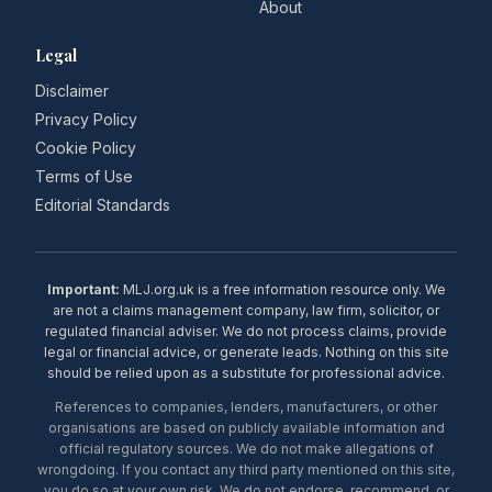
About
Legal
Disclaimer
Privacy Policy
Cookie Policy
Terms of Use
Editorial Standards
Important:
MLJ.org.uk is a free information resource only. We
are not a claims management company, law firm, solicitor, or
regulated financial adviser. We do not process claims, provide
legal or financial advice, or generate leads. Nothing on this site
should be relied upon as a substitute for professional advice.
References to companies, lenders, manufacturers, or other
organisations are based on publicly available information and
official regulatory sources. We do not make allegations of
wrongdoing. If you contact any third party mentioned on this site,
you do so at your own risk. We do not endorse, recommend, or