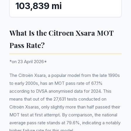
103,839 mi
What Is the Citroen Xsara MOT
Pass Rate?
*on 23 April 2026*
The Citroën Xsara, a popular model from the late 1990s
to early 2000s, has an MOT pass rate of 67.1%
according to DVSA anonymised data for 2024. This
means that out of the 27,631 tests conducted on
Citroën Xsaras, only slightly more than half passed their
MOT test at first attempt. By comparison, the national
average pass rate stands at 79.6%, indicating a notably
higher failure rate for this model.