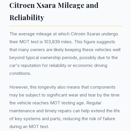
Citroen Xsara Mileage and
Reliability
The average mileage at which Citroën Xsaras undergo
their MOT test is 103,839 miles. This figure suggests
that many owners are likely keeping these vehicles well
beyond typical ownership periods, possibly due to the
car's reputation for reliability or economic driving
conditions.
However, this longevity also means that components
may be subject to significant wear and tear by the time
the vehicle reaches MOT testing age. Regular
maintenance and timely repairs can help extend the life
of key systems and parts, reducing the risk of failure
during an MOT test.