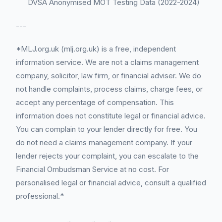
DVSA Anonymised MOT Testing Data (2022-2024)
---
*MLJ.org.uk (mlj.org.uk) is a free, independent
information service. We are not a claims management
company, solicitor, law firm, or financial adviser. We do
not handle complaints, process claims, charge fees, or
accept any percentage of compensation. This
information does not constitute legal or financial advice.
You can complain to your lender directly for free. You
do not need a claims management company. If your
lender rejects your complaint, you can escalate to the
Financial Ombudsman Service at no cost. For
personalised legal or financial advice, consult a qualified
professional.*