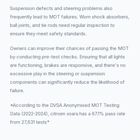
Suspension defects and steering problems also
frequently lead to MOT failures. Worn shock absorbers,
ball joints, and tie rods need regular inspection to
ensure they meet safety standards.
Owners can improve their chances of passing the MOT
by conducting pre-test checks. Ensuring that all lights
are functioning, brakes are responsive, and there's no
excessive play in the steering or suspension
components can significantly reduce the likelihood of
failure.
*According to the DVSA Anonymised MOT Testing
Data (2022-2024), citroen xsara has a 67.1% pass rate
from 27,631 tests*