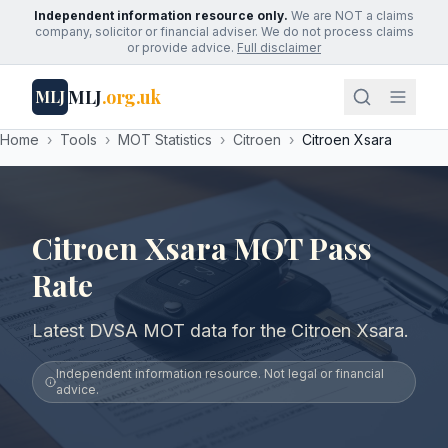
Independent information resource only.
We are NOT a claims
company, solicitor or financial adviser. We do not process claims
or provide advice.
Full disclaimer
MLJ
.org.uk
MLJ
Home
›
Tools
›
MOT Statistics
›
Citroen
›
Citroen Xsara
Citroen Xsara MOT Pass
Rate
Latest DVSA MOT data for the Citroen Xsara.
Independent information resource. Not legal or financial
advice.