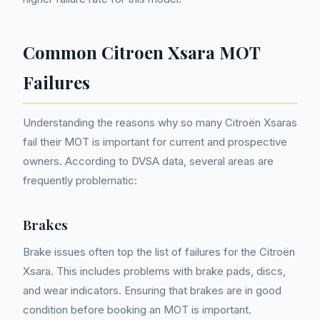
Common Citroen Xsara MOT
Failures
Understanding the reasons why so many Citroën Xsaras
fail their MOT is important for current and prospective
owners. According to DVSA data, several areas are
frequently problematic:
Brakes
Brake issues often top the list of failures for the Citroën
Xsara. This includes problems with brake pads, discs,
and wear indicators. Ensuring that brakes are in good
condition before booking an MOT is important.