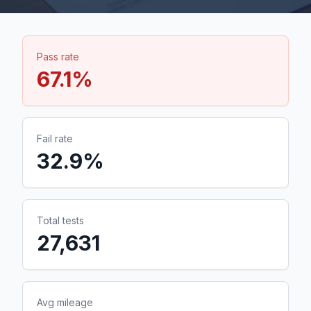
Pass rate
67.1
%
Fail rate
32.9
%
Total tests
27,631
Avg mileage