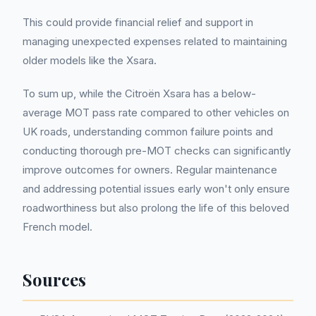
This could provide financial relief and support in
managing unexpected expenses related to maintaining
older models like the Xsara.
To sum up, while the Citroën Xsara has a below-
average MOT pass rate compared to other vehicles on
UK roads, understanding common failure points and
conducting thorough pre-MOT checks can significantly
improve outcomes for owners. Regular maintenance
and addressing potential issues early won't only ensure
roadworthiness but also prolong the life of this beloved
French model.
Sources