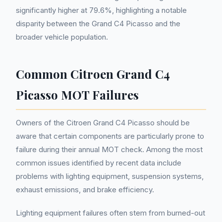
significantly higher at 79.6%, highlighting a notable
disparity between the Grand C4 Picasso and the
broader vehicle population.
Common Citroen Grand C4
Picasso MOT Failures
Owners of the Citroen Grand C4 Picasso should be
aware that certain components are particularly prone to
failure during their annual MOT check. Among the most
common issues identified by recent data include
problems with lighting equipment, suspension systems,
exhaust emissions, and brake efficiency.
Lighting equipment failures often stem from burned-out