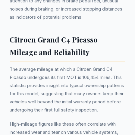
attention to any changes in brake pedal feel, unusual
noises during braking, or increased stopping distances
as indicators of potential problems.
Citroen Grand C4 Picasso
Mileage and Reliability
The average mileage at which a Citroen Grand C4
Picasso undergoes its first MOT is 106,454 miles. This
statistic provides insight into typical ownership patterns
for this model, suggesting that many owners keep their
vehicles well beyond the initial warranty period before
undergoing their first full safety inspection.
High-mileage figures like these often correlate with
increased wear and tear on various vehicle systems,