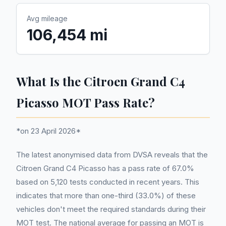
Avg mileage
106,454 mi
What Is the Citroen Grand C4
Picasso MOT Pass Rate?
*on 23 April 2026*
The latest anonymised data from DVSA reveals that the
Citroen Grand C4 Picasso has a pass rate of 67.0%
based on 5,120 tests conducted in recent years. This
indicates that more than one-third (33.0%) of these
vehicles don't meet the required standards during their
MOT test. The national average for passing an MOT is