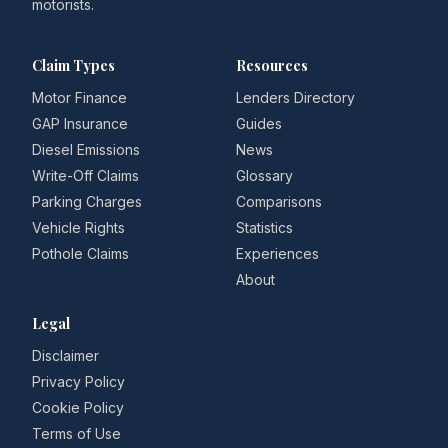
motorists.
Claim Types
Resources
Motor Finance
Lenders Directory
GAP Insurance
Guides
Diesel Emissions
News
Write-Off Claims
Glossary
Parking Charges
Comparisons
Vehicle Rights
Statistics
Pothole Claims
Experiences
About
Legal
Disclaimer
Privacy Policy
Cookie Policy
Terms of Use