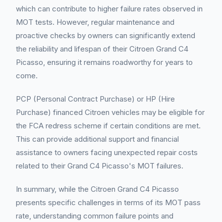
which can contribute to higher failure rates observed in
MOT tests. However, regular maintenance and
proactive checks by owners can significantly extend
the reliability and lifespan of their Citroen Grand C4
Picasso, ensuring it remains roadworthy for years to
come.
PCP (Personal Contract Purchase) or HP (Hire
Purchase) financed Citroen vehicles may be eligible for
the FCA redress scheme if certain conditions are met.
This can provide additional support and financial
assistance to owners facing unexpected repair costs
related to their Grand C4 Picasso's MOT failures.
In summary, while the Citroen Grand C4 Picasso
presents specific challenges in terms of its MOT pass
rate, understanding common failure points and