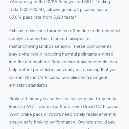
*According to the DVSA Anonymised MOT Testing
Data (2022-2024), citroen grand c4 picasso has a
67.0% pass rate from 5,120 tests*
Exhaust emissions failures are often due to deteriorated
catalytic converters, blocked tailpipes, or
malfunctioning lambda sensors. These components
play a vital role in reducing harmful pollutants emitted
into the atmosphere. Regular maintenance checks can
help detect potential issues early on, ensuring that your
Citroen Grand C4 Picasso complies with stringent
emission standards.
Brake efficiency is another critical area that frequently
leads to MOT failures for the Citroen Grand C4 Picasso.
Worn brake pads or rotors need timely replacement to
ensure safe braking performance. Owners should pay