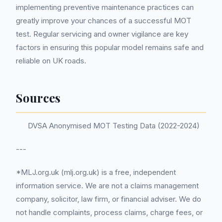
implementing preventive maintenance practices can
greatly improve your chances of a successful MOT
test. Regular servicing and owner vigilance are key
factors in ensuring this popular model remains safe and
reliable on UK roads.
Sources
DVSA Anonymised MOT Testing Data (2022-2024)
---
*MLJ.org.uk (mlj.org.uk) is a free, independent
information service. We are not a claims management
company, solicitor, law firm, or financial adviser. We do
not handle complaints, process claims, charge fees, or