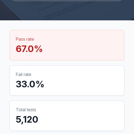
Pass rate
67.0
%
Fail rate
33.0
%
Total tests
5,120