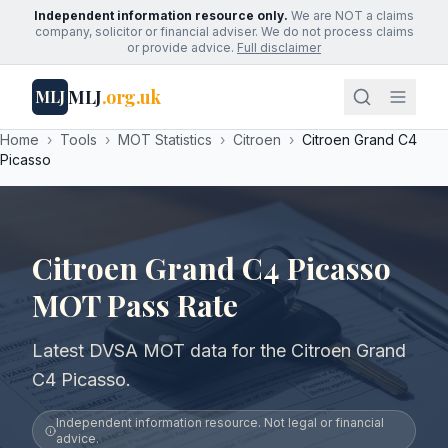
Independent information resource only.
We are NOT a claims
company, solicitor or financial adviser. We do not process claims
or provide advice.
Full disclaimer
MLJ
.org.uk
MLJ
Home
›
Tools
›
MOT Statistics
›
Citroen
›
Citroen Grand C4
Picasso
Citroen Grand C4 Picasso
MOT Pass Rate
Latest DVSA MOT data for the Citroen Grand
C4 Picasso.
Independent information resource. Not legal or financial
advice.