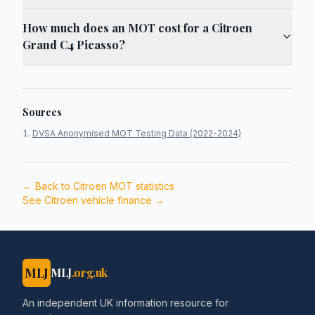
How much does an MOT cost for a Citroen
Grand C4 Picasso?
Sources
DVSA Anonymised MOT Testing Data (2022-2024)
← Back to
Citroen
MOT statistics
See
Citroen
vehicle finance →
MLJ
MLJ
.org.uk
An independent UK information resource for