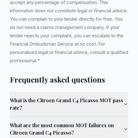
accept any percentage of compensation. This
information does not constitute legal or financial advice.
You can complain to your lender directly for free. You
do not need a claims management company. If your
lender rejects your complaint, you can escalate to the
Financial Ombudsman Service at no cost. For
personalised legal or financial advice, consult a qualified
professional.*
Frequently asked questions
What is the Citroen Grand C4 Picasso MOT pass
rate?
What are the most common MOT failures on
Citroen Grand C4 Picasso?