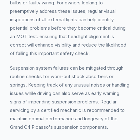
bulbs or faulty wiring. For owners looking to
preemptively address these issues, regular visual
inspections of all external lights can help identify
potential problems before they become critical during
an MOT test. ensuring that headlight alignment is
correct will enhance visibility and reduce the likelihood
of failing this important safety check.
Suspension system failures can be mitigated through
routine checks for worn-out shock absorbers or
springs. Keeping track of any unusual noises or handling
issues while driving can also serve as early warning
signs of impending suspension problems. Regular
servicing by a certified mechanic is recommended to
maintain optimal performance and longevity of the
Grand C4 Picasso's suspension components.