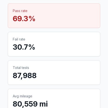
Pass rate
69.3
%
Fail rate
30.7
%
Total tests
87,988
Avg mileage
80,559 mi