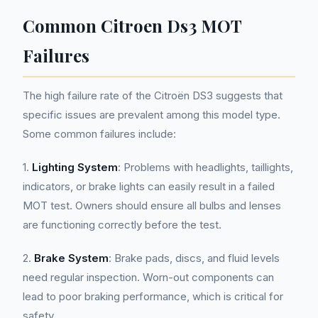
Common Citroen Ds3 MOT
Failures
The high failure rate of the Citroën DS3 suggests that
specific issues are prevalent among this model type.
Some common failures include:
1.
Lighting System
: Problems with headlights, taillights,
indicators, or brake lights can easily result in a failed
MOT test. Owners should ensure all bulbs and lenses
are functioning correctly before the test.
2.
Brake System
: Brake pads, discs, and fluid levels
need regular inspection. Worn-out components can
lead to poor braking performance, which is critical for
safety.