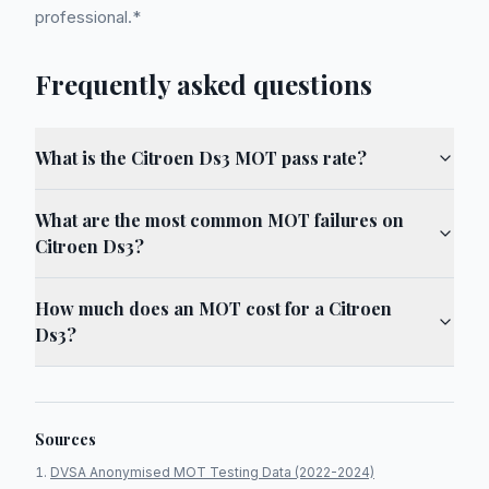
professional.*
Frequently asked questions
What is the Citroen Ds3 MOT pass rate?
What are the most common MOT failures on
Citroen Ds3?
How much does an MOT cost for a Citroen
Ds3?
Sources
DVSA Anonymised MOT Testing Data (2022-2024)