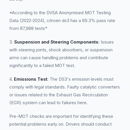
*According to the DVSA Anonymised MOT Testing
Data (2022-2024), citroen ds3 has a 69.3% pass rate
from 87,988 tests*
3.
Suspension and Steering Components
: Issues
with steering joints, shock absorbers, or suspension
arms can cause handling problems and contribute
significantly to a failed MOT test.
4.
Emissions Test
: The DS3's emission levels must
comply with legal standards. Faulty catalytic converters
or issues related to the Exhaust Gas Recirculation
(EGR) system can lead to failures here.
Pre-MOT checks are important for identifying these
potential problems early on. Drivers should conduct