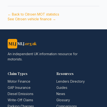
← Back to
Citroen
MOT statistics
See
Citroen
vehicle finance →
MLJ
MLJ
.org.uk
An independent UK information resource for
motorists.
Claim Types
Resources
Motor Finance
Lenders Directory
GAP Insurance
Guides
Diesel Emissions
News
Write-Off Claims
Glossary
Parking Charges
Comparisons