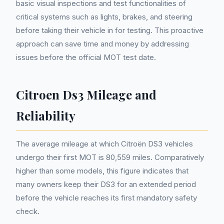
basic visual inspections and test functionalities of
critical systems such as lights, brakes, and steering
before taking their vehicle in for testing. This proactive
approach can save time and money by addressing
issues before the official MOT test date.
Citroen Ds3 Mileage and
Reliability
The average mileage at which Citroën DS3 vehicles
undergo their first MOT is 80,559 miles. Comparatively
higher than some models, this figure indicates that
many owners keep their DS3 for an extended period
before the vehicle reaches its first mandatory safety
check.