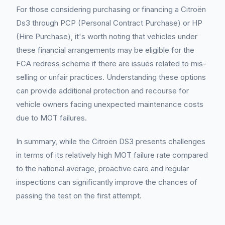
For those considering purchasing or financing a Citroën
Ds3 through PCP (Personal Contract Purchase) or HP
(Hire Purchase), it's worth noting that vehicles under
these financial arrangements may be eligible for the
FCA redress scheme if there are issues related to mis-
selling or unfair practices. Understanding these options
can provide additional protection and recourse for
vehicle owners facing unexpected maintenance costs
due to MOT failures.
In summary, while the Citroën DS3 presents challenges
in terms of its relatively high MOT failure rate compared
to the national average, proactive care and regular
inspections can significantly improve the chances of
passing the test on the first attempt.