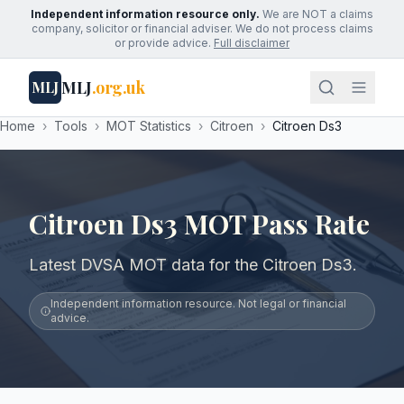
Independent information resource only.
We are NOT a claims
company, solicitor or financial adviser. We do not process claims
or provide advice.
Full disclaimer
MLJ
.org.uk
MLJ
Home
›
Tools
›
MOT Statistics
›
Citroen
›
Citroen Ds3
Citroen Ds3 MOT Pass Rate
Latest DVSA MOT data for the Citroen Ds3.
Independent information resource. Not legal or financial
advice.