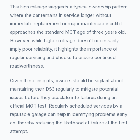
This high mileage suggests a typical ownership pattern
where the car remains in service longer without
immediate replacement or major maintenance until it
approaches the standard MOT age of three years old.
However, while higher mileage doesn't necessarily
imply poor reliability, it highlights the importance of
regular servicing and checks to ensure continued
roadworthiness.
Given these insights, owners should be vigilant about
maintaining their DS3 regularly to mitigate potential
issues before they escalate into failures during an
official MOT test. Regularly scheduled services by a
reputable garage can help in identifying problems early
on, thereby reducing the likelihood of failure at the first
attempt.