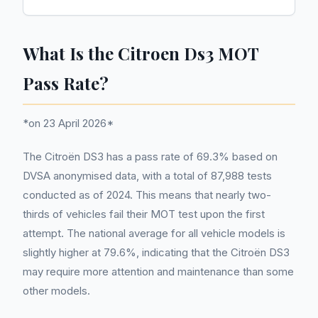
What Is the Citroen Ds3 MOT
Pass Rate?
*on 23 April 2026*
The Citroën DS3 has a pass rate of 69.3% based on
DVSA anonymised data, with a total of 87,988 tests
conducted as of 2024. This means that nearly two-
thirds of vehicles fail their MOT test upon the first
attempt. The national average for all vehicle models is
slightly higher at 79.6%, indicating that the Citroën DS3
may require more attention and maintenance than some
other models.