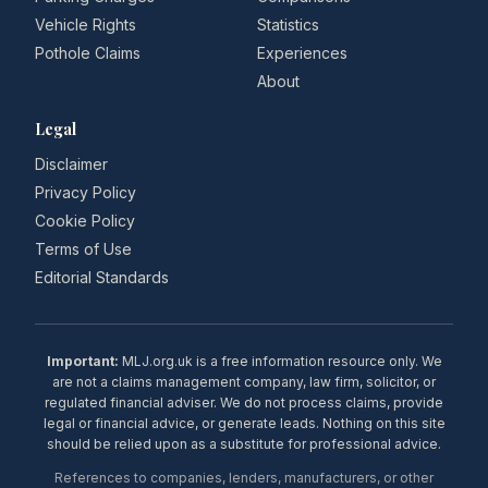
Vehicle Rights
Statistics
Pothole Claims
Experiences
About
Legal
Disclaimer
Privacy Policy
Cookie Policy
Terms of Use
Editorial Standards
Important:
MLJ.org.uk is a free information resource only. We
are not a claims management company, law firm, solicitor, or
regulated financial adviser. We do not process claims, provide
legal or financial advice, or generate leads. Nothing on this site
should be relied upon as a substitute for professional advice.
References to companies, lenders, manufacturers, or other