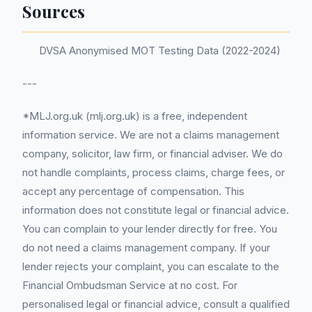
Sources
DVSA Anonymised MOT Testing Data (2022-2024)
---
*MLJ.org.uk (mlj.org.uk) is a free, independent
information service. We are not a claims management
company, solicitor, law firm, or financial adviser. We do
not handle complaints, process claims, charge fees, or
accept any percentage of compensation. This
information does not constitute legal or financial advice.
You can complain to your lender directly for free. You
do not need a claims management company. If your
lender rejects your complaint, you can escalate to the
Financial Ombudsman Service at no cost. For
personalised legal or financial advice, consult a qualified