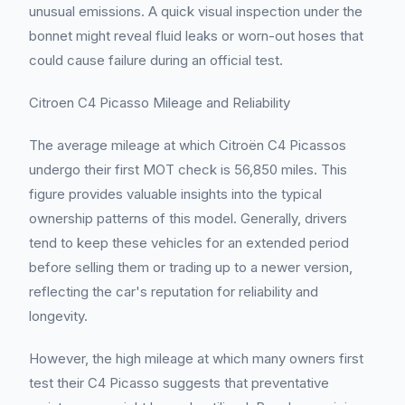
unusual emissions. A quick visual inspection under the
bonnet might reveal fluid leaks or worn-out hoses that
could cause failure during an official test.
Citroen C4 Picasso Mileage and Reliability
The average mileage at which Citroën C4 Picassos
undergo their first MOT check is 56,850 miles. This
figure provides valuable insights into the typical
ownership patterns of this model. Generally, drivers
tend to keep these vehicles for an extended period
before selling them or trading up to a newer version,
reflecting the car's reputation for reliability and
longevity.
However, the high mileage at which many owners first
test their C4 Picasso suggests that preventative