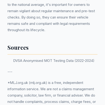
to the national average, it's important for owners to
remain vigilant about regular maintenance and pre-test
checks. By doing so, they can ensure their vehicle
remains safe and compliant with legal requirements
throughout its lifecycle.
Sources
DVSA Anonymised MOT Testing Data (2022-2024)
---
*MLJ.org.uk (mlj.org.uk) is a free, independent
information service. We are not a claims management
company, solicitor, law firm, or financial adviser. We do
not handle complaints, process claims, charge fees, or