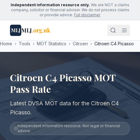
Independent information resource only.
We are NOT a claims
company, solicitor or financial adviser. We do not process claims
or provide advice.
Full disclaimer
MLJ
.org.uk
MLJ
Home
›
Tools
›
MOT Statistics
›
Citroen
›
Citroen C4 Picasso
Citroen C4 Picasso MOT
Pass Rate
Latest DVSA MOT data for the Citroen C4
Picasso.
Independent information resource. Not legal or financial
advice.