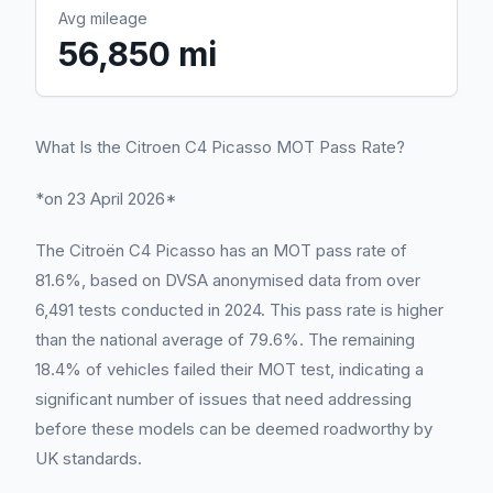
Avg mileage
56,850 mi
What Is the Citroen C4 Picasso MOT Pass Rate?
*on 23 April 2026*
The Citroën C4 Picasso has an MOT pass rate of
81.6%, based on DVSA anonymised data from over
6,491 tests conducted in 2024. This pass rate is higher
than the national average of 79.6%. The remaining
18.4% of vehicles failed their MOT test, indicating a
significant number of issues that need addressing
before these models can be deemed roadworthy by
UK standards.