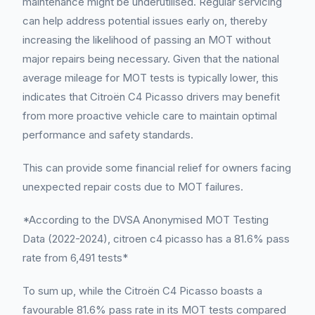
maintenance might be underutilised. Regular servicing
can help address potential issues early on, thereby
increasing the likelihood of passing an MOT without
major repairs being necessary. Given that the national
average mileage for MOT tests is typically lower, this
indicates that Citroën C4 Picasso drivers may benefit
from more proactive vehicle care to maintain optimal
performance and safety standards.
This can provide some financial relief for owners facing
unexpected repair costs due to MOT failures.
*According to the DVSA Anonymised MOT Testing
Data (2022-2024), citroen c4 picasso has a 81.6% pass
rate from 6,491 tests*
To sum up, while the Citroën C4 Picasso boasts a
favourable 81.6% pass rate in its MOT tests compared