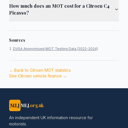
How much does an MOT cost for a Citroen C4
Picasso?
Sources
DVSA Anonymised MOT Testing Data (2022-2024)
← Back to
Citroen
MOT statistics
See
Citroen
vehicle finance →
MLJ
MLJ
.org.uk
An independent UK information resource for
motorists.