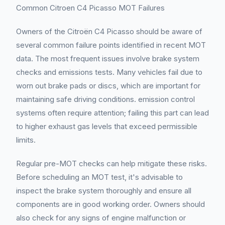
Common Citroen C4 Picasso MOT Failures
Owners of the Citroën C4 Picasso should be aware of
several common failure points identified in recent MOT
data. The most frequent issues involve brake system
checks and emissions tests. Many vehicles fail due to
worn out brake pads or discs, which are important for
maintaining safe driving conditions. emission control
systems often require attention; failing this part can lead
to higher exhaust gas levels that exceed permissible
limits.
Regular pre-MOT checks can help mitigate these risks.
Before scheduling an MOT test, it's advisable to
inspect the brake system thoroughly and ensure all
components are in good working order. Owners should
also check for any signs of engine malfunction or