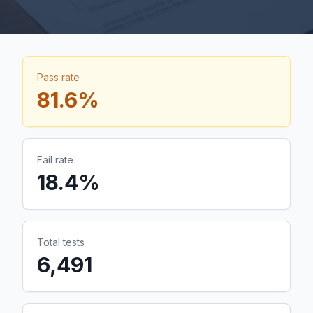
Pass rate
81.6
%
Fail rate
18.4
%
Total tests
6,491