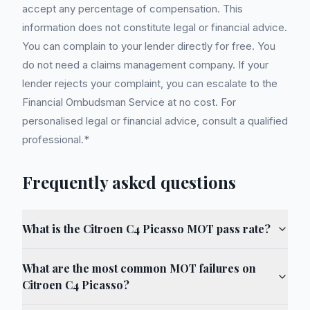
accept any percentage of compensation. This
information does not constitute legal or financial advice.
You can complain to your lender directly for free. You
do not need a claims management company. If your
lender rejects your complaint, you can escalate to the
Financial Ombudsman Service at no cost. For
personalised legal or financial advice, consult a qualified
professional.*
Frequently asked questions
What is the Citroen C4 Picasso MOT pass rate?
What are the most common MOT failures on
Citroen C4 Picasso?