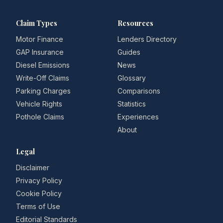
Claim Types
Resources
Motor Finance
Lenders Directory
GAP Insurance
Guides
Diesel Emissions
News
Write-Off Claims
Glossary
Parking Charges
Comparisons
Vehicle Rights
Statistics
Pothole Claims
Experiences
About
Legal
Disclaimer
Privacy Policy
Cookie Policy
Terms of Use
Editorial Standards