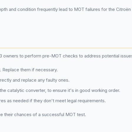
epth and condition frequently lead to MOT failures for the Citroën
oën C3 owners to perform pre-MOT checks to address potential iss
. Replace them if necessary.
rrectly and replace any faulty ones.
he catalytic converter, to ensure it's in good working order.
res as needed if they don't meet legal requirements.
e their chances of a successful MOT test.