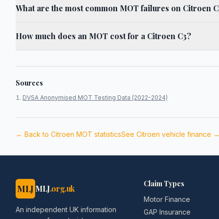
What are the most common MOT failures on Citroen C
How much does an MOT cost for a Citroen C3?
Sources
DVSA Anonymised MOT Testing Data (2022-2024)
← Back to
Citroen
MOT statistics
See
Citroen
vehicle finance 
Claim Types
MLJ
MLJ
.org.uk
Motor Finance
An independent UK information
GAP Insurance