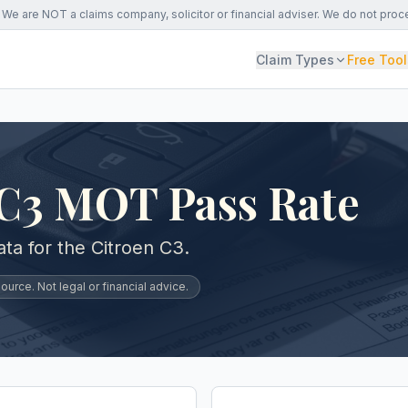
We are NOT a claims company, solicitor or financial adviser. We do not proc
Claim Types
Free Tool
 C3 MOT Pass Rate
a for the Citroen C3.
urce. Not legal or financial advice.