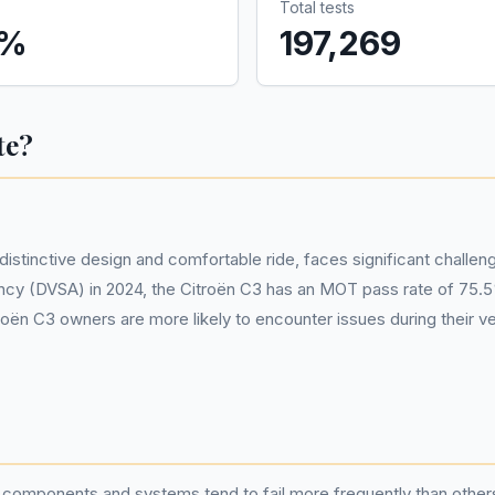
Total tests
%
197,269
te?
istinctive design and comfortable ride, faces significant chall
cy (DVSA) in 2024, the Citroën C3 has an MOT pass rate of 75.5%
itroën C3 owners are more likely to encounter issues during their
n components and systems tend to fail more frequently than other