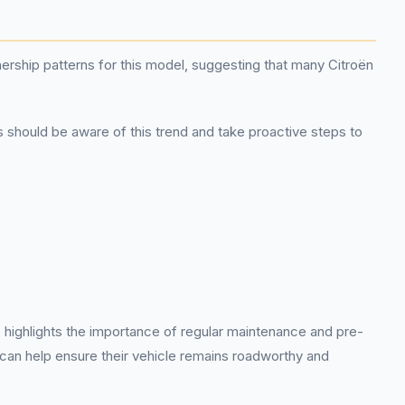
nership patterns for this model, suggesting that many Citroën
s should be aware of this trend and take proactive steps to
 highlights the importance of regular maintenance and pre-
can help ensure their vehicle remains roadworthy and