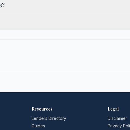
3?
→
Resources
Legal
Lenders Directory
Disclaimer
Guides
Privacy Pol