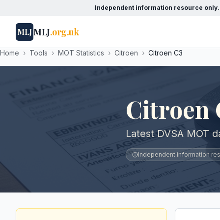
Independent information resource only.
MLJ
.org.uk
MLJ
Home
›
Tools
›
MOT Statistics
›
Citroen
›
Citroen C3
Citroen
Latest DVSA MOT dat
Independent information reso