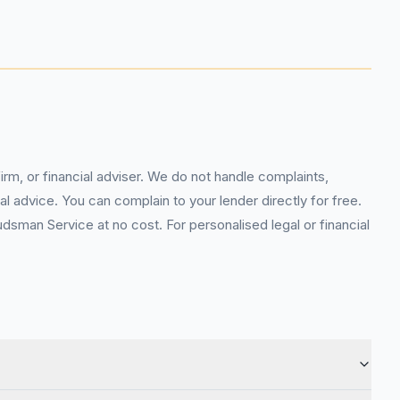
rm, or financial adviser. We do not handle complaints,
l advice. You can complain to your lender directly for free.
sman Service at no cost. For personalised legal or financial