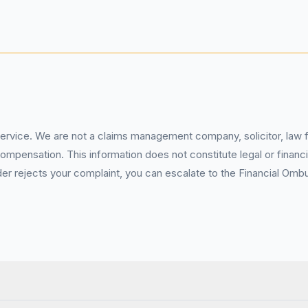
service. We are not a claims management company, solicitor, law fi
pensation. This information does not constitute legal or financia
 rejects your complaint, you can escalate to the Financial Ombud