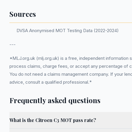
Sources
DVSA Anonymised MOT Testing Data (2022-2024)
---
*MLJ.org.uk (mlj.org.uk) is a free, independent information 
process claims, charge fees, or accept any percentage of com
You do not need a claims management company. If your lender
advice, consult a qualified professional.*
Frequently asked questions
What is the Citroen C3 MOT pass rate?