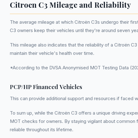
Citroen C3 Mileage and Reliability
The average mileage at which Citroën C3s undergo their first
C3 owners keep their vehicles until they're around seven ye
This mileage also indicates that the reliability of a Citroë
maintain their vehicle's health over time.
*According to the DVSA Anonymised MOT Testing Data (2022
PCP/HP Financed Vehicles
This can provide additional support and resources if faced
To sum up, while the Citroën C3 offers a unique driving exp
MOT checks for owners. By staying vigilant about common fai
reliable throughout its lifetime.