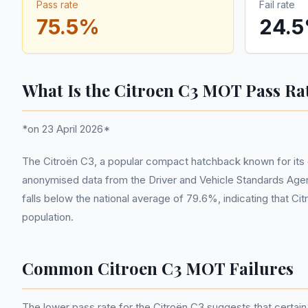
Pass rate
Fail rate
75.5
%
24.5
What Is the Citroen C3 MOT Pass Ra
*on 23 April 2026*
The Citroën C3, a popular compact hatchback known for its d
anonymised data from the Driver and Vehicle Standards Agen
falls below the national average of 79.6%, indicating that C
population.
Common Citroen C3 MOT Failures
The lower pass rate for the Citroën C3 suggests that certai