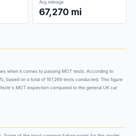
Avg mileage
67,270 mi
enges when it comes to passing MOT tests. According to
, based on a total of 197,269 tests conducted. This figure
 vehicle's MOT inspection compared to the general UK car
s. Some of the most common failure points for this model