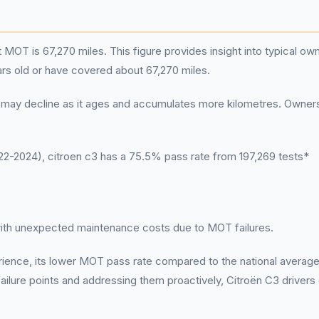
 MOT is 67,270 miles. This figure provides insight into typical ow
ars old or have covered about 67,270 miles.
n C3 may decline as it ages and accumulates more kilometres. Owner
-2024), citroen c3 has a 75.5% pass rate from 197,269 tests*
 with unexpected maintenance costs due to MOT failures.
erience, its lower MOT pass rate compared to the national average
lure points and addressing them proactively, Citroën C3 drivers 