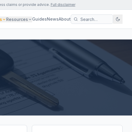
ess claims or provide advice.
Full disclaimer
Guides
News
About
s
Resources