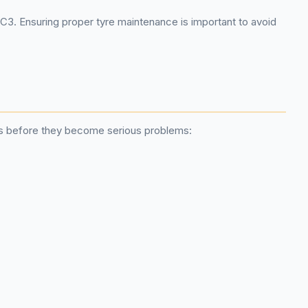
 C3. Ensuring proper tyre maintenance is important to avoid
ues before they become serious problems: