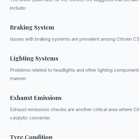
include:
Braking System
Issues with braking systems are prevalent among Citroën C3
Lighting Systems
Problems related to headlights and other lighting components
manner.
Exhaust Emissions
Exhaust emissions checks are another critical area where Citr
catalytic converter.
Tyre Condition