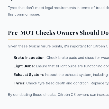
Tyres that don't meet legal requirements in terms of tread d
this common issue.
Pre-MOT Checks Owners Should Do
Given these typical failure points, it's important for Citr
Brake Inspection:
Check brake pads and discs for wear
Light Bulbs:
Ensure that all light bulbs are functioning co
Exhaust System:
Inspect the exhaust system, including t
Tyres:
Check tyre tread depth and condition. Replace ty
By conducting these checks, Citroën C3 owners can increas