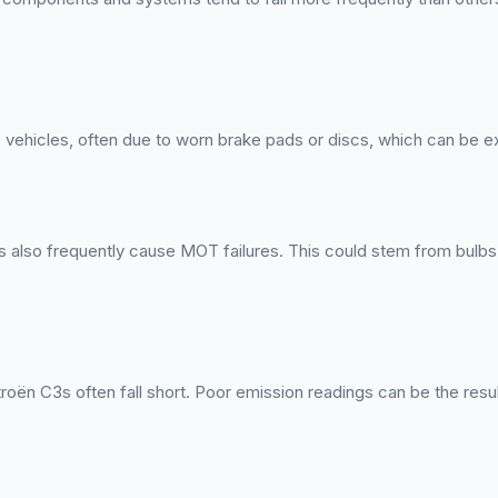
 vehicles, often due to worn brake pads or discs, which can be 
 also frequently cause MOT failures. This could stem from bulbs t
oën C3s often fall short. Poor emission readings can be the result 