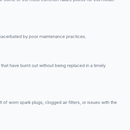
exacerbated by poor maintenance practices.
hat have burnt out without being replaced in a timely
of worn spark plugs, clogged air filters, or issues with the