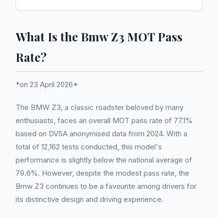
What Is the Bmw Z3 MOT Pass
Rate?
*on 23 April 2026*
The BMW Z3, a classic roadster beloved by many
enthusiasts, faces an overall MOT pass rate of 77.1%
based on DVSA anonymised data from 2024. With a
total of 12,162 tests conducted, this model's
performance is slightly below the national average of
79.6%. However, despite the modest pass rate, the
Bmw Z3 continues to be a favourite among drivers for
its distinctive design and driving experience.