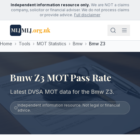
Independent information resource only.
We are NOT a claims
company, solicitor or financial adviser. We do not process claims
or provide advice.
Full disclaimer
MLJ
.org.uk
MLJ
Home
›
Tools
›
MOT Statistics
›
Bmw
›
Bmw Z3
Bmw Z3 MOT Pass Rate
Latest DVSA MOT data for the Bmw Z3.
Independent information resource. Not legal or financial
advice.