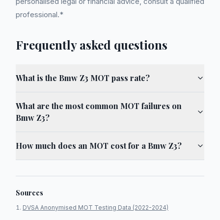
personalised legal or financial advice, consult a qualified
professional.*
Frequently asked questions
What is the Bmw Z3 MOT pass rate?
What are the most common MOT failures on
Bmw Z3?
How much does an MOT cost for a Bmw Z3?
Sources
DVSA Anonymised MOT Testing Data (2022-2024)