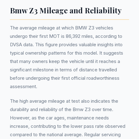
Bmw Z3 Mileage and Reliability
The average mileage at which BMW Z3 vehicles
undergo their first MOT is 86,392 miles, according to
DVSA data. This figure provides valuable insights into
typical ownership patterns for this model. It suggests
that many owners keep the vehicle until it reaches a
significant milestone in terms of distance travelled
before undergoing their first official roadworthiness
assessment.
The high average mileage at test also indicates the
durability and reliability of the Bmw Z3 over time.
However, as the car ages, maintenance needs
increase, contributing to the lower pass rate observed
compared to the national average. Regular servicing