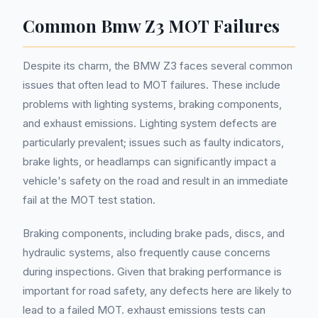
Common Bmw Z3 MOT Failures
Despite its charm, the BMW Z3 faces several common
issues that often lead to MOT failures. These include
problems with lighting systems, braking components,
and exhaust emissions. Lighting system defects are
particularly prevalent; issues such as faulty indicators,
brake lights, or headlamps can significantly impact a
vehicle's safety on the road and result in an immediate
fail at the MOT test station.
Braking components, including brake pads, discs, and
hydraulic systems, also frequently cause concerns
during inspections. Given that braking performance is
important for road safety, any defects here are likely to
lead to a failed MOT. exhaust emissions tests can