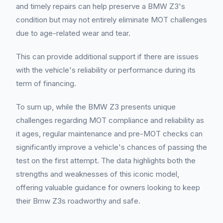
and timely repairs can help preserve a BMW Z3's
condition but may not entirely eliminate MOT challenges
due to age-related wear and tear.
This can provide additional support if there are issues
with the vehicle's reliability or performance during its
term of financing.
To sum up, while the BMW Z3 presents unique
challenges regarding MOT compliance and reliability as
it ages, regular maintenance and pre-MOT checks can
significantly improve a vehicle's chances of passing the
test on the first attempt. The data highlights both the
strengths and weaknesses of this iconic model,
offering valuable guidance for owners looking to keep
their Bmw Z3s roadworthy and safe.