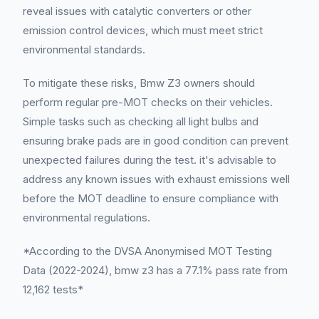
reveal issues with catalytic converters or other
emission control devices, which must meet strict
environmental standards.
To mitigate these risks, Bmw Z3 owners should
perform regular pre-MOT checks on their vehicles.
Simple tasks such as checking all light bulbs and
ensuring brake pads are in good condition can prevent
unexpected failures during the test. it's advisable to
address any known issues with exhaust emissions well
before the MOT deadline to ensure compliance with
environmental regulations.
*According to the DVSA Anonymised MOT Testing
Data (2022-2024), bmw z3 has a 77.1% pass rate from
12,162 tests*