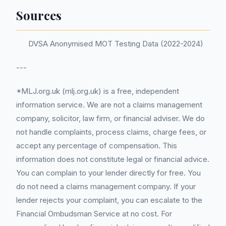
Sources
DVSA Anonymised MOT Testing Data (2022-2024)
---
*MLJ.org.uk (mlj.org.uk) is a free, independent
information service. We are not a claims management
company, solicitor, law firm, or financial adviser. We do
not handle complaints, process claims, charge fees, or
accept any percentage of compensation. This
information does not constitute legal or financial advice.
You can complain to your lender directly for free. You
do not need a claims management company. If your
lender rejects your complaint, you can escalate to the
Financial Ombudsman Service at no cost. For