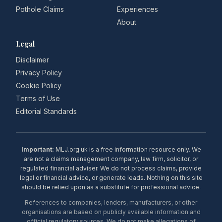
Pothole Claims
Experiences
About
Legal
Disclaimer
Privacy Policy
Cookie Policy
Terms of Use
Editorial Standards
Important:
MLJ.org.uk is a free information resource only. We
are not a claims management company, law firm, solicitor, or
regulated financial adviser. We do not process claims, provide
legal or financial advice, or generate leads. Nothing on this site
should be relied upon as a substitute for professional advice.
References to companies, lenders, manufacturers, or other
organisations are based on publicly available information and
official regulatory sources. We do not make allegations of