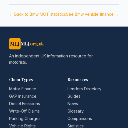
← Back to
Bmw
MOT statistics
See
Bmw
vehicle finance →
MLJ
MLJ
.org.uk
An independent UK information resource for
motorists.
Claim Types
Resources
Motor Finance
Lenders Directory
GAP Insurance
Guides
Diesel Emissions
News
Write-Off Claims
Glossary
Parking Charges
Comparisons
Vehicle Rights
Statistics