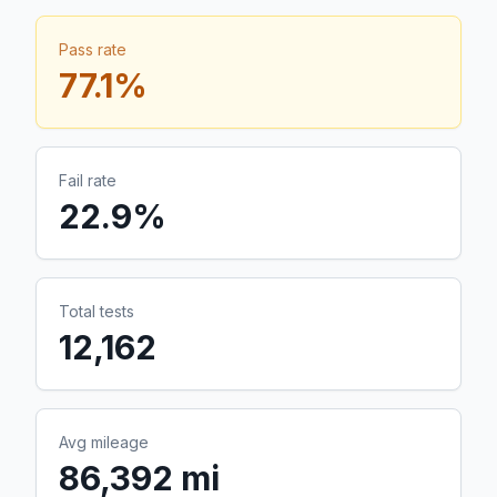
Pass rate
77.1
%
Fail rate
22.9
%
Total tests
12,162
Avg mileage
86,392 mi