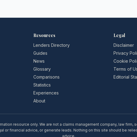
Resources
Legal
Lenders Directory
Disclaimer
Guides
Privacy Pol
News
Cookie Pol
Glossary
Terms of U
Comparisons
Editorial S
Statistics
Experiences
About
rmation resource only. We are not a claims management company, law firm, soli
l or financial advice, or generate leads. Nothing on this site should be relie
advice.