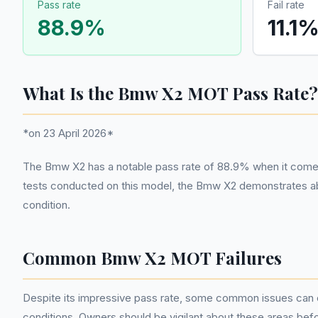
Pass rate
Fail rate
88.9
%
11.1
What Is the Bmw X2 MOT Pass Rate?
*on 23 April 2026*
The Bmw X2 has a notable pass rate of 88.9% when it comes to
tests conducted on this model, the Bmw X2 demonstrates abo
condition.
Common Bmw X2 MOT Failures
Despite its impressive pass rate, some common issues can c
conditions. Owners should be vigilant about these areas before