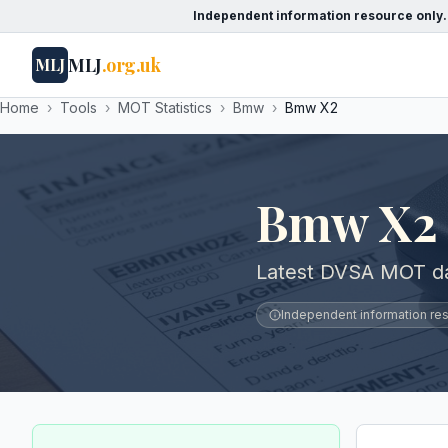
Independent information resource only.
MLJ
.org.uk
MLJ
Home
›
Tools
›
MOT Statistics
›
Bmw
›
Bmw X2
Bmw X2 
Latest DVSA MOT da
Independent information reso