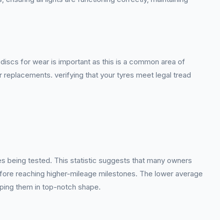
iscs for wear is important as this is a common area of
or replacements. verifying that your tyres meet legal tread
es being tested. This statistic suggests that many owners
before reaching higher-mileage milestones. The lower average
eping them in top-notch shape.