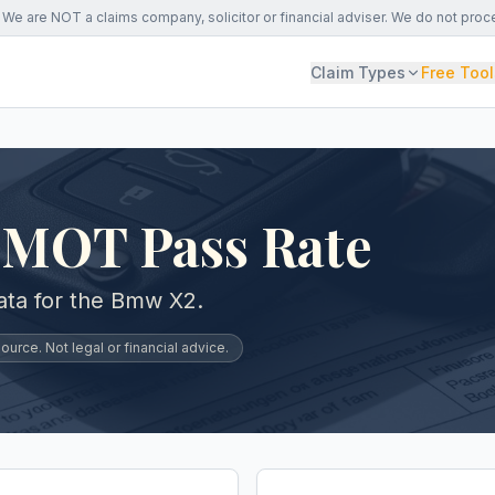
We are NOT a claims company, solicitor or financial adviser. We do not proc
Claim Types
Free Tool
MOT Pass Rate
ta for the Bmw X2.
urce. Not legal or financial advice.