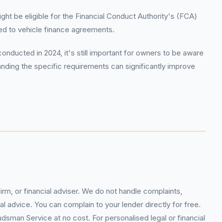
t be eligible for the Financial Conduct Authority's (FCA)
d to vehicle finance agreements.
ucted in 2024, it's still important for owners to be aware
anding the specific requirements can significantly improve
rm, or financial adviser. We do not handle complaints,
l advice. You can complain to your lender directly for free.
sman Service at no cost. For personalised legal or financial