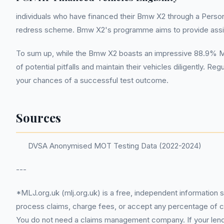
individuals who have financed their Bmw X2 through a Person
redress scheme. Bmw X2's programme aims to provide assis
To sum up, while the Bmw X2 boasts an impressive 88.9% MOT
of potential pitfalls and maintain their vehicles diligently.
your chances of a successful test outcome.
Sources
DVSA Anonymised MOT Testing Data (2022-2024)
---
*MLJ.org.uk (mlj.org.uk) is a free, independent information 
process claims, charge fees, or accept any percentage of com
You do not need a claims management company. If your lender