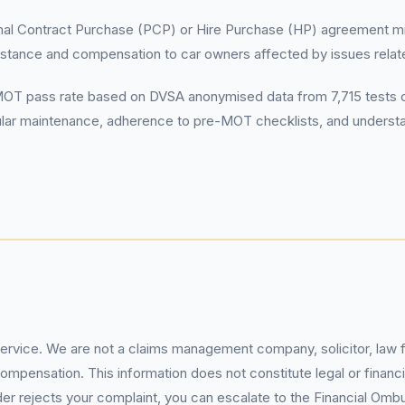
al Contract Purchase (PCP) or Hire Purchase (HP) agreement migh
tance and compensation to car owners affected by issues relate
 pass rate based on DVSA anonymised data from 7,715 tests cond
 Regular maintenance, adherence to pre-MOT checklists, and underst
service. We are not a claims management company, solicitor, law fi
pensation. This information does not constitute legal or financia
 rejects your complaint, you can escalate to the Financial Ombud