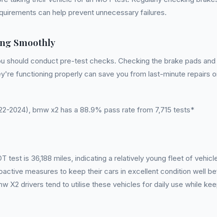
requirements can help prevent unnecessary failures.
ng Smoothly
u should conduct pre-test checks. Checking the brake pads and d
 they're functioning properly can save you from last-minute repairs 
-2024), bmw x2 has a 88.9% pass rate from 7,715 tests*
st is 36,188 miles, indicating a relatively young fleet of vehicl
oactive measures to keep their cars in excellent condition well 
w X2 drivers tend to utilise these vehicles for daily use while ke