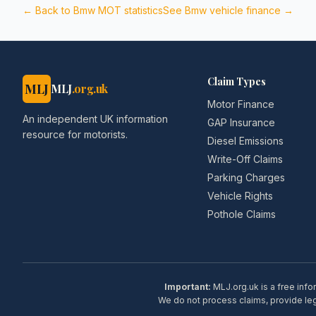
← Back to
Bmw
MOT statistics
See
Bmw
vehicle finance →
Claim Types
MLJ
MLJ
.org.uk
Motor Finance
An independent UK information
GAP Insurance
resource for motorists.
Diesel Emissions
Write-Off Claims
Parking Charges
Vehicle Rights
Pothole Claims
Important:
MLJ.org.uk is a free info
We do not process claims, provide lega