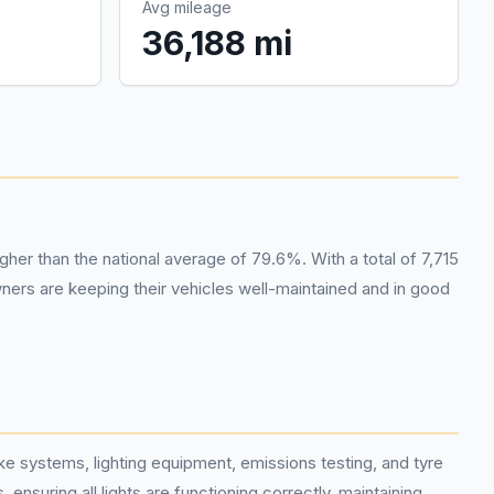
Avg mileage
36,188 mi
her than the national average of 79.6%. With a total of 7,715
ers are keeping their vehicles well-maintained and in good
 systems, lighting equipment, emissions testing, and tyre
ensuring all lights are functioning correctly, maintaining