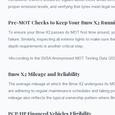
proper emission levels, and verifying that tyres meet legal 
Pre-MOT Checks to Keep Your Bmw X2 Runni
To ensure your Bmw X2 passes its MOT first time around, yo
failure. Similarly, inspecting all exterior lights to make sure
depth requirements is another critical step.
*According to the DVSA Anonymised MOT Testing Data (2022
Bmw X2 Mileage and Reliability
The average mileage at which the Bmw X2 undergoes its MOT te
are adhering to regular maintenance schedules and taking pr
mileage also reflects the typical ownership pattern where Bm
PCP/HP Financed Vehicles Eligibility