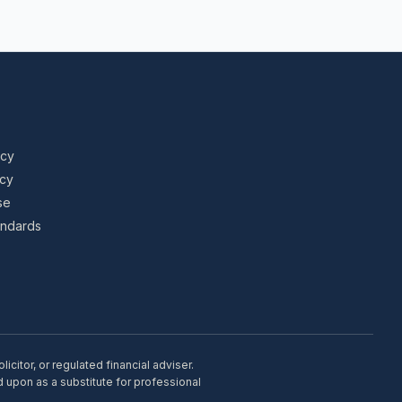
icy
icy
se
tandards
citor, or regulated financial adviser.
d upon as a substitute for professional