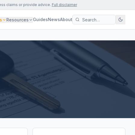
ess claims or provide advice.
Full disclaimer
Guides
News
About
s
Resources