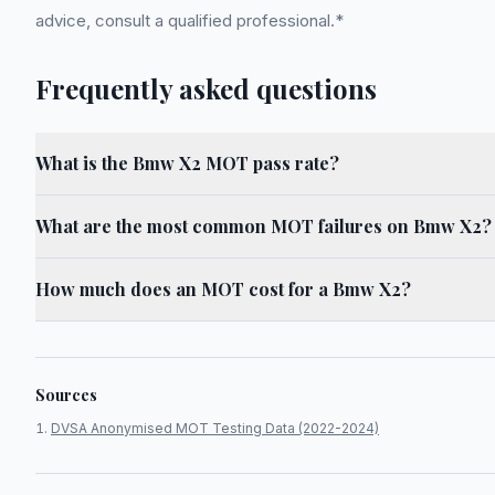
advice, consult a qualified professional.*
Frequently asked questions
What is the Bmw X2 MOT pass rate?
What are the most common MOT failures on Bmw X2?
How much does an MOT cost for a Bmw X2?
Sources
DVSA Anonymised MOT Testing Data (2022-2024)