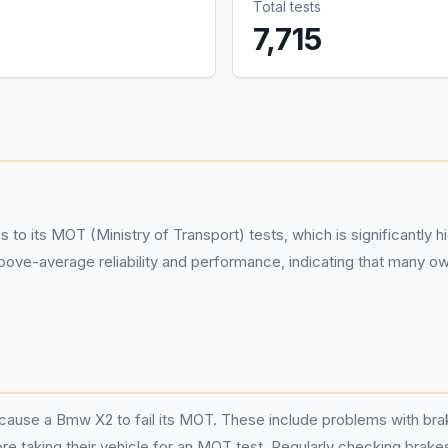
Total tests
%
7,715
 its MOT (Ministry of Transport) tests, which is significantly hig
ve-average reliability and performance, indicating that many own
ause a Bmw X2 to fail its MOT. These include problems with brake
 taking their vehicle for an MOT test. Regularly checking brakes, 